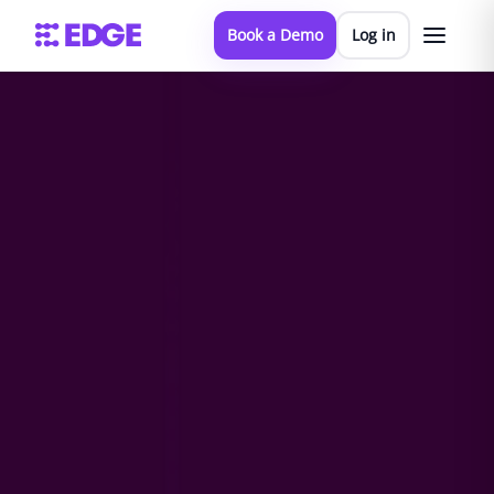
Book a Demo
Log in