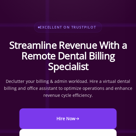
EXCELLENT ON TRUSTPILOT
Streamline Revenue With a
Remote Dental Billing
Specialist
Declutter your billing & admin workload. Hire a virtual dental
billing and office assistant to optimize operations and enhance
revenue cycle efficiency.
Hire Now