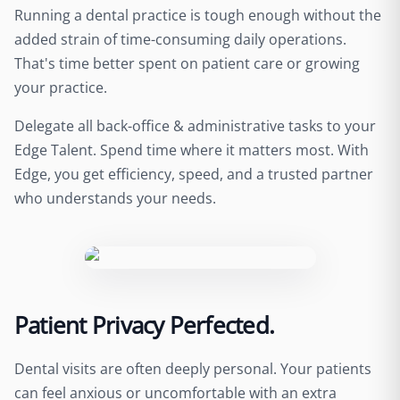
Running a dental practice is tough enough without the
added strain of time-consuming daily operations.
That's time better spent on patient care or growing
your practice.
Delegate all back-office & administrative tasks to your
Edge Talent. Spend time where it matters most. With
Edge, you get efficiency, speed, and a trusted partner
who understands your needs.
Patient Privacy Perfected.
Dental visits are often deeply personal. Your patients
can feel anxious or uncomfortable with an extra