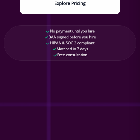
Explore Pricing
No payment until you hire
BAA signed before you hire
HIPAA & SOC 2 compliant
Matched in 7 days
Free consultation