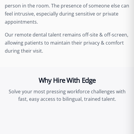
person in the room. The presence of someone else can
feel intrusive, especially during sensitive or private
appointments.
Our remote dental talent remains off-site & off-screen,
allowing patients to maintain their privacy & comfort
during their visit.
Why Hire With Edge
Solve your most pressing workforce challenges with
fast, easy access to bilingual, trained talent.