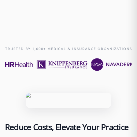
0
Over 500 businesses trust Edge with their remote
staffing needs.
TRUSTED BY 1,000+ MEDICAL & INSURANCE ORGANIZATIONS
Reduce Costs, Elevate Your Practice