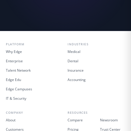
PLATFORM
INDUSTRIES
Why Edge
Medical
Enterprise
Dental
Talent Network
Insurance
Edge Edu
Accounting
Edge Campuses
IT & Security
COMPANY
RESOURCES
About
Compare
Newsroom
Customers
Pricing
Trust Center