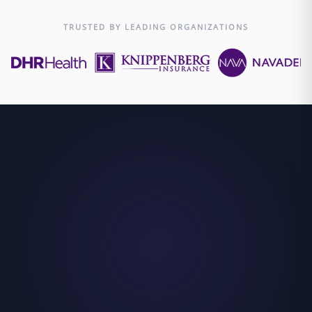
TRUSTED BY LEADING ORGANIZATIONS