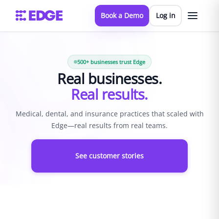
Book a Demo
Log in
500+ businesses trust Edge
Real businesses.
Real results.
Medical, dental, and insurance practices that scaled with
Edge—real results from real teams.
See customer stories