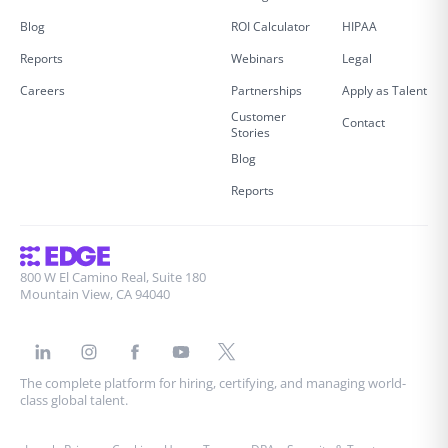
Blog
ROI Calculator
HIPAA
Reports
Webinars
Legal
Careers
Partnerships
Apply as Talent
Customer
Contact
Stories
Blog
Reports
800 W El Camino Real, Suite 180
Mountain View, CA 94040
The complete platform for hiring, certifying, and managing world-
class global talent.