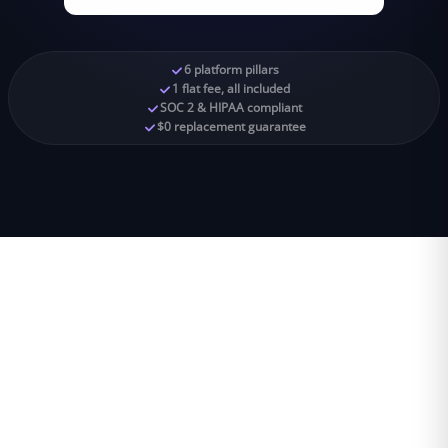
6 platform pillars
1 flat fee, all included
SOC 2 & HIPAA compliant
$0 replacement guarantee
6
1
SOC 2
$0