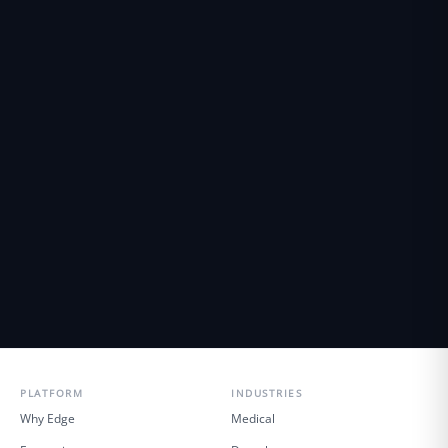
PLATFORM
INDUSTRIES
Why Edge
Medical