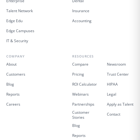
Enterprise
Dental
Talent Network
Insurance
Edge Edu
Accounting
Edge Campuses
IT & Security
COMPANY
RESOURCES
About
Compare
Newsroom
Customers
Pricing
Trust Center
Blog
ROI Calculator
HIPAA
Reports
Webinars
Legal
Careers
Partnerships
Apply as Talent
Customer
Contact
Stories
Blog
Reports