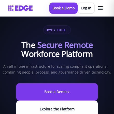
Book a Demo
Log in
WHY EDGE
The
Secure Remote
Workforce Platform
An all-in-one infrastructure for scaling compliant operations —
combining people, process, and governance-driven technology.
Book a Demo
Explore the Platform