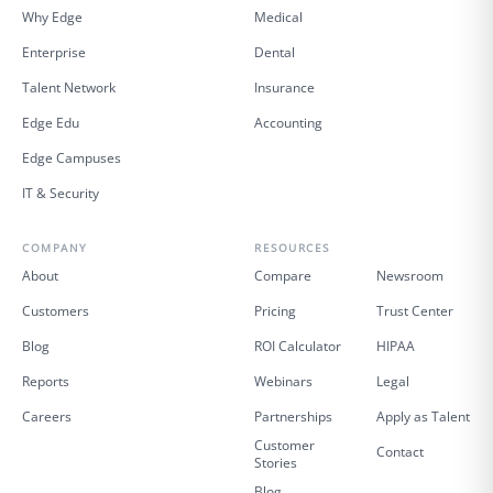
Why Edge
Medical
Enterprise
Dental
Talent Network
Insurance
Edge Edu
Accounting
Edge Campuses
IT & Security
COMPANY
RESOURCES
About
Compare
Newsroom
Customers
Pricing
Trust Center
Blog
ROI Calculator
HIPAA
Reports
Webinars
Legal
Careers
Partnerships
Apply as Talent
Customer
Contact
Stories
Blog