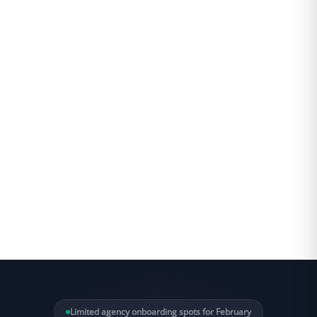
Limited agency onboarding spots for February