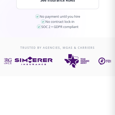
See Insurance Roles
No payment until you hire
No contract lock-in
SOC 2 + GDPR compliant
TRUSTED BY AGENCIES, MGAS & CARRIERS