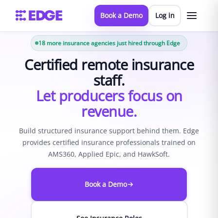
Book a Demo
Log in
18
more insurance agencies just hired through Edge
Certified remote insurance
staff.
Let producers focus on
revenue.
Build structured insurance support behind them. Edge
provides certified insurance professionals trained on
AMS360, Applied Epic, and HawkSoft.
Book a Demo