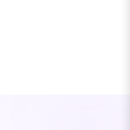
Renewals remarketed 90 days out, every time
Carrier submissions prepared, quotes compared, proposals
ready
Insurance-trained from day one — no 6-month
ramp
4-week Edge Edu covers P&C fundamentals, your AMS, and
carrier workflows