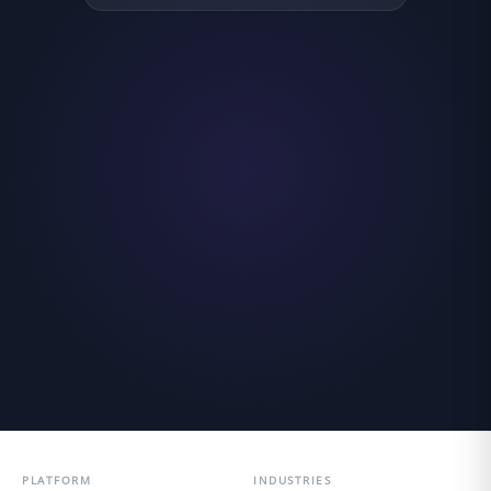
PLATFORM
INDUSTRIES