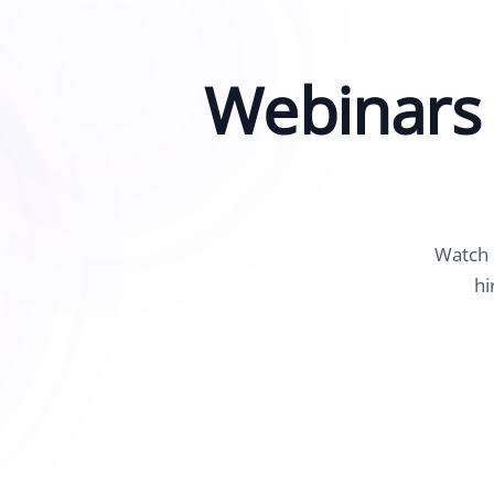
See Accounting Roles
→
Talent Management
Dashboard
Webinars 
One dashboard for payroll, c
more
Talent Guarantee
Replacement at $0 if a hire do
out
Edge Compliance
HIPAA, SOC 2, ISO 27001, GDP
Watch 
hi