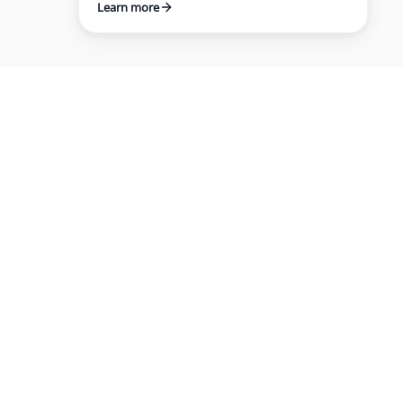
Learn more
IES
COMPANY
About
Customers
e
Blog
ng
Reports
Careers
m for hiring, certifying, and managing