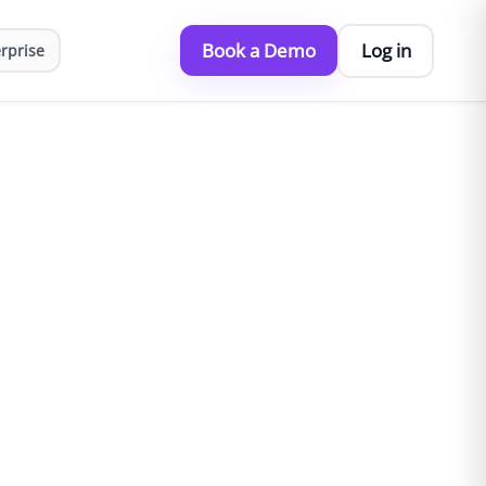
Book a Demo
Log in
rprise