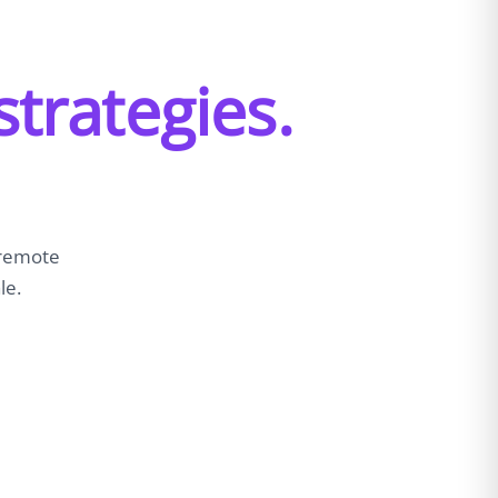
strategies.
 remote
le.