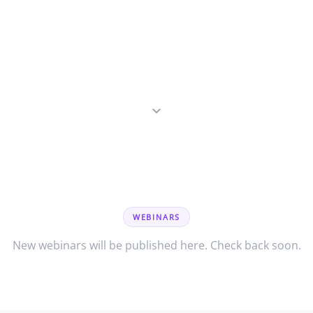
WEBINARS
New webinars will be published here. Check back soon.