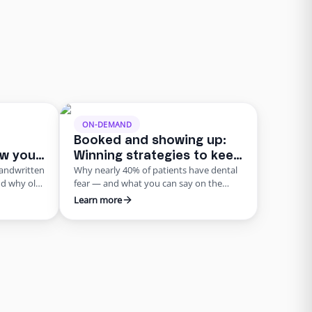
ON-DEMAND
Booked and showing up:
ow your
Winning strategies to keep
handwritten
Why nearly 40% of patients have dental
ord of
patients on your schedule
nd why old-
fear — and what you can say on the
ian
phone to keep them from chickening
Learn more
out