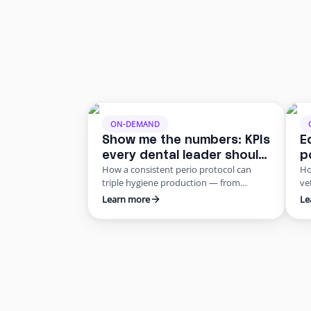
ON-DEMAND
Show me the numbers: KPIs
E
every dental leader should
p
How a consistent perio protocol can
Ho
be tracking
m
triple hygiene production — from
ve
r
$100/hour to $333/hour — without a
wh
Learn more
Le
single extra patient