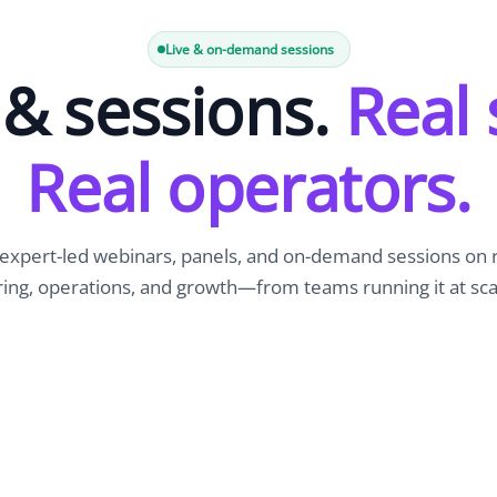
Newsroom
Company news and media coverage
Live & on-demand sessions
& sessions.
Real 
Customer Stories
ompliance &
How teams save 70% with Edge talent
Partnerships
Real operators.
esn't work
Partner with Edge to grow your business
R
expert-led webinars, panels, and on-demand sessions on
ring, operations, and growth—from teams running it at sca