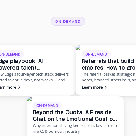
ON DEMAND
ON-DEMAND
ON-DEMAND
dge playbook: AI-
Referrals that build
owered talent
empires: How to gr
w Edge's four-layer tech stack delivers
The referral basket strategy: 
anagement for a scalable
practice through w
tted talent in days, not weeks — and
notes, branded stress balls, a
emote workforce
mouth
y AI is core, not bolted on
school beats digital for physic
arn more
Learn more
outreach
ON-DEMAND
Beyond the Quota: A Fireside
Chat on the Emotional Cost of
Why intentional living keeps stress low — even
Insurance Work
in a 65% burnout industry