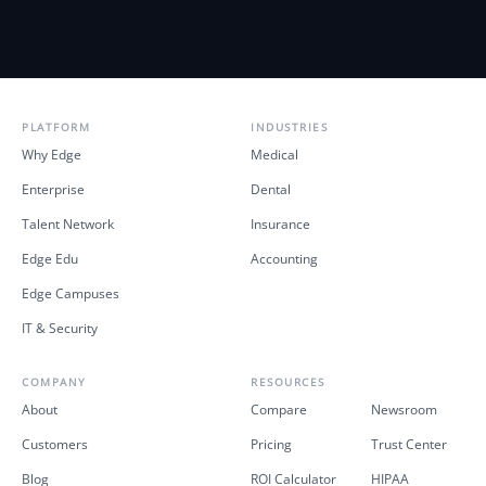
PLATFORM
INDUSTRIES
Why Edge
Medical
Enterprise
Dental
Talent Network
Insurance
Edge Edu
Accounting
Edge Campuses
IT & Security
COMPANY
RESOURCES
About
Compare
Newsroom
Customers
Pricing
Trust Center
Blog
ROI Calculator
HIPAA