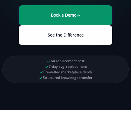
Book a Demo
See the Difference
$0 replacement cost
7-day avg. replacement
Pre-vetted marketplace depth
Structured knowledge transfer
97%
<3%