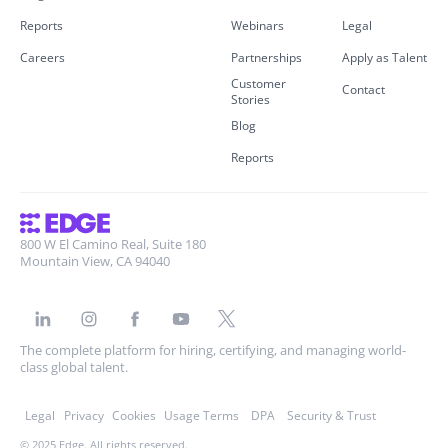
Reports
Webinars
Legal
Careers
Partnerships
Apply as Talent
Customer
Contact
Stories
Blog
Reports
800 W El Camino Real, Suite 180
Mountain View, CA 94040
The complete platform for hiring, certifying, and managing world-
class global talent.
Legal
Privacy
Cookies
Usage Terms
DPA
Security & Trust
© 2025 Edge. All rights reserved.