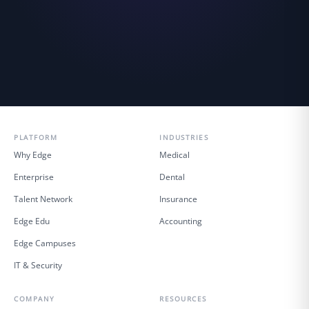
PLATFORM
INDUSTRIES
Why Edge
Medical
Enterprise
Dental
Talent Network
Insurance
Edge Edu
Accounting
Edge Campuses
IT & Security
COMPANY
RESOURCES