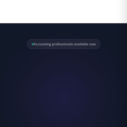
Accounting professionals available now