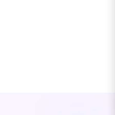
Timely close and reliable financial data
Structured processes and controls keep your books clean and
leadership informed on time
Clear communication and coordination with
advisors
Your Edge accountant coordinates directly with your CPAs,
auditors, and tax advisors