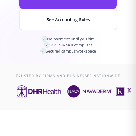
See Accounting Roles
No payment until you hire
SOC 2 Type II compliant
Secured campus workspace
TRUSTED BY FIRMS AND BUSINESSES NATIONWIDE