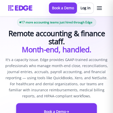
Book a Demo
Log in
17
more accounting teams just hired through Edge
Remote accounting & finance
staff.
Month-end, handled.
It's a capacity issue. Edge provides GAAP-trained accounting
professionals who manage month-end close, reconciliations,
journal entries, accruals, payroll accounting, and financial
reporting — using tools like QuickBooks, Xero, and NetSuite.
For healthcare and dental organizations, our teams are
familiar with insurance reimbursements, medical billing
reports, and HIPAA-compliant workflows.
Book a Demo