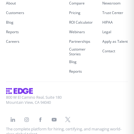
About
Compare
Newsroom
Customers
Pricing
Trust Center
Blog
ROI Calculator
HIPAA
Reports
Webinars
Legal
Careers
Partnerships
Apply as Talent
Customer
Contact
Stories
Blog
Reports
800 W El Camino Real, Suite 180
Mountain View, CA 94040
The complete platform for hiring, certifying, and managing world-