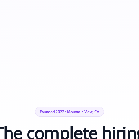
Founded 2022 · Mountain View, CA
The complete hirin