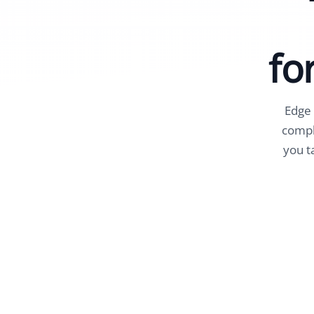
fo
Edge 
compli
you t