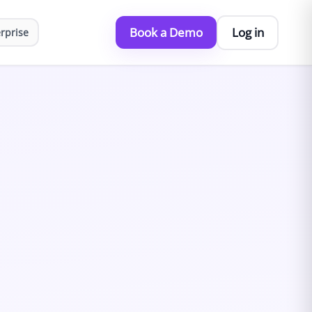
Book a Demo
Log in
rprise