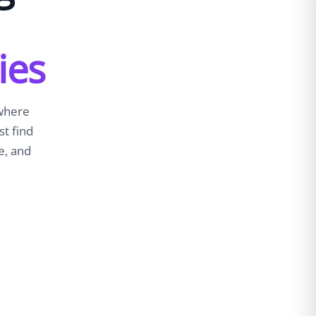
ies
 where
st find
e, and