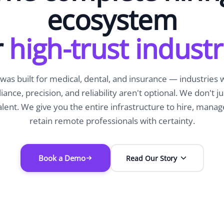
ecosystem
r
high-trust industr
was built for medical, dental, and insurance — industries
ance, precision, and reliability aren't optional. We don't ju
alent. We give you the entire infrastructure to hire, manag
retain remote professionals with certainty.
Book a Demo
Read Our Story