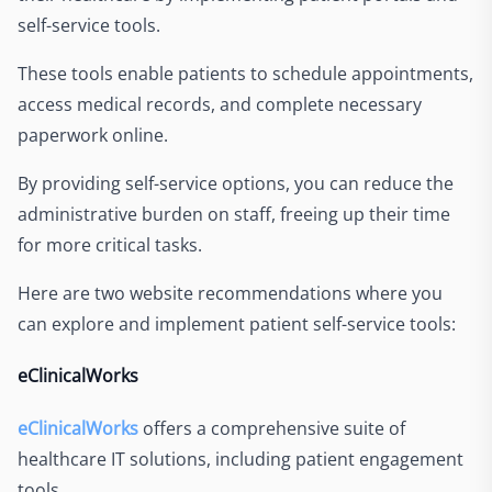
self-service tools.
These tools enable patients to schedule appointments,
access medical records, and complete necessary
paperwork online.
By providing self-service options, you can reduce the
administrative burden on staff, freeing up their time
for more critical tasks.
Here are two website recommendations where you
can explore and implement patient self-service tools:
eClinicalWorks
eClinicalWorks
offers a comprehensive suite of
healthcare IT solutions, including patient engagement
tools.