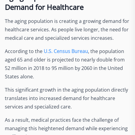
Demand for Healthcare
The aging population is creating a growing demand for
healthcare services. As people live longer, the need for
medical care and specialized services increases.
According to the
U.S. Census Bureau
, the population
aged 65 and older is projected to nearly double from
52 million in 2018 to 95 million by 2060 in the United
States alone.
This significant growth in the aging population directly
translates into increased demand for healthcare
services and specialized care.
As a result, medical practices face the challenge of
managing this heightened demand while experiencing