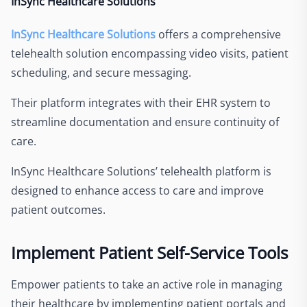
InSync Healthcare Solutions
InSync Healthcare Solutions
offers a comprehensive
telehealth solution encompassing video visits, patient
scheduling, and secure messaging.
Their platform integrates with their EHR system to
streamline documentation and ensure continuity of
care.
InSync Healthcare Solutions’ telehealth platform is
designed to enhance access to care and improve
patient outcomes.
Implement Patient Self-Service Tools
Empower patients to take an active role in managing
their healthcare by implementing patient portals and