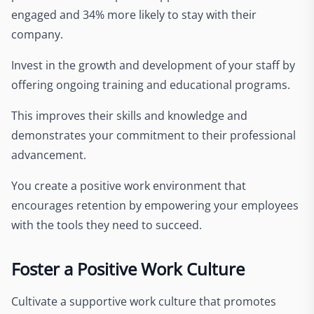
engaged and 34% more likely to stay with their
company.
Invest in the growth and development of your staff by
offering ongoing training and educational programs.
This improves their skills and knowledge and
demonstrates your commitment to their professional
advancement.
You create a positive work environment that
encourages retention by empowering your employees
with the tools they need to succeed.
Foster a Positive Work Culture
Cultivate a supportive work culture that promotes