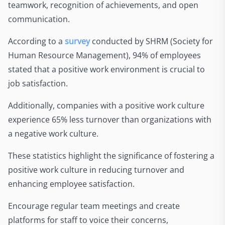
teamwork, recognition of achievements, and open
communication.
According to a
survey
conducted by SHRM (Society for
Human Resource Management), 94% of employees
stated that a positive work environment is crucial to
job satisfaction.
Additionally, companies with a positive work culture
experience 65% less turnover than organizations with
a negative work culture.
These statistics highlight the significance of fostering a
positive work culture in reducing turnover and
enhancing employee satisfaction.
Encourage regular team meetings and create
platforms for staff to voice their concerns,