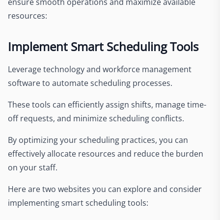
ensure smooth operations and maximize available
resources:
Implement Smart Scheduling Tools
Leverage technology and workforce management
software to automate scheduling processes.
These tools can efficiently assign shifts, manage time-
off requests, and minimize scheduling conflicts.
By optimizing your scheduling practices, you can
effectively allocate resources and reduce the burden
on your staff.
Here are two websites you can explore and consider
implementing smart scheduling tools: