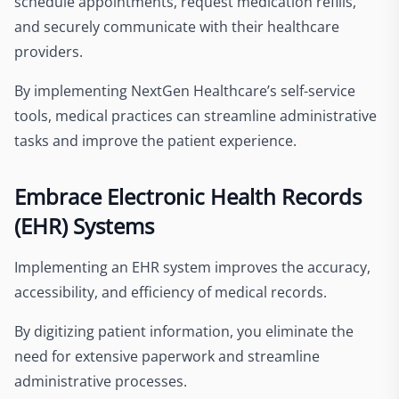
schedule appointments, request medication refills,
and securely communicate with their healthcare
providers.
By implementing NextGen Healthcare’s self-service
tools, medical practices can streamline administrative
tasks and improve the patient experience.
Embrace Electronic Health Records
(EHR) Systems
Implementing an EHR system improves the accuracy,
accessibility, and efficiency of medical records.
By digitizing patient information, you eliminate the
need for extensive paperwork and streamline
administrative processes.