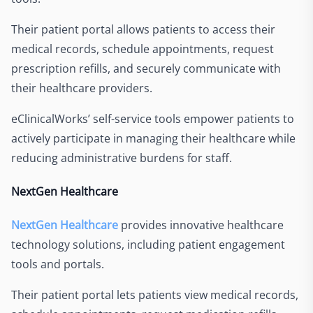
Their patient portal allows patients to access their
medical records, schedule appointments, request
prescription refills, and securely communicate with
their healthcare providers.
eClinicalWorks’ self-service tools empower patients to
actively participate in managing their healthcare while
reducing administrative burdens for staff.
NextGen Healthcare
NextGen Healthcare
provides innovative healthcare
technology solutions, including patient engagement
tools and portals.
Their patient portal lets patients view medical records,