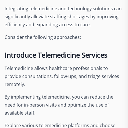
Integrating telemedicine and technology solutions can
significantly alleviate staffing shortages by improving
efficiency and expanding access to care.
Consider the following approaches:
Introduce Telemedicine Services
Telemedicine allows healthcare professionals to
provide consultations, follow-ups, and triage services
remotely.
By implementing telemedicine, you can reduce the
need for in-person visits and optimize the use of
available staff.
Explore various telemedicine platforms and choose