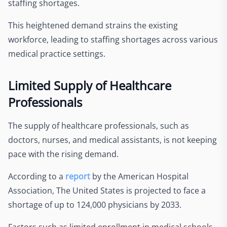
staffing shortages.
This heightened demand strains the existing
workforce, leading to staffing shortages across various
medical practice settings.
Limited Supply of Healthcare
Professionals
The supply of healthcare professionals, such as
doctors, nurses, and medical assistants, is not keeping
pace with the rising demand.
According to a
report
by the American Hospital
Association,
The United States is projected to face a
shortage of up to 124,000 physicians by 2033.