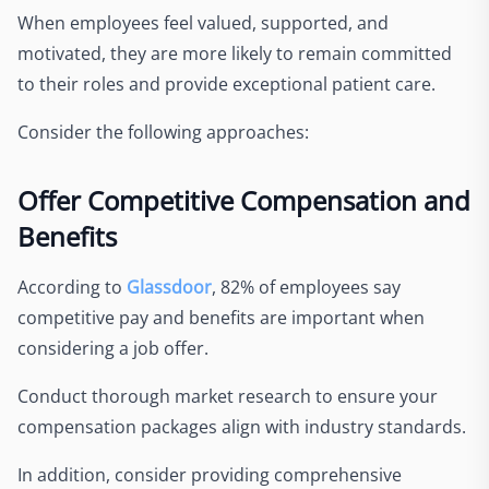
When employees feel valued, supported, and
motivated, they are more likely to remain committed
to their roles and provide exceptional patient care.
Consider the following approaches:
Offer Competitive Compensation and
Benefits
According to
Glassdoor
, 82% of employees say
competitive pay and benefits are important when
considering a job offer.
Conduct thorough market research to ensure your
compensation packages align with industry standards.
In addition, consider providing comprehensive