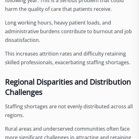
following year. This is a serious problem that could
harm the quality of care that patients receive.
Long working hours, heavy patient loads, and
administrative burdens contribute to burnout and job
dissatisfaction.
This increases attrition rates and difficulty retaining
skilled professionals, exacerbating staffing shortages.
Regional Disparities and Distribution
Challenges
Staffing shortages are not evenly distributed across all
regions.
Rural areas and underserved communities often face
more significant challenges in attracting and retaining