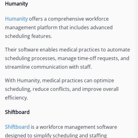
Humanity
Humanity
offers a comprehensive workforce
management platform that includes advanced
scheduling features.
Their software enables medical practices to automate
scheduling processes, manage time-off requests, and
streamline communication with staff.
With Humanity, medical practices can optimize
scheduling, reduce conflicts, and improve overall
efficiency.
Shiftboard
Shiftboard
is a workforce management software
designed to simplify scheduling and staffing