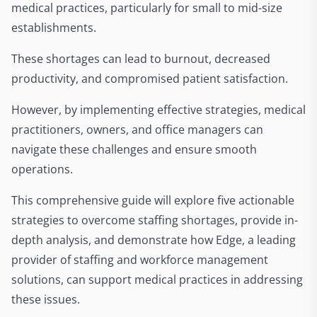
medical practices, particularly for small to mid-size
establishments.
These shortages can lead to burnout, decreased
productivity, and compromised patient satisfaction.
However, by implementing effective strategies, medical
practitioners, owners, and office managers can
navigate these challenges and ensure smooth
operations.
This comprehensive guide will explore five actionable
strategies to overcome staffing shortages, provide in-
depth analysis, and demonstrate how Edge, a leading
provider of staffing and workforce management
solutions, can support medical practices in addressing
these issues.