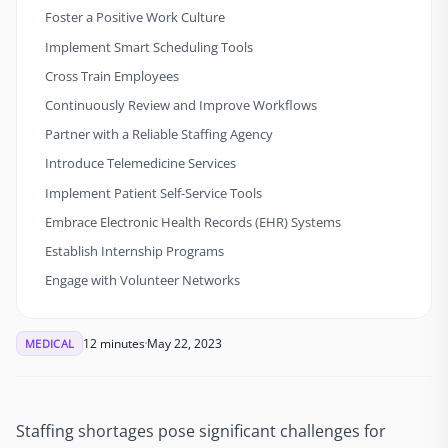
Foster a Positive Work Culture
Implement Smart Scheduling Tools
Cross Train Employees
Continuously Review and Improve Workflows
Partner with a Reliable Staffing Agency
Introduce Telemedicine Services
Implement Patient Self-Service Tools
Embrace Electronic Health Records (EHR) Systems
Establish Internship Programs
Engage with Volunteer Networks
12 minutes
May 22, 2023
MEDICAL
Staffing shortages pose significant challenges for