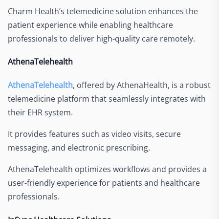
Charm Health’s telemedicine solution enhances the
patient experience while enabling healthcare
professionals to deliver high-quality care remotely.
AthenaTelehealth
AthenaTelehealth
, offered by AthenaHealth, is a robust
telemedicine platform that seamlessly integrates with
their EHR system.
It provides features such as video visits, secure
messaging, and electronic prescribing.
AthenaTelehealth optimizes workflows and provides a
user-friendly experience for patients and healthcare
professionals.