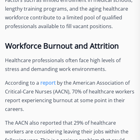
Factors such as limited enrollment in medical schools,
lengthy training programs, and the aging healthcare
workforce contribute to a limited pool of qualified
professionals available to fill vacant positions.
Workforce Burnout and Attrition
Healthcare professionals often face high levels of
stress and demanding work environments.
According to a
report
by the American Association of
Critical-Care Nurses (AACN), 70% of healthcare workers
report experiencing burnout at some point in their
careers.
The AACN also reported that 29% of healthcare
workers are considering leaving their jobs within the