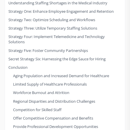
Understanding Staffing Shortages in the Medical Industry
Strategy One: Enhance Employee Engagement and Retention
Strategy Two: Optimize Scheduling and Workflows
Strategy Three: Utilize Temporary Staffing Solutions
Strategy Four: Implement Telemedicine and Technology
Solutions
Strategy Five: Foster Community Partnerships
Secret Strategy Six: Harnessing the Edge Sauce for Hiring
Conclusion
Aging Population and Increased Demand for Healthcare
Limited Supply of Healthcare Professionals
Workforce Burnout and Attrition
Regional Disparities and Distribution Challenges
Competition for Skilled Staff
Offer Competitive Compensation and Benefits
Provide Professional Development Opportunities