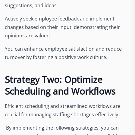
suggestions, and ideas.
Actively seek employee feedback and implement
changes based on their input, demonstrating their
opinions are valued.
You can enhance employee satisfaction and reduce
turnover by fostering a positive work culture.
Strategy Two: Optimize
Scheduling and Workflows
Efficient scheduling and streamlined workflows are
crucial for managing staffing shortages effectively.
By implementing the following strategies, you can