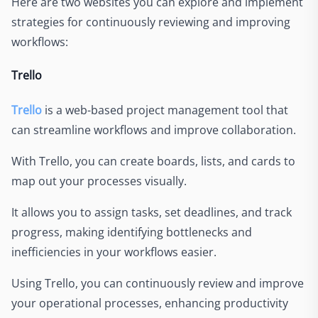
Here are two websites you can explore and implement
strategies for continuously reviewing and improving
workflows:
Trello
Trello
is a web-based project management tool that
can streamline workflows and improve collaboration.
With Trello, you can create boards, lists, and cards to
map out your processes visually.
It allows you to assign tasks, set deadlines, and track
progress, making identifying bottlenecks and
inefficiencies in your workflows easier.
Using Trello, you can continuously review and improve
your operational processes, enhancing productivity