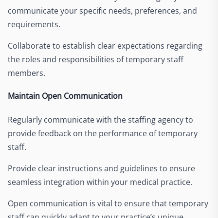
communicate your specific needs, preferences, and
requirements.
Collaborate to establish clear expectations regarding
the roles and responsibilities of temporary staff
members.
Maintain Open Communication
Regularly communicate with the staffing agency to
provide feedback on the performance of temporary
staff.
Provide clear instructions and guidelines to ensure
seamless integration within your medical practice.
Open communication is vital to ensure that temporary
staff can quickly adapt to your practice’s unique