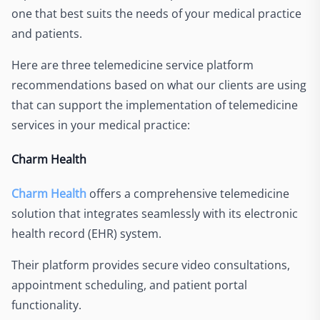
one that best suits the needs of your medical practice
and patients.
Here are three telemedicine service platform
recommendations based on what our clients are using
that can support the implementation of telemedicine
services in your medical practice:
Charm Health
Charm Health
offers a comprehensive telemedicine
solution that integrates seamlessly with its electronic
health record (EHR) system.
Their platform provides secure video consultations,
appointment scheduling, and patient portal
functionality.