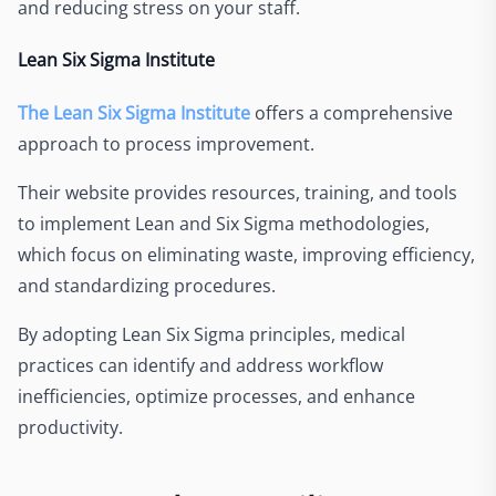
and reducing stress on your staff.
Lean Six Sigma Institute
The Lean Six Sigma Institute
offers a comprehensive
approach to process improvement.
Their website provides resources, training, and tools
to implement Lean and Six Sigma methodologies,
which focus on eliminating waste, improving efficiency,
and standardizing procedures.
By adopting Lean Six Sigma principles, medical
practices can identify and address workflow
inefficiencies, optimize processes, and enhance
productivity.