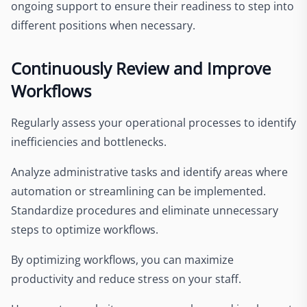
ongoing support to ensure their readiness to step into
different positions when necessary.
Continuously Review and Improve
Workflows
Regularly assess your operational processes to identify
inefficiencies and bottlenecks.
Analyze administrative tasks and identify areas where
automation or streamlining can be implemented.
Standardize procedures and eliminate unnecessary
steps to optimize workflows.
By optimizing workflows, you can maximize
productivity and reduce stress on your staff.