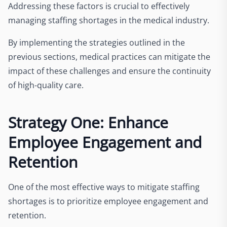
Addressing these factors is crucial to effectively
managing staffing shortages in the medical industry.
By implementing the strategies outlined in the
previous sections, medical practices can mitigate the
impact of these challenges and ensure the continuity
of high-quality care.
Strategy One: Enhance
Employee Engagement and
Retention
One of the most effective ways to mitigate staffing
shortages is to prioritize employee engagement and
retention.