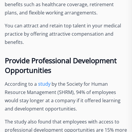
benefits such as healthcare coverage, retirement
plans, and flexible working arrangements.
You can attract and retain top talent in your medical
practice by offering attractive compensation and
benefits.
Provide Professional Development
Opportunities
According to a
study
by the Society for Human
Resource Management (SHRM), 94% of employees
would stay longer at a company if it offered learning
and development opportunities.
The study also found that employees with access to
professional development opportunities are 15% more