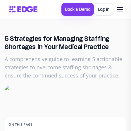
Book a Demo
Log in
5 Strategies for Managing Staffing
Shortages in Your Medical Practice
A comprehensive guide to learning 5 actionable
strategies to overcome staffing shortages &
ensure the continued success of your practice.
ON THIS PAGE