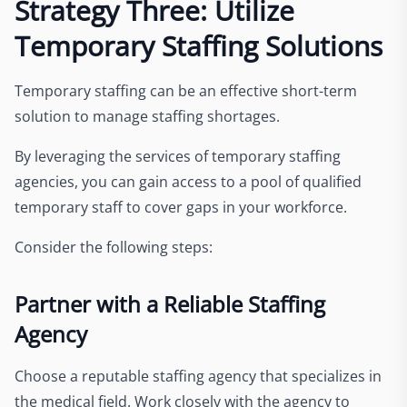
Strategy Three: Utilize
Temporary Staffing Solutions
Temporary staffing can be an effective short-term
solution to manage staffing shortages.
By leveraging the services of temporary staffing
agencies, you can gain access to a pool of qualified
temporary staff to cover gaps in your workforce.
Consider the following steps:
Partner with a Reliable Staffing
Agency
Choose a reputable staffing agency that specializes in
the medical field. Work closely with the agency to