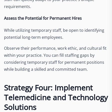
requirements.
Assess the Potential for Permanent Hires
While utilizing temporary staff, be open to identifying
potential long-term employees.
Observe their performance, work ethic, and cultural fit
within your practice. You can fill staffing gaps by
considering temporary staff for permanent positions
while building a skilled and committed team.
Strategy Four: Implement
Telemedicine and Technology
Solutions