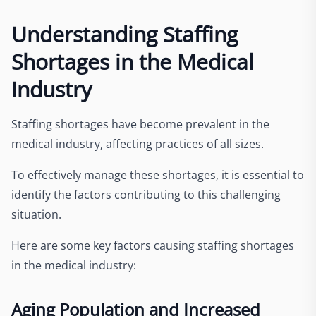
Understanding Staffing
Shortages in the Medical
Industry
Staffing shortages have become prevalent in the
medical industry, affecting practices of all sizes.
To effectively manage these shortages, it is essential to
identify the factors contributing to this challenging
situation.
Here are some key factors causing staffing shortages
in the medical industry:
Aging Population and Increased