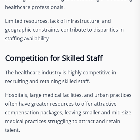
healthcare professionals.
Limited resources, lack of infrastructure, and
geographic constraints contribute to disparities in
staffing availability.
Competition for Skilled Staff
The healthcare industry is highly competitive in
recruiting and retaining skilled staff.
Hospitals, large medical facilities, and urban practices
often have greater resources to offer attractive
compensation packages, leaving smaller and mid-size
medical practices struggling to attract and retain
talent.