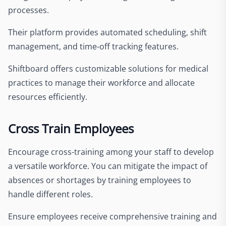
processes.
Their platform provides automated scheduling, shift
management, and time-off tracking features.
Shiftboard offers customizable solutions for medical
practices to manage their workforce and allocate
resources efficiently.
Cross Train Employees
Encourage cross-training among your staff to develop
a versatile workforce. You can mitigate the impact of
absences or shortages by training employees to
handle different roles.
Ensure employees receive comprehensive training and