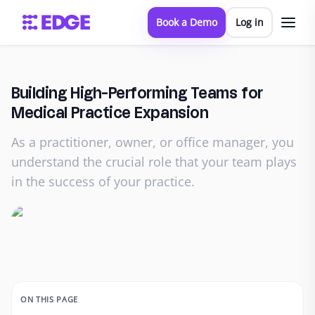
Book a Demo
Log in
Building High-Performing Teams for
Medical Practice Expansion
As a practitioner, owner, or office manager, you
understand the crucial role that your team plays
in the success of your practice.
ON THIS PAGE