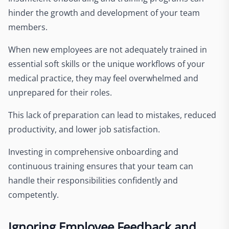
hinder the growth and development of your team
members.
When new employees are not adequately trained in
essential soft skills or the unique workflows of your
medical practice, they may feel overwhelmed and
unprepared for their roles.
This lack of preparation can lead to mistakes, reduced
productivity, and lower job satisfaction.
Investing in comprehensive onboarding and
continuous training ensures that your team can
handle their responsibilities confidently and
competently.
Ignoring Employee Feedback and