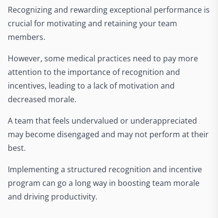
Recognizing and rewarding exceptional performance is
crucial for motivating and retaining your team
members.
However, some medical practices need to pay more
attention to the importance of recognition and
incentives, leading to a lack of motivation and
decreased morale.
A team that feels undervalued or underappreciated
may become disengaged and may not perform at their
best.
Implementing a structured recognition and incentive
program can go a long way in boosting team morale
and driving productivity.