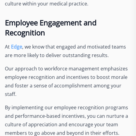
culture within your medical practice.
Employee Engagement and
Recognition
At
Edge
, we know that engaged and motivated teams
are more likely to deliver outstanding results.
Our approach to workforce management emphasizes
employee recognition and incentives to boost morale
and foster a sense of accomplishment among your
staff.
By implementing our employee recognition programs
and performance-based incentives, you can nurture a
culture of appreciation and encourage your team
members to go above and beyond in their efforts.