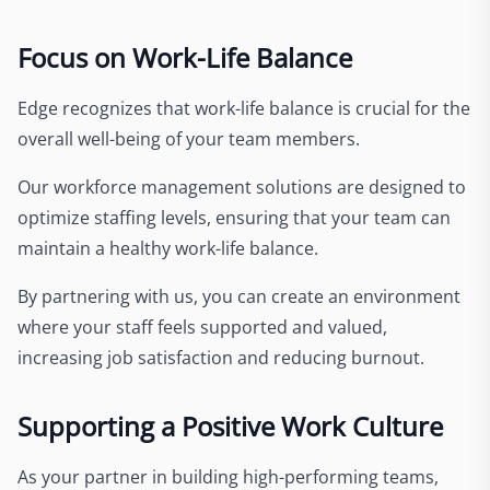
Focus on Work-Life Balance
Edge recognizes that work-life balance is crucial for the
overall well-being of your team members.
Our workforce management solutions are designed to
optimize staffing levels, ensuring that your team can
maintain a healthy work-life balance.
By partnering with us, you can create an environment
where your staff feels supported and valued,
increasing job satisfaction and reducing burnout.
Supporting a Positive Work Culture
As your partner in building high-performing teams,