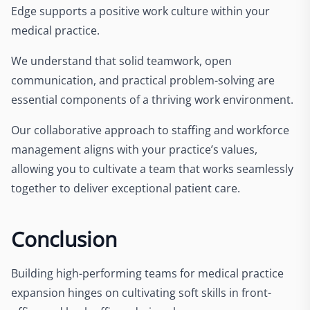
Edge supports a positive work culture within your
medical practice.
We understand that solid teamwork, open
communication, and practical problem-solving are
essential components of a thriving work environment.
Our collaborative approach to staffing and workforce
management aligns with your practice’s values,
allowing you to cultivate a team that works seamlessly
together to deliver exceptional patient care.
Conclusion
Building high-performing teams for medical practice
expansion hinges on cultivating soft skills in front-