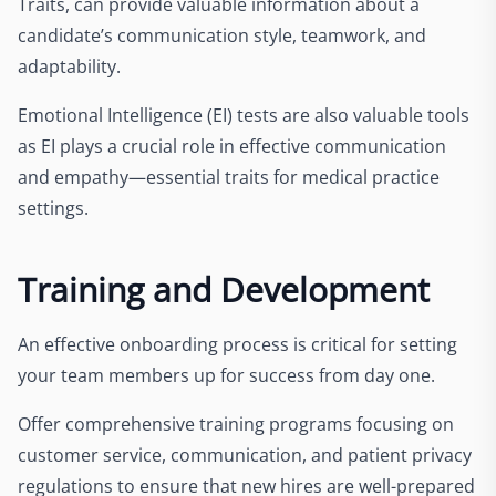
Traits, can provide valuable information about a
candidate’s communication style, teamwork, and
adaptability.
Emotional Intelligence (EI) tests are also valuable tools
as EI plays a crucial role in effective communication
and empathy—essential traits for medical practice
settings.
Training and Development
An effective onboarding process is critical for setting
your team members up for success from day one.
Offer comprehensive training programs focusing on
customer service, communication, and patient privacy
regulations to ensure that new hires are well-prepared