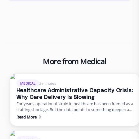
More from Medical
3 minutes
MEDICAL
Healthcare Administrative Capacity Crisis:
Why Care Delivery Is Slowing
For years, operational strain in healthcare has been framed as a
staffing shortage. But the data points to something deeper: a
healthcare administrative capacity crisis. Organizations are
Read More
being asked to reduce staffing while administrative workload
continues to rise, creating a widening gap between the work
that must get done and the capacity available to execute …