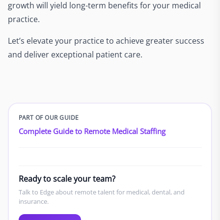
growth will yield long-term benefits for your medical
practice.
Let’s elevate your practice to achieve greater success
and deliver exceptional patient care.
PART OF OUR GUIDE
Complete Guide to Remote Medical Staffing
Ready to scale your team?
Talk to Edge about remote talent for medical, dental, and
insurance.