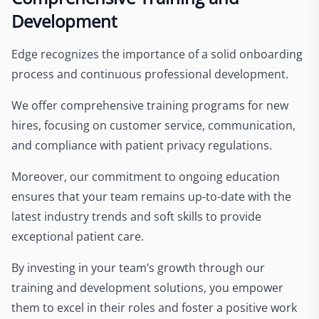
Development
Edge recognizes the importance of a solid onboarding
process and continuous professional development.
We offer comprehensive training programs for new
hires, focusing on customer service, communication,
and compliance with patient privacy regulations.
Moreover, our commitment to ongoing education
ensures that your team remains up-to-date with the
latest industry trends and soft skills to provide
exceptional patient care.
By investing in your team’s growth through our
training and development solutions, you empower
them to excel in their roles and foster a positive work