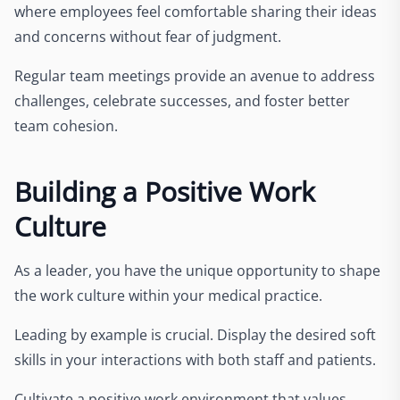
where employees feel comfortable sharing their ideas
and concerns without fear of judgment.
Regular team meetings provide an avenue to address
challenges, celebrate successes, and foster better
team cohesion.
Building a Positive Work
Culture
As a leader, you have the unique opportunity to shape
the work culture within your medical practice.
Leading by example is crucial. Display the desired soft
skills in your interactions with both staff and patients.
Cultivate a positive work environment that values