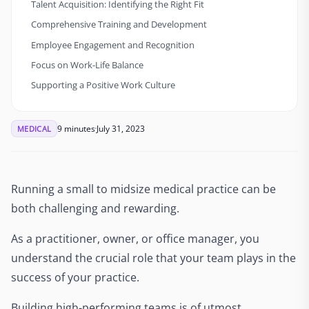
Talent Acquisition: Identifying the Right Fit
Comprehensive Training and Development
Employee Engagement and Recognition
Focus on Work-Life Balance
Supporting a Positive Work Culture
9 minutes
July 31, 2023
MEDICAL
Running a small to midsize medical practice can be
both challenging and rewarding.
As a practitioner, owner, or office manager, you
understand the crucial role that your team plays in the
success of your practice.
Building high-performing teams is of utmost