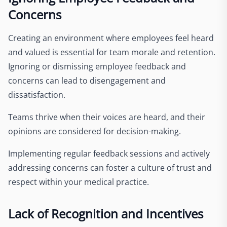
Concerns
Creating an environment where employees feel heard
and valued is essential for team morale and retention.
Ignoring or dismissing employee feedback and
concerns can lead to disengagement and
dissatisfaction.
Teams thrive when their voices are heard, and their
opinions are considered for decision-making.
Implementing regular feedback sessions and actively
addressing concerns can foster a culture of trust and
respect within your medical practice.
Lack of Recognition and Incentives