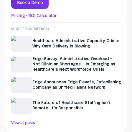
Book a Demo
Pricing
·
ROI Calculator
MORE FROM MEDICAL
Healthcare Administrative Capacity Crisis:
Why Care Delivery Is Slowing
Edge Survey: Administrative Overload –
Not Clinician Shortages – Is Emerging as
Healthcare’s Next Workforce Crisis
Edge Announces Edge Elevate, Establishing
Company as Unified Talent Network
The Future of Healthcare Staffing Isn’t
Remote. It’s Responsible.
View all posts