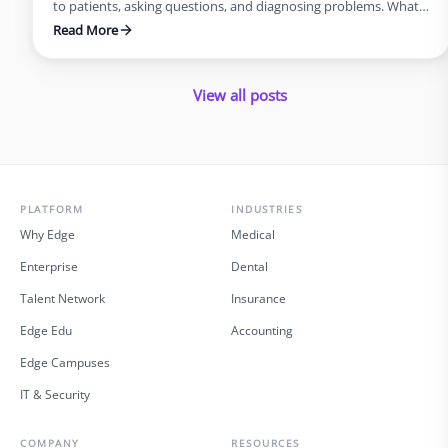
to patients, asking questions, and diagnosing problems. What
you probably do not picture is the same doctor staying late at
Read More
night, typing notes into an electronic health record, or waiting
on hold with an insurance company. Yet for many physicians,
this is the reality. …
View all posts
PLATFORM
INDUSTRIES
Why Edge
Medical
Enterprise
Dental
Talent Network
Insurance
Edge Edu
Accounting
Edge Campuses
IT & Security
COMPANY
RESOURCES