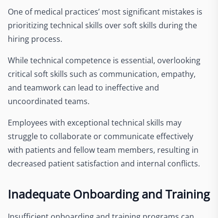
One of medical practices’ most significant mistakes is
prioritizing technical skills over soft skills during the
hiring process.
While technical competence is essential, overlooking
critical soft skills such as communication, empathy,
and teamwork can lead to ineffective and
uncoordinated teams.
Employees with exceptional technical skills may
struggle to collaborate or communicate effectively
with patients and fellow team members, resulting in
decreased patient satisfaction and internal conflicts.
Inadequate Onboarding and Training
Insufficient onboarding and training programs can