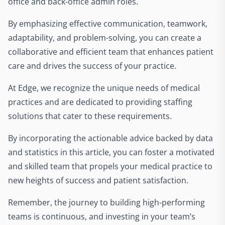
office and back-office admin roles.
By emphasizing effective communication, teamwork,
adaptability, and problem-solving, you can create a
collaborative and efficient team that enhances patient
care and drives the success of your practice.
At Edge, we recognize the unique needs of medical
practices and are dedicated to providing staffing
solutions that cater to these requirements.
By incorporating the actionable advice backed by data
and statistics in this article, you can foster a motivated
and skilled team that propels your medical practice to
new heights of success and patient satisfaction.
Remember, the journey to building high-performing
teams is continuous, and investing in your team’s