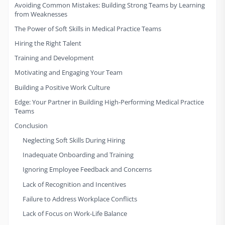
Avoiding Common Mistakes: Building Strong Teams by Learning
from Weaknesses
The Power of Soft Skills in Medical Practice Teams
Hiring the Right Talent
Training and Development
Motivating and Engaging Your Team
Building a Positive Work Culture
Edge: Your Partner in Building High-Performing Medical Practice
Teams
Conclusion
Neglecting Soft Skills During Hiring
Inadequate Onboarding and Training
Ignoring Employee Feedback and Concerns
Lack of Recognition and Incentives
Failure to Address Workplace Conflicts
Lack of Focus on Work-Life Balance