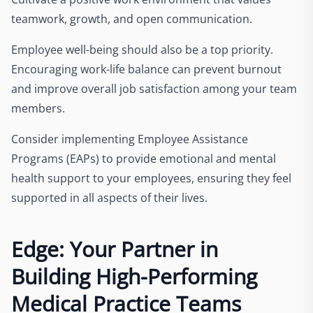
teamwork, growth, and open communication.
Employee well-being should also be a top priority.
Encouraging work-life balance can prevent burnout
and improve overall job satisfaction among your team
members.
Consider implementing Employee Assistance
Programs (EAPs) to provide emotional and mental
health support to your employees, ensuring they feel
supported in all aspects of their lives.
Edge: Your Partner in
Building High-Performing
Medical Practice Teams