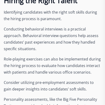
Hiring the Right Talent
Identifying candidates with the right soft skills during
the hiring process is paramount.
Conducting behavioral interviews is a practical
approach. Behavioral interview questions help assess
candidates’ past experiences and how they handled
specific situations.
Role-playing exercises can also be implemented during
the hiring process to evaluate how candidates interact
with patients and handle various office scenarios.
Consider utilizing pre-employment assessments to
gain deeper insights into candidates’ soft skills.
Personality assessments, like the Big Five Personality