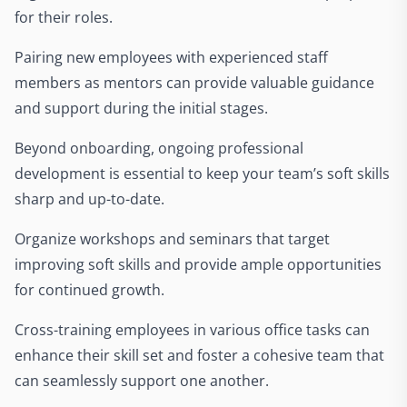
for their roles.
Pairing new employees with experienced staff
members as mentors can provide valuable guidance
and support during the initial stages.
Beyond onboarding, ongoing professional
development is essential to keep your team’s soft skills
sharp and up-to-date.
Organize workshops and seminars that target
improving soft skills and provide ample opportunities
for continued growth.
Cross-training employees in various office tasks can
enhance their skill set and foster a cohesive team that
can seamlessly support one another.