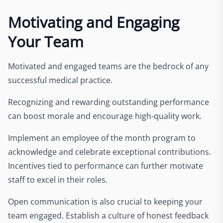
Motivating and Engaging
Your Team
Motivated and engaged teams are the bedrock of any
successful medical practice.
Recognizing and rewarding outstanding performance
can boost morale and encourage high-quality work.
Implement an employee of the month program to
acknowledge and celebrate exceptional contributions.
Incentives tied to performance can further motivate
staff to excel in their roles.
Open communication is also crucial to keeping your
team engaged. Establish a culture of honest feedback