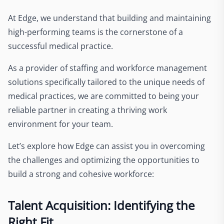
At Edge, we understand that building and maintaining
high-performing teams is the cornerstone of a
successful medical practice.
As a provider of staffing and workforce management
solutions specifically tailored to the unique needs of
medical practices, we are committed to being your
reliable partner in creating a thriving work
environment for your team.
Let’s explore how Edge can assist you in overcoming
the challenges and optimizing the opportunities to
build a strong and cohesive workforce:
Talent Acquisition: Identifying the
Right Fit