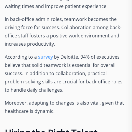
waiting times and improve patient experience.
In back-office admin roles, teamwork becomes the
driving force for success. Collaboration among back-
office staff fosters a positive work environment and
increases productivity.
According to a
survey
by Deloitte, 94% of executives
believe that solid teamwork is essential for overall
success. In addition to collaboration, practical
problem-solving skills are crucial for back-office roles
to handle daily challenges.
Moreover, adapting to changes is also vital, given that
healthcare is dynamic.