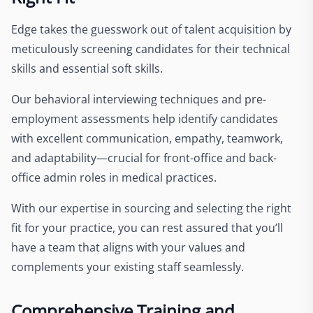
Edge takes the guesswork out of talent acquisition by
meticulously screening candidates for their technical
skills and essential soft skills.
Our behavioral interviewing techniques and pre-
employment assessments help identify candidates
with excellent communication, empathy, teamwork,
and adaptability—crucial for front-office and back-
office admin roles in medical practices.
With our expertise in sourcing and selecting the right
fit for your practice, you can rest assured that you’ll
have a team that aligns with your values and
complements your existing staff seamlessly.
Comprehensive Training and