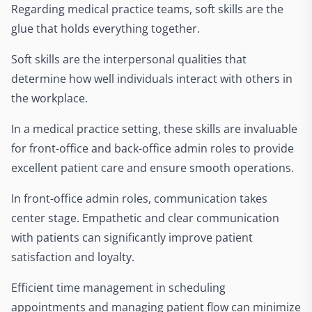
Regarding medical practice teams, soft skills are the
glue that holds everything together.
Soft skills are the interpersonal qualities that
determine how well individuals interact with others in
the workplace.
In a medical practice setting, these skills are invaluable
for front-office and back-office admin roles to provide
excellent patient care and ensure smooth operations.
In front-office admin roles, communication takes
center stage. Empathetic and clear communication
with patients can significantly improve patient
satisfaction and loyalty.
Efficient time management in scheduling
appointments and managing patient flow can minimize