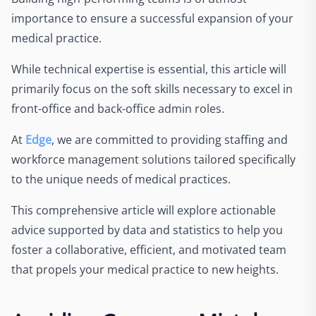
importance to ensure a successful expansion of your
medical practice.
While technical expertise is essential, this article will
primarily focus on the soft skills necessary to excel in
front-office and back-office admin roles.
At
Edge
, we are committed to providing staffing and
workforce management solutions tailored specifically
to the unique needs of medical practices.
This comprehensive article will explore actionable
advice supported by data and statistics to help you
foster a collaborative, efficient, and motivated team
that propels your medical practice to new heights.