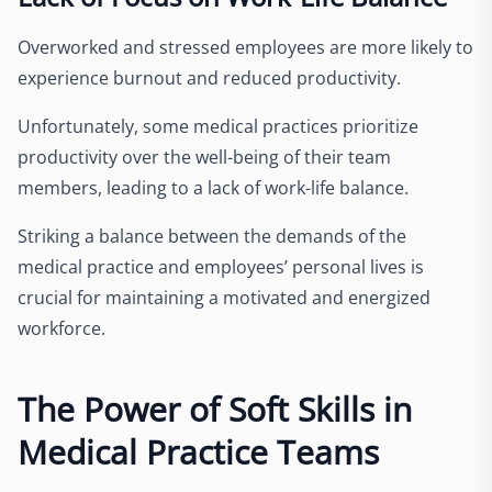
Overworked and stressed employees are more likely to
experience burnout and reduced productivity.
Unfortunately, some medical practices prioritize
productivity over the well-being of their team
members, leading to a lack of work-life balance.
Striking a balance between the demands of the
medical practice and employees’ personal lives is
crucial for maintaining a motivated and energized
workforce.
The Power of Soft Skills in
Medical Practice Teams