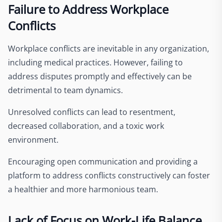
Failure to Address Workplace
Conflicts
Workplace conflicts are inevitable in any organization,
including medical practices. However, failing to
address disputes promptly and effectively can be
detrimental to team dynamics.
Unresolved conflicts can lead to resentment,
decreased collaboration, and a toxic work
environment.
Encouraging open communication and providing a
platform to address conflicts constructively can foster
a healthier and more harmonious team.
Lack of Focus on Work-Life Balance