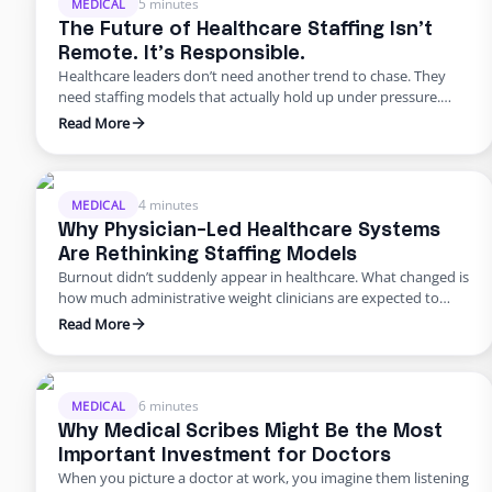
5 minutes
MEDICAL
The Future of Healthcare Staffing Isn’t
Remote. It’s Responsible.
Healthcare leaders don’t need another trend to chase. They
need staffing models that actually hold up under pressure.
Across the industry, the challenges look remarkably similar.
Read More
Patient volumes continue to rise. Documentation
requirements expand every year. Prior authorizations slow
care delivery. Bilingual communication is inconsistent. And
non-clinical turnover remains stubbornly high. Most
4 minutes
MEDICAL
organizations respond the …
Why Physician-Led Healthcare Systems
Are Rethinking Staffing Models
Burnout didn’t suddenly appear in healthcare. What changed is
how much administrative weight clinicians are expected to
carry alongside patient care. For physician-led healthcare
Read More
systems, this pressure shows up first and hardest. These
leaders aren’t just practicing medicine. They’re running
operations, managing staff, and absorbing the downstream
effects of every hiring delay, every turnover, every …
6 minutes
MEDICAL
Why Medical Scribes Might Be the Most
Important Investment for Doctors
When you picture a doctor at work, you imagine them listening