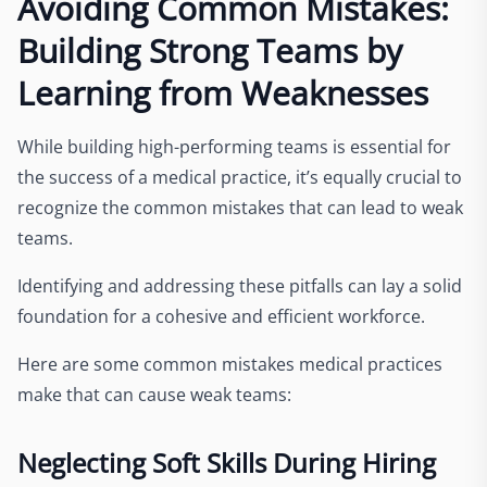
Avoiding Common Mistakes:
Building Strong Teams by
Learning from Weaknesses
While building high-performing teams is essential for
the success of a medical practice, it’s equally crucial to
recognize the common mistakes that can lead to weak
teams.
Identifying and addressing these pitfalls can lay a solid
foundation for a cohesive and efficient workforce.
Here are some common mistakes medical practices
make that can cause weak teams:
Neglecting Soft Skills During Hiring