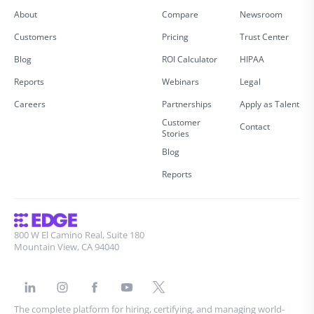
About
Compare
Newsroom
Customers
Pricing
Trust Center
Blog
ROI Calculator
HIPAA
Reports
Webinars
Legal
Careers
Partnerships
Apply as Talent
Customer
Contact
Stories
Blog
Reports
800 W El Camino Real, Suite 180
Mountain View, CA 94040
The complete platform for hiring, certifying, and managing world-