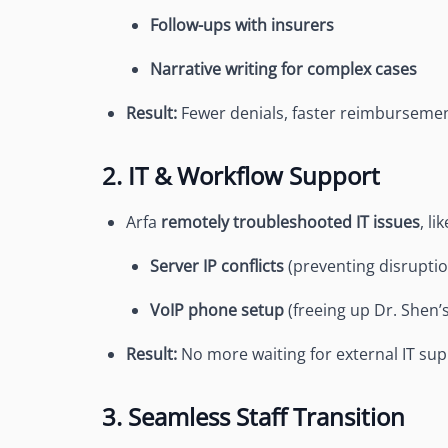
Follow-ups with insurers
Narrative writing for complex cases
Result:
Fewer denials, faster reimburseme
2. IT & Workflow Support
Arfa
remotely troubleshooted IT issues
, lik
Server IP conflicts
(preventing disruptio
VoIP phone setup
(freeing up Dr. Shen’
Result:
No more waiting for external IT sup
3. Seamless Staff Transition