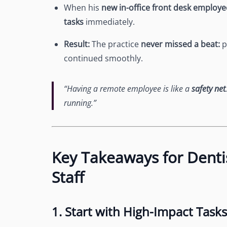
When his
new in-office front desk employe
tasks
immediately.
Result:
The practice
never missed a beat:
p
continued smoothly.
“Having a remote employee is like a
safety net
running.”
Key Takeaways for Denti
Staff
1. Start with High-Impact Tasks