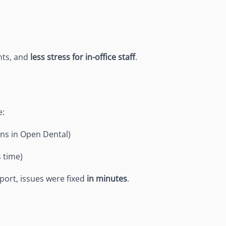
nts, and
less stress for in-office staff
.
e:
ns in Open Dental)
s time)
port, issues were fixed
in minutes
.