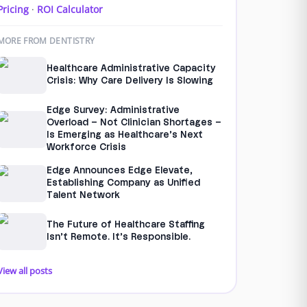
Pricing
·
ROI Calculator
MORE FROM DENTISTRY
Healthcare Administrative Capacity
Crisis: Why Care Delivery Is Slowing
Edge Survey: Administrative
Overload – Not Clinician Shortages –
Is Emerging as Healthcare’s Next
Workforce Crisis
Edge Announces Edge Elevate,
Establishing Company as Unified
Talent Network
The Future of Healthcare Staffing
Isn’t Remote. It’s Responsible.
View all posts