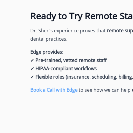
Ready to Try Remote Sta
Dr. Shen’s experience proves that
remote supp
dental practices.
Edge provides:
✔
Pre-trained, vetted remote staff
✔
HIPAA-compliant workflows
✔
Flexible roles (insurance, scheduling, billing
Book a Call with Edge
to see how we can help