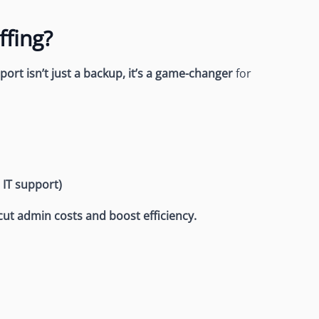
ffing?
ort isn’t just a backup, it’s a game-changer
for
, IT support)
cut admin costs and boost efficiency.