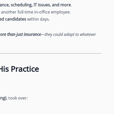
ance, scheduling, IT issues, and more
.
another full-time in-office employee.
ted candidates
within days.
ore than just insurance
—they could adapt to whatever
is Practice
ing)
, took over: