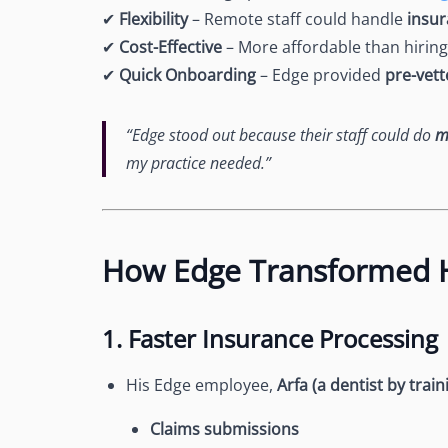
✔
Flexibility
– Remote staff could handle
insur
✔
Cost-Effective
– More affordable than hiring 
✔
Quick Onboarding
– Edge provided
pre-vet
“Edge stood out because their staff could do
m
my practice needed.”
How Edge Transformed H
1. Faster Insurance Processing
His Edge employee,
Arfa (a dentist by train
Claims submissions