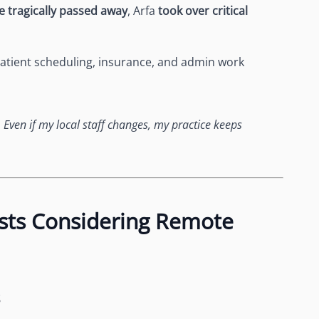
e tragically passed away
, Arfa
took over critical
atient scheduling, insurance, and admin work
. Even if my local staff changes, my practice keeps
sts Considering Remote