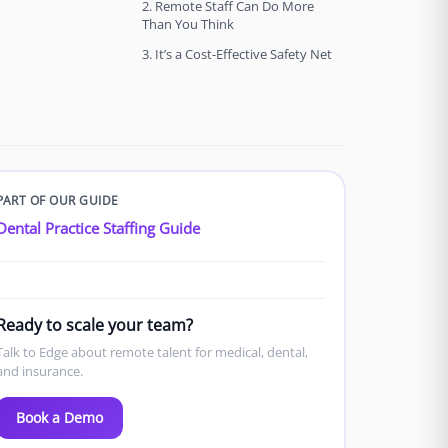
2. Remote Staff Can Do More
Than You Think
3. It’s a Cost-Effective Safety Net
PART OF OUR GUIDE
Dental Practice Staffing Guide
Ready to scale your team?
Talk to Edge about remote talent for medical, dental,
and insurance.
Book a Demo