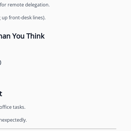
 for remote delegation.
up front-desk lines).
han You Think
)
t
office tasks.
 unexpectedly.