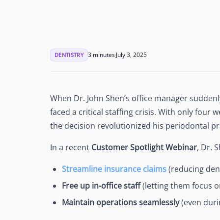
See Accounting Roles
→
Talent Management
Dashboard
One dashboard for payroll, c
more
3 minutes
July 3, 2025
DENTISTRY
Talent Guarantee
Replacement at $0 if a hire do
out
Edge Compliance
When Dr. John Shen’s office manager suddenly
HIPAA, SOC 2, ISO 27001, GDP
faced a critical staffing crisis. With only fou
the decision revolutionized his periodontal pr
In a recent
Customer Spotlight Webinar
, Dr. 
Streamline insurance claims
(reducing deni
Free up in-office staff
(letting them focus o
Maintain operations seamlessly
(even duri