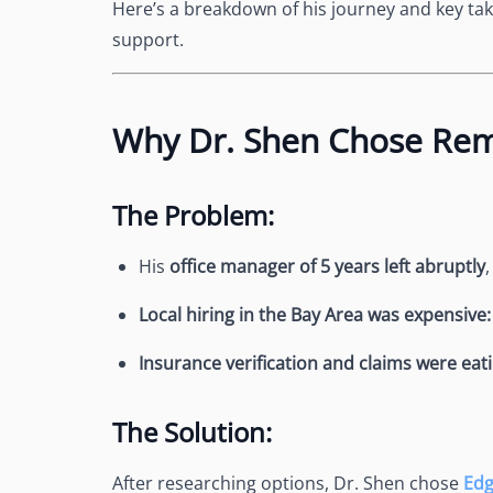
Here’s a breakdown of his journey and key ta
support.
Why Dr. Shen Chose Rem
The Problem:
His
office manager of 5 years left abruptly
Local hiring in the Bay Area was expensive
Insurance verification and claims were eati
The Solution:
After researching options, Dr. Shen chose
Ed