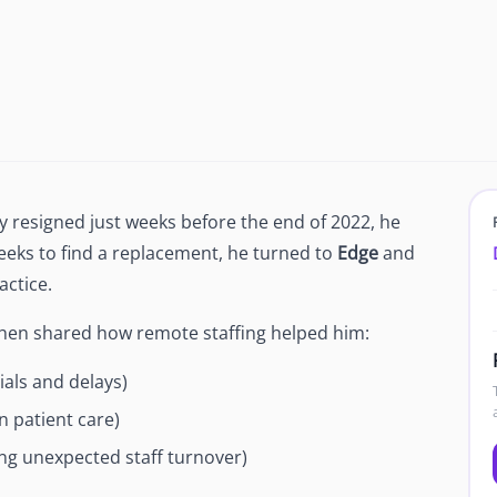
Newsroom
Company news and media coverage
Customer Stories
ompliance &
How teams save 70% with Edge talent
Partnerships
esn't work
Partner with Edge to grow your business
 resigned just weeks before the end of 2022, he
R
r weeks to find a replacement, he turned to
Edge
and
actice.
Shen shared how remote staffing helped him:
als and delays)
n patient care)
ng unexpected staff turnover)