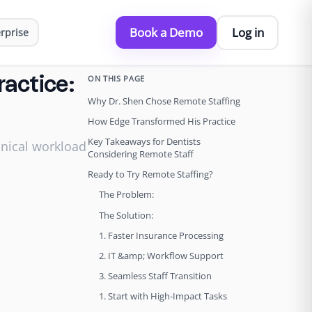
Book a Demo
Log in
rprise
ON THIS PAGE
ractice:
Why Dr. Shen Chose Remote Staffing
How Edge Transformed His Practice
Key Takeaways for Dentists
inical workload
Considering Remote Staff
Ready to Try Remote Staffing?
The Problem:
The Solution:
1. Faster Insurance Processing
2. IT &amp; Workflow Support
3. Seamless Staff Transition
1. Start with High-Impact Tasks