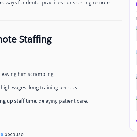
keaways for dental practices considering remote
ote Staffing
, leaving him scrambling.
:
high wages, long training periods.
ng up staff time
, delaying patient care.
ge
because: