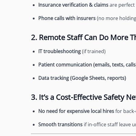
Insurance verification & claims
are perfect
Phone calls with insurers
(no more holding 
2. Remote Staff Can Do More T
IT troubleshooting
(if trained)
Patient communication (emails, texts, calls
Data tracking (Google Sheets, reports)
3. It’s a Cost-Effective Safety Ne
No need for expensive local hires
for back-
Smooth transitions
if in-office staff leave