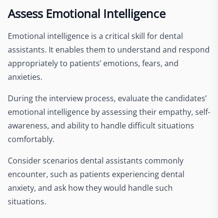
Assess Emotional Intelligence
Emotional intelligence is a critical skill for dental
assistants. It enables them to understand and respond
appropriately to patients’ emotions, fears, and
anxieties.
During the interview process, evaluate the candidates’
emotional intelligence by assessing their empathy, self-
awareness, and ability to handle difficult situations
comfortably.
Consider scenarios dental assistants commonly
encounter, such as patients experiencing dental
anxiety, and ask how they would handle such
situations.