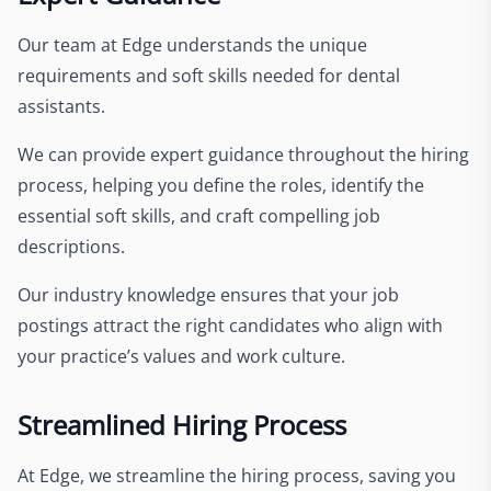
Our team at Edge understands the unique
requirements and soft skills needed for dental
assistants.
We can provide expert guidance throughout the hiring
process, helping you define the roles, identify the
essential soft skills, and craft compelling job
descriptions.
Our industry knowledge ensures that your job
postings attract the right candidates who align with
your practice’s values and work culture.
Streamlined Hiring Process
At Edge, we streamline the hiring process, saving you