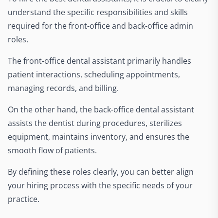
understand the specific responsibilities and skills
required for the front-office and back-office admin
roles.
The front-office dental assistant primarily handles
patient interactions, scheduling appointments,
managing records, and billing.
On the other hand, the back-office dental assistant
assists the dentist during procedures, sterilizes
equipment, maintains inventory, and ensures the
smooth flow of patients.
By defining these roles clearly, you can better align
your hiring process with the specific needs of your
practice.