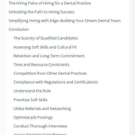
The Hiring Pains of Hiring for a Dental Practice
Unlocking the Path to Hiring Success
Simplifying Hiring with Edge: Building Your Dream Dental Team
Conclusion
The Scarcity of Qualified Candidates
Assessing Soft Skills and Cultural Fit
Retention and Long-Term Commitment
Time and Resource Constraints
Competition from Other Dental Practices
Compliance with Regulations and Certifications
Understand the Role
Prioritize Soft Skills
Utilize Referrals and Networking
Optimize Job Postings
Conduct Thorough Interviews
Assess Emotional Intelligence