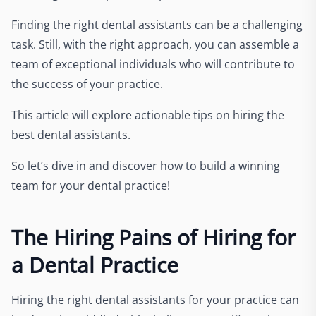
Finding the right dental assistants can be a challenging
task. Still, with the right approach, you can assemble a
team of exceptional individuals who will contribute to
the success of your practice.
This article will explore actionable tips on hiring the
best dental assistants.
So let’s dive in and discover how to build a winning
team for your dental practice!
The Hiring Pains of Hiring for
a Dental Practice
Hiring the right dental assistants for your practice can