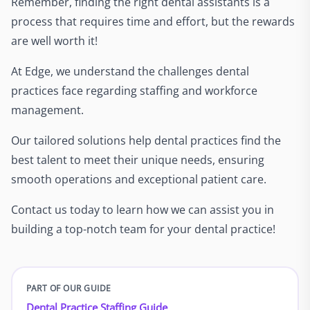
Remember, finding the right dental assistants is a
process that requires time and effort, but the rewards
are well worth it!
At Edge, we understand the challenges dental
practices face regarding staffing and workforce
management.
Our tailored solutions help dental practices find the
best talent to meet their unique needs, ensuring
smooth operations and exceptional patient care.
Contact us today to learn how we can assist you in
building a top-notch team for your dental practice!
PART OF OUR GUIDE
Dental Practice Staffing Guide