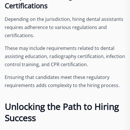
Certifications
Depending on the jurisdiction, hiring dental assistants
requires adherence to various regulations and
certifications.
These may include requirements related to dental
assisting education, radiography certification, infection
control training, and CPR certification.
Ensuring that candidates meet these regulatory
requirements adds complexity to the hiring process.
Unlocking the Path to Hiring
Success