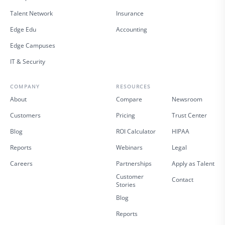
Talent Network
Insurance
Edge Edu
Accounting
Edge Campuses
IT & Security
COMPANY
RESOURCES
About
Compare
Newsroom
Customers
Pricing
Trust Center
Blog
ROI Calculator
HIPAA
Reports
Webinars
Legal
Careers
Partnerships
Apply as Talent
Customer
Contact
Stories
Blog
Reports