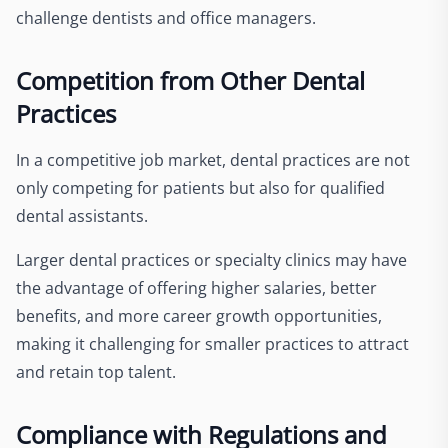
challenge dentists and office managers.
Competition from Other Dental
Practices
In a competitive job market, dental practices are not
only competing for patients but also for qualified
dental assistants.
Larger dental practices or specialty clinics may have
the advantage of offering higher salaries, better
benefits, and more career growth opportunities,
making it challenging for smaller practices to attract
and retain top talent.
Compliance with Regulations and