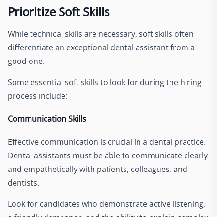
Prioritize Soft Skills
While technical skills are necessary, soft skills often
differentiate an exceptional dental assistant from a
good one.
Some essential soft skills to look for during the hiring
process include:
Communication Skills
Effective communication is crucial in a dental practice.
Dental assistants must be able to communicate clearly
and empathetically with patients, colleagues, and
dentists.
Look for candidates who demonstrate active listening,