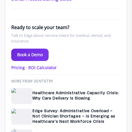
Ready to scale your team?
Talk to Edge about remote talent for medical, dental, and
insurance.
Book a Demo
Pricing
·
ROI Calculator
MORE FROM DENTISTRY
Healthcare Administrative Capacity Crisis:
Why Care Delivery Is Slowing
Edge Survey: Administrative Overload –
Not Clinician Shortages – Is Emerging as
Healthcare’s Next Workforce Crisis