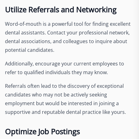
Utilize Referrals and Networking
Word-of-mouth is a powerful tool for finding excellent
dental assistants. Contact your professional network,
dental associations, and colleagues to inquire about
potential candidates.
Additionally, encourage your current employees to
refer to qualified individuals they may know.
Referrals often lead to the discovery of exceptional
candidates who may not be actively seeking
employment but would be interested in joining a
supportive and reputable dental practice like yours.
Optimize Job Postings