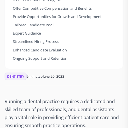
Offer Competitive Compensation and Benefits
Provide Opportunities for Growth and Development
Tailored Candidate Pool
Expert Guidance
Streamlined Hiring Process
Enhanced Candidate Evaluation
Ongoing Support and Retention
9 minutes
June 20, 2023
DENTISTRY
Running a dental practice requires a dedicated and
skilled team of professionals, and dental assistants
play a vital role in providing efficient patient care and
ensuring smooth practice operations.