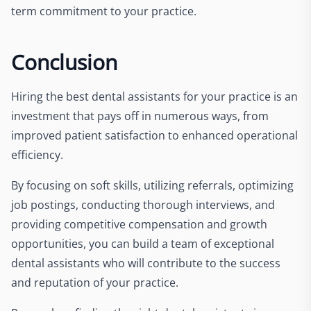
term commitment to your practice.
Conclusion
Hiring the best dental assistants for your practice is an
investment that pays off in numerous ways, from
improved patient satisfaction to enhanced operational
efficiency.
By focusing on soft skills, utilizing referrals, optimizing
job postings, conducting thorough interviews, and
providing competitive compensation and growth
opportunities, you can build a team of exceptional
dental assistants who will contribute to the success
and reputation of your practice.