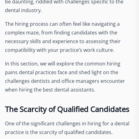
be daunting, riddled with challenges specific to the
dental industry.
The hiring process can often feel like navigating a
complex maze, from finding candidates with the
necessary skills and experience to assessing their
compatibility with your practice’s work culture.
In this section, we will explore the common hiring
pains dental practices face and shed light on the
challenges dentists and office managers encounter
when hiring the best dental assistants.
The Scarcity of Qualified Candidates
One of the significant challenges in hiring for a dental
practice is the scarcity of qualified candidates.