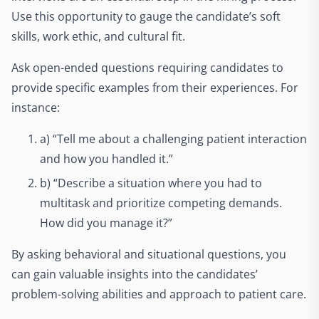
Use this opportunity to gauge the candidate’s soft
skills, work ethic, and cultural fit.
Ask open-ended questions requiring candidates to
provide specific examples from their experiences. For
instance:
a) “Tell me about a challenging patient interaction
and how you handled it.”
b) “Describe a situation where you had to
multitask and prioritize competing demands.
How did you manage it?”
By asking behavioral and situational questions, you
can gain valuable insights into the candidates’
problem-solving abilities and approach to patient care.