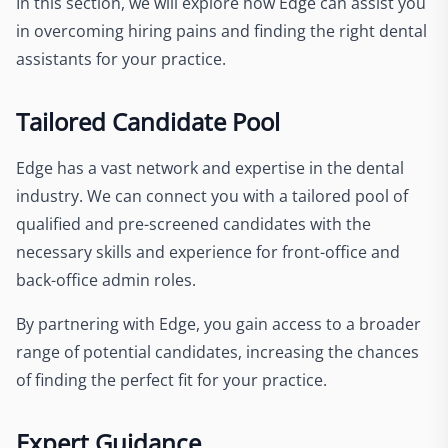
In this section, we will explore how Edge can assist you
in overcoming hiring pains and finding the right dental
assistants for your practice.
Tailored Candidate Pool
Edge has a vast network and expertise in the dental
industry. We can connect you with a tailored pool of
qualified and pre-screened candidates with the
necessary skills and experience for front-office and
back-office admin roles.
By partnering with Edge, you gain access to a broader
range of potential candidates, increasing the chances
of finding the perfect fit for your practice.
Expert Guidance