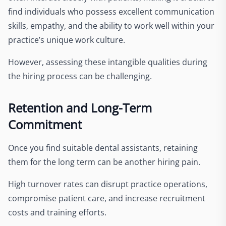
find individuals who possess excellent communication
skills, empathy, and the ability to work well within your
practice’s unique work culture.
However, assessing these intangible qualities during
the hiring process can be challenging.
Retention and Long-Term
Commitment
Once you find suitable dental assistants, retaining
them for the long term can be another hiring pain.
High turnover rates can disrupt practice operations,
compromise patient care, and increase recruitment
costs and training efforts.