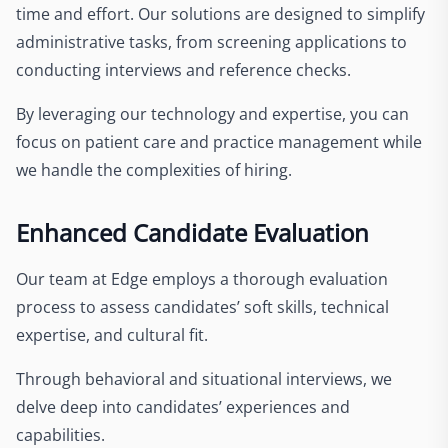
time and effort. Our solutions are designed to simplify
administrative tasks, from screening applications to
conducting interviews and reference checks.
By leveraging our technology and expertise, you can
focus on patient care and practice management while
we handle the complexities of hiring.
Enhanced Candidate Evaluation
Our team at Edge employs a thorough evaluation
process to assess candidates’ soft skills, technical
expertise, and cultural fit.
Through behavioral and situational interviews, we
delve deep into candidates’ experiences and
capabilities.