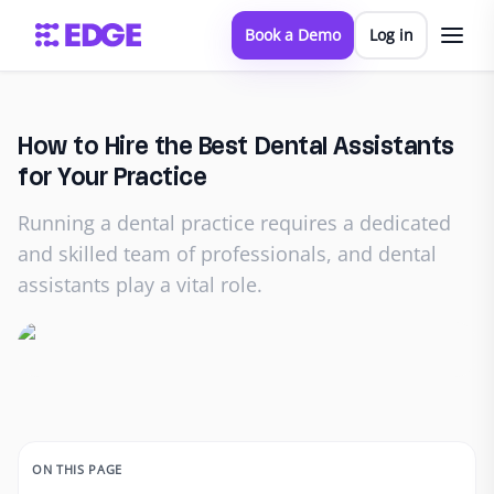
Book a Demo
Log in
How to Hire the Best Dental Assistants
for Your Practice
Running a dental practice requires a dedicated
and skilled team of professionals, and dental
assistants play a vital role.
ON THIS PAGE