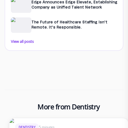
Edge Announces Edge Elevate, Establishing
Company as Unified Talent Network
The Future of Healthcare Staffing Isn’t
Remote. It’s Responsible.
View all posts
More from Dentistry
5 minutes
DENTISTRY