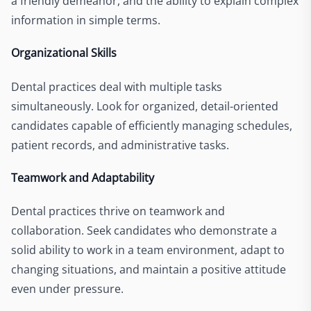
a friendly demeanor, and the ability to explain complex
information in simple terms.
Organizational Skills
Dental practices deal with multiple tasks
simultaneously. Look for organized, detail-oriented
candidates capable of efficiently managing schedules,
patient records, and administrative tasks.
Teamwork and Adaptability
Dental practices thrive on teamwork and
collaboration. Seek candidates who demonstrate a
solid ability to work in a team environment, adapt to
changing situations, and maintain a positive attitude
even under pressure.