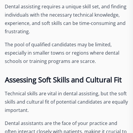
Dental assisting requires a unique skill set, and finding
individuals with the necessary technical knowledge,
experience, and soft skills can be time-consuming and
frustrating.
The pool of qualified candidates may be limited,
especially in smaller towns or regions where dental
schools or training programs are scarce.
Assessing Soft Skills and Cultural Fit
Technical skills are vital in dental assisting, but the soft
skills and cultural fit of potential candidates are equally
important.
Dental assistants are the face of your practice and
often interact closely with patients, making it crucial to