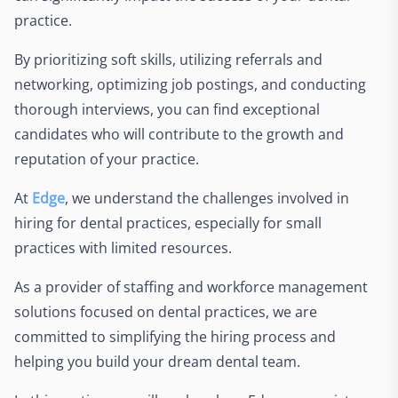
practice.
By prioritizing soft skills, utilizing referrals and
networking, optimizing job postings, and conducting
thorough interviews, you can find exceptional
candidates who will contribute to the growth and
reputation of your practice.
At
Edge
, we understand the challenges involved in
hiring for dental practices, especially for small
practices with limited resources.
As a provider of staffing and workforce management
solutions focused on dental practices, we are
committed to simplifying the hiring process and
helping you build your dream dental team.