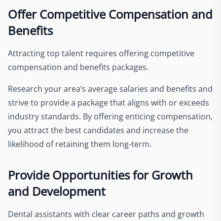
Offer Competitive Compensation and
Benefits
Attracting top talent requires offering competitive
compensation and benefits packages.
Research your area’s average salaries and benefits and
strive to provide a package that aligns with or exceeds
industry standards. By offering enticing compensation,
you attract the best candidates and increase the
likelihood of retaining them long-term.
Provide Opportunities for Growth
and Development
Dental assistants with clear career paths and growth