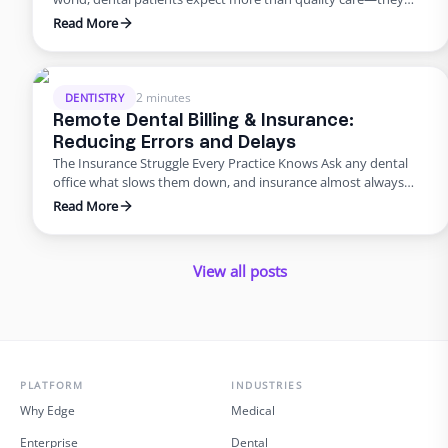
want smooth scheduling, easy billing, quick answers, and
Read More
personal attention. Meeting those expectations can
overwhelm in-house teams. That’s why many practices are
turning to virtual dental assistant services. Outsourcing isn’t
just about saving money; it’s about improving the …
2 minutes
DENTISTRY
Remote Dental Billing & Insurance:
Reducing Errors and Delays
The Insurance Struggle Every Practice Knows Ask any dental
office what slows them down, and insurance almost always
makes the list. Claims pile up, denials drag on, and billing errors
Read More
frustrate patients. But it doesn’t have to be this way. With
dental admin outsourcing focused on billing, practices are
turning bottlenecks into breakthroughs. Why Outsource …
View all posts
PLATFORM
INDUSTRIES
Why Edge
Medical
Enterprise
Dental