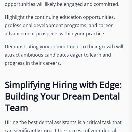
opportunities will likely be engaged and committed.
Highlight the continuing education opportunities,
professional development programs, and career
advancement prospects within your practice.
Demonstrating your commitment to their growth will
attract ambitious candidates eager to learn and
progress in their careers.
Simplifying Hiring with Edge:
Building Your Dream Dental
Team
Hiring the best dental assistants is a critical task that
can significantly impact the success of your dental