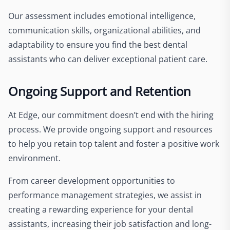
Our assessment includes emotional intelligence,
communication skills, organizational abilities, and
adaptability to ensure you find the best dental
assistants who can deliver exceptional patient care.
Ongoing Support and Retention
At Edge, our commitment doesn’t end with the hiring
process. We provide ongoing support and resources
to help you retain top talent and foster a positive work
environment.
From career development opportunities to
performance management strategies, we assist in
creating a rewarding experience for your dental
assistants, increasing their job satisfaction and long-