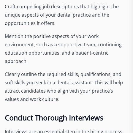
Craft compelling job descriptions that highlight the
unique aspects of your dental practice and the
opportunities it offers.
Mention the positive aspects of your work
environment, such as a supportive team, continuing
education opportunities, and a patient-centric
approach.
Clearly outline the required skills, qualifications, and
soft skills you seek in a dental assistant. This will help
attract candidates who align with your practice’s
values and work culture.
Conduct Thorough Interviews
Interviews are an essential step in the hiring process.