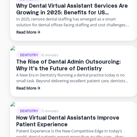
Why Dental Virtual Assistant Services Are
Growing in 2025: Benefits for US
In 2025, remote dental staffing has emerged as a smart
Practices
solution for dental offices facing staffing and cost challenges.
U.S. dental practices are dealing with a perfect storm of rising
Read More
overhead, workforce shortages, and higher patient
expectations. In a late 2024 American Dental Association
survey, about 62% of dentists identified staffing shortages as
their biggest …
4 minutes
DENTISTRY
The Rise of Dental Admin Outsourcing:
Why It’s the Future of Dentistry
A New Era in Dentistry Running a dental practice today is no
small task. Beyond delivering excellent patient care, dentists
are burdened with scheduling, billing, insurance follow-ups,
Read More
compliance requirements, and never-ending paperwork. For
many practices, these administrative demands create staff
burnout, revenue leaks, and declining patient satisfaction.
Enter dental admin outsourcing—a smarter, more scalable
3 minutes
DENTISTRY
solution …
How Virtual Dental Assistants Improve
Patient Experience
Patient Experience Is the New Competitive Edge In today’s
world, dental patients expect more than quality care—they