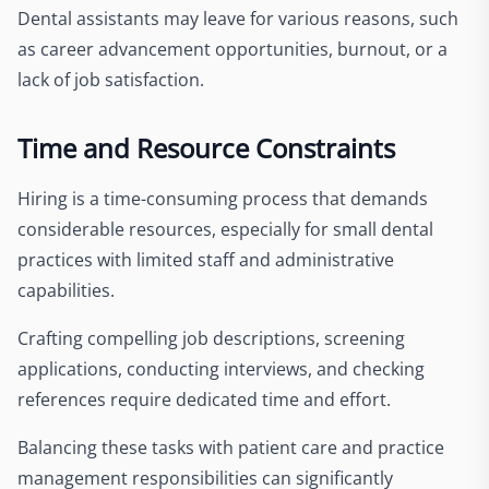
Dental assistants may leave for various reasons, such
as career advancement opportunities, burnout, or a
lack of job satisfaction.
Time and Resource Constraints
Hiring is a time-consuming process that demands
considerable resources, especially for small dental
practices with limited staff and administrative
capabilities.
Crafting compelling job descriptions, screening
applications, conducting interviews, and checking
references require dedicated time and effort.
Balancing these tasks with patient care and practice
management responsibilities can significantly