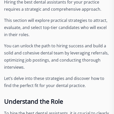
Hiring the best dental assistants for your practice
requires a strategic and comprehensive approach.
This section will explore practical strategies to attract,
evaluate, and select top-tier candidates who will excel
in their roles.
You can unlock the path to hiring success and build a
solid and cohesive dental team by leveraging referrals,
optimizing job postings, and conducting thorough
interviews.
Let’s delve into these strategies and discover how to
find the perfect fit for your dental practice.
Understand the Role
To hire the best dental assistants, it is crucial to clearly