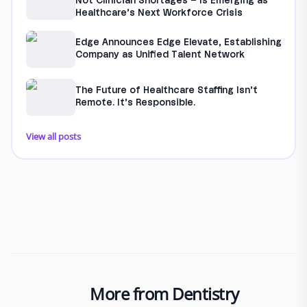
Not Clinician Shortages – Is Emerging as
Healthcare’s Next Workforce Crisis
Edge Announces Edge Elevate, Establishing
Company as Unified Talent Network
The Future of Healthcare Staffing Isn’t
Remote. It’s Responsible.
View all posts
More from Dentistry