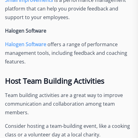
platform that can help you provide feedback and
support to your employees.
Halogen Software
Halogen Software
offers a range of performance
management tools, including feedback and coaching
features.
Host Team Building Activities
Team building activities are a great way to improve
communication and collaboration among team
members.
Consider hosting a team-building event, like a cooking
class or a volunteer day at a local charity.