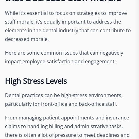
While it’s essential to focus on strategies to improve
staff morale, it’s equally important to address the
elements in the dental industry that can contribute to
decreased morale.
Here are some common issues that can negatively
impact employee satisfaction and engagement:
High Stress Levels
Dental practices can be high-stress environments,
particularly for front-office and back-office staff.
From managing patient appointments and insurance
claims to handling billing and administrative tasks,
there is often a lot of pressure to meet deadlines and