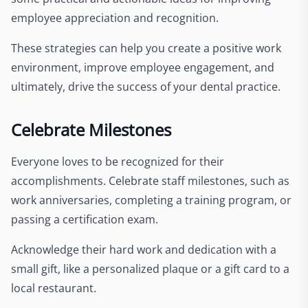
employee appreciation and recognition.
These strategies can help you create a positive work
environment, improve employee engagement, and
ultimately, drive the success of your dental practice.
Celebrate Milestones
Everyone loves to be recognized for their
accomplishments. Celebrate staff milestones, such as
work anniversaries, completing a training program, or
passing a certification exam.
Acknowledge their hard work and dedication with a
small gift, like a personalized plaque or a gift card to a
local restaurant.