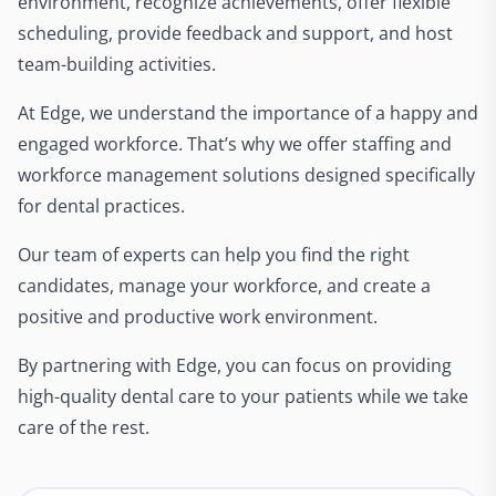
environment, recognize achievements, offer flexible
scheduling, provide feedback and support, and host
team-building activities.
At Edge, we understand the importance of a happy and
engaged workforce. That’s why we offer staffing and
workforce management solutions designed specifically
for dental practices.
Our team of experts can help you find the right
candidates, manage your workforce, and create a
positive and productive work environment.
By partnering with Edge, you can focus on providing
high-quality dental care to your patients while we take
care of the rest.