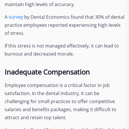
maintain high levels of accuracy.
A
survey
by Dental Economics found that 30% of dental
practice employees reported experiencing high levels
of stress.
If this stress is not managed effectively, it can lead to
burnout and decreased morale.
Inadequate Compensation
Employee compensation is a critical factor in job
satisfaction. In the dental industry, it can be
challenging for small practices to offer competitive
salaries and benefits packages, making it difficult to
attract and retain top talent.