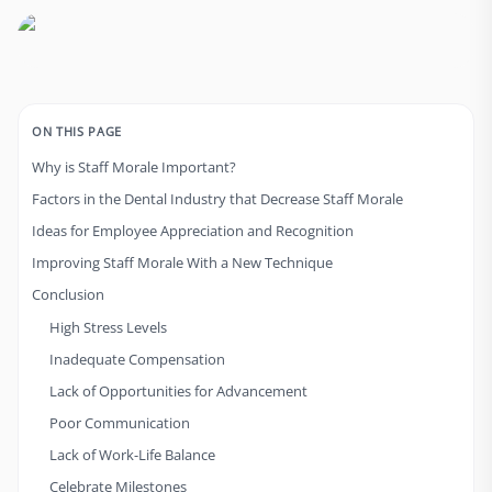
ON THIS PAGE
Why is Staff Morale Important?
Factors in the Dental Industry that Decrease Staff Morale
Ideas for Employee Appreciation and Recognition
Improving Staff Morale With a New Technique
Conclusion
High Stress Levels
Inadequate Compensation
Lack of Opportunities for Advancement
Poor Communication
Lack of Work-Life Balance
Celebrate Milestones