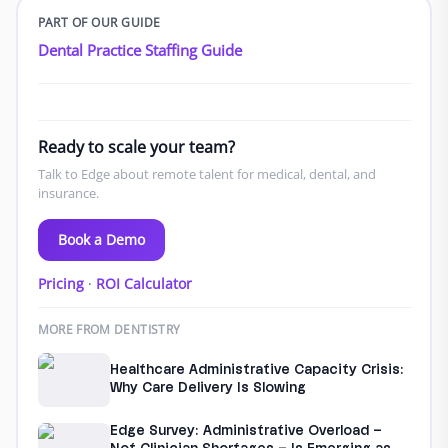
PART OF OUR GUIDE
Dental Practice Staffing Guide
Ready to scale your team?
Talk to Edge about remote talent for medical, dental, and
insurance.
Book a Demo
Pricing
·
ROI Calculator
MORE FROM DENTISTRY
Healthcare Administrative Capacity Crisis:
Why Care Delivery Is Slowing
Edge Survey: Administrative Overload –