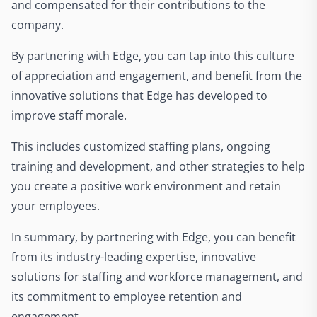
and compensated for their contributions to the
company.
By partnering with Edge, you can tap into this culture
of appreciation and engagement, and benefit from the
innovative solutions that Edge has developed to
improve staff morale.
This includes customized staffing plans, ongoing
training and development, and other strategies to help
you create a positive work environment and retain
your employees.
In summary, by partnering with Edge, you can benefit
from its industry-leading expertise, innovative
solutions for staffing and workforce management, and
its commitment to employee retention and
engagement.