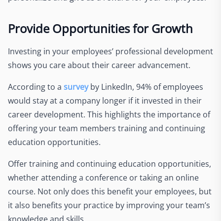
Provide Opportunities for Growth
Investing in your employees’ professional development
shows you care about their career advancement.
According to a
survey
by LinkedIn, 94% of employees
would stay at a company longer if it invested in their
career development. This highlights the importance of
offering your team members training and continuing
education opportunities.
Offer training and continuing education opportunities,
whether attending a conference or taking an online
course. Not only does this benefit your employees, but
it also benefits your practice by improving your team’s
knowledge and skills.