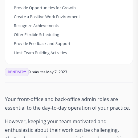
Provide Opportunities for Growth
Create a Positive Work Environment
Recognize Achievements
Offer Flexible Scheduling
Provide Feedback and Support
Host Team Building Activities
9 minutes
May 7, 2023
DENTISTRY
Your front-office and back-office admin roles are
essential to the day-to-day operation of your practice.
However, keeping your team motivated and
enthusiastic about their work can be challenging.