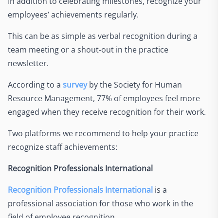
In addition to celebrating milestones, recognize your
employees’ achievements regularly.
This can be as simple as verbal recognition during a
team meeting or a shout-out in the practice
newsletter.
According to a
survey
by the Society for Human
Resource Management, 77% of employees feel more
engaged when they receive recognition for their work.
Two platforms we recommend to help your practice
recognize staff achievements:
Recognition Professionals International
Recognition Professionals International
is a
professional association for those who work in the
field of employee recognition.