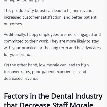
This productivity boost can lead to higher revenue,
increased customer satisfaction, and better patient
outcomes.
Additionally, happy employees are more engaged and
committed to their work. They are more likely to stay
with your practice for the long term and be advocates
for your brand.
On the other hand, low morale can lead to high
turnover rates, poor patient experiences, and
decreased revenue.
Factors in the Dental Industry
that Decrease Staff Morale