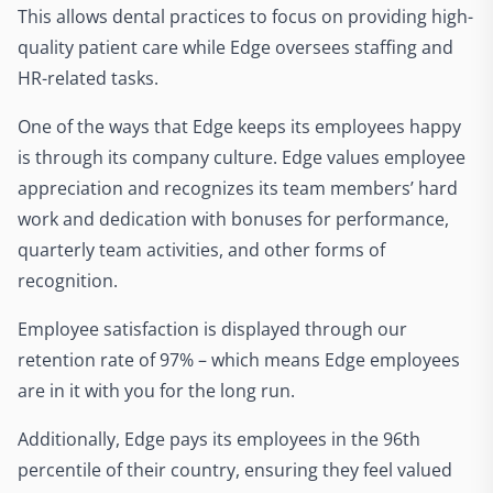
This allows dental practices to focus on providing high-
quality patient care while Edge oversees staffing and
HR-related tasks.
One of the ways that Edge keeps its employees happy
is through its company culture. Edge values employee
appreciation and recognizes its team members’ hard
work and dedication with bonuses for performance,
quarterly team activities, and other forms of
recognition.
Employee satisfaction is displayed through our
retention rate of 97% – which means Edge employees
are in it with you for the long run.
Additionally, Edge pays its employees in the 96th
percentile of their country, ensuring they feel valued