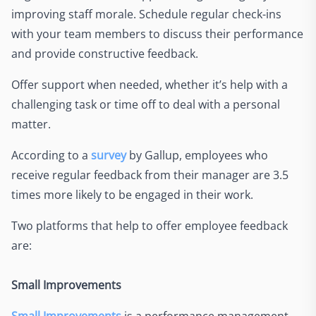
improving staff morale. Schedule regular check-ins
with your team members to discuss their performance
and provide constructive feedback.
Offer support when needed, whether it’s help with a
challenging task or time off to deal with a personal
matter.
According to a
survey
by Gallup, employees who
receive regular feedback from their manager are 3.5
times more likely to be engaged in their work.
Two platforms that help to offer employee feedback
are:
Small Improvements
Small Improvements
is a performance management