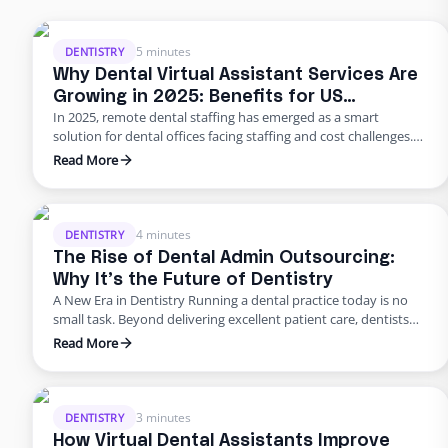
5 minutes
DENTISTRY
Why Dental Virtual Assistant Services Are
Growing in 2025: Benefits for US
In 2025, remote dental staffing has emerged as a smart
Practices
solution for dental offices facing staffing and cost challenges.
U.S. dental practices are dealing with a perfect storm of rising
Read More
overhead, workforce shortages, and higher patient
expectations. In a late 2024 American Dental Association
survey, about 62% of dentists identified staffing shortages as
their biggest …
4 minutes
DENTISTRY
The Rise of Dental Admin Outsourcing:
Why It’s the Future of Dentistry
A New Era in Dentistry Running a dental practice today is no
small task. Beyond delivering excellent patient care, dentists
are burdened with scheduling, billing, insurance follow-ups,
Read More
compliance requirements, and never-ending paperwork. For
many practices, these administrative demands create staff
burnout, revenue leaks, and declining patient satisfaction.
Enter dental admin outsourcing—a smarter, more scalable
3 minutes
DENTISTRY
solution …
How Virtual Dental Assistants Improve