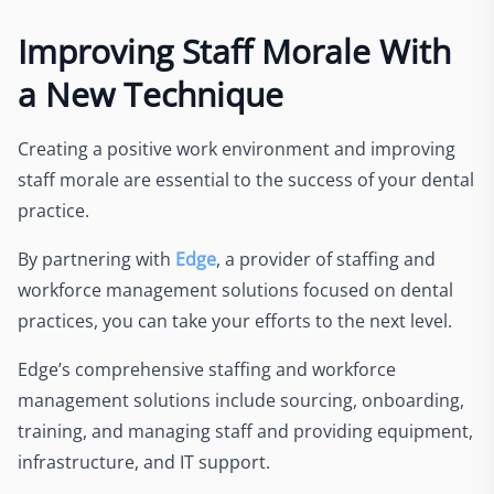
Improving Staff Morale With
a New Technique
Creating a positive work environment and improving
staff morale are essential to the success of your dental
practice.
By partnering with
Edge
, a provider of staffing and
workforce management solutions focused on dental
practices, you can take your efforts to the next level.
Edge’s comprehensive staffing and workforce
management solutions include sourcing, onboarding,
training, and managing staff and providing equipment,
infrastructure, and IT support.