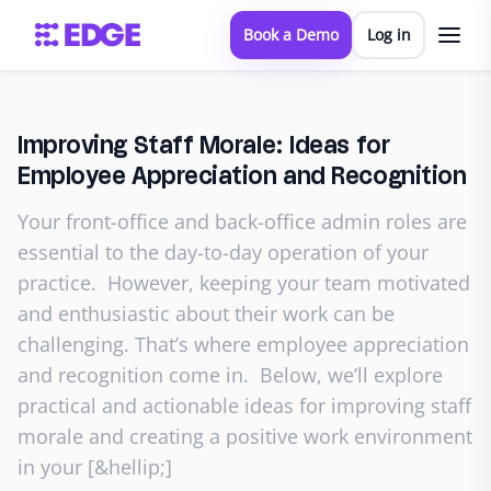
Book a Demo
Log in
Improving Staff Morale: Ideas for
Employee Appreciation and Recognition
Your front-office and back-office admin roles are
essential to the day-to-day operation of your
practice. However, keeping your team motivated
and enthusiastic about their work can be
challenging. That’s where employee appreciation
and recognition come in. Below, we’ll explore
practical and actionable ideas for improving staff
morale and creating a positive work environment
in your [&hellip;]