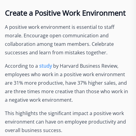
Create a Positive Work Environment
A positive work environment is essential to staff
morale. Encourage open communication and
collaboration among team members. Celebrate
successes and learn from mistakes together.
According to a
study
by Harvard Business Review,
employees who work in a positive work environment
are 31% more productive, have 37% higher sales, and
are three times more creative than those who work in
a negative work environment.
This highlights the significant impact a positive work
environment can have on employee productivity and
overall business success.