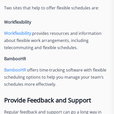
Two sites that help to offer flexible schedules are:
Workflexibility
Workflexibility
provides resources and information
about flexible work arrangements, including
telecommuting and flexible schedules.
BambooHR
BambooHR
offers time-tracking software with flexible
scheduling options to help you manage your team’s
schedules more effectively.
Provide Feedback and Support
Regular feedback and support can go a long way in