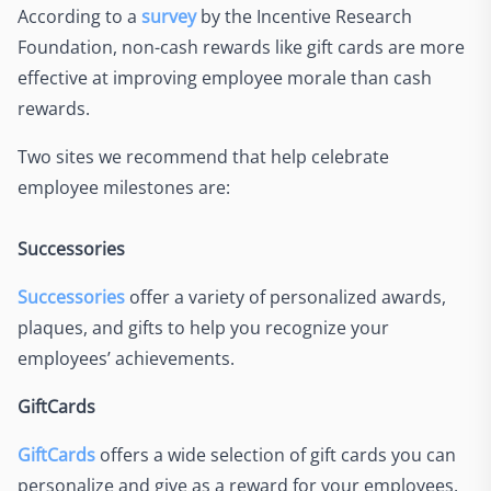
According to a
survey
by the Incentive Research
Foundation, non-cash rewards like gift cards are more
effective at improving employee morale than cash
rewards.
Two sites we recommend that help celebrate
employee milestones are:
Successories
Successories
offer a variety of personalized awards,
plaques, and gifts to help you recognize your
employees’ achievements.
GiftCards
GiftCards
offers a wide selection of gift cards you can
personalize and give as a reward for your employees.