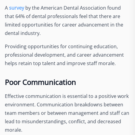
A
survey
by the American Dental Association found
that 64% of dental professionals feel that there are
limited opportunities for career advancement in the
dental industry.
Providing opportunities for continuing education,
professional development, and career advancement
helps retain top talent and improve staff morale.
Poor Communication
Effective communication is essential to a positive work
environment. Communication breakdowns between
team members or between management and staff can
lead to misunderstandings, conflict, and decreased
morale.