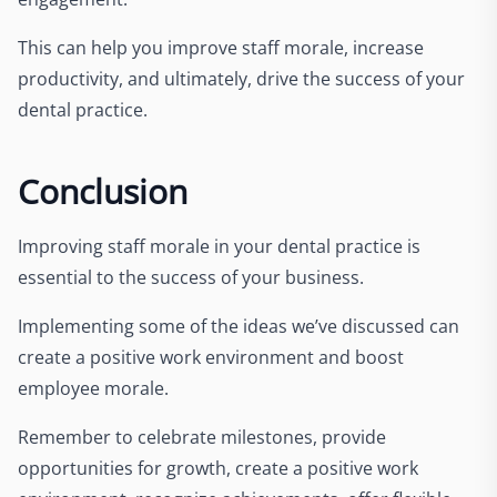
This can help you improve staff morale, increase
productivity, and ultimately, drive the success of your
dental practice.
Conclusion
Improving staff morale in your dental practice is
essential to the success of your business.
Implementing some of the ideas we’ve discussed can
create a positive work environment and boost
employee morale.
Remember to celebrate milestones, provide
opportunities for growth, create a positive work