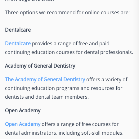
Three options we recommend for online courses are:
Dentalcare
Dentalcare
provides a range of free and paid
continuing education courses for dental professionals.
Academy of General Dentistry
The Academy of General Dentistry
offers a variety of
continuing education programs and resources for
dentists and dental team members.
Open Academy
Open Academy
offers a range of free courses for
dental administrators, including soft-skill modules.