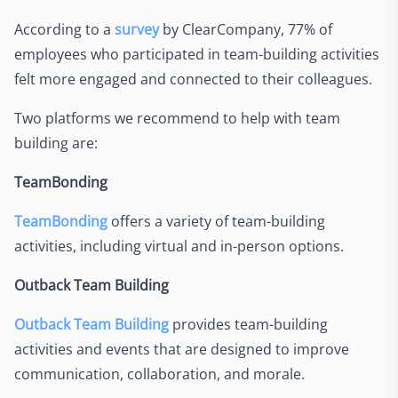
According to a
survey
by ClearCompany, 77% of
employees who participated in team-building activities
felt more engaged and connected to their colleagues.
Two platforms we recommend to help with team
building are:
TeamBonding
TeamBonding
offers a variety of team-building
activities, including virtual and in-person options.
Outback Team Building
Outback Team Building
provides team-building
activities and events that are designed to improve
communication, collaboration, and morale.