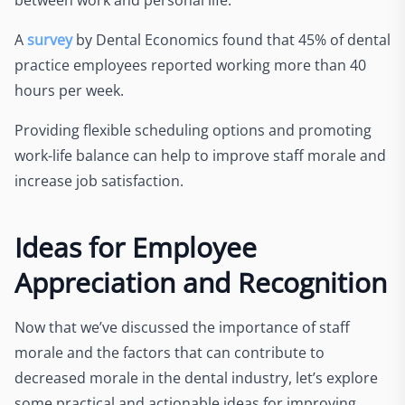
A
survey
by Dental Economics found that 45% of dental
practice employees reported working more than 40
hours per week.
Providing flexible scheduling options and promoting
work-life balance can help to improve staff morale and
increase job satisfaction.
Ideas for Employee
Appreciation and Recognition
Now that we’ve discussed the importance of staff
morale and the factors that can contribute to
decreased morale in the dental industry, let’s explore
some practical and actionable ideas for improving