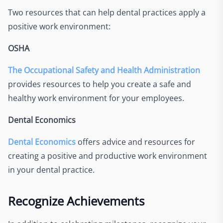
Two resources that can help dental practices apply a
positive work environment:
OSHA
The Occupational Safety and Health Administration
provides resources to help you create a safe and
healthy work environment for your employees.
Dental Economics
Dental Economics
offers advice and resources for
creating a positive and productive work environment
in your dental practice.
Recognize Achievements