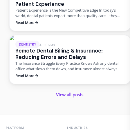
Patient Experience
Patient Experience Is the New Competitive Edge In today’s
world, dental patients expect more than quality care—they
want smooth scheduling, easy billing, quick answers, and
Read More
personal attention. Meeting those expectations can
overwhelm in-house teams. That’s why many practices are
turning to virtual dental assistant services. Outsourcing isn’t
just about saving money; it’s about improving the …
2 minutes
DENTISTRY
Remote Dental Billing & Insurance:
Reducing Errors and Delays
The Insurance Struggle Every Practice Knows Ask any dental
office what slows them down, and insurance almost always
makes the list. Claims pile up, denials drag on, and billing errors
Read More
frustrate patients. But it doesn’t have to be this way. With
dental admin outsourcing focused on billing, practices are
turning bottlenecks into breakthroughs. Why Outsource …
View all posts
PLATFORM
INDUSTRIES