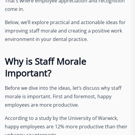
That’s where employee appreciation and recognition
come in.
Below, we’ll explore practical and actionable ideas for
improving staff morale and creating a positive work
environment in your dental practice.
Why is Staff Morale
Important?
Before we dive into the ideas, let’s discuss why staff
morale is important. First and foremost, happy
employees are more productive.
According to a
study b
y the University of Warwick,
happy employees are 12% more productive than their
unhappy counterparts.