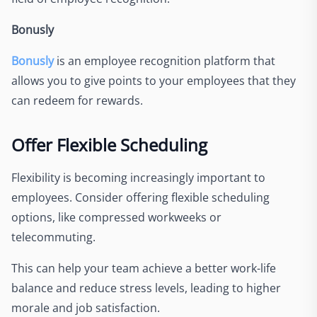
Bonusly
Bonusly
is an employee recognition platform that
allows you to give points to your employees that they
can redeem for rewards.
Offer Flexible Scheduling
Flexibility is becoming increasingly important to
employees. Consider offering flexible scheduling
options, like compressed workweeks or
telecommuting.
This can help your team achieve a better work-life
balance and reduce stress levels, leading to higher
morale and job satisfaction.