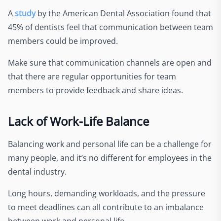
A
study
by the American Dental Association found that
45% of dentists feel that communication between team
members could be improved.
Make sure that communication channels are open and
that there are regular opportunities for team
members to provide feedback and share ideas.
Lack of Work-Life Balance
Balancing work and personal life can be a challenge for
many people, and it’s no different for employees in the
dental industry.
Long hours, demanding workloads, and the pressure
to meet deadlines can all contribute to an imbalance
between work and personal life.