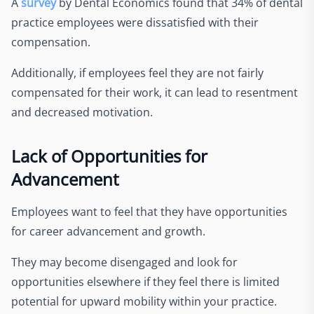
A
survey
by Dental Economics found that 34% of dental
practice employees were dissatisfied with their
compensation.
Additionally, if employees feel they are not fairly
compensated for their work, it can lead to resentment
and decreased motivation.
Lack of Opportunities for
Advancement
Employees want to feel that they have opportunities
for career advancement and growth.
They may become disengaged and look for
opportunities elsewhere if they feel there is limited
potential for upward mobility within your practice.