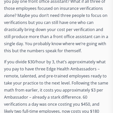
you pay one front office assistant? What if all three of
those employees focused on insurance verifications
alone? Maybe you don’t need three people to focus on
verifications but you can still have one who can
drastically bring down your cost per verification and
still produce more than a front office assistant can in a
single day. You probably know where we’re going with
this but the numbers speak for themself.
If you divide $30/hour by 3, that’s approximately what
you pay to have three Edge Health Ambassadors –
remote, talented, and pre-trained employees ready to
take your practice to the next level. Following the same
math from earlier, it costs you approximately $3 per
Ambassador – already a stark difference. 60
verifications a day was once costing you $450, and
likely two full-time employees, now costs you $180