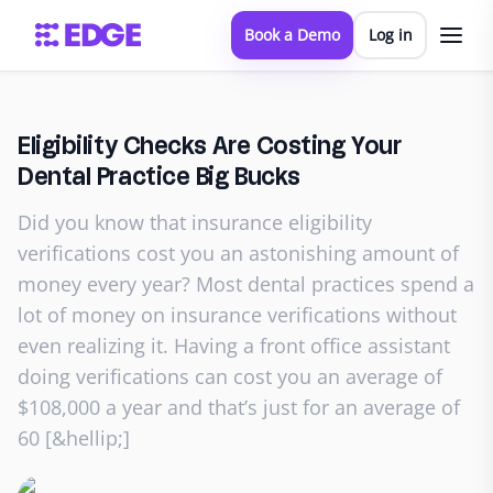
Book a Demo
Log in
Eligibility Checks Are Costing Your
Dental Practice Big Bucks
Did you know that insurance eligibility
verifications cost you an astonishing amount of
money every year? Most dental practices spend a
lot of money on insurance verifications without
even realizing it. Having a front office assistant
doing verifications can cost you an average of
$108,000 a year and that’s just for an average of
60 [&hellip;]