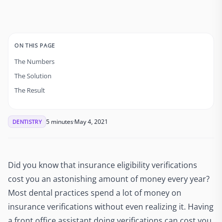
ON THIS PAGE
The Numbers
The Solution
The Result
5 minutes
May 4, 2021
DENTISTRY
Did you know that insurance eligibility verifications
cost you an astonishing amount of money every year?
Most dental practices spend a lot of money on
insurance verifications without even realizing it. Having
a front office assistant doing verifications can cost you