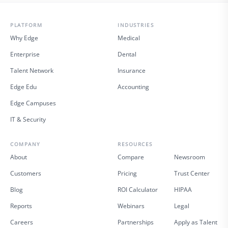
PLATFORM
INDUSTRIES
Why Edge
Medical
Enterprise
Dental
Talent Network
Insurance
Edge Edu
Accounting
Edge Campuses
IT & Security
COMPANY
RESOURCES
About
Compare
Newsroom
Customers
Pricing
Trust Center
Blog
ROI Calculator
HIPAA
Reports
Webinars
Legal
Careers
Partnerships
Apply as Talent