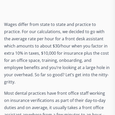
Wages differ from state to state and practice to
practice. For our calculations, we decided to go with
the average rate per hour for a front desk assistant
which amounts to about $30/hour when you factor in
extra 10% in taxes, $10,000 for insurance plus the cost
for an office space, training, onboarding, and
employee benefits and you’re looking at a large hole in
your overhead. So far so good? Let’s get into the nitty-
gritty.
Most dental practices have front office staff working
on insurance verifications as part of their day-to-day
duties and on average, it usually takes a front office
assistant anywhere from a few minutes to an hour –