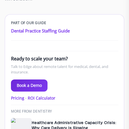
PART OF OUR GUIDE
Dental Practice Staffing Guide
Ready to scale your team?
Talk to Edge about remote talent for medical, dental, and
insurance.
Book a Demo
Pricing
·
ROI Calculator
MORE FROM DENTISTRY
Healthcare Administrative Capacity Crisis:
Why Care Delivery Is Slowing