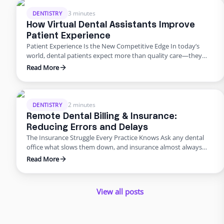
burnout, revenue leaks, and declining patient satisfaction.
Enter dental admin outsourcing—a smarter, more scalable
3 minutes
DENTISTRY
solution …
How Virtual Dental Assistants Improve
Patient Experience
Patient Experience Is the New Competitive Edge In today’s
world, dental patients expect more than quality care—they
want smooth scheduling, easy billing, quick answers, and
Read More
personal attention. Meeting those expectations can
overwhelm in-house teams. That’s why many practices are
turning to virtual dental assistant services. Outsourcing isn’t
just about saving money; it’s about improving the …
2 minutes
DENTISTRY
Remote Dental Billing & Insurance:
Reducing Errors and Delays
The Insurance Struggle Every Practice Knows Ask any dental
office what slows them down, and insurance almost always
makes the list. Claims pile up, denials drag on, and billing errors
Read More
frustrate patients. But it doesn’t have to be this way. With
dental admin outsourcing focused on billing, practices are
turning bottlenecks into breakthroughs. Why Outsource …
View all posts