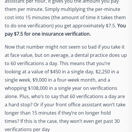
assistant per hour, it gives you the amount you pay
them per minute. Simply multiplying the per-minute
cost into 15 minutes (the amount of time it takes them
to do one verification) you get approximately $7.5.
You
pay $7.5 for one insurance verification.
Now that number might not seem so bad if you take it
at face value, but on average, a dental practice does up
to 60 verifications a day. This means that you’re
looking at a value of $450 in a single day, $2,250 in a
single week, $9,000 in a four-week month, and a
whopping $108,000 in a single year on verifications
alone. Plus, who’s to say that 60 verifications a day are
a hard stop? Or if your front office assistant won’t take
longer than 15 minutes if they’re on longer hold
times? If this is the case, they won’t even get past 30
verifications per day