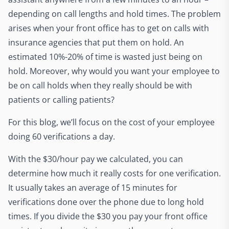
depending on call lengths and hold times. The problem
arises when your front office has to get on calls with
insurance agencies that put them on hold. An
estimated 10%-20% of time is wasted just being on
hold. Moreover, why would you want your employee to
be on call holds when they really should be with
patients or calling patients?
For this blog, we’ll focus on the cost of your employee
doing 60 verifications a day.
With the $30/hour pay we calculated, you can
determine how much it really costs for one verification.
It usually takes an average of 15 minutes for
verifications done over the phone due to long hold
times. If you divide the $30 you pay your front office