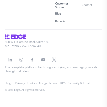
Customer
Contact
Stories
Blog
Reports
800 W El Camino Real, Suite 180
Mountain View, CA 94040
The complete platform for hiring, certifying, and managing world-
class global talent.
Legal
Privacy
Cookies
Usage Terms
DPA
Security & Trust
© 2025 Edge. All rights reserved.