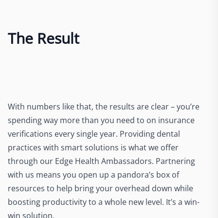
The Result
With numbers like that, the results are clear – you’re
spending way more than you need to on insurance
verifications every single year. Providing dental
practices with smart solutions is what we offer
through our Edge Health Ambassadors. Partnering
with us means you open up a pandora’s box of
resources to help bring your overhead down while
boosting productivity to a whole new level. It’s a win-
win solution.