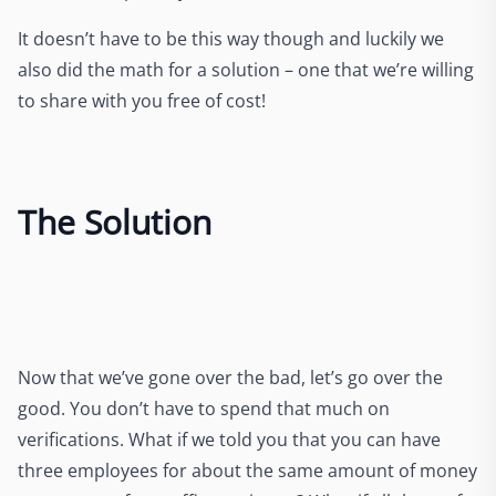
It doesn’t have to be this way though and luckily we
also did the math for a solution – one that we’re willing
to share with you free of cost!
The Solution
Now that we’ve gone over the bad, let’s go over the
good. You don’t have to spend that much on
verifications. What if we told you that you can have
three employees for about the same amount of money