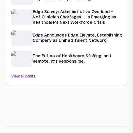
Edge Survey: Administrative Overload –
Not Clinician Shortages – Is Emerging as
Healthcare’s Next Workforce Crisis
Edge Announces Edge Elevate, Establishing
Company as Unified Talent Network
The Future of Healthcare Staffing Isn’t
Remote. It’s Responsible.
View all posts