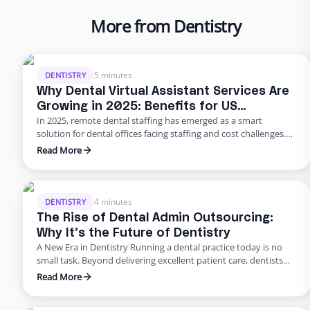
More from Dentistry
5 minutes
DENTISTRY
Why Dental Virtual Assistant Services Are
Growing in 2025: Benefits for US
In 2025, remote dental staffing has emerged as a smart
Practices
solution for dental offices facing staffing and cost challenges.
U.S. dental practices are dealing with a perfect storm of rising
Read More
overhead, workforce shortages, and higher patient
expectations. In a late 2024 American Dental Association
survey, about 62% of dentists identified staffing shortages as
their biggest …
4 minutes
DENTISTRY
The Rise of Dental Admin Outsourcing:
Why It’s the Future of Dentistry
A New Era in Dentistry Running a dental practice today is no
small task. Beyond delivering excellent patient care, dentists
are burdened with scheduling, billing, insurance follow-ups,
Read More
compliance requirements, and never-ending paperwork. For
many practices, these administrative demands create staff