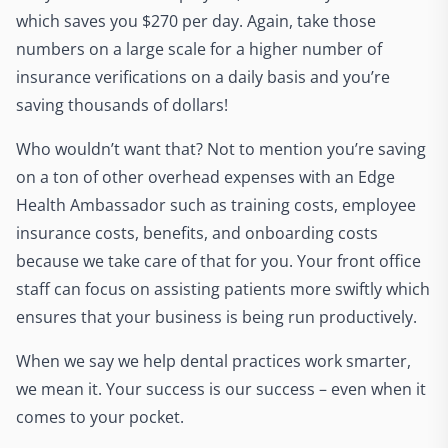
which saves you $270 per day. Again, take those
numbers on a large scale for a higher number of
insurance verifications on a daily basis and you’re
saving thousands of dollars!
Who wouldn’t want that? Not to mention you’re saving
on a ton of other overhead expenses with an Edge
Health Ambassador such as training costs, employee
insurance costs, benefits, and onboarding costs
because we take care of that for you. Your front office
staff can focus on assisting patients more swiftly which
ensures that your business is being run productively.
When we say we help dental practices work smarter,
we mean it. Your success is our success – even when it
comes to your pocket.