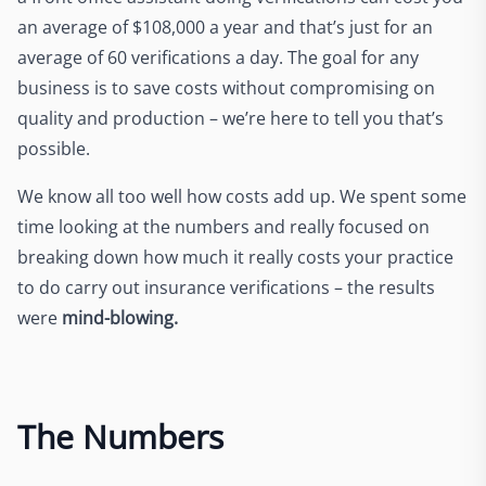
an average of $108,000 a year and that’s just for an
average of 60 verifications a day. The goal for any
business is to save costs without compromising on
quality and production – we’re here to tell you that’s
possible.
We know all too well how costs add up. We spent some
time looking at the numbers and really focused on
breaking down how much it really costs your practice
to do carry out insurance verifications – the results
were
mind-blowing.
The Numbers