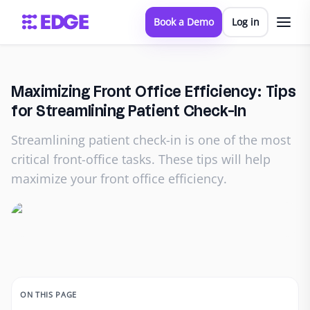
Book a Demo
Log in
Maximizing Front Office Efficiency: Tips
for Streamlining Patient Check-In
Streamlining patient check-in is one of the most
critical front-office tasks. These tips will help
maximize your front office efficiency.
ON THIS PAGE