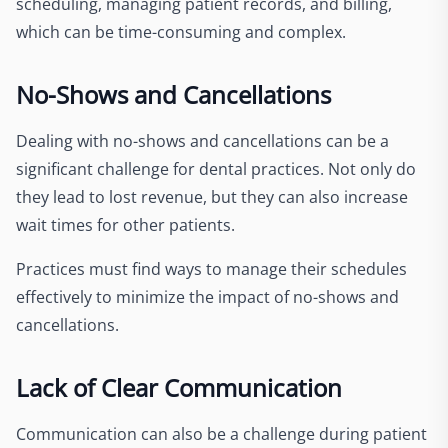
scheduling, managing patient records, and billing,
which can be time-consuming and complex.
No-Shows and Cancellations
Dealing with no-shows and cancellations can be a
significant challenge for dental practices. Not only do
they lead to lost revenue, but they can also increase
wait times for other patients.
Practices must find ways to manage their schedules
effectively to minimize the impact of no-shows and
cancellations.
Lack of Clear Communication
Communication can also be a challenge during patient