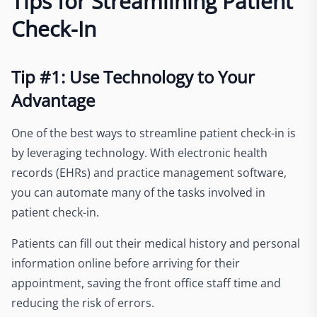
Tips for Streamlining Patient
Check-In
Tip #1: Use Technology to Your
Advantage
One of the best ways to streamline patient check-in is
by leveraging technology. With electronic health
records (EHRs) and practice management software,
you can automate many of the tasks involved in
patient check-in.
Patients can fill out their medical history and personal
information online before arriving for their
appointment, saving the front office staff time and
reducing the risk of errors.