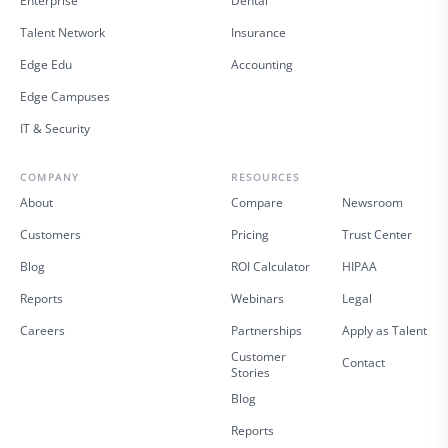
Enterprise
Dental
Talent Network
Insurance
Edge Edu
Accounting
Edge Campuses
IT & Security
COMPANY
RESOURCES
About
Compare
Newsroom
Customers
Pricing
Trust Center
Blog
ROI Calculator
HIPAA
Reports
Webinars
Legal
Careers
Partnerships
Apply as Talent
Customer
Contact
Stories
Blog
Reports