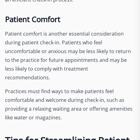
Patient Comfort
Patient comfort is another essential consideration
during patient check-in. Patients who feel
uncomfortable or anxious may be less likely to return
to the practice for future appointments and may be
less likely to comply with treatment
recommendations.
Practices must find ways to make patients feel
comfortable and welcome during check-in, such as
providing a relaxing waiting area or offering amenities
like water or magazines.