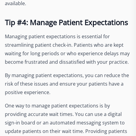
available.
Tip #4: Manage Patient Expectations
Managing patient expectations is essential for
streamlining patient check-in. Patients who are kept
waiting for long periods or who experience delays may
become frustrated and dissatisfied with your practice.
By managing patient expectations, you can reduce the
risk of these issues and ensure your patients have a
positive experience.
One way to manage patient expectations is by
providing accurate wait times. You can use a digital
sign-in board or an automated messaging system to
update patients on their wait time. Providing patients