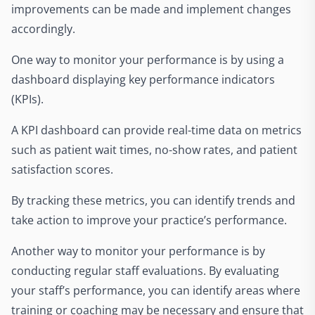
improvements can be made and implement changes
accordingly.
One way to monitor your performance is by using a
dashboard displaying key performance indicators
(KPIs).
A KPI dashboard can provide real-time data on metrics
such as patient wait times, no-show rates, and patient
satisfaction scores.
By tracking these metrics, you can identify trends and
take action to improve your practice’s performance.
Another way to monitor your performance is by
conducting regular staff evaluations. By evaluating
your staff’s performance, you can identify areas where
training or coaching may be necessary and ensure that