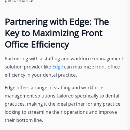
performance.
Partnering with Edge: The
Key to Maximizing Front
Office Efficiency
Partnering with a staffing and workforce management
solution provider like
Edge
can maximize front-office
efficiency in your dental practice.
Edge offers a range of staffing and workforce
management solutions tailored specifically to dental
practices, making it the ideal partner for any practice
looking to streamline their operations and improve
their bottom line.