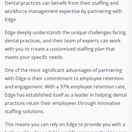
Dental practices can benefit from their staffing and
workforce management expertise by partnering with
Edge.
Edge deeply understands the unique challenges facing
dental practices, and their team of experts can work
with you to create a customized staffing plan that
meets your specific needs.
One of the most significant advantages of partnering
with Edge is their commitment to employee retention
and engagement. With a 97% employee retention rate,
Edge has established itself as a leader in helping dental
practices retain their employees through innovative
staffing solutions.
This means you can rely on Edge to provide you with a