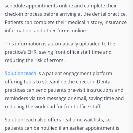
schedule appointments online and complete their
check-in process before arriving at the dental practice.
Patients can complete their medical history, insurance
information, and other forms online.
This information is automatically uploaded to the
practice’s EHR, saving front office staff time and
reducing the risk of errors.
Solutionreach
is a patient engagement platform
offering tools to streamline the check-in. Dental
practices can send patients pre-visit instructions and
reminders via text message or email, saving time and
reducing the workload for front office staff.
Solutionreach also offers real-time wait lists, so
patients can be notified if an earlier appointment is