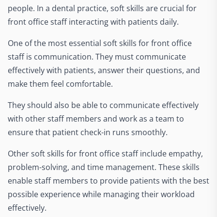
people. In a dental practice, soft skills are crucial for
front office staff interacting with patients daily.
One of the most essential soft skills for front office
staff is communication. They must communicate
effectively with patients, answer their questions, and
make them feel comfortable.
They should also be able to communicate effectively
with other staff members and work as a team to
ensure that patient check-in runs smoothly.
Other soft skills for front office staff include empathy,
problem-solving, and time management. These skills
enable staff members to provide patients with the best
possible experience while managing their workload
effectively.