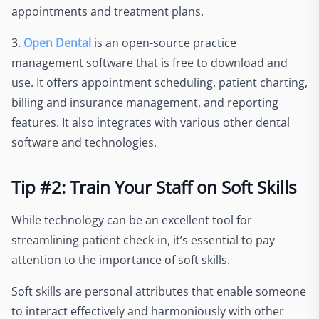
appointments and treatment plans.
3.
Open Dental
is an open-source practice
management software that is free to download and
use. It offers appointment scheduling, patient charting,
billing and insurance management, and reporting
features. It also integrates with various other dental
software and technologies.
Tip #2: Train Your Staff on Soft Skills
While technology can be an excellent tool for
streamlining patient check-in, it’s essential to pay
attention to the importance of soft skills.
Soft skills are personal attributes that enable someone
to interact effectively and harmoniously with other