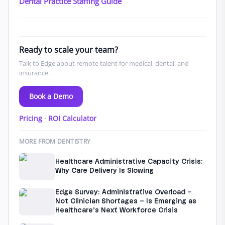
Dental Practice Staffing Guide
Ready to scale your team?
Talk to Edge about remote talent for medical, dental, and
insurance.
Book a Demo
Pricing
·
ROI Calculator
MORE FROM DENTISTRY
Healthcare Administrative Capacity Crisis:
Why Care Delivery Is Slowing
Edge Survey: Administrative Overload –
Not Clinician Shortages – Is Emerging as
Healthcare’s Next Workforce Crisis