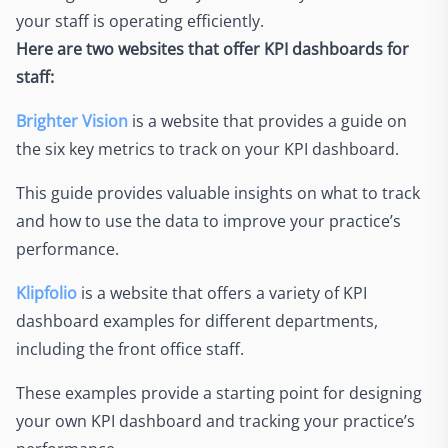
your staff is operating efficiently.
Here are two websites that offer KPI dashboards for
staff:
Brighter Vision
is a website that provides a guide on
the six key metrics to track on your KPI dashboard.
This guide provides valuable insights on what to track
and how to use the data to improve your practice’s
performance.
Klipfolio
is a website that offers a variety of KPI
dashboard examples for different departments,
including the front office staff.
These examples provide a starting point for designing
your own KPI dashboard and tracking your practice’s