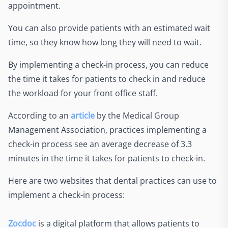
appointment.
You can also provide patients with an estimated wait
time, so they know how long they will need to wait.
By implementing a check-in process, you can reduce
the time it takes for patients to check in and reduce
the workload for your front office staff.
According to an
article
by the Medical Group
Management Association, practices implementing a
check-in process see an average decrease of 3.3
minutes in the time it takes for patients to check-in.
Here are two websites that dental practices can use to
implement a check-in process:
Zocdoc
is a digital platform that allows patients to