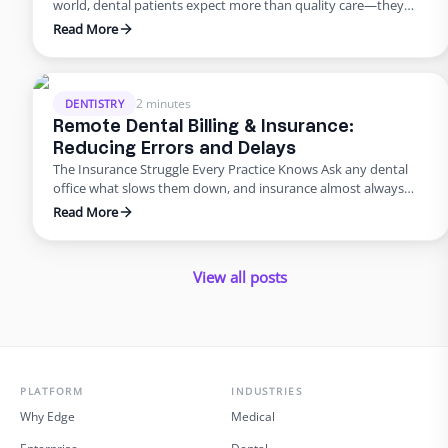
world, dental patients expect more than quality care—they
want smooth scheduling, easy billing, quick answers, and
Read More
personal attention. Meeting those expectations can
overwhelm in-house teams. That’s why many practices are
turning to virtual dental assistant services. Outsourcing isn’t
just about saving money; it’s about improving the …
2 minutes
DENTISTRY
Remote Dental Billing & Insurance:
Reducing Errors and Delays
The Insurance Struggle Every Practice Knows Ask any dental
office what slows them down, and insurance almost always
makes the list. Claims pile up, denials drag on, and billing errors
Read More
frustrate patients. But it doesn’t have to be this way. With
dental admin outsourcing focused on billing, practices are
turning bottlenecks into breakthroughs. Why Outsource …
View all posts
PLATFORM
INDUSTRIES
Why Edge
Medical