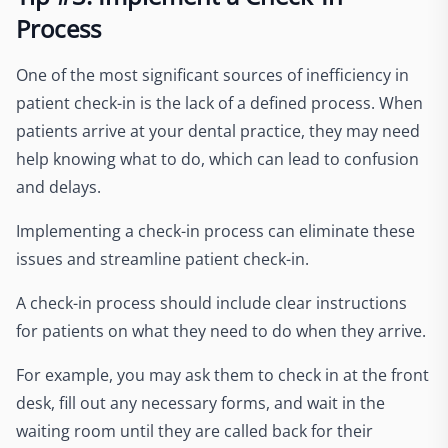
Process
One of the most significant sources of inefficiency in
patient check-in is the lack of a defined process. When
patients arrive at your dental practice, they may need
help knowing what to do, which can lead to confusion
and delays.
Implementing a check-in process can eliminate these
issues and streamline patient check-in.
A check-in process should include clear instructions
for patients on what they need to do when they arrive.
For example, you may ask them to check in at the front
desk, fill out any necessary forms, and wait in the
waiting room until they are called back for their