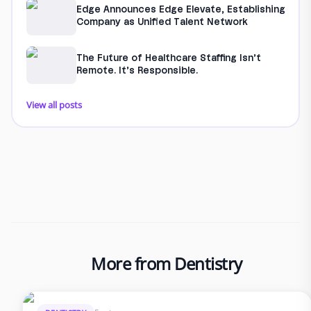
Edge Announces Edge Elevate, Establishing
Company as Unified Talent Network
The Future of Healthcare Staffing Isn’t
Remote. It’s Responsible.
View all posts
More from Dentistry