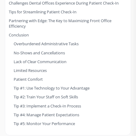
Challenges Dental Offices Experience During Patient Check-In
Tips for Streamlining Patient Check-In
Partnering with Edge: The Key to Maximizing Front Office
Efficiency
Conclusion
Overburdened Administrative Tasks
No-Shows and Cancellations
Lack of Clear Communication
Limited Resources
Patient Comfort
Tip #1: Use Technology to Your Advantage
Tip #2: Train Your Staff on Soft Skills
Tip #3: Implement a Check-In Process
Tip #4: Manage Patient Expectations
Tip #5: Monitor Your Performance