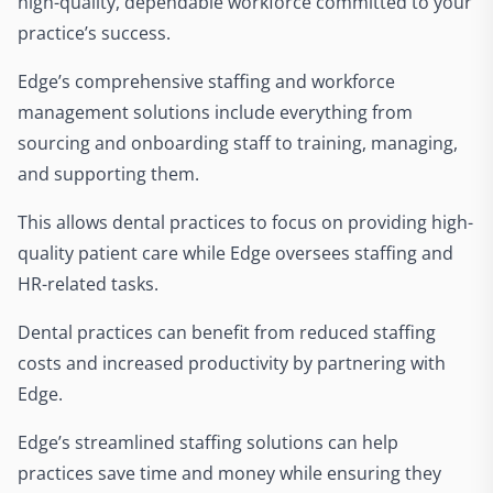
high-quality, dependable workforce committed to your
practice’s success.
Edge’s comprehensive staffing and workforce
management solutions include everything from
sourcing and onboarding staff to training, managing,
and supporting them.
This allows dental practices to focus on providing high-
quality patient care while Edge oversees staffing and
HR-related tasks.
Dental practices can benefit from reduced staffing
costs and increased productivity by partnering with
Edge.
Edge’s streamlined staffing solutions can help
practices save time and money while ensuring they