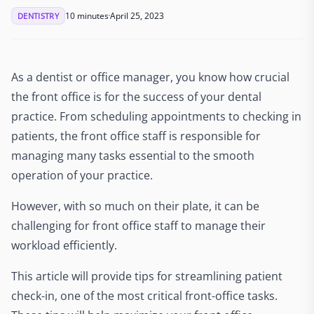
10 minutes
April 25, 2023
DENTISTRY
As a dentist or office manager, you know how crucial
the front office is for the success of your dental
practice. From scheduling appointments to checking in
patients, the front office staff is responsible for
managing many tasks essential to the smooth
operation of your practice.
However, with so much on their plate, it can be
challenging for front office staff to manage their
workload efficiently.
This article will provide tips for streamlining patient
check-in, one of the most critical front-office tasks.