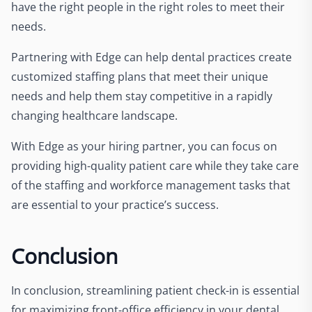
have the right people in the right roles to meet their
needs.
Partnering with Edge can help dental practices create
customized staffing plans that meet their unique
needs and help them stay competitive in a rapidly
changing healthcare landscape.
With Edge as your hiring partner, you can focus on
providing high-quality patient care while they take care
of the staffing and workforce management tasks that
are essential to your practice’s success.
Conclusion
In conclusion, streamlining patient check-in is essential
for maximizing front-office efficiency in your dental