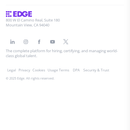
800 W El Camino Real, Suite 180
Mountain View, CA 94040
The complete platform for hiring, certifying, and managing world-
class global talent.
Legal
Privacy
Cookies
Usage Terms
DPA
Security & Trust
© 2025 Edge. All rights reserved.