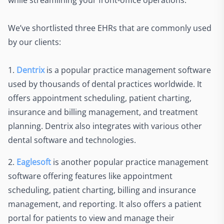
while streamlining your front-office operations.
We’ve shortlisted three EHRs that are commonly used
by our clients:
1.
Dentrix
is a popular practice management software
used by thousands of dental practices worldwide. It
offers appointment scheduling, patient charting,
insurance and billing management, and treatment
planning. Dentrix also integrates with various other
dental software and technologies.
2.
Eaglesoft
is another popular practice management
software offering features like appointment
scheduling, patient charting, billing and insurance
management, and reporting. It also offers a patient
portal for patients to view and manage their