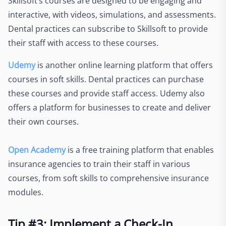
Skillsoft’s courses are designed to be engaging and
interactive, with videos, simulations, and assessments.
Dental practices can subscribe to Skillsoft to provide
their staff with access to these courses.
Udemy
is another online learning platform that offers
courses in soft skills. Dental practices can purchase
these courses and provide staff access. Udemy also
offers a platform for businesses to create and deliver
their own courses.
Open Academy
is a free training platform that enables
insurance agencies to train their staff in various
courses, from soft skills to comprehensive insurance
modules.
Tip #3: Implement a Check-In