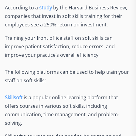
According to a
study
by the Harvard Business Review,
companies that invest in soft skills training for their
employees see a 250% return on investment.
Training your front office staff on soft skills can
improve patient satisfaction, reduce errors, and
improve your practice’s overall efficiency.
The following platforms can be used to help train your
staff on soft skills:
Skillsoft
is a popular online learning platform that
offers courses in various soft skills, including
communication, time management, and problem-
solving.