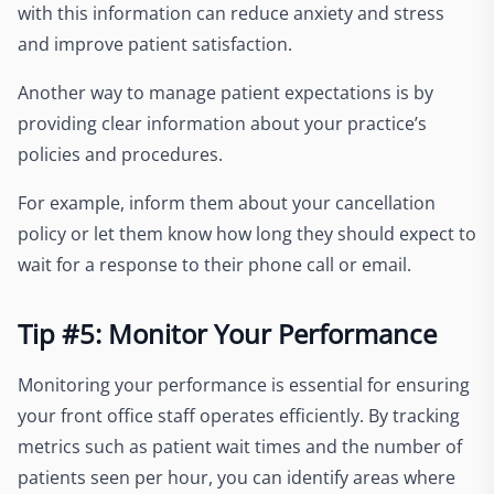
with this information can reduce anxiety and stress
and improve patient satisfaction.
Another way to manage patient expectations is by
providing clear information about your practice’s
policies and procedures.
For example, inform them about your cancellation
policy or let them know how long they should expect to
wait for a response to their phone call or email.
Tip #5: Monitor Your Performance
Monitoring your performance is essential for ensuring
your front office staff operates efficiently. By tracking
metrics such as patient wait times and the number of
patients seen per hour, you can identify areas where