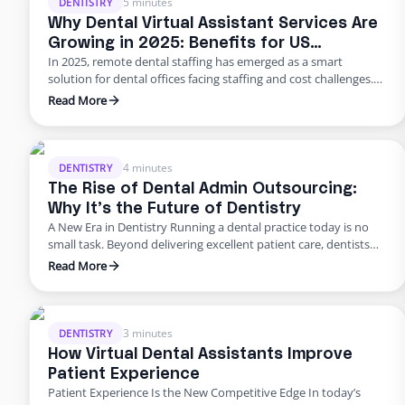
5 minutes
DENTISTRY
Why Dental Virtual Assistant Services Are
Growing in 2025: Benefits for US
In 2025, remote dental staffing has emerged as a smart
Practices
solution for dental offices facing staffing and cost challenges.
U.S. dental practices are dealing with a perfect storm of rising
Read More
overhead, workforce shortages, and higher patient
expectations. In a late 2024 American Dental Association
survey, about 62% of dentists identified staffing shortages as
their biggest …
4 minutes
DENTISTRY
The Rise of Dental Admin Outsourcing:
Why It’s the Future of Dentistry
A New Era in Dentistry Running a dental practice today is no
small task. Beyond delivering excellent patient care, dentists
are burdened with scheduling, billing, insurance follow-ups,
Read More
compliance requirements, and never-ending paperwork. For
many practices, these administrative demands create staff
burnout, revenue leaks, and declining patient satisfaction.
Enter dental admin outsourcing—a smarter, more scalable
3 minutes
DENTISTRY
solution …
How Virtual Dental Assistants Improve
Patient Experience
Patient Experience Is the New Competitive Edge In today’s