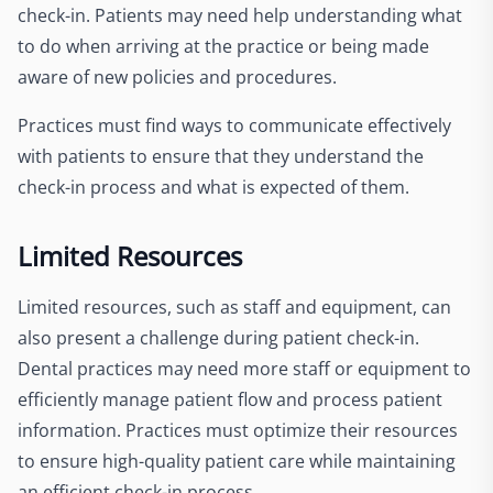
check-in. Patients may need help understanding what
to do when arriving at the practice or being made
aware of new policies and procedures.
Practices must find ways to communicate effectively
with patients to ensure that they understand the
check-in process and what is expected of them.
Limited Resources
Limited resources, such as staff and equipment, can
also present a challenge during patient check-in.
Dental practices may need more staff or equipment to
efficiently manage patient flow and process patient
information. Practices must optimize their resources
to ensure high-quality patient care while maintaining
an efficient check-in process.