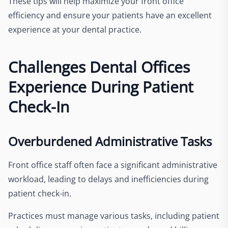
These tips will help maximize your front office
efficiency and ensure your patients have an excellent
experience at your dental practice.
Challenges Dental Offices
Experience During Patient
Check-In
Overburdened Administrative Tasks
Front office staff often face a significant administrative
workload, leading to delays and inefficiencies during
patient check-in.
Practices must manage various tasks, including patient