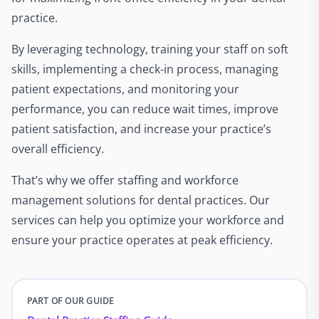
practice.
By leveraging technology, training your staff on soft
skills, implementing a check-in process, managing
patient expectations, and monitoring your
performance, you can reduce wait times, improve
patient satisfaction, and increase your practice’s
overall efficiency.
That’s why we offer staffing and workforce
management solutions for dental practices. Our
services can help you optimize your workforce and
ensure your practice operates at peak efficiency.
PART OF OUR GUIDE