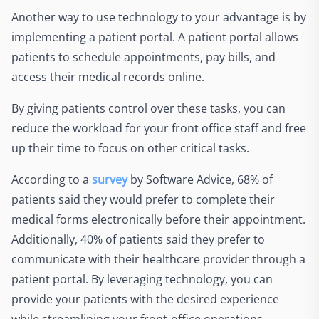
Another way to use technology to your advantage is by
implementing a patient portal. A patient portal allows
patients to schedule appointments, pay bills, and
access their medical records online.
By giving patients control over these tasks, you can
reduce the workload for your front office staff and free
up their time to focus on other critical tasks.
According to a
survey
by Software Advice, 68% of
patients said they would prefer to complete their
medical forms electronically before their appointment.
Additionally, 40% of patients said they prefer to
communicate with their healthcare provider through a
patient portal. By leveraging technology, you can
provide your patients with the desired experience