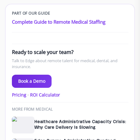
PART OF OUR GUIDE
Complete Guide to Remote Medical Staffing
Ready to scale your team?
Talk to Edge about remote talent for medical, dental, and
insurance.
Book a Demo
Pricing
·
ROI Calculator
MORE FROM MEDICAL
Healthcare Administrative Capacity Crisis:
Why Care Delivery Is Slowing