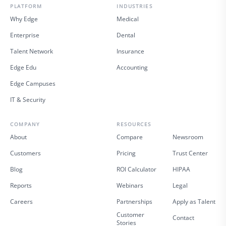
PLATFORM
INDUSTRIES
Why Edge
Medical
Enterprise
Dental
Talent Network
Insurance
Edge Edu
Accounting
Edge Campuses
IT & Security
COMPANY
RESOURCES
About
Compare
Newsroom
Customers
Pricing
Trust Center
Blog
ROI Calculator
HIPAA
Reports
Webinars
Legal
Careers
Partnerships
Apply as Talent
Customer
Contact
Stories