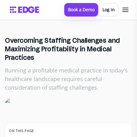
Book a Demo
Log in
Overcoming Staffing Challenges and
Maximizing Profitability in Medical
Practices
Running a profitable medical practice in today's
healthcare landscape requires careful
consideration of staffing challenges.
ON THIS PAGE