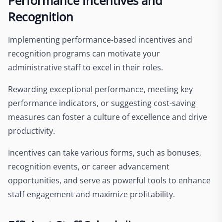
Performance Incentives and
Recognition
Implementing performance-based incentives and
recognition programs can motivate your
administrative staff to excel in their roles.
Rewarding exceptional performance, meeting key
performance indicators, or suggesting cost-saving
measures can foster a culture of excellence and drive
productivity.
Incentives can take various forms, such as bonuses,
recognition events, or career advancement
opportunities, and serve as powerful tools to enhance
staff engagement and maximize profitability.