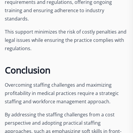
requirements and regulations, offering ongoing
training and ensuring adherence to industry
standards.
This support minimizes the risk of costly penalties and
legal issues while ensuring the practice complies with
regulations.
Conclusion
Overcoming staffing challenges and maximizing
profitability in medical practices require a strategic
staffing and workforce management approach.
By addressing the staffing challenges from a cost
perspective and adopting practical staffing
approaches, such as emphasizing soft skills in front-