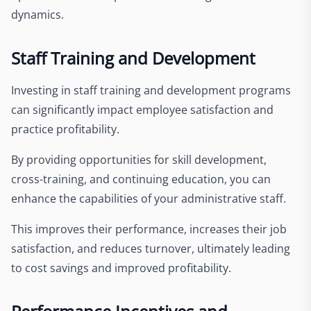
dynamics.
Staff Training and Development
Investing in staff training and development programs
can significantly impact employee satisfaction and
practice profitability.
By providing opportunities for skill development,
cross-training, and continuing education, you can
enhance the capabilities of your administrative staff.
This improves their performance, increases their job
satisfaction, and reduces turnover, ultimately leading
to cost savings and improved profitability.