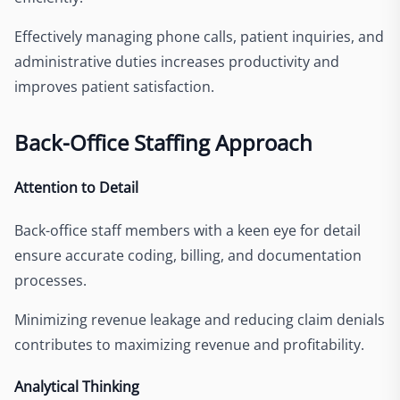
Effectively managing phone calls, patient inquiries, and
administrative duties increases productivity and
improves patient satisfaction.
Back-Office Staffing Approach
Attention to Detail
Back-office staff members with a keen eye for detail
ensure accurate coding, billing, and documentation
processes.
Minimizing revenue leakage and reducing claim denials
contributes to maximizing revenue and profitability.
Analytical Thinking