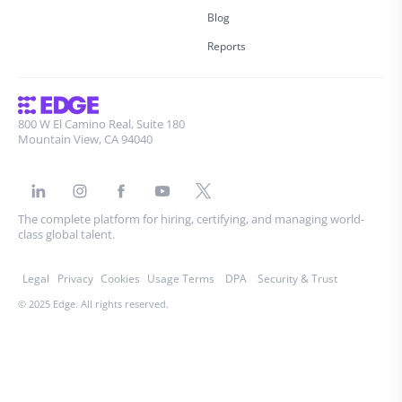
Blog
Reports
800 W El Camino Real, Suite 180
Mountain View, CA 94040
The complete platform for hiring, certifying, and managing world-
class global talent.
Legal
Privacy
Cookies
Usage Terms
DPA
Security & Trust
© 2025 Edge. All rights reserved.