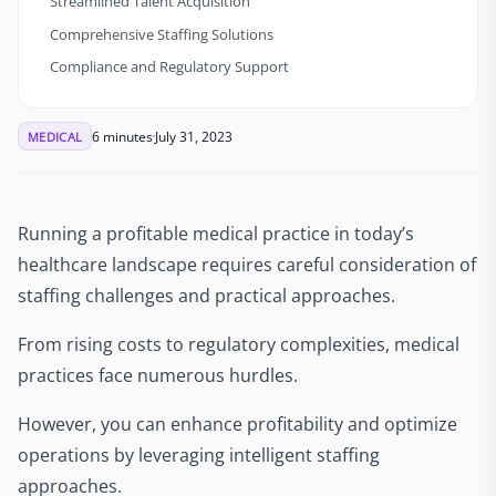
Streamlined Talent Acquisition
Comprehensive Staffing Solutions
Compliance and Regulatory Support
6 minutes
July 31, 2023
MEDICAL
Running a profitable medical practice in today’s
healthcare landscape requires careful consideration of
staffing challenges and practical approaches.
From rising costs to regulatory complexities, medical
practices face numerous hurdles.
However, you can enhance profitability and optimize
operations by leveraging intelligent staffing
approaches.