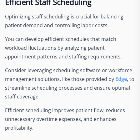
Efficient Staff Scheduling
Optimizing staff scheduling is crucial for balancing
patient demand and controlling labor costs.
You can develop efficient schedules that match
workload fluctuations by analyzing patient
appointment patterns and staffing requirements.
Consider leveraging scheduling software or workforce
management solutions, like those provided by
Edge
, to
streamline scheduling processes and ensure optimal
staff coverage.
Efficient scheduling improves patient flow, reduces
unnecessary overtime expenses, and enhances
profitability.