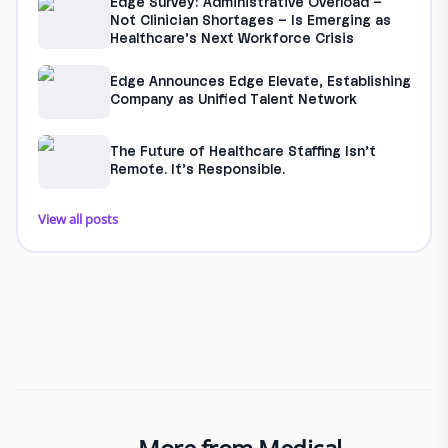
Edge Survey: Administrative Overload –
Not Clinician Shortages – Is Emerging as
Healthcare’s Next Workforce Crisis
Edge Announces Edge Elevate, Establishing
Company as Unified Talent Network
The Future of Healthcare Staffing Isn’t
Remote. It’s Responsible.
View all posts