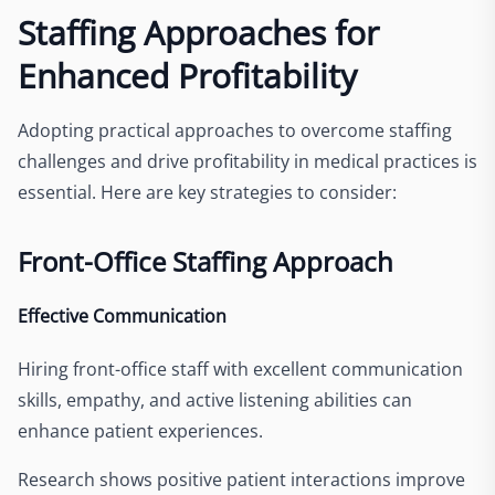
Staffing Approaches for
Enhanced Profitability
Adopting practical approaches to overcome staffing
challenges and drive profitability in medical practices is
essential. Here are key strategies to consider:
Front-Office Staffing Approach
Effective Communication
Hiring front-office staff with excellent communication
skills, empathy, and active listening abilities can
enhance patient experiences.
Research shows positive patient interactions improve