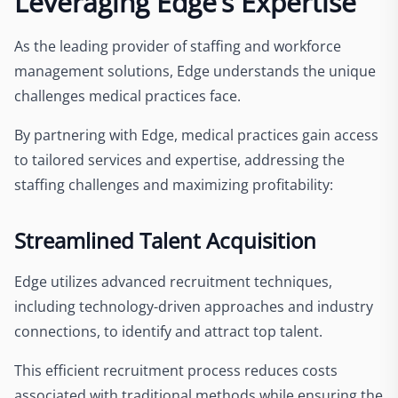
Leveraging Edge’s Expertise
As the leading provider of staffing and workforce
management solutions, Edge understands the unique
challenges medical practices face.
By partnering with Edge, medical practices gain access
to tailored services and expertise, addressing the
staffing challenges and maximizing profitability:
Streamlined Talent Acquisition
Edge utilizes advanced recruitment techniques,
including technology-driven approaches and industry
connections, to identify and attract top talent.
This efficient recruitment process reduces costs
associated with traditional methods while ensuring the