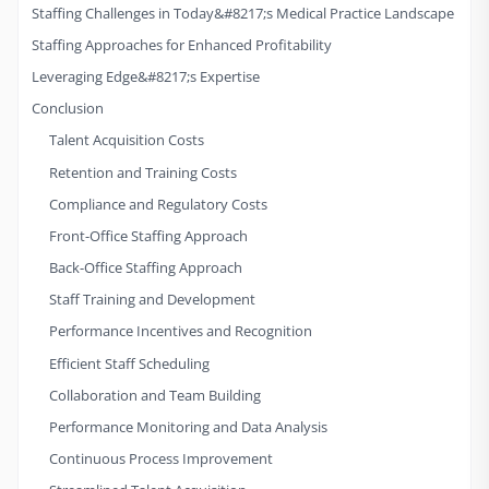
Staffing Challenges in Today&#8217;s Medical Practice Landscape
Staffing Approaches for Enhanced Profitability
Leveraging Edge&#8217;s Expertise
Conclusion
Talent Acquisition Costs
Retention and Training Costs
Compliance and Regulatory Costs
Front-Office Staffing Approach
Back-Office Staffing Approach
Staff Training and Development
Performance Incentives and Recognition
Efficient Staff Scheduling
Collaboration and Team Building
Performance Monitoring and Data Analysis
Continuous Process Improvement