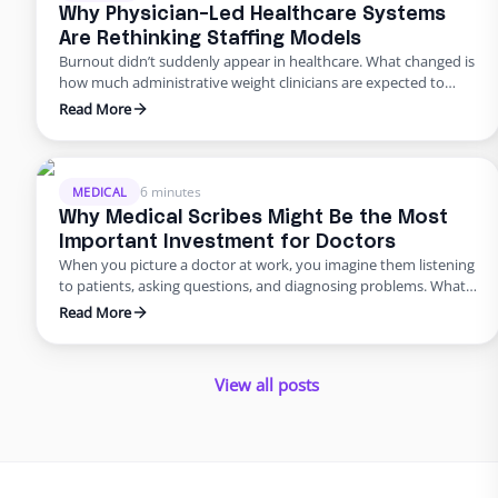
organizations respond the …
Why Physician-Led Healthcare Systems
Are Rethinking Staffing Models
Burnout didn’t suddenly appear in healthcare. What changed is
how much administrative weight clinicians are expected to
carry alongside patient care. For physician-led healthcare
Read More
systems, this pressure shows up first and hardest. These
leaders aren’t just practicing medicine. They’re running
operations, managing staff, and absorbing the downstream
effects of every hiring delay, every turnover, every …
6 minutes
MEDICAL
Why Medical Scribes Might Be the Most
Important Investment for Doctors
When you picture a doctor at work, you imagine them listening
to patients, asking questions, and diagnosing problems. What
you probably do not picture is the same doctor staying late at
Read More
night, typing notes into an electronic health record, or waiting
on hold with an insurance company. Yet for many physicians,
this is the reality. …
View all posts