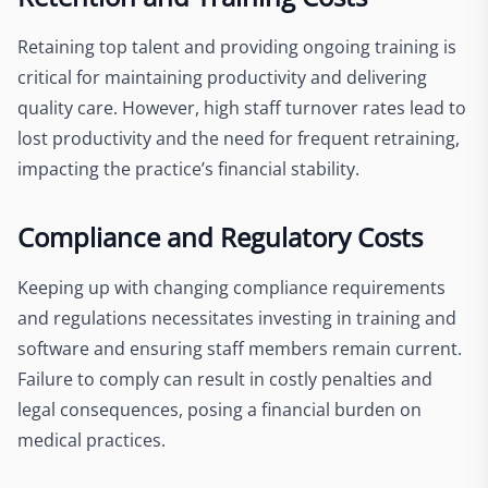
Retaining top talent and providing ongoing training is
critical for maintaining productivity and delivering
quality care. However, high staff turnover rates lead to
lost productivity and the need for frequent retraining,
impacting the practice’s financial stability.
Compliance and Regulatory Costs
Keeping up with changing compliance requirements
and regulations necessitates investing in training and
software and ensuring staff members remain current.
Failure to comply can result in costly penalties and
legal consequences, posing a financial burden on
medical practices.