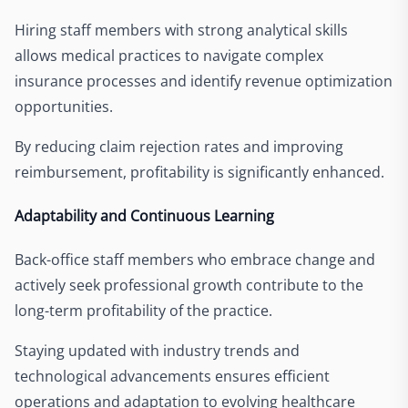
Hiring staff members with strong analytical skills
allows medical practices to navigate complex
insurance processes and identify revenue optimization
opportunities.
By reducing claim rejection rates and improving
reimbursement, profitability is significantly enhanced.
Adaptability and Continuous Learning
Back-office staff members who embrace change and
actively seek professional growth contribute to the
long-term profitability of the practice.
Staying updated with industry trends and
technological advancements ensures efficient
operations and adaptation to evolving healthcare