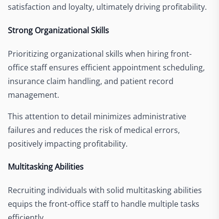
satisfaction and loyalty, ultimately driving profitability.
Strong Organizational Skills
Prioritizing organizational skills when hiring front-
office staff ensures efficient appointment scheduling,
insurance claim handling, and patient record
management.
This attention to detail minimizes administrative
failures and reduces the risk of medical errors,
positively impacting profitability.
Multitasking Abilities
Recruiting individuals with solid multitasking abilities
equips the front-office staff to handle multiple tasks
efficiently.