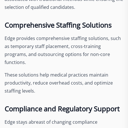
selection of qualified candidates.
Comprehensive Staffing Solutions
Edge provides comprehensive staffing solutions, such
as temporary staff placement, cross-training
programs, and outsourcing options for non-core
functions.
These solutions help medical practices maintain
productivity, reduce overhead costs, and optimize
staffing levels.
Compliance and Regulatory Support
Edge stays abreast of changing compliance