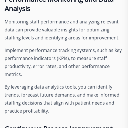
Analysis
Monitoring staff performance and analyzing relevant
data can provide valuable insights for optimizing
staffing levels and identifying areas for improvement.
Implement performance tracking systems, such as key
performance indicators (KPIs), to measure staff
productivity, error rates, and other performance
metrics.
By leveraging data analytics tools, you can identify
trends, forecast future demands, and make informed
staffing decisions that align with patient needs and
practice profitability.