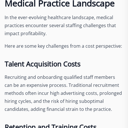
Medical Practice Landscape
In the ever-evolving healthcare landscape, medical
practices encounter several staffing challenges that
impact profitability.
Here are some key challenges from a cost perspective:
Talent Acquisition Costs
Recruiting and onboarding qualified staff members
can be an expensive process. Traditional recruitment
methods often incur high advertising costs, prolonged
hiring cycles, and the risk of hiring suboptimal
candidates, adding financial strain to the practice.
Retention and Training Costs