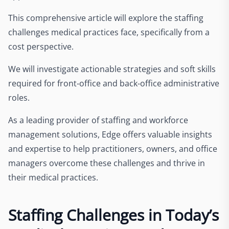
This comprehensive article will explore the staffing
challenges medical practices face, specifically from a
cost perspective.
We will investigate actionable strategies and soft skills
required for front-office and back-office administrative
roles.
As a leading provider of staffing and workforce
management solutions, Edge offers valuable insights
and expertise to help practitioners, owners, and office
managers overcome these challenges and thrive in
their medical practices.
Staffing Challenges in Today’s