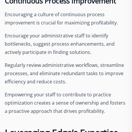
Continuous Process Improvement
Encouraging a culture of continuous process
improvement is crucial for maximizing profitability.
Encourage your administrative staff to identify
bottlenecks, suggest process enhancements, and
actively participate in finding solutions.
Regularly review administrative workflows, streamline
processes, and eliminate redundant tasks to improve
efficiency and reduce costs.
Empowering your staff to contribute to practice
optimization creates a sense of ownership and fosters
a proactive approach that drives profitability.