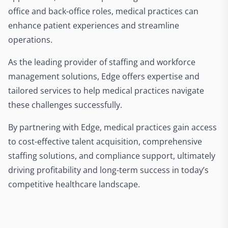
office and back-office roles, medical practices can
enhance patient experiences and streamline
operations.
As the leading provider of staffing and workforce
management solutions, Edge offers expertise and
tailored services to help medical practices navigate
these challenges successfully.
By partnering with Edge, medical practices gain access
to cost-effective talent acquisition, comprehensive
staffing solutions, and compliance support, ultimately
driving profitability and long-term success in today’s
competitive healthcare landscape.