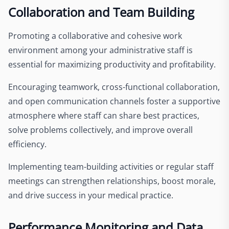
Collaboration and Team Building
Promoting a collaborative and cohesive work
environment among your administrative staff is
essential for maximizing productivity and profitability.
Encouraging teamwork, cross-functional collaboration,
and open communication channels foster a supportive
atmosphere where staff can share best practices,
solve problems collectively, and improve overall
efficiency.
Implementing team-building activities or regular staff
meetings can strengthen relationships, boost morale,
and drive success in your medical practice.
Performance Monitoring and Data