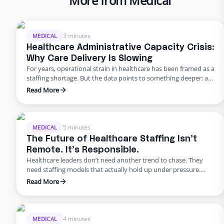
More from Medical
3 minutes
MEDICAL
Healthcare Administrative Capacity Crisis:
Why Care Delivery Is Slowing
For years, operational strain in healthcare has been framed as a
staffing shortage. But the data points to something deeper: a
healthcare administrative capacity crisis. Organizations are
Read More
being asked to reduce staffing while administrative workload
continues to rise, creating a widening gap between the work
that must get done and the capacity available to execute …
5 minutes
MEDICAL
The Future of Healthcare Staffing Isn’t
Remote. It’s Responsible.
Healthcare leaders don’t need another trend to chase. They
need staffing models that actually hold up under pressure.
Across the industry, the challenges look remarkably similar.
Read More
Patient volumes continue to rise. Documentation
requirements expand every year. Prior authorizations slow
care delivery. Bilingual communication is inconsistent. And
non-clinical turnover remains stubbornly high. Most
4 minutes
MEDICAL