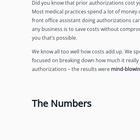
Did you know that prior authorizations cost 
See Accounting Roles
→
Talent Management
Most medical practices spend a lot of money o
Dashboard
front office assistant doing authorizations c
One dashboard for payroll, c
more
any business is to save costs without comprom
you that’s possible.
Talent Guarantee
Replacement at $0 if a hire do
out
We know all too well how costs add up. We sp
focused on breaking down how much it really c
Edge Compliance
authorizations – the results were
mind-blowi
HIPAA, SOC 2, ISO 27001, GDP
The Numbers