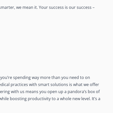
marter, we mean it. Your success is our success –
 – you’re spending way more than you need to on
dical practices with smart solutions is what we offer
ering with us means you open up a pandora’s box of
le boosting productivity to a whole new level. It’s a