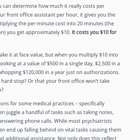
u can determine how much it really costs per
ur front office assistant per hour, it gives you the
plying the per-minute cost into 20 minutes (the
on) you get approximately $10.
It costs you $
10
for
ke it at face value, but when you multiply $10 into
ooking at a value of $500 in a single day, $2,500 in a
whopping $120,000 in a year just on authorizations.
 hard stop? Or that your front office won’t take
n?
tions for some medical practices – specifically
ten juggle a handful of tasks such as taking notes,
 answering phone calls. While most psychiatrists
ten end up falling behind on vital tasks causing them
 additional assistance. Not only does this reflect