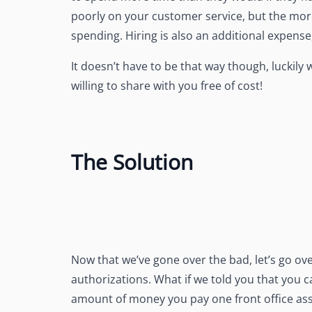
poorly on your customer service, but the mor
spending. Hiring is also an additional expens
It doesn’t have to be that way though, luckily 
willing to share with you free of cost!
The Solution
Now that we’ve gone over the bad, let’s go o
authorizations. What if we told you that you
amount of money you pay one front office assi