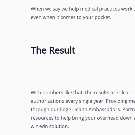
When we say we help medical practices work s
even when it comes to your pocket.
The Result
With numbers like that, the results are clear
authorizations every single year. Providing me
through our Edge Health Ambassadors. Partn
resources to help bring your overhead down whi
win-win solution.