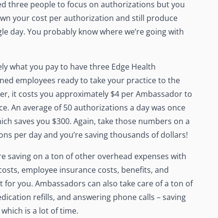
d three people to focus on authorizations but you
own your cost per authorization and still produce
ingle day. You probably know where we’re going with
tely what you pay to have three Edge Health
ned employees ready to take your practice to the
ier, it costs you approximately $4 per Ambassador to
nce. An average of 50 authorizations a day was once
ich saves you $300. Again, take those numbers on a
ions per day and you’re saving thousands of dollars!
e saving on a ton of other overhead expenses with
osts, employee insurance costs, benefits, and
 for you. Ambassadors can also take care of a ton of
ication refills, and answering phone calls – saving
which is a lot of time.