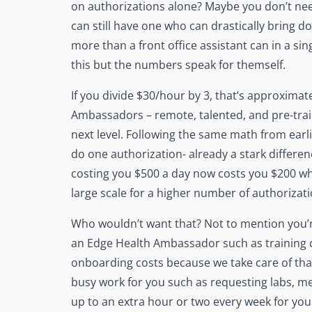
on authorizations alone? Maybe you don’t nee
can still have one who can drastically bring d
more than a front office assistant can in a s
this but the numbers speak for themself.
If you divide $30/hour by 3, that’s approxima
Ambassadors – remote, talented, and pre-trai
next level. Following the same math from earl
do one authorization- already a stark differe
costing you $500 a day now costs you $200 wh
large scale for a higher number of authorizat
Who wouldn’t want that? Not to mention you’r
an Edge Health Ambassador such as training c
onboarding costs because we take care of that
busy work for you such as requesting labs, med
up to an extra hour or two every week for you 