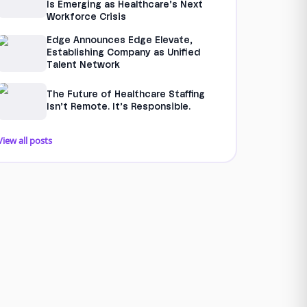
Is Emerging as Healthcare’s Next
Workforce Crisis
Edge Announces Edge Elevate,
Establishing Company as Unified
Talent Network
The Future of Healthcare Staffing
Isn’t Remote. It’s Responsible.
View all posts