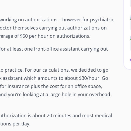
 working on authorizations – however for psychiatric
 doctor themselves carrying out authorizations on
verage of $50 per hour on authorizations.
for at least one front-office assistant carrying out
to practice. For our calculations, we decided to go
esk assistant which amounts to about $30/hour. Go
or insurance plus the cost for an office space,
nd you’re looking at a large hole in your overhead.
authorization is about 20 minutes and most medical
tions per day.