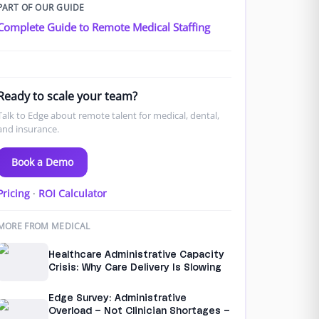
PART OF OUR GUIDE
Complete Guide to Remote Medical Staffing
Ready to scale your team?
Talk to Edge about remote talent for medical, dental,
and insurance.
Book a Demo
Pricing
·
ROI Calculator
MORE FROM MEDICAL
Healthcare Administrative Capacity
Crisis: Why Care Delivery Is Slowing
Edge Survey: Administrative
Overload – Not Clinician Shortages –