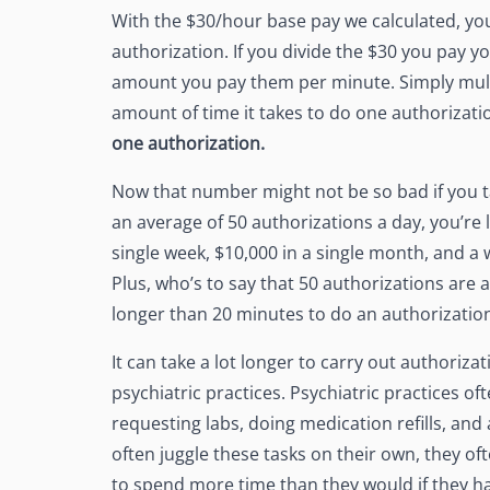
With the $30/hour base pay we calculated, yo
authorization. If you divide the $30 you pay yo
amount you pay them per minute. Simply multi
amount of time it takes to do one authorizati
one authorization.
Now that number might not be so bad if you ta
an average of 50 authorizations a day, you’re l
single week, $10,000 in a single month, and a 
Plus, who’s to say that 50 authorizations are a
longer than 20 minutes to do an authorizatio
It can take a lot longer to carry out authoriza
psychiatric practices. Psychiatric practices of
requesting labs, doing medication refills, and
often juggle these tasks on their own, they of
to spend more time than they would if they had