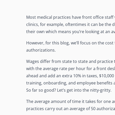
Most medical practices have front office staff
clinics, for example, oftentimes it can be the
their own which means you’re looking at an a
However, for this blog, we’ll focus on the cost 
authorizations.
Wages differ from state to state and practice 
with the average rate per hour for a front d
ahead and add an extra 10% in taxes, $10,000 f
training, onboarding, and employee benefits a
So far so good? Let’s get into the nitty-gritty.
The average amount of time it takes for one 
practices carry out an average of 50 authoriza