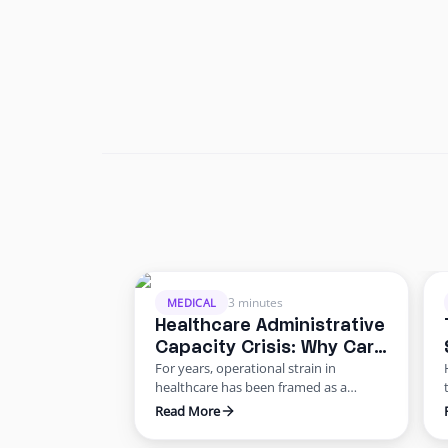
3 minutes
MEDICAL
Healthcare Administrative
Capacity Crisis: Why Care
For years, operational strain in
Delivery Is Slowing
healthcare has been framed as a
staffing shortage. But the data points
Read More
to something deeper: a healthcare
administrative capacity crisis.