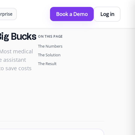
Book a Demo
Log in
rprise
Big Bucks
ON THIS PAGE
The Numbers
 Most medical
The Solution
e assistant
The Result
to save costs