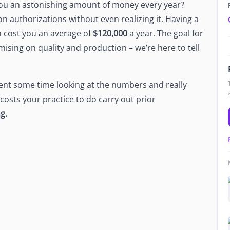
you an astonishing amount of money every year?
Newsroom
n authorizations without even realizing it. Having a
Company news and media coverage
an cost you an average of
$120,000
a year. The goal for
Customer Stories
ompliance &
ising on quality and production – we’re here to tell
How teams save 70% with Edge talent
Partnerships
esn't work
Partner with Edge to grow your business
ent some time looking at the numbers and really
osts your practice to do carry out prior
ng.
R