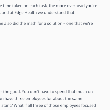
e time taken on each task, the more overhead you’re
e, and at Edge Health we understand that.
we also did the math for a solution – one that we’re
ver the good. You don’t have to spend that much on
 can have three employees for about the same
stant? What if all three of those employees focused