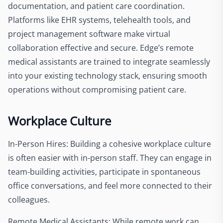
documentation, and patient care coordination.
Platforms like EHR systems, telehealth tools, and
project management software make virtual
collaboration effective and secure. Edge’s remote
medical assistants are trained to integrate seamlessly
into your existing technology stack, ensuring smooth
operations without compromising patient care.
Workplace Culture
In-Person Hires: Building a cohesive workplace culture
is often easier with in-person staff. They can engage in
team-building activities, participate in spontaneous
office conversations, and feel more connected to their
colleagues.
Remote Medical Assistants: While remote work can