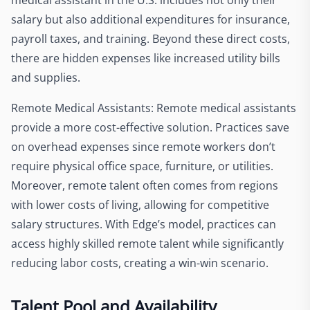
salary but also additional expenditures for insurance,
payroll taxes, and training. Beyond these direct costs,
there are hidden expenses like increased utility bills
and supplies.
Remote Medical Assistants: Remote medical assistants
provide a more cost-effective solution. Practices save
on overhead expenses since remote workers don’t
require physical office space, furniture, or utilities.
Moreover, remote talent often comes from regions
with lower costs of living, allowing for competitive
salary structures. With Edge’s model, practices can
access highly skilled remote talent while significantly
reducing labor costs, creating a win-win scenario.
Talent Pool and Availability