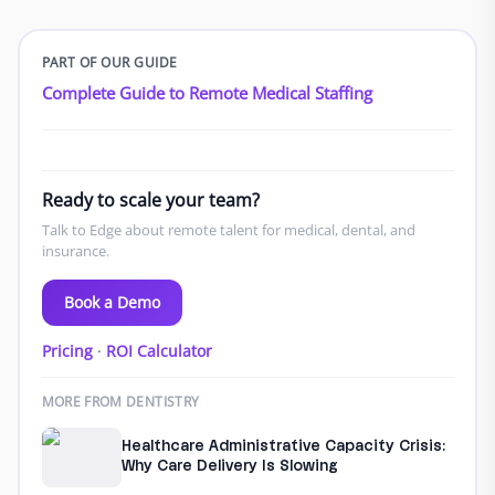
PART OF OUR GUIDE
Complete Guide to Remote Medical Staffing
Ready to scale your team?
Talk to Edge about remote talent for medical, dental, and
insurance.
Book a Demo
Pricing
·
ROI Calculator
MORE FROM DENTISTRY
Healthcare Administrative Capacity Crisis:
Why Care Delivery Is Slowing