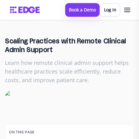
Book a Demo
Log in
Scaling Practices with Remote Clinical
Admin Support
Learn how remote clinical admin support helps
healthcare practices scale efficiently, reduce
costs, and improve patient care.
ON THIS PAGE