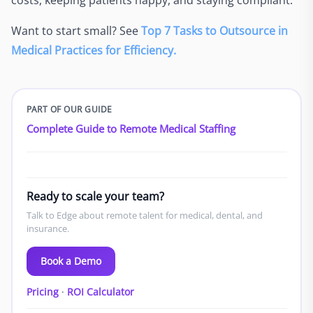
Want to start small? See
Top 7 Tasks to Outsource in
Medical Practices for Efficiency.
PART OF OUR GUIDE
Complete Guide to Remote Medical Staffing
Ready to scale your team?
Talk to Edge about remote talent for medical, dental, and
insurance.
Book a Demo
Pricing
·
ROI Calculator