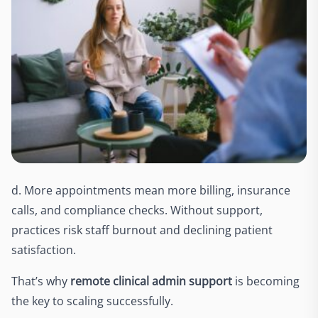
d. More appointments mean more billing, insurance
calls, and compliance checks. Without support,
practices risk staff burnout and declining patient
satisfaction.
That’s why
remote clinical admin support
is becoming
the key to scaling successfully.