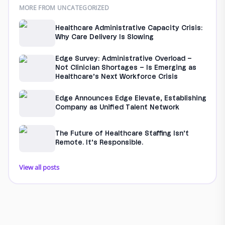
MORE FROM UNCATEGORIZED
Healthcare Administrative Capacity Crisis:
Why Care Delivery Is Slowing
Edge Survey: Administrative Overload –
Not Clinician Shortages – Is Emerging as
Healthcare’s Next Workforce Crisis
Edge Announces Edge Elevate, Establishing
Company as Unified Talent Network
The Future of Healthcare Staffing Isn’t
Remote. It’s Responsible.
View all posts