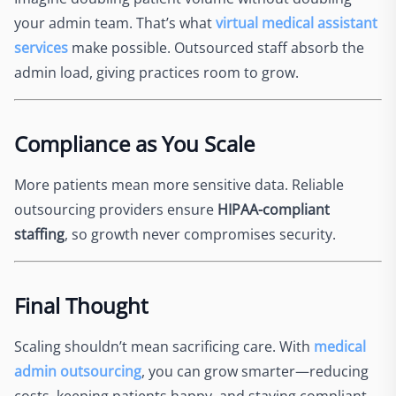
your admin team. That’s what
virtual medical assistant
services
make possible. Outsourced staff absorb the
admin load, giving practices room to grow.
Compliance as You Scale
More patients mean more sensitive data. Reliable
outsourcing providers ensure
HIPAA-compliant
staffing
, so growth never compromises security.
Final Thought
Scaling shouldn’t mean sacrificing care. With
medical
admin outsourcing
, you can grow smarter—reducing
costs, keeping patients happy, and staying compliant.