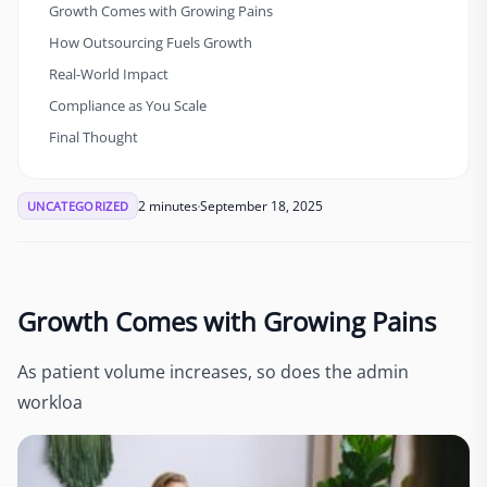
Growth Comes with Growing Pains
How Outsourcing Fuels Growth
Real-World Impact
Compliance as You Scale
Final Thought
2 minutes
September 18, 2025
UNCATEGORIZED
Growth Comes with Growing Pains
As patient volume increases, so does the admin
workloa