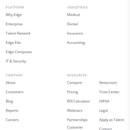
PLATFORM
INDUSTRIES
Why Edge
Medical
Enterprise
Dental
Talent Network
Insurance
Edge Edu
Accounting
Edge Campuses
IT & Security
COMPANY
RESOURCES
About
Compare
Newsroom
Customers
Pricing
Trust Center
Blog
ROI Calculator
HIPAA
Reports
Webinars
Legal
Careers
Partnerships
Apply as Talent
Customer
Contact