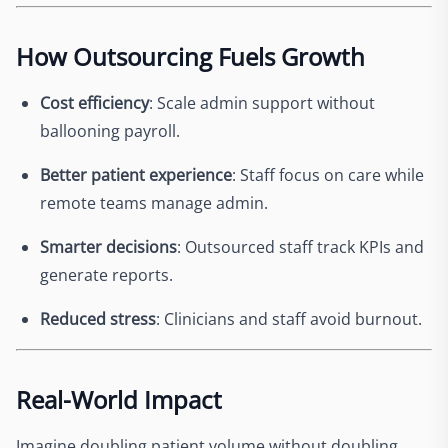
How Outsourcing Fuels Growth
Cost efficiency
: Scale admin support without
ballooning payroll.
Better patient experience
: Staff focus on care while
remote teams manage admin.
Smarter decisions
: Outsourced staff track KPIs and
generate reports.
Reduced stress
: Clinicians and staff avoid burnout.
Real-World Impact
Imagine doubling patient volume without doubling