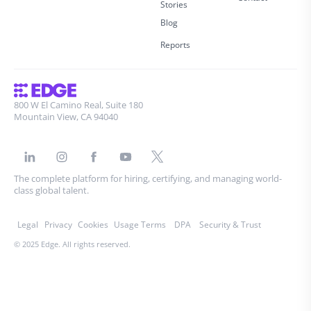
Stories
Blog
Reports
800 W El Camino Real, Suite 180
Mountain View, CA 94040
The complete platform for hiring, certifying, and managing world-
class global talent.
Legal
Privacy
Cookies
Usage Terms
DPA
Security & Trust
© 2025 Edge. All rights reserved.