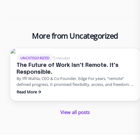
More from Uncategorized
5 minutes
UNCATEGORIZED
The Future of Work Isn’t Remote. It’s
Responsible.
By Iffi Wahla, CEO & Co-Founder, Edge For years, “remote”
defined progress. It promised flexibility, access, and freedom. It
reshaped how people thought about careers and how
Read More
companies thought about hiring. But as the excitement faded,
reality set in. Many organizations discovered that flexibility
alone could not sustain growth. The future of work is not …
View all posts