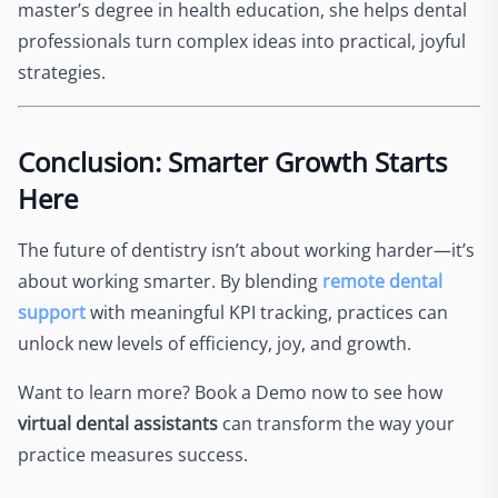
master’s degree in health education, she helps dental
professionals turn complex ideas into practical, joyful
strategies.
Conclusion: Smarter Growth Starts
Here
The future of dentistry isn’t about working harder—it’s
about working smarter. By blending
remote dental
support
with meaningful KPI tracking, practices can
unlock new levels of efficiency, joy, and growth.
Want to learn more? Book a Demo now to see how
virtual dental assistants
can transform the way your
practice measures success.