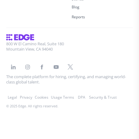
Blog
Reports
800 W El Camino Real, Suite 180
Mountain View, CA 94040
The complete platform for hiring, certifying, and managing world-
class global talent.
Legal
Privacy
Cookies
Usage Terms
DPA
Security & Trust
© 2025 Edge. All rights reserved.