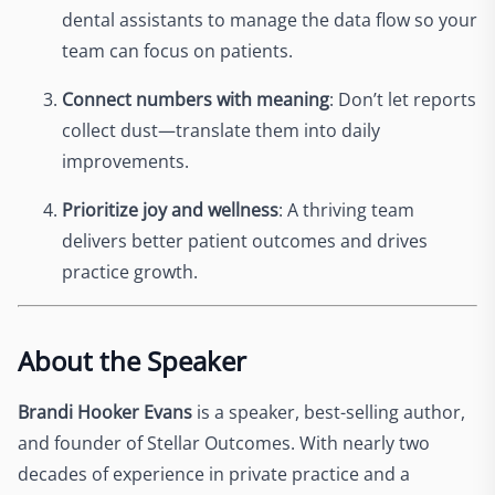
dental assistants to manage the data flow so your
team can focus on patients.
Connect numbers with meaning
: Don’t let reports
collect dust—translate them into daily
improvements.
Prioritize joy and wellness
: A thriving team
delivers better patient outcomes and drives
practice growth.
About the Speaker
Brandi Hooker Evans
is a speaker, best-selling author,
and founder of Stellar Outcomes. With nearly two
decades of experience in private practice and a