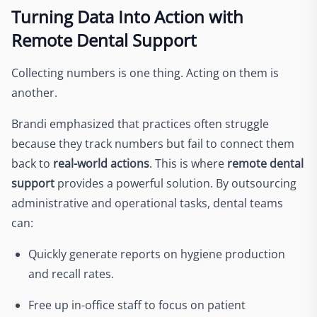
Turning Data Into Action with
Remote Dental Support
Collecting numbers is one thing. Acting on them is
another.
Brandi emphasized that practices often struggle
because they track numbers but fail to connect them
back to
real-world actions
. This is where
remote dental
support
provides a powerful solution. By outsourcing
administrative and operational tasks, dental teams
can:
Quickly generate reports on hygiene production
and recall rates.
Free up in-office staff to focus on patient