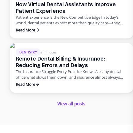
solution …
How Virtual Dental Assistants Improve
Patient Experience
Patient Experience Is the New Competitive Edge In today’s
world, dental patients expect more than quality care—they
want smooth scheduling, easy billing, quick answers, and
Read More
personal attention. Meeting those expectations can
overwhelm in-house teams. That’s why many practices are
turning to virtual dental assistant services. Outsourcing isn’t
just about saving money; it’s about improving the …
2 minutes
DENTISTRY
Remote Dental Billing & Insurance:
Reducing Errors and Delays
The Insurance Struggle Every Practice Knows Ask any dental
office what slows them down, and insurance almost always
makes the list. Claims pile up, denials drag on, and billing errors
Read More
frustrate patients. But it doesn’t have to be this way. With
dental admin outsourcing focused on billing, practices are
turning bottlenecks into breakthroughs. Why Outsource …
View all posts