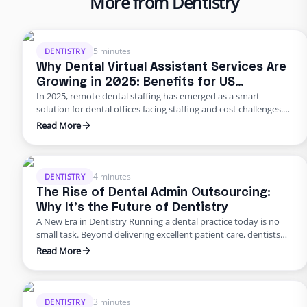
More from Dentistry
5 minutes
DENTISTRY
Why Dental Virtual Assistant Services Are
Growing in 2025: Benefits for US
In 2025, remote dental staffing has emerged as a smart
Practices
solution for dental offices facing staffing and cost challenges.
U.S. dental practices are dealing with a perfect storm of rising
Read More
overhead, workforce shortages, and higher patient
expectations. In a late 2024 American Dental Association
survey, about 62% of dentists identified staffing shortages as
their biggest …
4 minutes
DENTISTRY
The Rise of Dental Admin Outsourcing:
Why It’s the Future of Dentistry
A New Era in Dentistry Running a dental practice today is no
small task. Beyond delivering excellent patient care, dentists
are burdened with scheduling, billing, insurance follow-ups,
Read More
compliance requirements, and never-ending paperwork. For
many practices, these administrative demands create staff
burnout, revenue leaks, and declining patient satisfaction.
Enter dental admin outsourcing—a smarter, more scalable
3 minutes
DENTISTRY