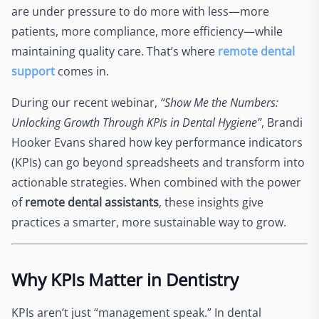
are under pressure to do more with less—more
patients, more compliance, more efficiency—while
maintaining quality care. That’s where
remote dental
support
comes in.
During our recent webinar,
“Show Me the Numbers:
Unlocking Growth Through KPIs in Dental Hygiene”
, Brandi
Hooker Evans shared how key performance indicators
(KPIs) can go beyond spreadsheets and transform into
actionable strategies. When combined with the power
of
remote dental assistants
, these insights give
practices a smarter, more sustainable way to grow.
Why KPIs Matter in Dentistry
KPIs aren’t just “management speak.” In dental