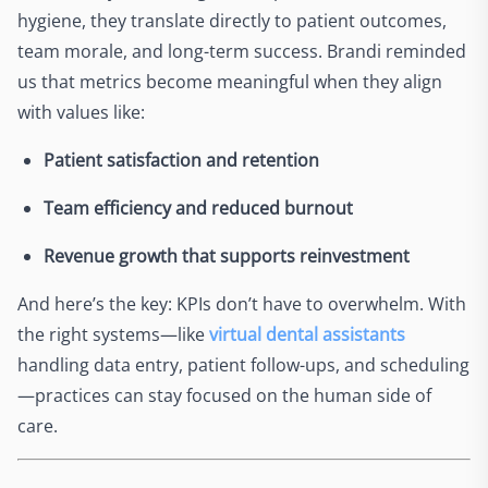
hygiene, they translate directly to patient outcomes,
team morale, and long-term success. Brandi reminded
us that metrics become meaningful when they align
with values like:
Patient satisfaction and retention
Team efficiency and reduced burnout
Revenue growth that supports reinvestment
And here’s the key: KPIs don’t have to overwhelm. With
the right systems—like
virtual dental assistants
handling data entry, patient follow-ups, and scheduling
—practices can stay focused on the human side of
care.