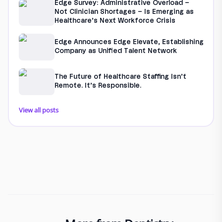
Edge Survey: Administrative Overload –
Not Clinician Shortages – Is Emerging as
Healthcare’s Next Workforce Crisis
Edge Announces Edge Elevate, Establishing
Company as Unified Talent Network
The Future of Healthcare Staffing Isn’t
Remote. It’s Responsible.
View all posts