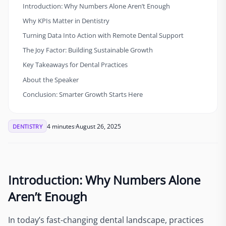
Introduction: Why Numbers Alone Aren’t Enough
Why KPIs Matter in Dentistry
Turning Data Into Action with Remote Dental Support
The Joy Factor: Building Sustainable Growth
Key Takeaways for Dental Practices
About the Speaker
Conclusion: Smarter Growth Starts Here
4 minutes
August 26, 2025
DENTISTRY
Introduction: Why Numbers Alone
Aren’t Enough
In today’s fast-changing dental landscape, practices