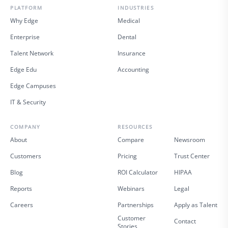
PLATFORM
INDUSTRIES
Why Edge
Medical
Enterprise
Dental
Talent Network
Insurance
Edge Edu
Accounting
Edge Campuses
IT & Security
COMPANY
RESOURCES
About
Compare
Newsroom
Customers
Pricing
Trust Center
Blog
ROI Calculator
HIPAA
Reports
Webinars
Legal
Careers
Partnerships
Apply as Talent
Customer
Contact
Stories