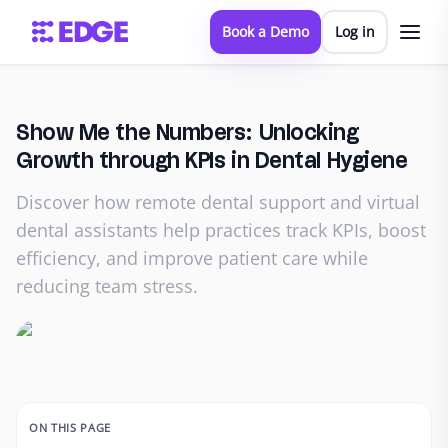
Book a Demo
Log in
Show Me the Numbers: Unlocking
Growth through KPIs in Dental Hygiene
Discover how remote dental support and virtual
dental assistants help practices track KPIs, boost
efficiency, and improve patient care while
reducing team stress.
ON THIS PAGE