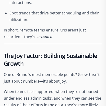
interactions.
Spot trends that drive better scheduling and chair
utilization.
In short, remote teams ensure KPIs aren’t just
recorded—they’re
activated
.
The Joy Factor: Building Sustainable
Growth
One of Brandi’s most memorable points? Growth isn’t
just about numbers—it’s about joy.
When teams feel supported, when they’re not buried
under endless admin tasks, and when they can see the
results of their efforts in the data, they’re more likely