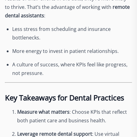
to thrive. That’s the advantage of working with
remote
dental assistants
:
Less stress from scheduling and insurance
bottlenecks.
More energy to invest in patient relationships.
A culture of success, where KPIs feel like progress,
not pressure.
Key Takeaways for Dental Practices
Measure what matters
: Choose KPIs that reflect
both patient care and business health.
Leverage remote dental support
: Use virtual