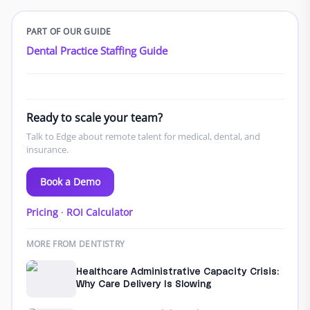
PART OF OUR GUIDE
Dental Practice Staffing Guide
Ready to scale your team?
Talk to Edge about remote talent for medical, dental, and
insurance.
Book a Demo
Pricing
·
ROI Calculator
MORE FROM DENTISTRY
Healthcare Administrative Capacity Crisis:
Why Care Delivery Is Slowing