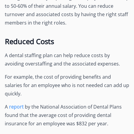
to 50-60% of their annual salary. You can reduce
turnover and associated costs by having the right staff
members in the right roles.
Reduced Costs
A dental staffing plan can help reduce costs by
avoiding overstaffing and the associated expenses.
For example, the cost of providing benefits and
salaries for an employee who is not needed can add up
quickly.
A
report
by the National Association of Dental Plans
found that the average cost of providing dental
insurance for an employee was $832 per year.