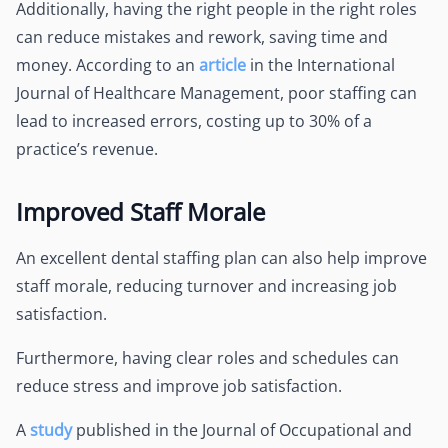
Additionally, having the right people in the right roles
can reduce mistakes and rework, saving time and
money. According to an
article
in the International
Journal of Healthcare Management, poor staffing can
lead to increased errors, costing up to 30% of a
practice’s revenue.
Improved Staff Morale
An excellent dental staffing plan can also help improve
staff morale, reducing turnover and increasing job
satisfaction.
Furthermore, having clear roles and schedules can
reduce stress and improve job satisfaction.
A
study
published in the Journal of Occupational and