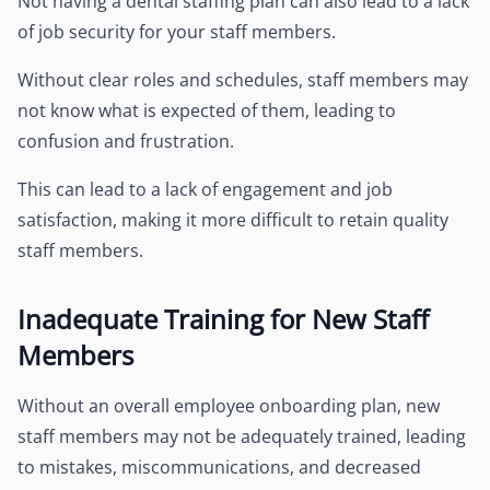
Not having a dental staffing plan can also lead to a lack
of job security for your staff members.
Without clear roles and schedules, staff members may
not know what is expected of them, leading to
confusion and frustration.
This can lead to a lack of engagement and job
satisfaction, making it more difficult to retain quality
staff members.
Inadequate Training for New Staff
Members
Without an overall employee onboarding plan, new
staff members may not be adequately trained, leading
to mistakes, miscommunications, and decreased