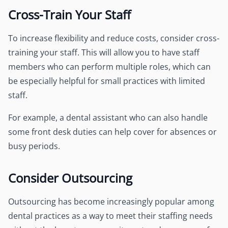
Cross-Train Your Staff
To increase flexibility and reduce costs, consider cross-
training your staff. This will allow you to have staff
members who can perform multiple roles, which can
be especially helpful for small practices with limited
staff.
For example, a dental assistant who can also handle
some front desk duties can help cover for absences or
busy periods.
Consider Outsourcing
Outsourcing has become increasingly popular among
dental practices as a way to meet their staffing needs