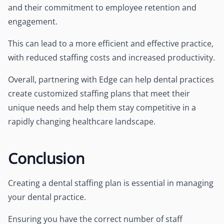
and their commitment to employee retention and
engagement.
This can lead to a more efficient and effective practice,
with reduced staffing costs and increased productivity.
Overall, partnering with Edge can help dental practices
create customized staffing plans that meet their
unique needs and help them stay competitive in a
rapidly changing healthcare landscape.
Conclusion
Creating a dental staffing plan is essential in managing
your dental practice.
Ensuring you have the correct number of staff