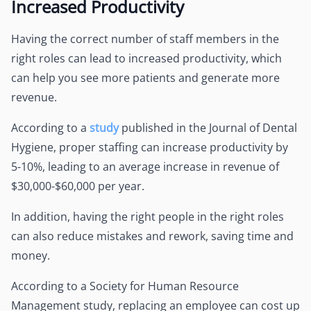
Increased Productivity
Having the correct number of staff members in the
right roles can lead to increased productivity, which
can help you see more patients and generate more
revenue.
According to a
study
published in the Journal of Dental
Hygiene, proper staffing can increase productivity by
5-10%, leading to an average increase in revenue of
$30,000-$60,000 per year.
In addition, having the right people in the right roles
can also reduce mistakes and rework, saving time and
money.
According to a Society for Human Resource
Management study, replacing an employee can cost up