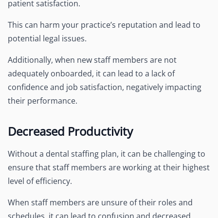
patient satisfaction.
This can harm your practice’s reputation and lead to
potential legal issues.
Additionally, when new staff members are not
adequately onboarded, it can lead to a lack of
confidence and job satisfaction, negatively impacting
their performance.
Decreased Productivity
Without a dental staffing plan, it can be challenging to
ensure that staff members are working at their highest
level of efficiency.
When staff members are unsure of their roles and
schedules, it can lead to confusion and decreased