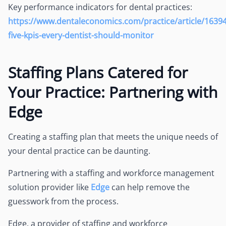
Key performance indicators for dental practices:
https://www.dentaleconomics.com/practice/article/1639
five-kpis-every-dentist-should-monitor
Staffing Plans Catered for
Your Practice: Partnering with
Edge
Creating a staffing plan that meets the unique needs of
your dental practice can be daunting.
Partnering with a staffing and workforce management
solution provider like
Edge
can help remove the
guesswork from the process.
Edge, a provider of staffing and workforce