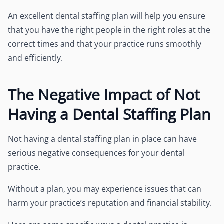
An excellent dental staffing plan will help you ensure
that you have the right people in the right roles at the
correct times and that your practice runs smoothly
and efficiently.
The Negative Impact of Not
Having a Dental Staffing Plan
Not having a dental staffing plan in place can have
serious negative consequences for your dental
practice.
Without a plan, you may experience issues that can
harm your practice’s reputation and financial stability.