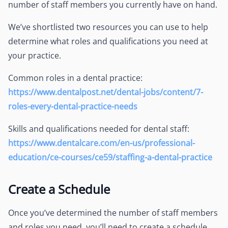
number of staff members you currently have on hand.
We’ve shortlisted two resources you can use to help
determine what roles and qualifications you need at
your practice.
Common roles in a dental practice:
https://www.dentalpost.net/dental-jobs/content/7-
roles-every-dental-practice-needs
Skills and qualifications needed for dental staff:
https://www.dentalcare.com/en-us/professional-
education/ce-courses/ce59/staffing-a-dental-practice
Create a Schedule
Once you’ve determined the number of staff members
and roles you need, you’ll need to create a schedule.