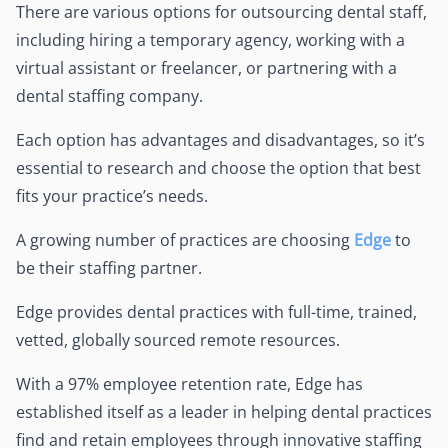
There are various options for outsourcing dental staff,
including hiring a temporary agency, working with a
virtual assistant or freelancer, or partnering with a
dental staffing company.
Each option has advantages and disadvantages, so it’s
essential to research and choose the option that best
fits your practice’s needs.
A growing number of practices are choosing
Edge
to
be their staffing partner.
Edge provides dental practices with full-time, trained,
vetted, globally sourced remote resources.
With a 97% employee retention rate, Edge has
established itself as a leader in helping dental practices
find and retain employees through innovative staffing