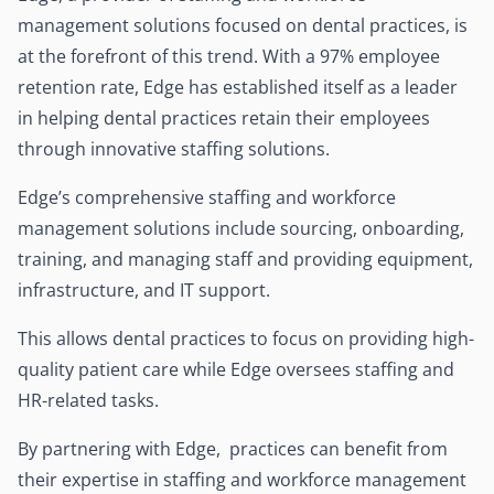
management solutions focused on dental practices, is
at the forefront of this trend. With a 97% employee
retention rate, Edge has established itself as a leader
in helping dental practices retain their employees
through innovative staffing solutions.
Edge’s comprehensive staffing and workforce
management solutions include sourcing, onboarding,
training, and managing staff and providing equipment,
infrastructure, and IT support.
This allows dental practices to focus on providing high-
quality patient care while Edge oversees staffing and
HR-related tasks.
By partnering with Edge, practices can benefit from
their expertise in staffing and workforce management