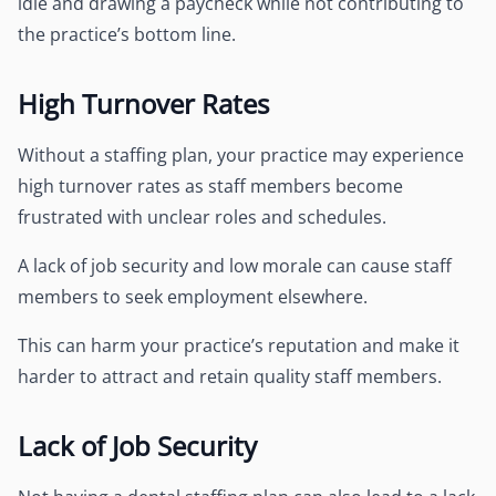
idle and drawing a paycheck while not contributing to
the practice’s bottom line.
High Turnover Rates
Without a staffing plan, your practice may experience
high turnover rates as staff members become
frustrated with unclear roles and schedules.
A lack of job security and low morale can cause staff
members to seek employment elsewhere.
This can harm your practice’s reputation and make it
harder to attract and retain quality staff members.
Lack of Job Security