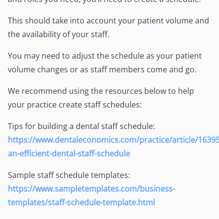
This should take into account your patient volume and
the availability of your staff.
You may need to adjust the schedule as your patient
volume changes or as staff members come and go.
We recommend using the resources below to help
your practice create staff schedules:
Tips for building a dental staff schedule:
https://www.dentaleconomics.com/practice/article/16395
an-efficient-dental-staff-schedule
Sample staff schedule templates:
https://www.sampletemplates.com/business-
templates/staff-schedule-template.html