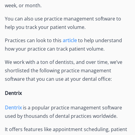
week, or month.
You can also use practice management software to
help you track your patient volume.
Practices can look to this
article
to help understand
how your practice can track patient volume.
We work with a ton of dentists, and over time, we’ve
shortlisted the following practice management
software that you can use at your dental office:
Dentrix
Dentrix
is a popular practice management software
used by thousands of dental practices worldwide.
It offers features like appointment scheduling, patient