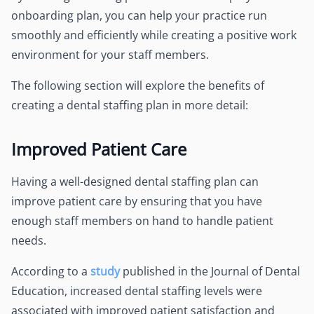
onboarding plan, you can help your practice run
smoothly and efficiently while creating a positive work
environment for your staff members.
The following section will explore the benefits of
creating a dental staffing plan in more detail:
Improved Patient Care
Having a well-designed dental staffing plan can
improve patient care by ensuring that you have
enough staff members on hand to handle patient
needs.
According to a
study
published in the Journal of Dental
Education, increased dental staffing levels were
associated with improved patient satisfaction and