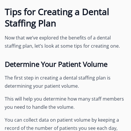
Tips for Creating a Dental
Staffing Plan
Now that we’ve explored the benefits of a dental
staffing plan, let’s look at some tips for creating one.
Determine Your Patient Volume
The first step in creating a dental staffing plan is
determining your patient volume.
This will help you determine how many staff members
you need to handle the volume.
You can collect data on patient volume by keeping a
record of the number of patients you see each day,