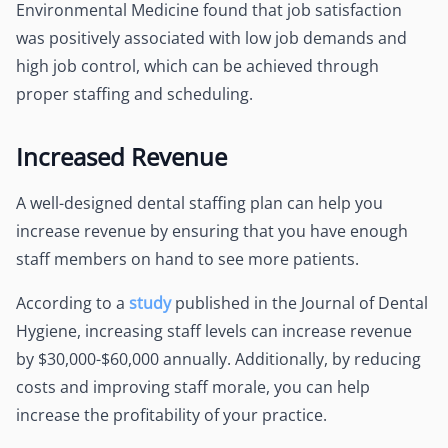
Environmental Medicine found that job satisfaction
was positively associated with low job demands and
high job control, which can be achieved through
proper staffing and scheduling.
Increased Revenue
A well-designed dental staffing plan can help you
increase revenue by ensuring that you have enough
staff members on hand to see more patients.
According to a
study
published in the Journal of Dental
Hygiene, increasing staff levels can increase revenue
by $30,000-$60,000 annually. Additionally, by reducing
costs and improving staff morale, you can help
increase the profitability of your practice.