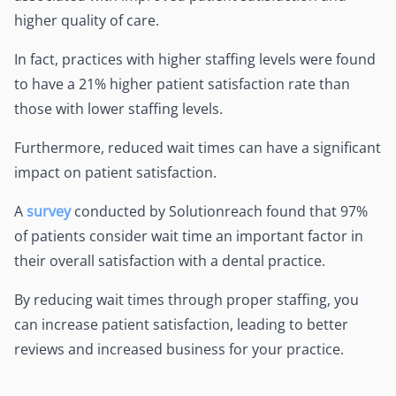
higher quality of care.
In fact, practices with higher staffing levels were found
to have a 21% higher patient satisfaction rate than
those with lower staffing levels.
Furthermore, reduced wait times can have a significant
impact on patient satisfaction.
A
survey
conducted by Solutionreach found that 97%
of patients consider wait time an important factor in
their overall satisfaction with a dental practice.
By reducing wait times through proper staffing, you
can increase patient satisfaction, leading to better
reviews and increased business for your practice.