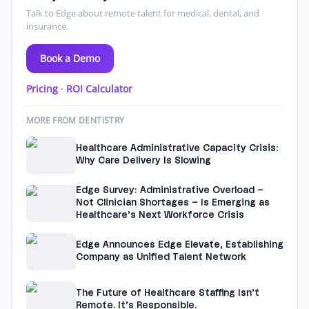
Talk to Edge about remote talent for medical, dental, and
insurance.
Book a Demo
Pricing
·
ROI Calculator
MORE FROM DENTISTRY
Healthcare Administrative Capacity Crisis:
Why Care Delivery Is Slowing
Edge Survey: Administrative Overload –
Not Clinician Shortages – Is Emerging as
Healthcare’s Next Workforce Crisis
Edge Announces Edge Elevate, Establishing
Company as Unified Talent Network
The Future of Healthcare Staffing Isn’t
Remote. It’s Responsible.