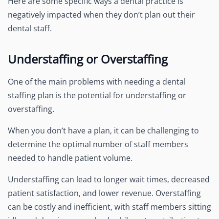
Here are some specific ways a dental practice is
negatively impacted when they don’t plan out their
dental staff.
Understaffing or Overstaffing
One of the main problems with needing a dental
staffing plan is the potential for understaffing or
overstaffing.
When you don’t have a plan, it can be challenging to
determine the optimal number of staff members
needed to handle patient volume.
Understaffing can lead to longer wait times, decreased
patient satisfaction, and lower revenue. Overstaffing
can be costly and inefficient, with staff members sitting