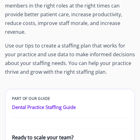
members in the right roles at the right times can
provide better patient care, increase productivity,
reduce costs, improve staff morale, and increase
revenue.
Use our tips to create a staffing plan that works for
your practice and use data to make informed decisions
about your staffing needs. You can help your practice
thrive and grow with the right staffing plan.
PART OF OUR GUIDE
Dental Practice Staffing Guide
Ready to scale your team?