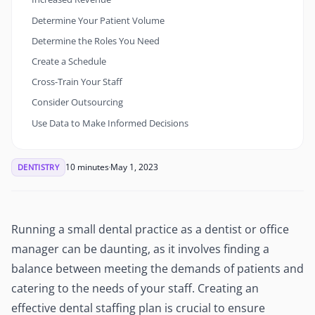
Determine Your Patient Volume
Determine the Roles You Need
Create a Schedule
Cross-Train Your Staff
Consider Outsourcing
Use Data to Make Informed Decisions
10 minutes
May 1, 2023
DENTISTRY
Running a small dental practice as a dentist or office
manager can be daunting, as it involves finding a
balance between meeting the demands of patients and
catering to the needs of your staff. Creating an
effective dental staffing plan is crucial to ensure