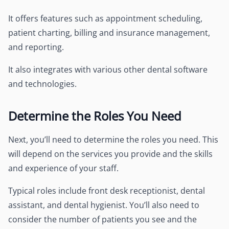
It offers features such as appointment scheduling,
patient charting, billing and insurance management,
and reporting.
It also integrates with various other dental software
and technologies.
Determine the Roles You Need
Next, you’ll need to determine the roles you need. This
will depend on the services you provide and the skills
and experience of your staff.
Typical roles include front desk receptionist, dental
assistant, and dental hygienist. You’ll also need to
consider the number of patients you see and the