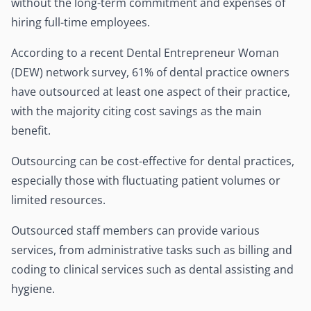
without the long-term commitment and expenses of
hiring full-time employees.
According to a recent Dental Entrepreneur Woman
(DEW) network survey, 61% of dental practice owners
have outsourced at least one aspect of their practice,
with the majority citing cost savings as the main
benefit.
Outsourcing can be cost-effective for dental practices,
especially those with fluctuating patient volumes or
limited resources.
Outsourced staff members can provide various
services, from administrative tasks such as billing and
coding to clinical services such as dental assisting and
hygiene.