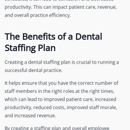
productivity. This can impact patient care, revenue,
and overall practice efficiency.
The Benefits of a Dental
Staffing Plan
Creating a dental staffing plan is crucial to running a
successful dental practice.
It helps ensure that you have the correct number of
staff members in the right roles at the right times,
which can lead to improved patient care, increased
productivity, reduced costs, improved staff morale,
and increased revenue.
By creating a staffing plan and overall employee