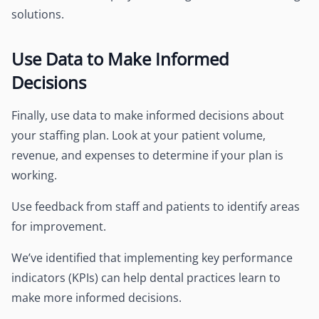
solutions.
Use Data to Make Informed
Decisions
Finally, use data to make informed decisions about
your staffing plan. Look at your patient volume,
revenue, and expenses to determine if your plan is
working.
Use feedback from staff and patients to identify areas
for improvement.
We’ve identified that implementing key performance
indicators (KPIs) can help dental practices learn to
make more informed decisions.