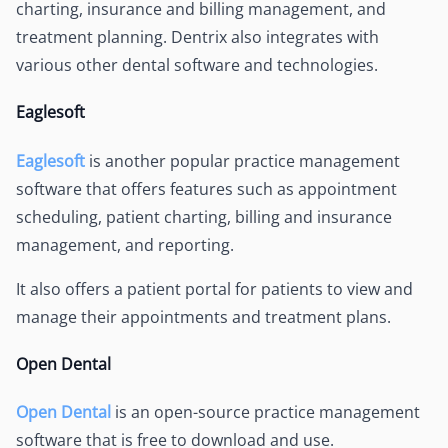
charting, insurance and billing management, and
treatment planning. Dentrix also integrates with
various other dental software and technologies.
Eaglesoft
Eaglesoft
is another popular practice management
software that offers features such as appointment
scheduling, patient charting, billing and insurance
management, and reporting.
It also offers a patient portal for patients to view and
manage their appointments and treatment plans.
Open Dental
Open Dental
is an open-source practice management
software that is free to download and use.