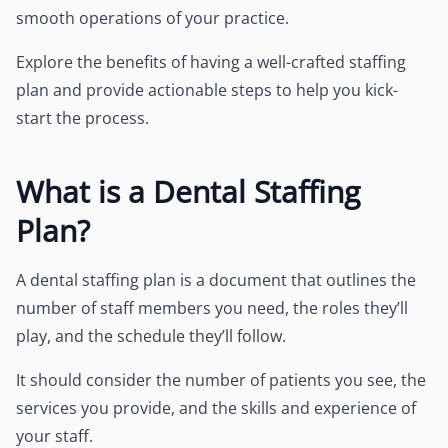
smooth operations of your practice.
Explore the benefits of having a well-crafted staffing
plan and provide actionable steps to help you kick-
start the process.
What is a Dental Staffing
Plan?
A dental staffing plan is a document that outlines the
number of staff members you need, the roles they’ll
play, and the schedule they’ll follow.
It should consider the number of patients you see, the
services you provide, and the skills and experience of
your staff.