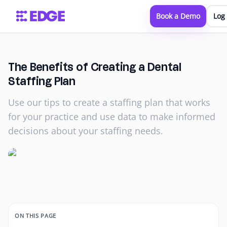
Book a Demo
Log 
The Benefits of Creating a Dental
Staffing Plan
Use our tips to create a staffing plan that works
for your practice and use data to make informed
decisions about your staffing needs.
ON THIS PAGE