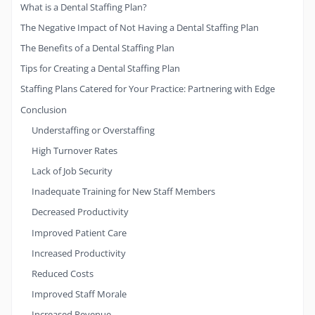
What is a Dental Staffing Plan?
The Negative Impact of Not Having a Dental Staffing Plan
The Benefits of a Dental Staffing Plan
Tips for Creating a Dental Staffing Plan
Staffing Plans Catered for Your Practice: Partnering with Edge
Conclusion
Understaffing or Overstaffing
High Turnover Rates
Lack of Job Security
Inadequate Training for New Staff Members
Decreased Productivity
Improved Patient Care
Increased Productivity
Reduced Costs
Improved Staff Morale
Increased Revenue