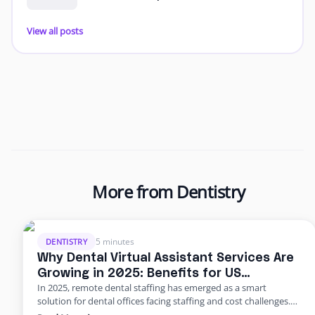
View all posts
More from Dentistry
5 minutes
DENTISTRY
Why Dental Virtual Assistant Services Are
Growing in 2025: Benefits for US
In 2025, remote dental staffing has emerged as a smart
Practices
solution for dental offices facing staffing and cost challenges.
U.S. dental practices are dealing with a perfect storm of rising