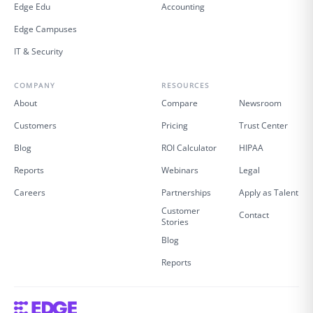
Edge Edu
Accounting
Edge Campuses
IT & Security
COMPANY
RESOURCES
About
Compare
Newsroom
Customers
Pricing
Trust Center
Blog
ROI Calculator
HIPAA
Reports
Webinars
Legal
Careers
Partnerships
Apply as Talent
Customer
Contact
Stories
Blog
Reports