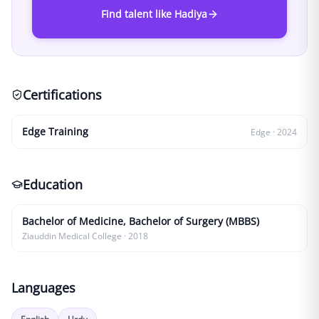
Find talent like Hadiya
Certifications
Edge Training
Edge
·
2024
Education
Bachelor of Medicine, Bachelor of Surgery (MBBS)
Ziauddin Medical College
·
2018
Languages