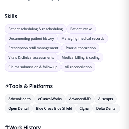
Skills
Patient scheduling & rescheduling
Patient intake
Documenting patient history
Managing medical records
Prescription refill management
Prior authorization
Vitals & clinical assessments
Medical billing & coding
Claims submission & follow-up
AR reconciliation
Tools & Platforms
AthenaHealth
eClinicalWorks
AdvancedMD
Allscripts
Open Dental
Blue Cross Blue Shield
Cigna
Delta Dental
Work History