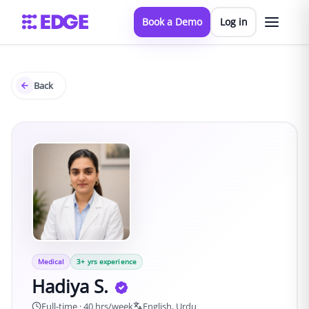
Book a Demo
Log in
Back
Medical
3
+ yrs experience
Hadiya S.
Full-time · 40 hrs/week
English, Urdu