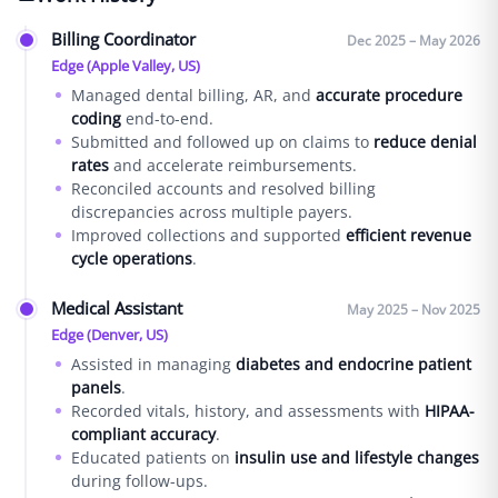
Billing Coordinator
Dec 2025 – May 2026
Edge (Apple Valley, US)
Managed dental billing, AR, and
accurate procedure
coding
end-to-end.
Submitted and followed up on claims to
reduce denial
rates
and accelerate reimbursements.
Reconciled accounts and resolved billing
discrepancies across multiple payers.
Improved collections and supported
efficient revenue
cycle operations
.
Medical Assistant
May 2025 – Nov 2025
Edge (Denver, US)
Assisted in managing
diabetes and endocrine patient
panels
.
Recorded vitals, history, and assessments with
HIPAA-
compliant accuracy
.
Educated patients on
insulin use and lifestyle changes
during follow-ups.