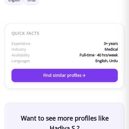
English
Urdu
QUICK FACTS
Experience
3
+ years
Industry
Medical
Availability
Full-time · 40 hrs/week
Languages
English, Urdu
Find similar profiles
Want to see more profiles like
Hadiya S.
?