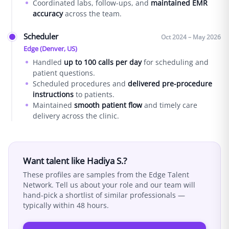
Coordinated labs, follow-ups, and
maintained EMR
accuracy
across the team.
Scheduler
Oct 2024 – May 2026
Edge (Denver, US)
Handled
up to 100 calls per day
for scheduling and
patient questions.
Scheduled procedures and
delivered pre-procedure
instructions
to patients.
Maintained
smooth patient flow
and timely care
delivery across the clinic.
Want talent like
Hadiya S.
?
These profiles are samples from the Edge Talent
Network. Tell us about your role and our team will
hand-pick a shortlist of similar professionals —
typically within 48 hours.