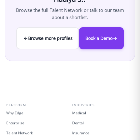
Browse the full Talent Network or talk to our team
about a shortlist.
Browse more profiles
Book a Demo
PLATFORM
INDUSTRIES
Why Edge
Medical
Enterprise
Dental
Talent Network
Insurance