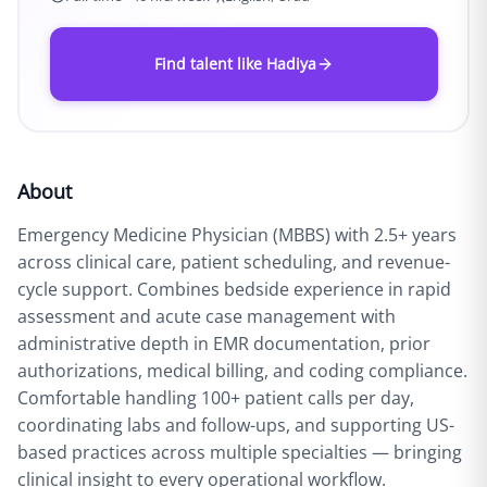
Find talent like Hadiya
About
Emergency Medicine Physician (MBBS) with 2.5+ years
across clinical care, patient scheduling, and revenue-
cycle support. Combines bedside experience in rapid
assessment and acute case management with
administrative depth in EMR documentation, prior
authorizations, medical billing, and coding compliance.
Comfortable handling 100+ patient calls per day,
coordinating labs and follow-ups, and supporting US-
based practices across multiple specialties — bringing
clinical insight to every operational workflow.