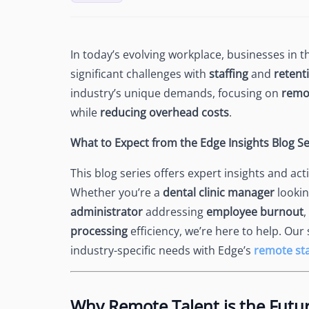
See Accounting Roles
→
Talent Management
Dashboard
One dashboard for payroll, c
In today’s evolving workplace, businesses in 
more
significant challenges with
staffing
and
retent
Talent Guarantee
industry’s unique demands, focusing on
remot
Replacement at $0 if a hire do
while
reducing overhead costs
.
out
Edge Compliance
What to Expect from the Edge Insights Blog Se
HIPAA, SOC 2, ISO 27001, GDP
This blog series offers expert insights and a
Whether you’re a
dental clinic manager
lookin
administrator
addressing
employee burnout
,
processing
efficiency, we’re here to help. Our
industry-specific needs with Edge’s
remote sta
Why Remote Talent is the Futur