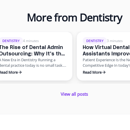
More from Dentistry
overhead, workforce shortages, and
ups, compliance requireme
higher patient expectations. In a late
never-ending paperwork. 
4 minutes
3 minutes
DENTISTRY
DENTISTRY
2024 American Dental Association
practices, these administra
The Rise of Dental Admin
How Virtual Dental
survey, about 62% of dentists
demands create staff burn
Outsourcing: Why It’s the
Assistants Improv
identified staffing shortages as their
revenue leaks, and declinin
A New Era in Dentistry Running a
Patient Experience Is the 
Future of Dentistry
Patient Experienc
biggest …
satisfaction. Enter dental 
dental practice today is no small task.
Competitive Edge In today’
outsourcing—a smarter, mo
Beyond delivering excellent patient
dental patients expect mor
Read More
Read More
solution …
care, dentists are burdened with
quality care—they want s
scheduling, billing, insurance follow-
scheduling, easy billing, qu
View all posts