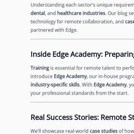
Understanding each sector’s unique requireme
dental
, and
healthcare industries
. Our blog se
technology for remote collaboration, and
cas
partnered with Edge.
Inside Edge Academy: Preparin
Training
is essential for remote talent to perfo
introduce
Edge Academy
, our in-house progr
industry-specific skills
. With
Edge Academy
, y
your professional standards from the start.
Real Success Stories: Remote St
We’ll showcase real-world
case studies
of how 