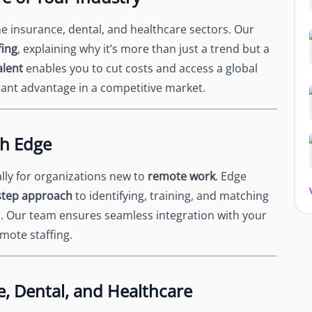
 insurance, dental, and healthcare sectors. Our
fing
, explaining why it’s more than just a trend but a
alent
enables you to cut costs and access a global
ficant advantage in a competitive market.
th Edge
ally for organizations new to
remote work
. Edge
step approach
to identifying, training, and matching
s. Our team ensures seamless integration with your
emote staffing.
e, Dental, and Healthcare