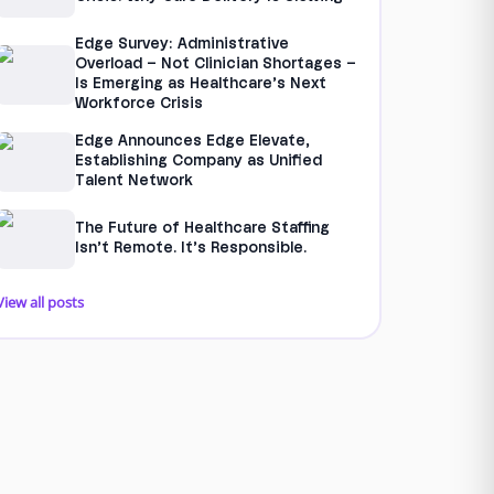
Edge Survey: Administrative
Overload – Not Clinician Shortages –
Is Emerging as Healthcare’s Next
Workforce Crisis
Edge Announces Edge Elevate,
Establishing Company as Unified
Talent Network
The Future of Healthcare Staffing
Isn’t Remote. It’s Responsible.
View all posts