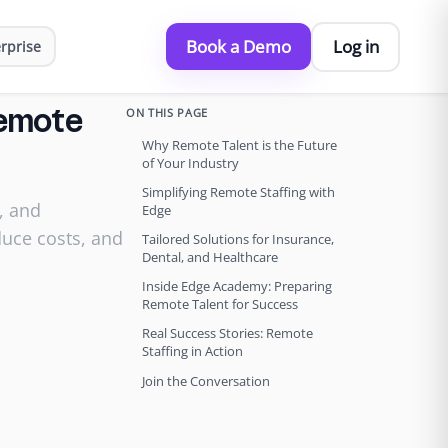
Book a Demo
Log in
rprise
ON THIS PAGE
Remote
Why Remote Talent is the Future
of Your Industry
Simplifying Remote Staffing with
, and
Edge
duce costs, and
Tailored Solutions for Insurance,
Dental, and Healthcare
Inside Edge Academy: Preparing
Remote Talent for Success
Real Success Stories: Remote
Staffing in Action
Join the Conversation