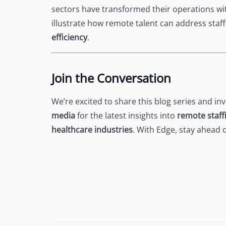
sectors have transformed their operations wit
illustrate how remote talent can address staf
efficiency
.
Join the Conversation
We’re excited to share this blog series and in
media
for the latest insights into
remote staff
healthcare industries
. With Edge, stay ahead 