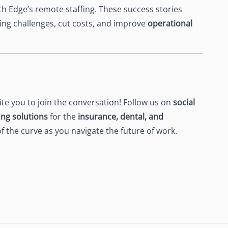
h Edge’s remote staffing. These success stories
fing challenges, cut costs, and improve
operational
vite you to join the conversation! Follow us on
social
ing solutions
for the
insurance, dental, and
of the curve as you navigate the future of work.