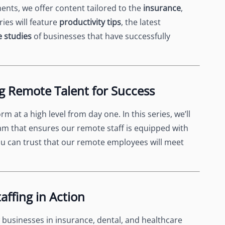
nts, we offer content tailored to the
insurance
,
ries will feature
productivity tips
, the latest
e studies
of businesses that have successfully
g Remote Talent for Success
rm at a high level from day one. In this series, we’ll
am that ensures our remote staff is equipped with
ou can trust that our remote employees will meet
affing in Action
businesses in insurance, dental, and healthcare