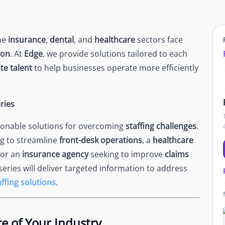
Newsroom
Company news and media coverage
Customer Stories
ompliance &
the
insurance
,
dental
, and
healthcare
sectors face
How teams save 70% with Edge talent
ion
. At
Edge
, we provide solutions tailored to each
Partnerships
e talent
to help businesses operate more efficiently
esn't work
Partner with Edge to grow your business
ries
R
ctionable solutions for overcoming
staffing challenges
.
g to streamline
front-desk operations
, a
healthcare
 or an
insurance agency
seeking to improve
claims
 series will deliver targeted information to address
ffing solutions
.
e of Your Industry