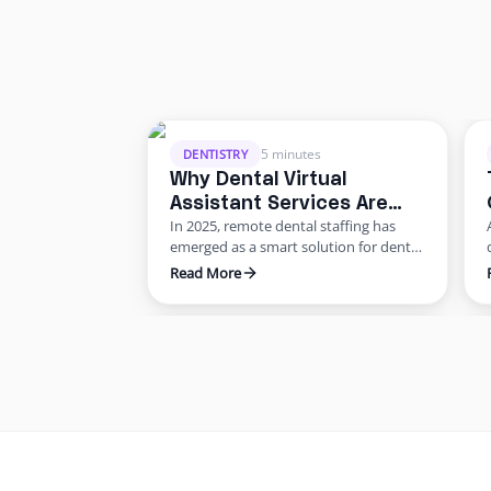
5 minutes
DENTISTRY
Why Dental Virtual
Assistant Services Are
In 2025, remote dental staffing has
Growing in 2025: Benefits
emerged as a smart solution for dental
for US Practices
offices facing staffing and cost
Read More
challenges. U.S. dental practices are
dealing with a perfect storm of rising