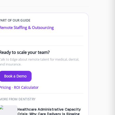
PART OF OUR GUIDE
Remote Staffing & Outsourcing
Ready to scale your team?
Talk to Edge about remote talent for medical, dental,
and insurance.
Book a Demo
Pricing
·
ROI Calculator
MORE FROM DENTISTRY
Healthcare Administrative Capacity
Crisis: Why Care Delivery Is Slowing