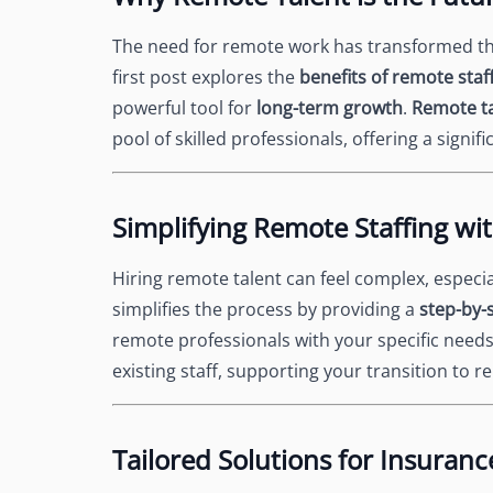
The need for remote work has transformed the
first post explores the
benefits of remote staf
powerful tool for
long-term growth
.
Remote t
pool of skilled professionals, offering a signi
Simplifying Remote Staffing wi
Hiring remote talent can feel complex, especi
simplifies the process by providing a
step-by-
remote professionals with your specific need
existing staff, supporting your transition to r
Tailored Solutions for Insuranc