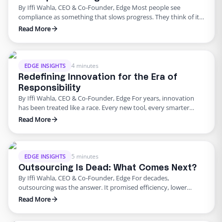
By Iffi Wahla, CEO & Co-Founder, Edge Most people see
compliance as something that slows progress. They think of it
as a checklist before launch or a process that adds extra work.
Read More
But compliance is not what holds companies back. It is what
keeps them moving forward. When systems are built with
compliance at their …
4 minutes
EDGE INSIGHTS
Redefining Innovation for the Era of
Responsibility
By Iffi Wahla, CEO & Co-Founder, Edge For years, innovation
has been treated like a race. Every new tool, every smarter
system, every update promised speed and efficiency. Progress
Read More
was measured by how quickly we could move, not how deeply
we could think. But what this rush often forgets is that
innovation was never supposed …
5 minutes
EDGE INSIGHTS
Outsourcing Is Dead: What Comes Next?
By Iffi Wahla, CEO & Co-Founder, Edge For decades,
outsourcing was the answer. It promised efficiency, lower
costs, and a way to scale without growing internal teams. And
Read More
for a while, it worked. But the world has changed. Compliance
requirements are tougher. Customers expect faster, more