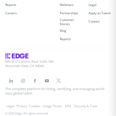
Reports
Webinars
Legal
Careers
Partnerships
Apply as Talent
Customer
Contact
Stories
Blog
Reports
800 W El Camino Real, Suite 180
Mountain View, CA 94040
The complete platform for hiring, certifying, and managing world-
class global talent.
Legal
Privacy
Cookies
Usage Terms
DPA
Security & Trust
© 2025 Edge. All rights reserved.