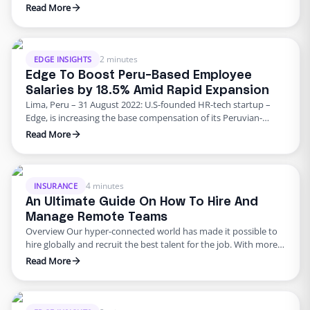
support to dentists and dental practices nationwide – offering
Read More
customized HR solutions to DIG’s network throughout the US.
This partnership comes at a time when employment trends in
the dental industry are at an all-time low. Amidst reports …
2 minutes
EDGE INSIGHTS
Edge To Boost Peru-Based Employee
Salaries by 18.5% Amid Rapid Expansion
Lima, Peru – 31 August 2022: U.S-founded HR-tech startup –
Edge, is increasing the base compensation of its Peruvian-
based employees by 18.5% in a move seeking to provide
Read More
financial relief to the company’s fastest-growing LATAM team.
More than a hundred of the company’s Peruvian employees
will benefit from the salary raise from 2700 soles to …
4 minutes
INSURANCE
An Ultimate Guide On How To Hire And
Manage Remote Teams
Overview Our hyper-connected world has made it possible to
hire globally and recruit the best talent for the job. With more
flexible and remote work environments emerging, every
Read More
expanding insurance company is opting for international
teams. Despite offices reopening, agencies have realized that
remote global employees are not only an excellent strategy to