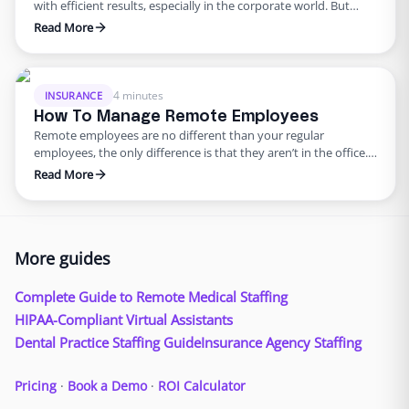
with efficient results, especially in the corporate world. But
should it be that way? According to a study done by the
Read More
University of Warwick, research suggests that having a more
positive work culture tremendously boosts productivity as well
as overall team positivity. With more companies shifting …
4 minutes
INSURANCE
How To Manage Remote Employees
Remote employees are no different than your regular
employees, the only difference is that they aren’t in the office.
Remote employees help agencies expand their talent search
Read More
beyond borders – helping bring in a wider range of skilled
professionals. With technology allowing remote work to
become an option for companies all around the world, learning
…
More guides
Complete Guide to Remote Medical Staffing
HIPAA-Compliant Virtual Assistants
Dental Practice Staffing Guide
Insurance Agency Staffing
Pricing
·
Book a Demo
·
ROI Calculator