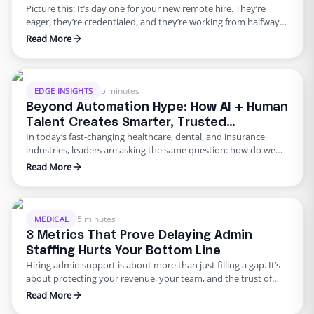
Picture this: It’s day one for your new remote hire. They’re
eager, they’re credentialed, and they’re working from halfway
across the world. But your onboarding process is clunky.
Read More
There’s no secure protocol for system access, no HIPAA training
confirmation, and no clear record of policy acknowledgment.
That gap? It’s a compliance red flag, and it’s …
5 minutes
EDGE INSIGHTS
Beyond Automation Hype: How AI + Human
Talent Creates Smarter, Trusted
In today’s fast-changing healthcare, dental, and insurance
Operations
industries, leaders are asking the same question: how do we
run faster, leaner, and smarter without losing trust and
Read More
compliance? That’s exactly what Edge explored in our recent
webinar:“How to Run Smarter and Trusted Operations by
Balancing AI and Human Talent.” Our featured speakers shared
how organizations are …
5 minutes
MEDICAL
3 Metrics That Prove Delaying Admin
Staffing Hurts Your Bottom Line
Hiring admin support is about more than just filling a gap. It’s
about protecting your revenue, your team, and the trust of
your patients or clients. Yet many healthcare, dental, and
Read More
insurance practices wait too long to bring in help, thinking