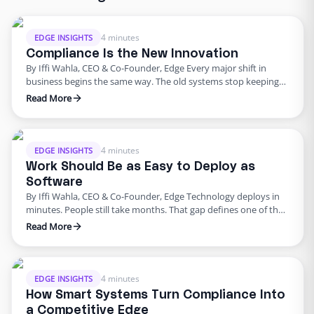
4 minutes
EDGE INSIGHTS
Compliance Is the New Innovation
By Iffi Wahla, CEO & Co-Founder, Edge Every major shift in
business begins the same way. The old systems stop keeping
up. The tools that once powered growth start creating risk.
Read More
Progress outpaces structure, and what once felt modern
quietly begins to fail. That’s where business stands today. For
years, innovation was synonymous with speed. …
4 minutes
EDGE INSIGHTS
Work Should Be as Easy to Deploy as
Software
By Iffi Wahla, CEO & Co-Founder, Edge Technology deploys in
minutes. People still take months. That gap defines one of the
biggest challenges in modern business. We can spin up a new
Read More
system instantly, but building a team still feels slow, manual,
and unpredictable. It shouldn’t be that way. Work should be as
simple to …
4 minutes
EDGE INSIGHTS
How Smart Systems Turn Compliance Into
a Competitive Edge