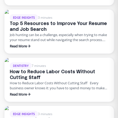
each industry’s unique demands, focusing on remote talent to
help businesses operate more efficiently while reducing
overhead costs. What to Expect from the Edge Insights Blog
Series This blog …
3 minutes
EDGE INSIGHTS
Top 5 Resources to Improve Your Resume
and Job Search
Job hunting can be a challenge, especially when trying to make
your resume stand out while navigating the search process.
Fortunately, there are plenty of tools to help you optimize your
Read More
efforts. Below are five essential resources to strengthen your
resume and improve your job search, followed by why working
remotely for Edge could be …
7 minutes
DENTISTRY
How to Reduce Labor Costs Without
Cutting Staff
How to Reduce Labor Costs Without Cutting Staff Every
business owner knows it: you have to spend money to make
money. Spending just enough to put out a product or service
Read More
you’re proud of (while still making a profit) is a never-ending
balancing act, and an important part of that is managing labor
costs. …
3 minutes
EDGE INSIGHTS