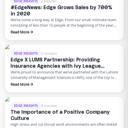
acquire top …
2 minutes
EDGE INSIGHTS
#EdgeNews: Edge Grows Sales by 700%
in 2020
We’ve come a long way at Edge. From our small, intimate team
consisting of less than 10 people at the beginning of the year,
we’re now a team of 50! Growing every day, we’re watching
Read More
Edge evolve into something bigger than we had imagined every
single day. What that also means is that our sales …
2 minutes
EDGE INSIGHTS
Edge X LUMS Partnership: Providing
Insurance Agencies with Ivy League
We’re proud to announce that we’ve partnered with the Lahore
Talent
University of Management Sciences (LUMS), one of the top Ivy
League Universities in South-East Asia. The recruitment
Read More
partnership means that we’re able to hire top-notch talent
directly from the Ivy League giant and provide our clients with
the best of the best. Always seeking ways …
4 minutes
EDGE INSIGHTS
The Importance of a Positive Company
Culture
High stress and cut-throat work environments are often linked