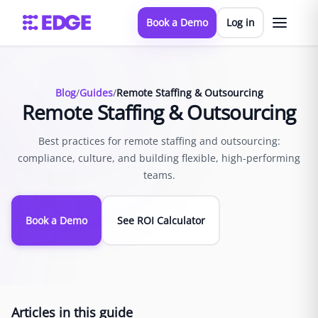
Book a Demo
Log in
Blog
/
Guides
/
Remote Staffing & Outsourcing
Remote Staffing & Outsourcing
Best practices for remote staffing and outsourcing:
compliance, culture, and building flexible, high-performing
teams.
Book a Demo
See ROI Calculator
Articles in this guide