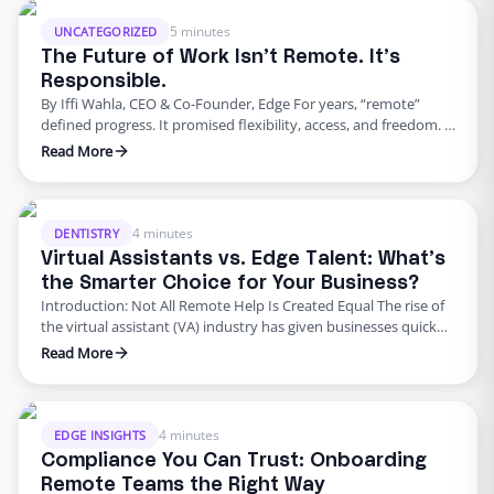
personal service. Data protection laws are stricter. The model …
5 minutes
UNCATEGORIZED
The Future of Work Isn’t Remote. It’s
Responsible.
By Iffi Wahla, CEO & Co-Founder, Edge For years, “remote”
defined progress. It promised flexibility, access, and freedom. It
reshaped how people thought about careers and how
Read More
companies thought about hiring. But as the excitement faded,
reality set in. Many organizations discovered that flexibility
alone could not sustain growth. The future of work is not …
4 minutes
DENTISTRY
Virtual Assistants vs. Edge Talent: What’s
the Smarter Choice for Your Business?
Introduction: Not All Remote Help Is Created Equal The rise of
the virtual assistant (VA) industry has given businesses quick
access to affordable remote support. But here’s the truth: not
Read More
all virtual assistants are created equal. While general VAs can
handle basic admin tasks, industries like healthcare, dental, and
insurance need more than surface-level help. …
4 minutes
EDGE INSIGHTS
Compliance You Can Trust: Onboarding
Remote Teams the Right Way