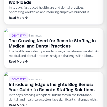
Workloads
In today’s fast-paced healthcare and dental practices,
optimizing workflows and reducing employee burnout is
crucial. Remote employees can significantly ease the workloads
Read More
of in-office staff by taking on time-consuming administrative
and operational tasks. By delegating these responsibilities,
practices can enhance efficiency, improve patient care, and
foster a more positive workplace environment. What Tasks Can
3 minutes
DENTISTRY
Remote …
The Growing Need for Remote Staffing in
Medical and Dental Practices
The healthcare industry is undergoing a transformative shift. As
medical and dental practices navigate challenges like labor
shortages, rising costs, and administrative burdens, remote
Read More
staffing has emerged as a practical and efficient solution. This
trend isn’t just about convenience—it’s about redefining how
practices can enhance patient care while maintaining
operational efficiency. In this blog, we …
2 minutes
DENTISTRY
Introducing Edge’s Insights Blog Series:
Your Guide to Remote Staffing Solutions
In today’s evolving workplace, businesses in the insurance,
dental, and healthcare sectors face significant challenges with
staffing and retention. At Edge, we provide solutions tailored to
Read More