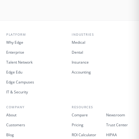
PLATFORM
INDUSTRIES
Why Edge
Medical
Enterprise
Dental
Talent Network
Insurance
Edge Edu
Accounting
Edge Campuses
IT & Security
COMPANY
RESOURCES
About
Compare
Newsroom
Customers
Pricing
Trust Center
Blog
ROI Calculator
HIPAA