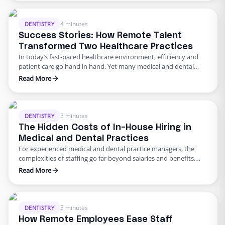
they’re saving money. They aren’t. The truth is, every week you
delay hiring a …
4 minutes
DENTISTRY
Success Stories: How Remote Talent
Transformed Two Healthcare Practices
In today’s fast-paced healthcare environment, efficiency and
patient care go hand in hand. Yet many medical and dental
practices struggle with administrative burdens, staffing
Read More
shortages, and the need for modernization. For Kwasnik Family
Dental and Multnomah Orthopedic Clinic, these challenges
threatened to overwhelm their teams—until they partnered
with Edge. By leveraging remote talent, these practices …
3 minutes
DENTISTRY
The Hidden Costs of In-House Hiring in
Medical and Dental Practices
For experienced medical and dental practice managers, the
complexities of staffing go far beyond salaries and benefits.
The total cost of an in-house employee extends into
Read More
operational inefficiencies, regulatory compliance burdens, and
lost opportunities for process optimization. Below, we take an
advanced look at the hidden costs associated with in-house
hiring and explore how remote …
3 minutes
DENTISTRY
How Remote Employees Ease Staff