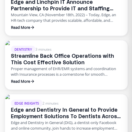
Edge and Linchpin IT Announce
Partnership to Provide IT and Staffing
Mountain View, CA (November 18th, 2022) – Today, Edge, an
Solutions to Insurance Agencies
HR-tech company that provides scalable, affordable, and
adaptable HR solutions, has entered into a strategic
Read More
partnership with Linchpin IT, a national insurtech firm that
specializes in serving the technology and automation needs of
the insurance industry. This partnership comes when labor
shortages and inflation have …
3 minutes
DENTISTRY
Streamline Back Office Operations with
This Cost Effective Solution
Proper management of EHR/EMR systems and coordination
with Insurance processes is a cornerstone for smooth
operations at a medical or dental practice. Considering the high
Read More
turnover rates in the US and the lack of reliable staff,
maintaining a streamlined and repeatable workflow has
become a nuisance for many practices. The result is a backlog
of …
2 minutes
EDGE INSIGHTS
Edge and Dentistry In General to Provide
Employment Solutions To Dentists Across
Edge and Dentistry in General (DIG), a dentist-only Facebook
the US
and online community, join hands to increase employment