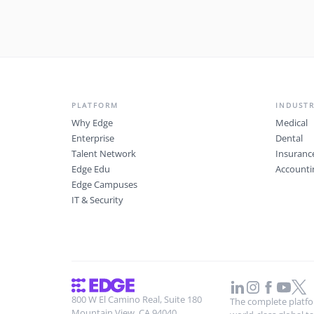
PLATFORM
INDUSTR
Why Edge
Medical
Enterprise
Dental
Talent Network
Insuranc
Edge Edu
Accounti
Edge Campuses
IT & Security
800 W El Camino Real, Suite 180
The complete platfor
Mountain View, CA 94040