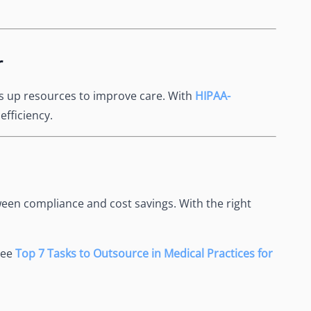
r
es up resources to improve care. With
HIPAA-
efficiency.
een compliance and cost savings. With the right
See
Top 7 Tasks to Outsource in Medical Practices for