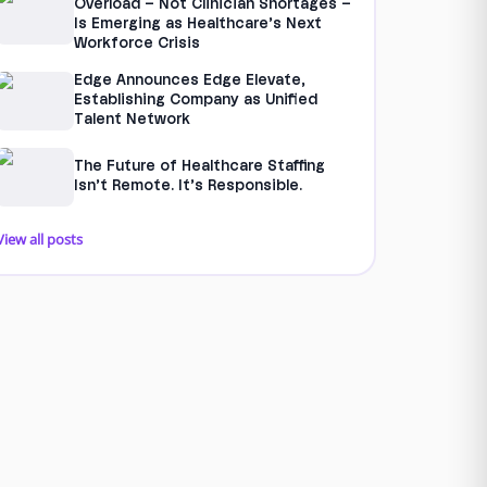
Overload – Not Clinician Shortages –
Is Emerging as Healthcare’s Next
Workforce Crisis
Edge Announces Edge Elevate,
Establishing Company as Unified
Talent Network
The Future of Healthcare Staffing
Isn’t Remote. It’s Responsible.
View all posts