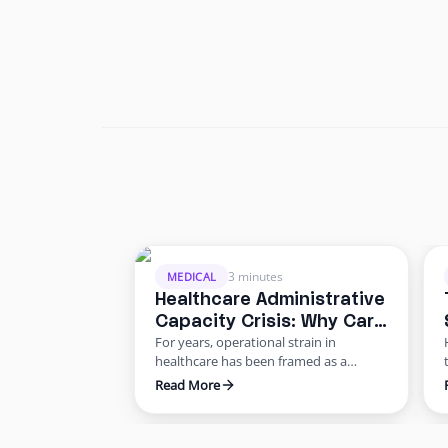
3 minutes
MEDICAL
Healthcare Administrative
Capacity Crisis: Why Care
For years, operational strain in
Delivery Is Slowing
healthcare has been framed as a
staffing shortage. But the data points
Read More
to something deeper: a healthcare
administrative capacity crisis.