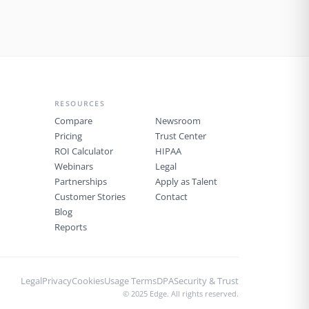
health record, or waiting on hold with
an insurance company. Yet for many
physicians, this is the reality. …
RESOURCES
Compare
Newsroom
Pricing
Trust Center
ROI Calculator
HIPAA
Webinars
Legal
Partnerships
Apply as Talent
Customer Stories
Contact
Blog
Reports
Legal
Privacy
Cookies
Usage Terms
DPA
Security & Trust
© 2025 Edge. All rights reserved.