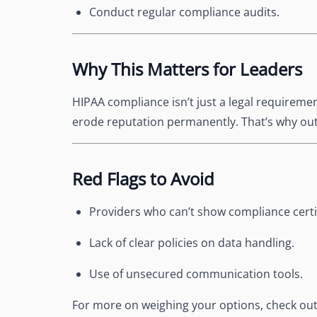
Conduct regular compliance audits.
Why This Matters for Leaders
HIPAA compliance isn’t just a legal requireme
erode reputation permanently. That’s why out
Red Flags to Avoid
Providers who can’t show compliance certif
Lack of clear policies on data handling.
Use of unsecured communication tools.
For more on weighing your options, check ou