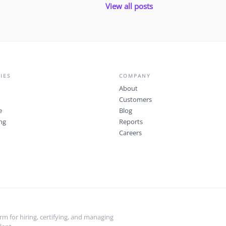
View all posts
IES
COMPANY
About
Customers
e
Blog
ng
Reports
Careers
m for hiring, certifying, and managing