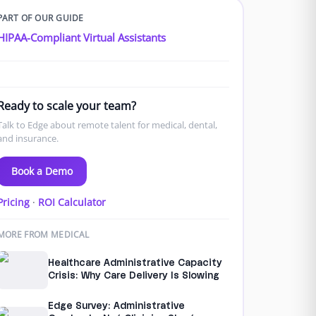
PART OF OUR GUIDE
HIPAA-Compliant Virtual Assistants
Ready to scale your team?
Talk to Edge about remote talent for medical, dental,
and insurance.
Book a Demo
Pricing
·
ROI Calculator
MORE FROM MEDICAL
Healthcare Administrative Capacity
Crisis: Why Care Delivery Is Slowing
Edge Survey: Administrative