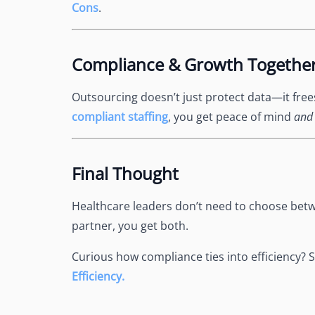
Cons
.
Compliance & Growth Togethe
Outsourcing doesn’t just protect data—it fre
compliant staffing
, you get peace of mind
and
Final Thought
Healthcare leaders don’t need to choose betw
partner, you get both.
Curious how compliance ties into efficiency? 
Efficiency.