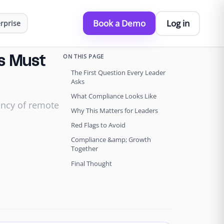
Book a Demo
Log in
rprise
ON THIS PAGE
s Must
The First Question Every Leader
Asks
What Compliance Looks Like
ency of remote
Why This Matters for Leaders
Red Flags to Avoid
Compliance &amp; Growth
Together
Final Thought