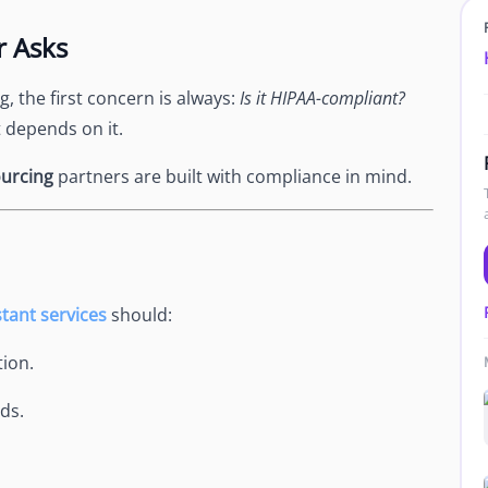
Newsroom
r Asks
Company news and media coverage
Customer Stories
ompliance &
 the first concern is always:
Is it HIPAA-compliant?
How teams save 70% with Edge talent
t depends on it.
Partnerships
esn't work
Partner with Edge to grow your business
urcing
partners are built with compliance in mind.
R
stant services
should:
ion.
ds.