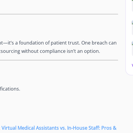
nt—it’s a foundation of patient trust. One breach can
sourcing without compliance isn’t an option.
ications.
t
Virtual Medical Assistants vs. In-House Staff: Pros &