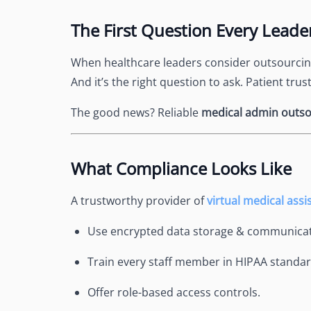
See Accounting Roles
→
Talent Management
The First Question Every Leade
Dashboard
One dashboard for payroll, c
When healthcare leaders consider outsourcing,
more
And it’s the right question to ask. Patient trus
Talent Guarantee
Replacement at $0 if a hire do
The good news? Reliable
medical admin outso
out
Edge Compliance
HIPAA, SOC 2, ISO 27001, GDP
What Compliance Looks Like
A trustworthy provider of
virtual medical assi
Use encrypted data storage & communicat
Train every staff member in HIPAA standar
Offer role-based access controls.