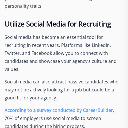
personality traits.
Utilize Social Media for Recruiting
Social media has become an essential tool for
recruiting in recent years. Platforms like LinkedIn,
Twitter, and Facebook allow you to connect with
candidates and showcase your agency’s culture and
values.
Social media can also attract passive candidates who
may not be actively looking for a job but could be a
good fit for your agency.
According to a survey conducted by CareerBuilder
,
70% of employers use social media to screen
candidates during the hiring process.