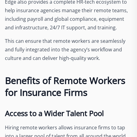
Edge also provides a complete HR-tech ecosystem to
help insurance agencies manage their remote teams,
including payroll and global compliance, equipment
and infrastructure, 24/7 IT support, and training.
This can ensure that remote workers are seamlessly
and fully integrated into the agency’s workflow and
culture and can deliver high-quality work.
Benefits of Remote Workers
for Insurance Firms
Access to a Wider Talent Pool
Hiring remote workers allows insurance firms to tap
into a larger pool of talent from all around the world,