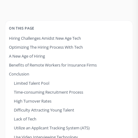
ON THIS PAGE
Hiring Challenges Amidst New Age Tech
Optimizing The Hiring Process With Tech
A New Age of Hiring
Benefits of Remote Workers for Insurance Firms
Conclusion
Limited Talent Pool
Time-consuming Recruitment Process
High Turnover Rates
Difficulty Attracting Young Talent
Lack of Tech
Utilize an Applicant Tracking System (ATS)
Use Video Interviewing Technology