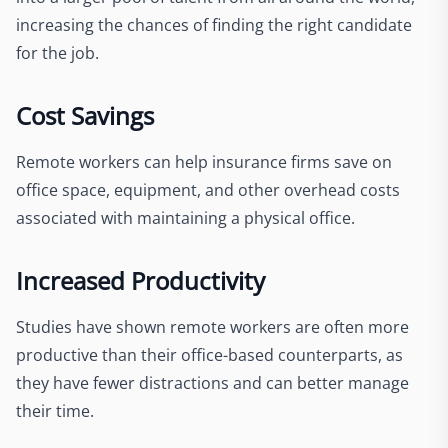
increasing the chances of finding the right candidate
for the job.
Cost Savings
Remote workers can help insurance firms save on
office space, equipment, and other overhead costs
associated with maintaining a physical office.
Increased Productivity
Studies have shown remote workers are often more
productive than their office-based counterparts, as
they have fewer distractions and can better manage
their time.