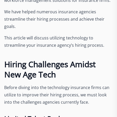
workforce management solutions for insurance firms.
We have helped numerous insurance agencies
streamline their hiring processes and achieve their
goals.
This article will discuss utilizing technology to
streamline your insurance agency’s hiring process.
Hiring Challenges Amidst
New Age Tech
Before diving into the technology insurance firms can
utilize to improve their hiring process, we must look
into the challenges agencies currently face.