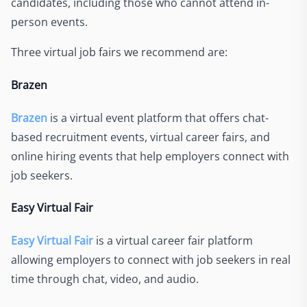
candidates, including those who cannot attend in-
person events.
Three virtual job fairs we recommend are:
Brazen
Brazen
is a virtual event platform that offers chat-
based recruitment events, virtual career fairs, and
online hiring events that help employers connect with
job seekers.
Easy Virtual Fair
Easy Virtual Fair
is a virtual career fair platform
allowing employers to connect with job seekers in real
time through chat, video, and audio.