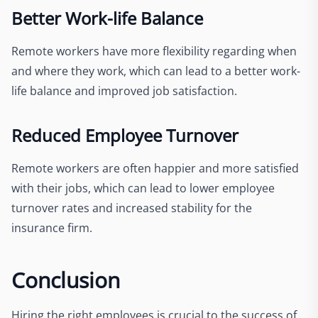
Better Work-life Balance
Remote workers have more flexibility regarding when
and where they work, which can lead to a better work-
life balance and improved job satisfaction.
Reduced Employee Turnover
Remote workers are often happier and more satisfied
with their jobs, which can lead to lower employee
turnover rates and increased stability for the
insurance firm.
Conclusion
Hiring the right employees is crucial to the success of