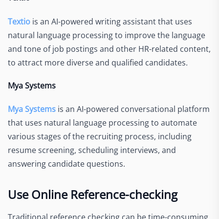
Textio
is an AI-powered writing assistant that uses
natural language processing to improve the language
and tone of job postings and other HR-related content,
to attract more diverse and qualified candidates.
Mya Systems
Mya Systems
is an AI-powered conversational platform
that uses natural language processing to automate
various stages of the recruiting process, including
resume screening, scheduling interviews, and
answering candidate questions.
Use Online Reference-checking
Traditional reference checking can be time-consuming