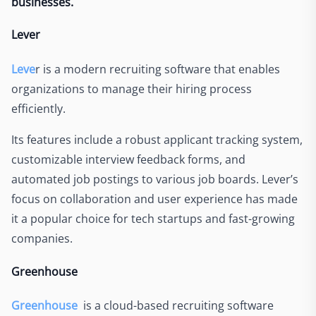
businesses.
Lever
Leve
r i
s a modern recruiting software that enables
organizations to manage their hiring process
efficiently.
Its features include a robust applicant tracking system,
customizable interview feedback forms, and
automated job postings to various job boards. Lever’s
focus on collaboration and user experience has made
it a popular choice for tech startups and fast-growing
companies.
Greenhouse
Greenhouse
is a cloud-based recruiting software