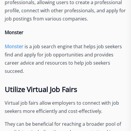
professionals, allowing users to create a professional
profile, connect with other professionals, and apply for
job postings from various companies.
Monster
Monster
is a job search engine that helps job seekers
find and apply for job opportunities and provides
career advice and resources to help job seekers
succeed.
Utilize Virtual Job Fairs
Virtual job fairs allow employers to connect with job
seekers more efficiently and cost-effectively.
They can be beneficial for reaching a broader pool of