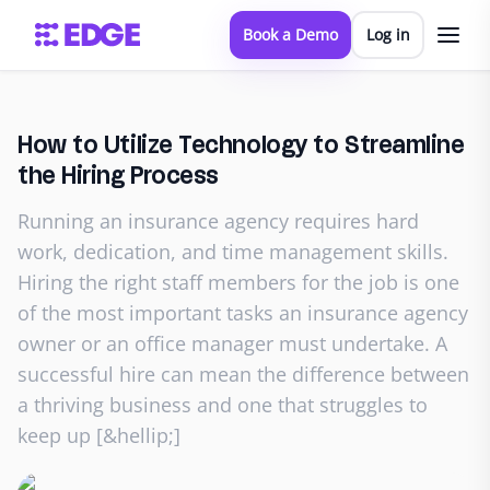
Book a Demo
Log in
How to Utilize Technology to Streamline
the Hiring Process
Running an insurance agency requires hard
work, dedication, and time management skills.
Hiring the right staff members for the job is one
of the most important tasks an insurance agency
owner or an office manager must undertake. A
successful hire can mean the difference between
a thriving business and one that struggles to
keep up [&hellip;]