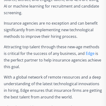
AI or machine learning for recruitment and candidate
screening.
Insurance agencies are no exception and can benefit
significantly from implementing new technological
methods to improve their hiring process.
Attracting top talent through these new-age methods
is critical for the success of any business, and
Edge
is
the perfect partner to help insurance agencies achieve
this goal.
With a global network of remote resources and a deep
understanding of the latest technological innovations
in hiring, Edge ensures that insurance firms are getting
the best talent from around the world.