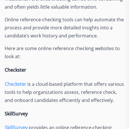
and often yields little valuable information.
Online reference-checking tools can help automate the
process and provide more detailed insights into a
candidate’s work history and performance.
Here are some online reference checking websites to
look at:
Checkster
Checkster
is a cloud-based platform that offers various
tools to help organizations assess, reference check,
and onboard candidates efficiently and effectively.
SkillSurvey
SkillSurvey
provides an online reference-checking