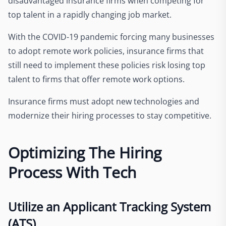
disadvantaged insurance firms when competing for
top talent in a rapidly changing job market.
With the COVID-19 pandemic forcing many businesses
to adopt remote work policies, insurance firms that
still need to implement these policies risk losing top
talent to firms that offer remote work options.
Insurance firms must adopt new technologies and
modernize their hiring processes to stay competitive.
Optimizing The Hiring
Process With Tech
Utilize an Applicant Tracking System
(ATS)