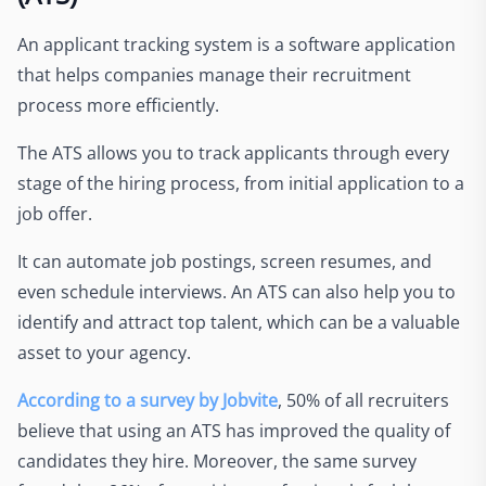
An applicant tracking system is a software application
that helps companies manage their recruitment
process more efficiently.
The ATS allows you to track applicants through every
stage of the hiring process, from initial application to a
job offer.
It can automate job postings, screen resumes, and
even schedule interviews. An ATS can also help you to
identify and attract top talent, which can be a valuable
asset to your agency.
According to a survey by Jobvite
, 50% of all recruiters
believe that using an ATS has improved the quality of
candidates they hire. Moreover, the same survey