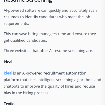
AI-powered software can quickly and accurately scan
resumes to identify candidates who meet the job
requirements.
This can save hiring managers time and ensure they
get qualified candidates
.
Three websites that offer AI resume screening are:
Ideal
Ideal
is an AI-powered recruitment automation
platform that uses intelligent screening algorithms and
chatbots to improve the quality of hires and reduce
bias in the hiring process.
Textio