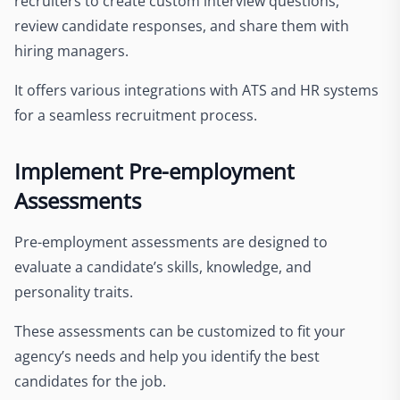
recruiters to create custom interview questions,
review candidate responses, and share them with
hiring managers.
It offers various integrations with ATS and HR systems
for a seamless recruitment process.
Implement Pre-employment
Assessments
Pre-employment assessments are designed to
evaluate a candidate’s skills, knowledge, and
personality traits.
These assessments can be customized to fit your
agency’s needs and help you identify the best
candidates for the job.