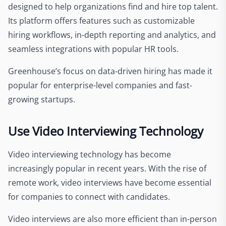
designed to help organizations find and hire top talent.
Its platform offers features such as customizable
hiring workflows, in-depth reporting and analytics, and
seamless integrations with popular HR tools.
Greenhouse’s focus on data-driven hiring has made it
popular for enterprise-level companies and fast-
growing startups.
Use Video Interviewing Technology
Video interviewing technology has become
increasingly popular in recent years. With the rise of
remote work, video interviews have become essential
for companies to connect with candidates.
Video interviews are also more efficient than in-person