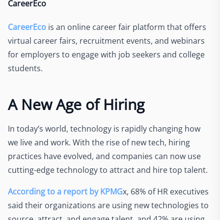
CareerEco
CareerEco
is an online career fair platform that offers
virtual career fairs, recruitment events, and webinars
for employers to engage with job seekers and college
students.
A New Age of Hiring
In today’s world, technology is rapidly changing how
we live and work. With the rise of new tech, hiring
practices have evolved, and companies can now use
cutting-edge technology to attract and hire top talent.
According to a report by KPMG
x, 68% of HR executives
said their organizations are using new technologies to
source, attract, and engage talent, and 42% are using