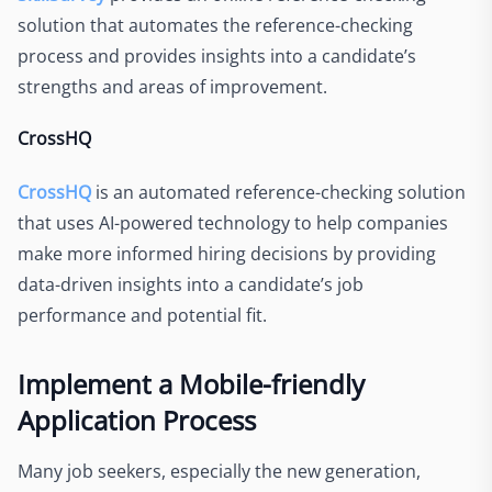
solution that automates the reference-checking
process and provides insights into a candidate’s
strengths and areas of improvement.
CrossHQ
CrossHQ
is an automated reference-checking solution
that uses AI-powered technology to help companies
make more informed hiring decisions by providing
data-driven insights into a candidate’s job
performance and potential fit.
Implement a Mobile-friendly
Application Process
Many job seekers, especially the new generation,