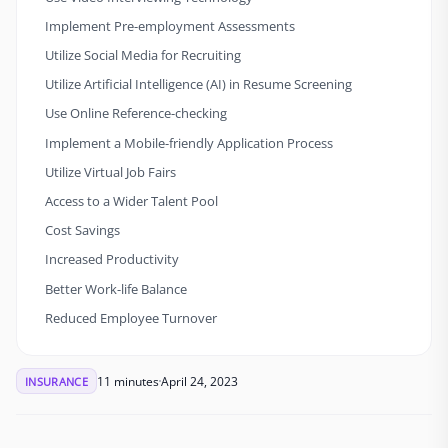
Implement Pre-employment Assessments
Utilize Social Media for Recruiting
Utilize Artificial Intelligence (AI) in Resume Screening
Use Online Reference-checking
Implement a Mobile-friendly Application Process
Utilize Virtual Job Fairs
Access to a Wider Talent Pool
Cost Savings
Increased Productivity
Better Work-life Balance
Reduced Employee Turnover
11 minutes
April 24, 2023
INSURANCE