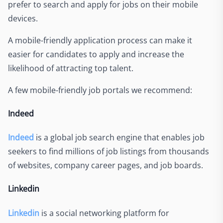
prefer to search and apply for jobs on their mobile
devices.
A mobile-friendly application process can make it
easier for candidates to apply and increase the
likelihood of attracting top talent.
A few mobile-friendly job portals we recommend:
Indeed
Indeed
is a global job search engine that enables job
seekers to find millions of job listings from thousands
of websites, company career pages, and job boards.
Linkedin
Linkedin
is a social networking platform for