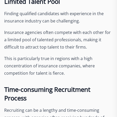
Limited Talent Pool
Finding qualified candidates with experience in the
insurance industry can be challenging.
Insurance agencies often compete with each other for
a limited pool of talented professionals, making it
difficult to attract top talent to their firms.
This is particularly true in regions with a high
concentration of insurance companies, where
competition for talent is fierce.
Time-consuming Recruitment
Process
Recruiting can be a lengthy and time-consuming