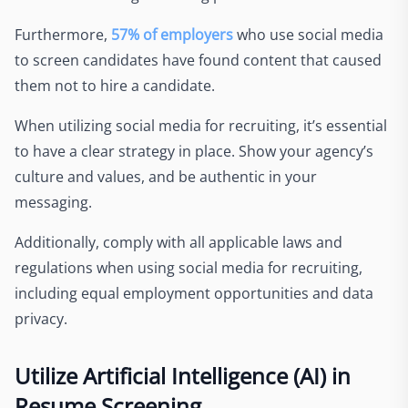
Furthermore,
57% of employers
who use social media
to screen candidates have found content that caused
them not to hire a candidate.
When utilizing social media for recruiting, it’s essential
to have a clear strategy in place. Show your agency’s
culture and values, and be authentic in your
messaging.
Additionally, comply with all applicable laws and
regulations when using social media for recruiting,
including equal employment opportunities and data
privacy.
Utilize Artificial Intelligence (AI) in
Resume Screening