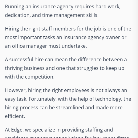
Running an insurance agency requires hard work,
dedication, and time management skills.
Hiring the right staff members for the job is one of the
most important tasks an insurance agency owner or
an office manager must undertake.
A successful hire can mean the difference between a
thriving business and one that struggles to keep up
with the competition.
However, hiring the right employees is not always an
easy task. Fortunately, with the help of technology, the
hiring process can be streamlined and made more
efficient.
At Edge, we specialize in providing staffing and