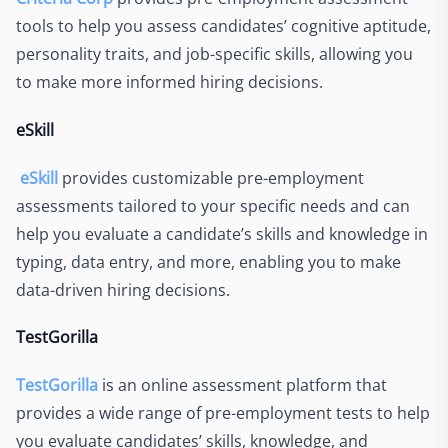
tools to help you assess candidates’ cognitive aptitude,
personality traits, and job-specific skills, allowing you
to make more informed hiring decisions.
eSkill
eSkill
provides customizable pre-employment
assessments tailored to your specific needs and can
help you evaluate a candidate’s skills and knowledge in
typing, data entry, and more, enabling you to make
data-driven hiring decisions.
TestGorilla
TestGorilla
is an online assessment platform that
provides a wide range of pre-employment tests to help
you evaluate candidates’ skills, knowledge, and