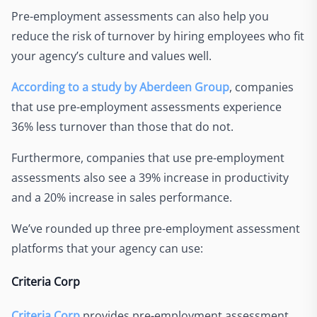
Pre-employment assessments can also help you
reduce the risk of turnover by hiring employees who fit
your agency’s culture and values well.
According to a study by Aberdeen Group
, companies
that use pre-employment assessments experience
36% less turnover than those that do not.
Furthermore, companies that use pre-employment
assessments also see a 39% increase in productivity
and a 20% increase in sales performance.
We’ve rounded up three pre-employment assessment
platforms that your agency can use:
Criteria Corp
Criteria Corp
provides pre-employment assessment