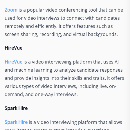
Zoom
is a popular video conferencing tool that can be
used for video interviews to connect with candidates
remotely and efficiently. It offers features such as
screen sharing, recording, and virtual backgrounds.
HireVue
HireVue
is a video interviewing platform that uses AI
and machine learning to analyze candidate responses
and provide insights into their skills and traits. It offers
various types of video interviews, including live, on-
demand, and one-way interviews.
Spark Hire
Spark Hire
is a video interviewing platform that allows