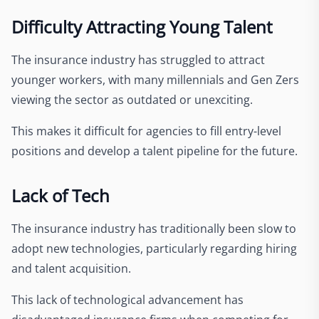
Difficulty Attracting Young Talent
The insurance industry has struggled to attract
younger workers, with many millennials and Gen Zers
viewing the sector as outdated or unexciting.
This makes it difficult for agencies to fill entry-level
positions and develop a talent pipeline for the future.
Lack of Tech
The insurance industry has traditionally been slow to
adopt new technologies, particularly regarding hiring
and talent acquisition.
This lack of technological advancement has