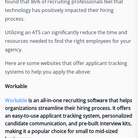
found that 86% of recruiting professionals feel that
technology has positively impacted their hiring
process.
Utilizing an ATS can significantly reduce the time and
resources needed to find the right employees for your
agency.
Here are some websites that offer applicant tracking
systems to help you apply the above:
Workable
Workable
is an all-in-one recruiting software that helps
organizations streamline their hiring process. It offers
an easy-to-use applicant tracking system, personalized
candidate communication, and pre-built interview kits,
making it a popular choice for small to mid-sized