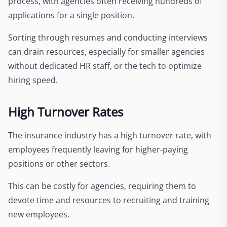
process, with agencies often receiving hundreds of
applications for a single position.
Sorting through resumes and conducting interviews
can drain resources, especially for smaller agencies
without dedicated HR staff, or the tech to optimize
hiring speed.
High Turnover Rates
The insurance industry has a high turnover rate, with
employees frequently leaving for higher-paying
positions or other sectors.
This can be costly for agencies, requiring them to
devote time and resources to recruiting and training
new employees.