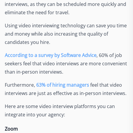
interviews, as they can be scheduled more quickly and
eliminate the need for travel.
Using video interviewing technology can save you time
and money while also increasing the quality of
candidates you hire.
According to a survey by Software Advice
, 60% of job
seekers feel that video interviews are more convenient
than in-person interviews.
Furthermore,
63% of hiring managers
feel that video
interviews are just as effective as in-person interviews.
Here are some video interview platforms you can
integrate into your agency:
Zoom