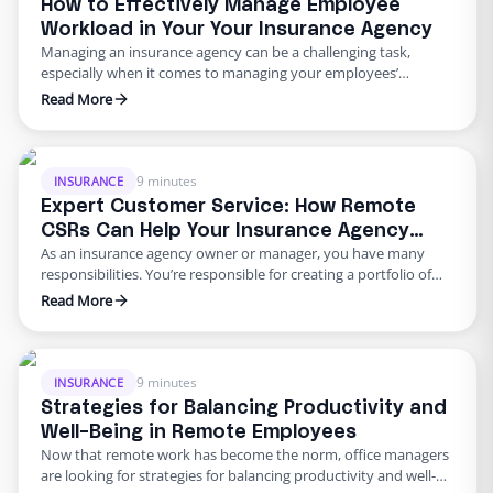
How to Effectively Manage Employee
Workload in Your Your Insurance Agency
Managing an insurance agency can be a challenging task,
especially when it comes to managing your employees’
workload. As an insurance agency owner, you want to ensure
Read More
that your Customer Service Representatives (CSRs) are
performing their duties to the best of their ability and can
handle the workload that comes their way. The key to …
9 minutes
INSURANCE
Expert Customer Service: How Remote
CSRs Can Help Your Insurance Agency
As an insurance agency owner or manager, you have many
Deliver Top-Notch Support
responsibilities. You’re responsible for creating a portfolio of
available insurance options for your clients, including vehicle,
Read More
house, life, rental, and long-term care insurance. You also
oversee your team of insurance agents, ensuring that they
remain up-to-date on current policies and continue growing
their customer base. …
9 minutes
INSURANCE
Strategies for Balancing Productivity and
Well-Being in Remote Employees
Now that remote work has become the norm, office managers
are looking for strategies for balancing productivity and well-