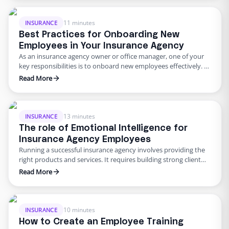
just a few of the hurdles that insurance agencies encounter.
However, by embracing remote work and partnering with
Edge, a leading …
11 minutes
INSURANCE
Best Practices for Onboarding New
Employees in Your Insurance Agency
As an insurance agency owner or office manager, one of your
key responsibilities is to onboard new employees effectively.
The onboarding process sets the tone for an employee’s
Read More
experience and greatly influences their productivity and
satisfaction. This article will explore best practices for
onboarding new employees in your insurance agency, focusing
on skills specific to …
13 minutes
INSURANCE
The role of Emotional Intelligence for
Insurance Agency Employees
Running a successful insurance agency involves providing the
right products and services. It requires building strong client
relationships, maintaining effective communication, and
Read More
managing competent and motivated staff. While technical
skills are essential in the insurance industry, soft skills,
particularly emotional intelligence (EI), are pivotal in ensuring
agency success. In this article, we will explore the …
10 minutes
INSURANCE
How to Create an Employee Training