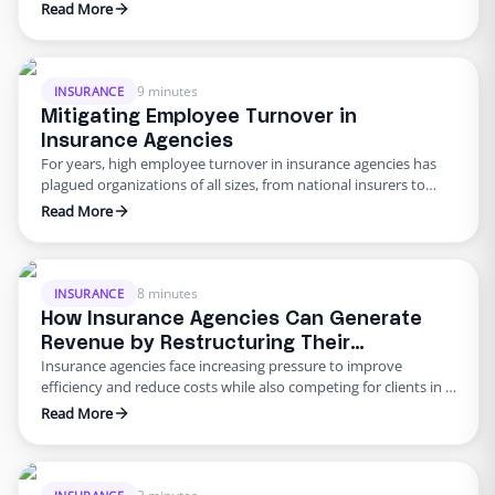
being in remote employees. This is especially true for the
Read More
insurance industry, whose high turnover rate prompts
managers to find new ways to keep their workers happy,
healthy, and engaged. If you need creative suggestions, here
are …
9 minutes
INSURANCE
Mitigating Employee Turnover in
Insurance Agencies
For years, high employee turnover in insurance agencies has
plagued organizations of all sizes, from national insurers to
local brokerages. Much of the discussions around turnover at
Read More
insurance companies center around brokers and agents. While
there is no question that both of these professions experience
high turnover rates, the quit rate among customer service
representatives …
8 minutes
INSURANCE
How Insurance Agencies Can Generate
Revenue by Restructuring Their
Insurance agencies face increasing pressure to improve
Resources
efficiency and reduce costs while also competing for clients in a
crowded market. One way for an insurance agency to address
Read More
these challenges is to consider restructuring its resources and
hiring remote employees to complete back-office tasks. To
better understand how agencies can restructure their
resources, we must …