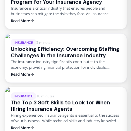
Program for Your Insurance Agency
Insurance is a critical industry that ensures people and
businesses can mitigate the risks they face. An insurance
agency’s success largely depends on the quality of its
Read More
employees. The industry’s high demands make it essential for
insurance agencies to have competent, knowledgeable, and
skilled employees. This is where employee training programs
come in handy. A …
5 minutes
INSURANCE
Unlocking Efficiency: Overcoming Staffing
Challenges in the Insurance Industry
The insurance industry significantly contributes to the
economy, providing financial protection for individuals,
families, and businesses. However, as with any industry,
Read More
insurance companies face their fair share of challenges. One of
the most significant challenges in recent years has been hiring
and retaining qualified staff. According to a report by the
Bureau of Labor Statistics, …
10 minutes
INSURANCE
The Top 3 Soft Skills to Look for When
Hiring Insurance Agents
Hiring experienced insurance agents is essential to the success
of your business. While technical skills and industry knowledge
are undoubtedly necessary, soft skills can make or break an
Read More