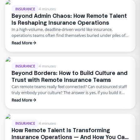
decades of leadership experience and a proven track record of
…
4 minutes
INSURANCE
Beyond Admin Chaos: How Remote Talent
Is Reshaping Insurance Operations
In a high-volume, deadline-driven world like insurance,
operations teams often find themselves buried under piles of
paperwork, pending follow-ups, and time-sensitive claims.
Read More
That’s exactly what we tackled in Edge’s latest webinar:“How to
Leverage Remote Talent for Day-to-Day Success.” Our featured
speaker, Kathy Heglin, a seasoned operations leader, shared
how her agency streamlined its workflows, reduced …
4 minutes
INSURANCE
Beyond Borders: How to Build Culture and
Trust with Remote Insurance Teams
Can remote teams really feel connected? Can outsourced staff
truly embody your culture? The answer is yes, if you build it
intentionally. As insurance organizations continue to evolve
Read More
into remote and hybrid environments, one question keeps
surfacing from HR leaders, operations directors, and agency
owners alike: How do we build trust and cohesion across
distance? …
4 minutes
INSURANCE
How Remote Talent Is Transforming
Insurance Operations — And How You Can