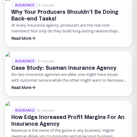
4 minutes
INSURANCE
Why Your Producers Shouldn’t Be Doing
Back-end Tasks!
At every insurance agency, producers are the real core
members! Not only do they build long-lasting relationships
that amount to the most profits but they also sustain those
Read More
relationships – increasing the longevity of your ROI. This is why
it’s important to ensure your producers aren’t distracted by the
burden of back-office work. A producer’s …
6 minutes
INSURANCE
Case Study: Susman Insurance Agency
No two insurance agencies are alike; one might have issues
with customer service while the other might want to decrease
its quote processing time. One thing is for sure: both of these
Read More
insurance agencies require help from someone who is
proficient in these tasks and that won’t cost them an arm and a
leg. As …
6 minutes
INSURANCE
How Edge Increased Profit Margins For An
Insurance Agency
Revenue is the name of the game in any business. Higher
revenue allows you to innovate and grow your business,