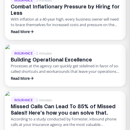
3 minutes
INSURANCE
Combat Inflationary Pressure by Hiring for
Less
With inflation at a 40-year high, every business owner will need
to brace themselves for increased costs and pressure on the
bottom line. These challenges are especially true for insurance
Read More
agencies who have had to make multiple adjustments to rates
and prices across many industries. As the economy heads for
recession, increased rent, utilities, and …
2 minutes
INSURANCE
Building Operational Excellence
Processes at the agency can quickly get sidelined in favor of so-
called shortcuts and workarounds that leave your operations
muddled with inefficiency and loss of productivity. When one
Read More
team builds processes and workflows that help achieve
maximum output, new hires who are fond of finding
alternatives to tedious tasks can leave the whole effort in …
2 minutes
INSURANCE
Missed Calls Can Lead To 85% of Missed
Sales!! Here’s how you can solve that.
According to a study conducted by Forrester, inbound phone
calls at your insurance agency are the most valuable