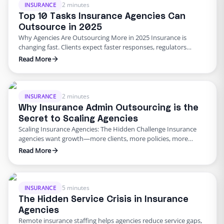
up operations while improving client satisfaction. 3 …
2 minutes
INSURANCE
Top 10 Tasks Insurance Agencies Can
Outsource in 2025
Why Agencies Are Outsourcing More in 2025 Insurance is
changing fast. Clients expect faster responses, regulators
demand stricter compliance, and margins are tighter than ever.
Read More
Agencies can’t afford inefficiency. That’s why insurance admin
outsourcing is rising in 2025. Here are the 10 top tasks agencies
outsource to save time and scale efficiently. The Top 10 …
2 minutes
INSURANCE
Why Insurance Admin Outsourcing is the
Secret to Scaling Agencies
Scaling Insurance Agencies: The Hidden Challenge Insurance
agencies want growth—more clients, more policies, more
revenue. But growth comes with a catch: admin overload.
Read More
Claims processing, renewals, billing, compliance checks—these
tasks can bury even the best in-house teams. That’s why more
agencies are turning to insurance admin outsourcing. By
delegating time-consuming tasks to specialized teams offering
5 minutes
INSURANCE
…
The Hidden Service Crisis in Insurance
Agencies
Remote insurance staffing helps agencies reduce service gaps,