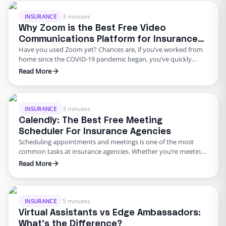
way to revisit certain coverages that may have …
3 minutes
INSURANCE
Why Zoom is the Best Free Video
Communications Platform for Insurance
Have you used Zoom yet? Chances are, if you’ve worked from
Agencies
home since the COVID-19 pandemic began, you’ve quickly
become quite familiar with the video communications
Read More
software. The easy to use and simple interface Zoom offers,
quickly became a work from home favorite. And there’s a good
reason for that – it’s free to use …
3 minutes
INSURANCE
Calendly: The Best Free Meeting
Scheduler For Insurance Agencies
Scheduling appointments and meetings is one of the most
common tasks at insurance agencies. Whether you’re meeting
with a client, prospect, or a co-worker, making that process
Read More
more efficient is a great way to save time. While there’s a
multitude of digital meeting schedulers to choose from there’s
one that sets itself apart from the …
5 minutes
INSURANCE
Virtual Assistants vs Edge Ambassadors:
What’s the Difference?