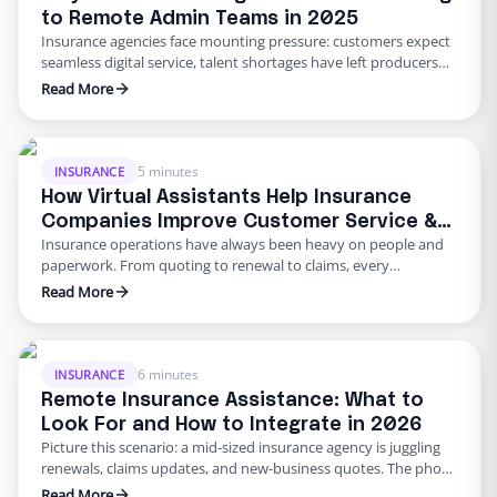
to Remote Admin Teams in 2025
Insurance agencies face mounting pressure: customers expect
seamless digital service, talent shortages have left producers
drowning in paperwork, and rising error rates threaten
Read More
profitability. In 2025, many U.S. agencies are turning to remote
staffing for insurance agencies, building virtual admin teams
that handle back‑office work so in‑house staff can focus on
advising clients. This blog …
5 minutes
INSURANCE
How Virtual Assistants Help Insurance
Companies Improve Customer Service &
Insurance operations have always been heavy on people and
Reduce Errors
paperwork. From quoting to renewal to claims, every
transaction requires accuracy and speed. Yet many carriers and
Read More
agents still rely on manual entry and phone trees that frustrate
policyholders and introduce errors. In 2025 and beyond, virtual
insurance staffing lets insurers build a high‑quality service
operation …
6 minutes
INSURANCE
Remote Insurance Assistance: What to
Look For and How to Integrate in 2026
Picture this scenario: a mid‑sized insurance agency is juggling
renewals, claims updates, and new‑business quotes. The phone
keeps ringing, the email inbox is overflowing, and adjusters are
Read More