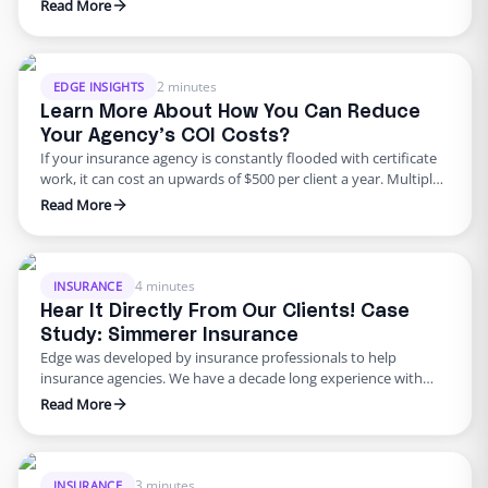
conversion tool these days, and clients that initiate a phone
Read More
calls amount to an estimated 70% sales. So, as an agency
owner you must capitalize on that! 41% of organizations report
having increased phone conversion rates by …
2 minutes
EDGE INSIGHTS
Learn More About How You Can Reduce
Your Agency’s COI Costs?
If your insurance agency is constantly flooded with certificate
work, it can cost an upwards of $500 per client a year. Multiply
that into dozens of clients and you’re talking thousands of
Read More
dollars if not more. This leads us to the question: how can
your agency efficiently reduce costs on COIs? The goal for any
…
4 minutes
INSURANCE
Hear It Directly From Our Clients! Case
Study: Simmerer Insurance
Edge was developed by insurance professionals to help
insurance agencies. We have a decade long experience with
providing multiple solutions to insurance agencies to
Read More
overcome their hurdles. As a market leader, we are thrilled to
bring you the solutions of the giants at Silicon Valley at a
fraction of the cost. Edge understands that modern …
3 minutes
INSURANCE