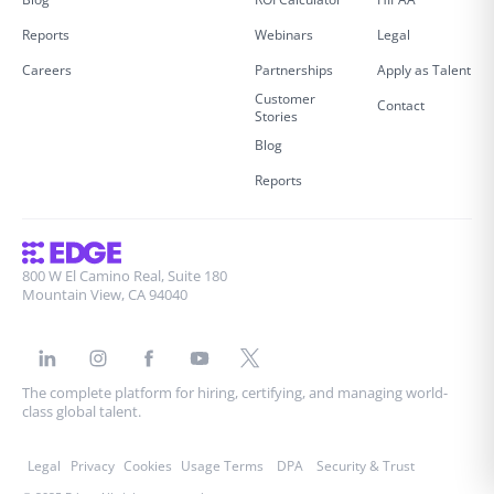
Reports
Webinars
Legal
Careers
Partnerships
Apply as Talent
Customer
Contact
Stories
Blog
Reports
800 W El Camino Real, Suite 180
Mountain View, CA 94040
The complete platform for hiring, certifying, and managing world-
class global talent.
Legal
Privacy
Cookies
Usage Terms
DPA
Security & Trust