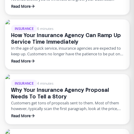
offering customers with new, valuable solutions through your
Read More
products and services. Conversely, lower revenue restricts your
ability to come up with easier solutions for potential problems
that your customers are facing and puts incredible pressure …
6 minutes
INSURANCE
How Your Insurance Agency Can Ramp Up
Service Time Immediately
In the age of quick service, insurance agencies are expected to
keep up. Customers no longer have the patience to be put on
long holds or wait to receive a quote. The longer you take to
Read More
get back to a customer, the bigger the chance your customer is
taking their business where their time is …
4 minutes
INSURANCE
Why Your Insurance Agency Proposal
Needs To Tell a Story
Customers get tons of proposals sent to them. Most of them
however, typically scan the first paragraph, look at the price,
and skip the rest. The simple fact is that numbers are not
Read More
memorable. They don’t tell a story and neither do they help
your agency stand out amongst competitors. Crafting a story
around a …