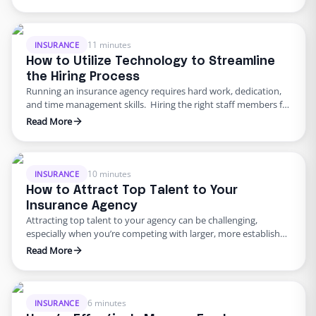
insurance agent’s performance. In this article, we’ll explore the
top three soft skills to look for when hiring insurance agents
and provide actionable advice backed by data …
11 minutes
INSURANCE
How to Utilize Technology to Streamline
the Hiring Process
Running an insurance agency requires hard work, dedication,
and time management skills. Hiring the right staff members for
the job is one of the most important tasks an insurance agency
Read More
owner or an office manager must undertake. A successful hire
can mean the difference between a thriving business and one
that struggles to keep up …
10 minutes
INSURANCE
How to Attract Top Talent to Your
Insurance Agency
Attracting top talent to your agency can be challenging,
especially when you’re competing with larger, more established
firms. The key to success is to focus on soft skills specific to
Read More
front-office and back-office admin roles and to provide an
attractive package that makes your agency stand out. Below,
we focus on providing actionable advice supported …
6 minutes
INSURANCE