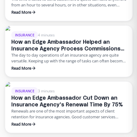
from an hour to several hours, or in other situations, even
days. In this age of quick service, insurance agencies are
Read More
expected to keep up. Of course, with reduced time – agents
must also ensure that information is collected efficiently and
accurately. One …
4 minutes
INSURANCE
How an Edge Ambassador Helped an
Insurance Agency Process Commissions
The day to day operations of an insurance agency are quite
3x Faster
versatile. Keeping up with the range of tasks can often become
daunting and if you don’t have the resources to keep up, those
Read More
tasks can pile up and eventually become a problem. One of the
most important tasks insurance agencies must look after on …
3 minutes
INSURANCE
How an Edge Ambassador Cut Down an
Insurance Agency’s Renewal Time By 75%
Renewals are one of the most important aspects of client
retention for insurance agencies. Good customer services
means notifying your clients in a timely manner when renewals
Read More
are coming up. Contacting clients on a regular basis to
determine whether their needs have changed is also a great