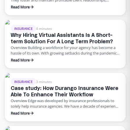
They foster and maintain profitable client relationships,
enhancing the longevity of your Return on Investment (ROI).
Read More
To keep this heartbeat solid and steady, ensuring your
producers aren’t overwhelmed by back-end tasks is crucial.
Suppose your producers are swamped with duties such as
quoting, issuing Certificates of …
4 minutes
INSURANCE
Why Hiring Virtual Assistants Is A Short-
term Solution For A Long Term Problem?
Overview Building a workforce for your agency has become a
hassle of its own. With growing setbacks during the pandemic,
such as downsizing, navigating remote work, and lockdowns –
Read More
companies were faced with a completely new way of operating.
Additionally, a growing pain that has taken over the nation has
been that of worker shortages. …
3 minutes
INSURANCE
Case study: How Durango Insurance Were
Able To Enhance Their Workflow
Overview Edge was developed by insurance professionals to
solely help insurance agencies. We have a decade of experience
in providing insurance agencies with solutions to overcome
Read More
their hurdles. Edge provides each insurance agency with a fully
trained, remote employee to boost efficiency by managing
back and front tasks. We are a market leader in bringing …