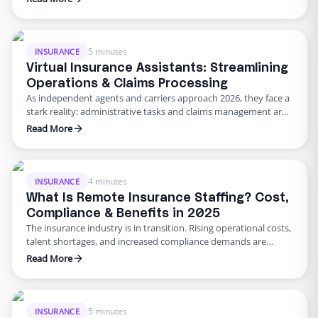
trying to process multiple claims simultaneously. These
pressures aren’t going away–in fact, they’re intensifying as
customers expect near‑instant responses and regulators
demand higher standards. In 2026, solving these …
5 minutes
INSURANCE
Virtual Insurance Assistants: Streamlining
Operations & Claims Processing
As independent agents and carriers approach 2026, they face a
stark reality: administrative tasks and claims management are
eating up their day. Producers and CSRs still file documents,
Read More
verify coverage, chase follow‑ups, and update CRM records.
According to a report cited by OWL Trusted Partner Solutions,
administrative work can consume up to 60% of an …
4 minutes
INSURANCE
What Is Remote Insurance Staffing? Cost,
Compliance & Benefits in 2025
The insurance industry is in transition. Rising operational costs,
talent shortages, and increased compliance demands are
reshaping how carriers and agencies think about staffing. More
Read More
leaders are turning to virtual insurance staffing–a model that
has been driving administrative impact by combining cost
efficiency with secure, specialized support. By working with an
insurance virtual assistant agency, …
5 minutes
INSURANCE