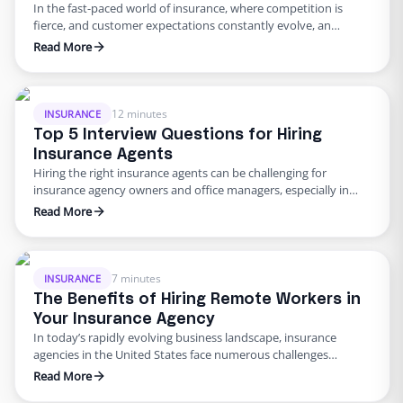
In the fast-paced world of insurance, where competition is
fierce, and customer expectations constantly evolve, an
agency’s success relies heavily on the quality and stability of its
Read More
workforce. One key factor in achieving a high staff retention
rate is providing flexibility to your employees. This article will
explore why offering flexibility is crucial for insurance …
12 minutes
INSURANCE
Top 5 Interview Questions for Hiring
Insurance Agents
Hiring the right insurance agents can be challenging for
insurance agency owners and office managers, especially in
smaller agencies where every team member plays a crucial
Read More
role. While technical skills and industry knowledge are
necessary, it’s equally essential to evaluate the soft skills of
potential candidates. After all, insurance agents are often the
face of …
7 minutes
INSURANCE
The Benefits of Hiring Remote Workers in
Your Insurance Agency
In today’s rapidly evolving business landscape, insurance
agencies in the United States face numerous challenges
regarding hiring and staffing. Limited local talent pools, skill
Read More
shortages, high turnover rates, and the cost of recruitment are