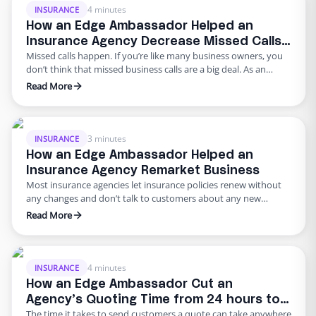
4 minutes
INSURANCE
How an Edge Ambassador Helped an
Insurance Agency Decrease Missed Calls
Missed calls happen. If you’re like many business owners, you
from 20% to 0%
don’t think that missed business calls are a big deal. As an
insurance agency, constantly attending calls can become
Read More
difficult especially if you have a small team and don’t have the
resources to change that. Phone calls are the number one way
customers are able …
3 minutes
INSURANCE
How an Edge Ambassador Helped an
Insurance Agency Remarket Business
Most insurance agencies let insurance policies renew without
any changes and don’t talk to customers about any new
options. Remarketing business is all about finding out if
Read More
there’ve been any changes in carrier prices and providing
better options to your customers as well as finding an
opportunity to cross-sell and generate revenue for your
agency. …
4 minutes
INSURANCE
How an Edge Ambassador Cut an
Agency’s Quoting Time from 24 hours to
The time it takes to send customers a quote can take anywhere
15 Minutes