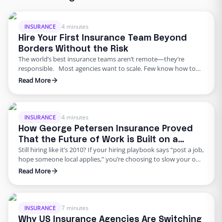
4 minutes
INSURANCE
Hire Your First Insurance Team Beyond
Borders Without the Risk
The world’s best insurance teams aren’t remote—they’re
responsible. Most agencies want to scale. Few know how to
do it responsibly. The truth? Building global capacity doesn’t
Read More
mean handing off control or gambling on offshore
outsourcing. Too many agencies delay building global capacity
because they think it’s an all-or-nothing commitment. It’s not.
George Petersen Insurance …
4 minutes
INSURANCE
How George Petersen Insurance Proved
That the Future of Work is Built on a
Still hiring like it’s 2010? If your hiring playbook says “post a job,
Flexible Workforce
hope someone local applies,” you’re choosing to slow your own
growth. George Petersen Insurance — a $43M independent
Read More
agency with multiple offices — decided to move differently.
They built a dedicated backend team through Edge, freeing
their people from burnout and bottlenecks. …
7 minutes
INSURANCE
Why US Insurance Agencies Are Switching