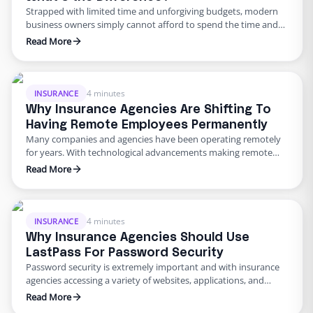
Strapped with limited time and unforgiving budgets, modern
business owners simply cannot afford to spend the time and
resources required to recruit, train, and retain a full-time staff.
Read More
In turn, many turn towards an off-site team to assist them with
administrative tasks. With this rising demand came in the flood
of companies offering virtual assistance …
4 minutes
INSURANCE
Why Insurance Agencies Are Shifting To
Having Remote Employees Permanently
Many companies and agencies have been operating remotely
for years. With technological advancements making remote
work possible for employees, many wonder why the practice
Read More
hasn’t been more widely applied. Now, amidst the COVID-19
pandemic, having remote work adopted at a global scale – a
growing number of companies and their employees are opting
to continue …
4 minutes
INSURANCE
Why Insurance Agencies Should Use
LastPass For Password Security
Password security is extremely important and with insurance
agencies accessing a variety of websites, applications, and
internal tools to get work done, a lot of these different online
Read More
avenues require passwords. Remembering a bunch of