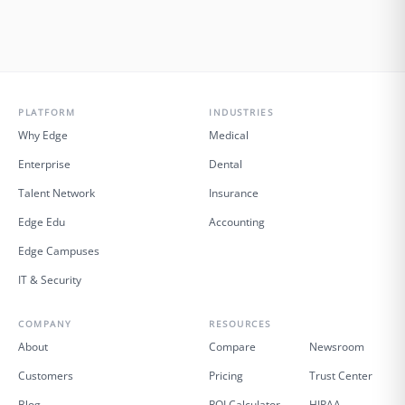
PLATFORM
INDUSTRIES
Why Edge
Medical
Enterprise
Dental
Talent Network
Insurance
Edge Edu
Accounting
Edge Campuses
IT & Security
COMPANY
RESOURCES
About
Compare
Newsroom
Customers
Pricing
Trust Center
Blog
ROI Calculator
HIPAA