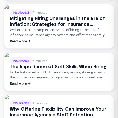
the backbone of your agency. The right mix of talent can make
all the difference in …
7 minutes
INSURANCE
Mitigating Hiring Challenges in the Era of
Inflation: Strategies for Insurance
Welcome to the complex landscape of hiring in the era of
Agencies
inflation! As insurance agency owners and office managers, you
are likely grappling with the profound impact of rising costs on
Read More
your business operations. Inflation affects your clients and
their premiums, exacerbates hiring pains, and intensifies the
need for effective staffing strategies. This article will …
5 minutes
INSURANCE
The Importance of Soft Skills When Hiring
In the fast-paced world of insurance agencies, staying ahead of
the competition requires having a team of exceptional talent.
But finding and attracting the right individuals can be a
Read More
daunting task, especially for small agencies. In this article, we’ll
explore the key aspects of recruiting top talent for front-office
and back-office admin roles, with a …
10 minutes
INSURANCE
Why Offering Flexibility Can Improve Your
Insurance Agency’s Staff Retention