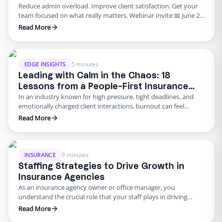
Reduce admin overload. Improve client satisfaction. Get your
Start Today
team focused on what really matters. Webinar Invite:📅 June 26,
2025🕒 3 PM PST🎤 Speaker: Kathy Heglin | Moderator: Sidra
Read More
Zia👉 Register Now The Admin Bottleneck Every Insurance
Leader Faces If you’re an insurance agency owner, operations
lead, or client service executive, you’ve likely experienced this:
your …
5 minutes
EDGE INSIGHTS
Leading with Calm in the Chaos: 18
Lessons from a People-First Insurance
In an industry known for high pressure, tight deadlines, and
Leader
emotionally charged client interactions, burnout can feel
inevitable. But it doesn’t have to be. In our recent Edge
Read More
webinar, we had the privilege of hearing from Julie, a seasoned
insurance operations leader whose leadership style flips
traditional management norms on their head. While most of …
9 minutes
INSURANCE
Staffing Strategies to Drive Growth in
Insurance Agencies
As an insurance agency owner or office manager, you
understand the crucial role that your staff plays in driving
growth and success. Whether it’s the friendly face at the front
Read More
desk or the meticulous back-office administrator, your team is