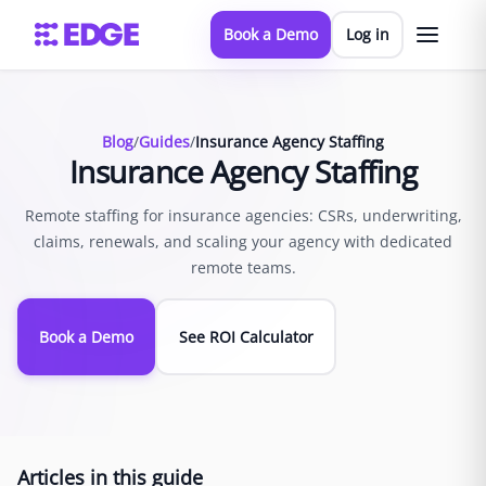
Book a Demo
Log in
Blog
/
Guides
/
Insurance Agency Staffing
Insurance Agency Staffing
Remote staffing for insurance agencies: CSRs, underwriting,
claims, renewals, and scaling your agency with dedicated
remote teams.
Book a Demo
See ROI Calculator
Articles in this guide