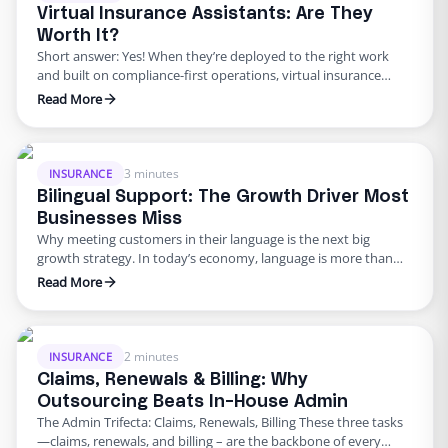
Virtual Insurance Assistants: Are They
Worth It?
Short answer: Yes! When they’re deployed to the right work
and built on compliance-first operations, virtual insurance
assistants can take on policy admin, billing follow-ups, loss-run
Read More
requests, first notice of loss (FNOL) triage, document chase,
and claims file prep–freeing licensed staff to do the high-value
work only they can do. Meanwhile, rising claims cycle times …
3 minutes
INSURANCE
Bilingual Support: The Growth Driver Most
Businesses Miss
Why meeting customers in their language is the next big
growth strategy. In today’s economy, language is more than
communication. It’s trust, loyalty, and access to markets that
Read More
are expanding faster than the mainstream. The U.S. Latino
economy alone surpassed $3.2 trillion in GDP in 2023, growing
more than twice as fast as the non-Latino …
2 minutes
INSURANCE
Claims, Renewals & Billing: Why
Outsourcing Beats In-House Admin
The Admin Trifecta: Claims, Renewals, Billing These three tasks
—claims, renewals, and billing – are the backbone of every