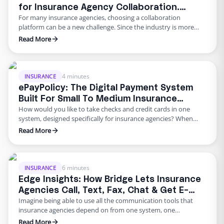
for Insurance Agency Collaboration.
For many insurance agencies, choosing a collaboration
Instant Video, Chat, Voice Call & More!
platform can be a new challenge. Since the industry is more
traditional as compared to more digitally advanced industries,
Read More
it can be challenging to navigate what app would best suit your
agency. We previously discussed how Slack – a direct
competitor of Microsoft Teams, can be used to …
4 minutes
INSURANCE
ePayPolicy: The Digital Payment System
Built For Small To Medium Insurance
How would you like to take checks and credit cards in one
Agencies
system, designed specifically for insurance agencies? When
people discuss the future of payments they tend to predict the
Read More
end of cash. In the past few years, we’ve seen digital payments
grow at lightning speed and age-old paperwork becoming less
common. Digitization gives businesses …
6 minutes
INSURANCE
Edge Insights: How Bridge Lets Insurance
Agencies Call, Text, Fax, Chat & Get E-
Imagine being able to use all the communication tools that
Signatures from One System
insurance agencies depend on from one system, one
computer, and from anywhere in the world? There is a clear
Read More