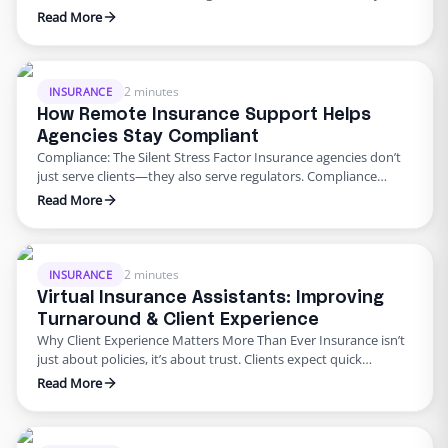
insurance agency. But they’re also the biggest pain points.
Read More
Errors cause delays, frustrate clients, and hurt revenue. That’s
why outsourcing is proving better than keeping it all in-house.
Why Outsourcing Wins 1. Claims Faster filing & follow-ups …
2 minutes
INSURANCE
How Remote Insurance Support Helps
Agencies Stay Compliant
Compliance: The Silent Stress Factor Insurance agencies don’t
just serve clients—they also serve regulators. Compliance
reporting, audits, and record-keeping add huge workloads. A
Read More
missed detail can cost fines or damage trust. That’s why many
agencies are leaning on remote insurance support to stay
compliant. How Outsourced Teams Ensure Compliance
Accurate documentation: Clean, consistent record-keeping.
2 minutes
INSURANCE
Timely …
Virtual Insurance Assistants: Improving
Turnaround & Client Experience
Why Client Experience Matters More Than Ever Insurance isn’t
just about policies, it’s about trust. Clients expect quick
responses, clear communication, and hassle-free processes.
Read More
Unfortunately, in-house teams bogged down with admin tasks
often fall short. Enter virtual insurance assistant services. These
professionals provide remote insurance support that speeds