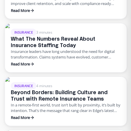
improve client retention, and scale with compliance-ready
virtual assistants. Every unanswered call, delayed claim, or
Read More
missed follow-up does not just cost money. It costs you client
trust. Your service team is more than an operational expense; it
is the engine that keeps your book of business running. …
3 minutes
INSURANCE
What The Numbers Reveal About
Insurance Staffing Today
Insurance leaders have long understood the need for digital
transformation. Claims systems have evolved, customer
experience tools have matured, but when it comes to staffing
Read More
—especially the back-office roles that keep everything moving
—many teams are still stuck in 2010. Our latest industry report,
The Insurance Operations Report: Scaling Smart with Global
Talent, reveals just how much …
4 minutes
INSURANCE
Beyond Borders: Building Culture and
Trust with Remote Insurance Teams
In a remote-first world, trust isn’t built by proximity, it’s built by
intention. That’s the message that rang clear in Edge’s latest
webinar:“Beyond Borders – Building Culture and Trust with
Read More
Remote Talent”Featuring: Laura Yost, VP of Operations at
Knippenberg InsuranceModerator: Eddy Chen With over two