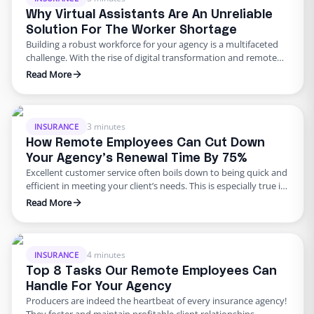
Why Virtual Assistants Are An Unreliable
Solution For The Worker Shortage
Building a robust workforce for your agency is a multifaceted
challenge. With the rise of digital transformation and remote
work, businesses have had to adopt new ways of operating. On
Read More
top of these changes, an ongoing worker shortage across many
industries has left more jobs available than there are qualified
candidates to fill them. In …
3 minutes
INSURANCE
How Remote Employees Can Cut Down
Your Agency’s Renewal Time By 75%
Excellent customer service often boils down to being quick and
efficient in meeting your client’s needs. This is especially true in
the insurance industry. At Edge, we’ve honed this art to
Read More
perfection. We offer fully trained remote employees who can
efficiently handle both front and back-end tasks of your
agency, such as managing Certificates of …
4 minutes
INSURANCE
Top 8 Tasks Our Remote Employees Can
Handle For Your Agency
Producers are indeed the heartbeat of every insurance agency!