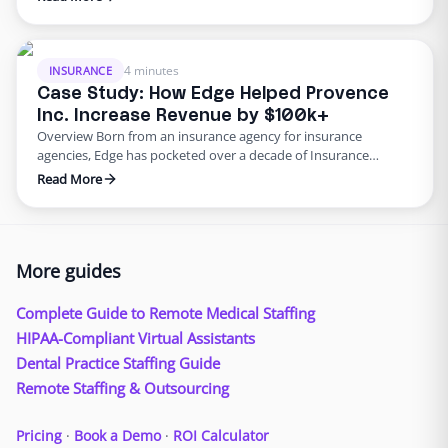
shift in many agencies adopting multi-channel approaches to
help engage with customers in a better way. But while focusing
on multi-channel avenues, many agencies may be …
4 minutes
INSURANCE
Case Study: How Edge Helped Provence
Inc. Increase Revenue by $100k+
Overview Born from an insurance agency for insurance
agencies, Edge has pocketed over a decade of Insurance
experience. We exclusively focus on insurance agencies and
Read More
firms. Our service is centered around providing agencies with a
fully trained, remote employee, to boost your agency needs.
We are a market leader in bringing you big company resources
…
More guides
Complete Guide to Remote Medical Staffing
HIPAA-Compliant Virtual Assistants
Dental Practice Staffing Guide
Remote Staffing & Outsourcing
Pricing
·
Book a Demo
·
ROI Calculator