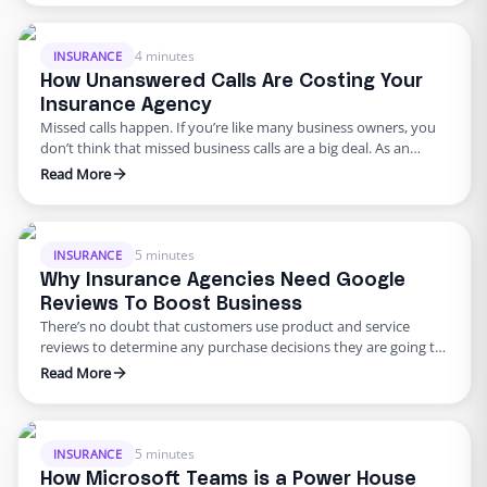
passwords is not easy to remember which is why most of us
opt for having the same password for many …
4 minutes
INSURANCE
How Unanswered Calls Are Costing Your
Insurance Agency
Missed calls happen. If you’re like many business owners, you
don’t think that missed business calls are a big deal. As an
insurance agency, constantly attending calls can become
Read More
difficult. Given today’s emphasis on digital communication, it’s
easy to think that phone calls don’t matter that much. In the
insurance industry, however, phone calls are …
5 minutes
INSURANCE
Why Insurance Agencies Need Google
Reviews To Boost Business
There’s no doubt that customers use product and service
reviews to determine any purchase decisions they are going to
make. As far as online reviews are concerned, Google takes the
Read More
lead. One quick search for your agency and Google pulls up
your agency location, website, and reviews – or lack thereof.
Google Reviews has earned …
5 minutes
INSURANCE
How Microsoft Teams is a Power House