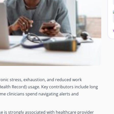
onic stress, exhaustion, and reduced work
Health Record) usage. Key contributors include long
ime clinicians spend navigating alerts and
 is strongly associated with healthcare provider