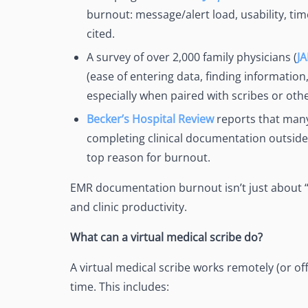
burnout: message/alert load, usability, ti
cited.
A survey of over 2,000 family physicians (
J
(ease of entering data, finding information,
especially when paired with scribes or othe
Becker’s Hospital Review
reports that many
completing clinical documentation outsid
top reason for burnout.
EMR documentation burnout isn’t just about “fee
and clinic productivity.
What can a virtual medical scribe do?
A virtual medical scribe works remotely (or of
time. This includes: