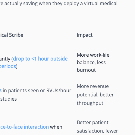
e actually saving when they deploy a virtual medical
ical Scribe
Impact
More work-life
ntly (
drop to <1 hour outside
balance, less
 periods
)
burnout
More revenue
s
in patients seen or RVUs/hour
potential, better
 studies
throughput
Better patient
e-to-face interaction
when
satisfaction, fewer