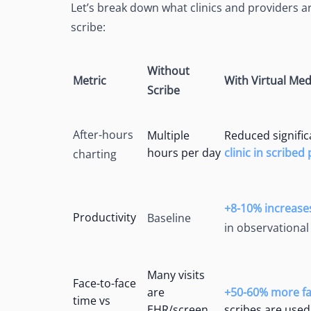
Let’s break down what clinics and providers ar
scribe:
Without
Metric
With Virtual Med
Scribe
After-hours
Multiple
Reduced significa
hours per day
clinic in scribed
charting
+8-10% increase
Productivity
Baseline
in observational
Many visits
Face-to-face
are
+50-60% more fac
time vs
EHR/screen
scribes are used