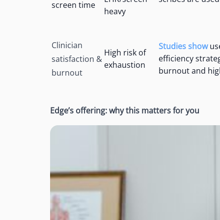
screen time
heavy
Clinician
Studies show
use
High risk of
efficiency strat
satisfaction &
exhaustion
burnout and high
burnout
Edge’s offering: why this matters for you