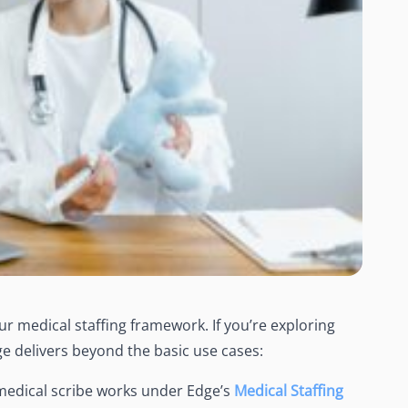
r medical staffing framework. If you’re exploring
dge delivers beyond the basic use cases:
medical scribe
works under Edge’s
Medical Staffing