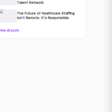
Talent Network
The Future of Healthcare Staffing
Isn’t Remote. It’s Responsible.
View all posts