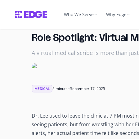
Who We Serve
Why Edge
Dental
Why Edge
About 
Role Spotlight: Virtual 
take & scribing
Insurance verification, tre
Quality, holistic & secure supp
Our missi
Dental Billing Coordinator
A virtual medical scribe is more than just
Bring Your Own Tale
Talent
tor
Dental Insurance Coordin
We wrap your hire in Edge inf
How we so
or
Dental Scheduling Coordi
Edge Edu
Trust &
See Dental Roles
→
Industry certification before t
HIPAA, SOC
5 minutes
September 17, 2025
MEDICAL
Edge Campuses
→
Secured facilities, not home of
IT & Security
Accounting
Managed IT, HIPAA-compliant,
Dr. Lee used to leave the clinic at 7 PM most 
erwriting
Bookkeeping, AP/AR & tax
helpdesk
Bookkeeper
seeing patients, but from wrestling with her E
Relationship Manage
alerts, her actual patient time felt like seco
nator
Accountant
Dedicated RM for every custo