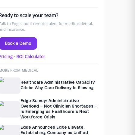
Ready to scale your team?
Talk to Edge about remote talent for medical, dental,
and insurance.
Book a Demo
Pricing
·
ROI Calculator
MORE FROM MEDICAL
Healthcare Administrative Capacity
Crisis: Why Care Delivery Is Slowing
Edge Survey: Administrative
Overload – Not Clinician Shortages –
Is Emerging as Healthcare’s Next
Workforce Crisis
Edge Announces Edge Elevate,
Establishing Company as Unified