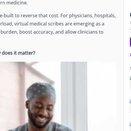
ern medicine.
Newsroom
Company news and media coverage
-built to reverse that cost. For physicians, hospitals,
Customer Stories
ompliance &
rload, virtual medical scribes are emerging as a
How teams save 70% with Edge talent
 burden, boost accuracy, and allow clinicians to
Partnerships
esn't work
Partner with Edge to grow your business
does it matter?
R