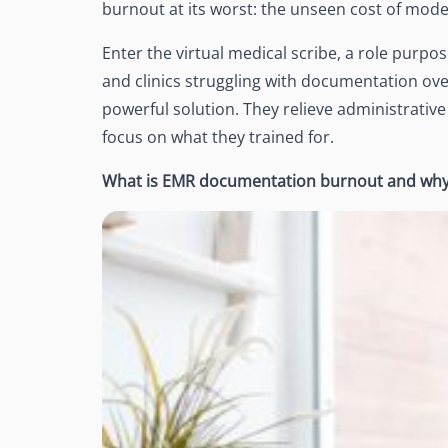
burnout at its worst: the unseen cost of mod
See Accounting Roles
→
Talent Management
Dashboard
Enter the virtual medical scribe, a role purpose
One dashboard for payroll, c
and clinics struggling with documentation ove
more
powerful solution. They relieve administrative
Talent Guarantee
focus on what they trained for.
Replacement at $0 if a hire do
out
What is EMR documentation burnout and why 
Edge Compliance
HIPAA, SOC 2, ISO 27001, GDP