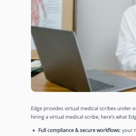
Edge provides virtual medical scribes under ou
hiring a virtual medical scribe, here’s what E
Full compliance & secure workflows
:
your 