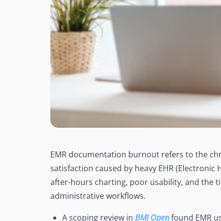
EMR documentation burnout refers to the chr
satisfaction caused by heavy EHR (Electronic 
after-hours charting, poor usability, and the t
administrative workflows.
A scoping review in
BMJ Open
found EMR use