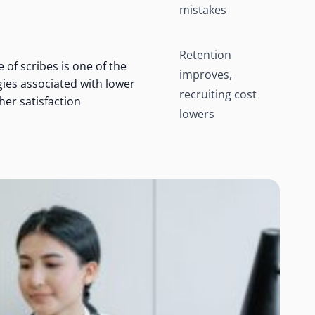
mistakes
Retention
 of scribes is one of the
improves,
egies associated with lower
recruiting cost
er satisfaction
lowers