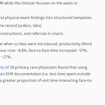
 while the clinician focuses on the exam or
nd physical exam findings into structured templates.
the record (orders, labs).
nstructions, and referrals in charts.
t when scribes were introduced, productivity (Work
our rose ~8.8%, face-to-face time increased ~57%,
y ~27%.
udy
of 18 primary care physicians found that using
ours EHR documentation (i.e. less time spent outside
 greater proportion of visit time interacting face-to-