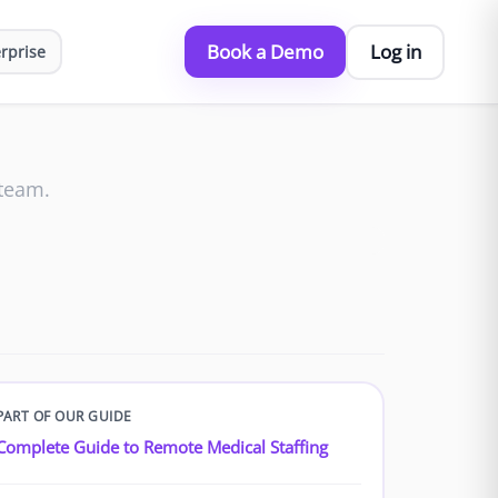
Book a Demo
Log in
rprise
 team.
PART OF OUR GUIDE
Complete Guide to Remote Medical Staffing