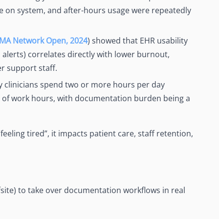
me on system, and after-hours usage were repeatedly
AMA Network Open, 2024
) showed that EHR usability
 alerts) correlates directly with lower burnout,
r support staff.
 clinicians spend two or more hours per day
e of work hours, with documentation burden being a
ling tired”, it impacts patient care, staff retention,
fsite) to take over documentation workflows in real