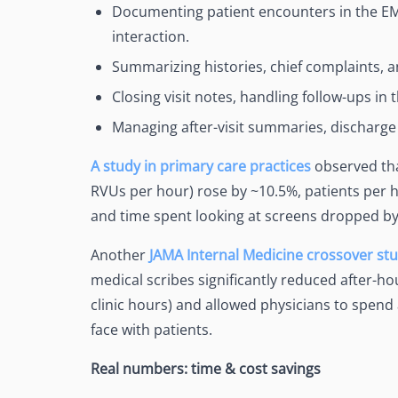
Documenting patient encounters in the EMR
interaction.
Summarizing histories, chief complaints, a
Closing visit notes, handling follow-ups in 
Managing after-visit summaries, discharge i
A study in primary care practices
observed tha
RVUs per hour) rose by ~10.5%, patients per h
and time spent looking at screens dropped b
Another
JAMA Internal Medicine crossover st
medical scribes significantly reduced after-h
clinic hours) and allowed physicians to spend a
face with patients.
Real numbers: time & cost savings