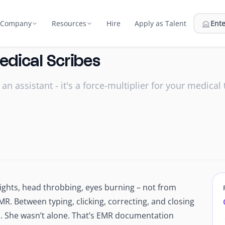
Hire
Apply as Talent
Ente
Company
Resources
Us
Compare
Medical Scribes
atment plans & billing
ort
on and the team behind Edge
Edge vs in-house, BPO, marketplaces
 an assistant - it's a force-multiplier for your medical
nt
 Network
Pricing
ator
rastructure
urce, vet, and match talent
Flat monthly fee, everything included
nator
 Security
ROI Calculator
hey start
 2, secured campus facilities
Estimate your savings with Edge
Webinars
fices
Live sessions & on‑demand replays
Reports
 24/7
Research and industry reports
nights, head throbbing, eyes burning – not from
 prep support
MR. Between typing, clicking, correcting, and closing
Blog
rs
nds. She wasn’t alone. That’s EMR documentation
Hiring, outsourcing & growth
mer & hire