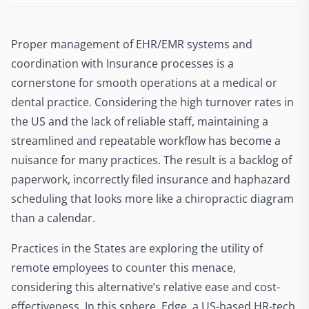
Proper management of EHR/EMR systems and
coordination with Insurance processes is a
cornerstone for smooth operations at a medical or
dental practice. Considering the high turnover rates in
the US and the lack of reliable staff, maintaining a
streamlined and repeatable workflow has become a
nuisance for many practices. The result is a backlog of
paperwork, incorrectly filed insurance and haphazard
scheduling that looks more like a chiropractic diagram
than a calendar.
Practices in the States are exploring the utility of
remote employees to counter this menace,
considering this alternative’s relative ease and cost-
effectiveness. In this sphere, Edge, a US-based HR-tech