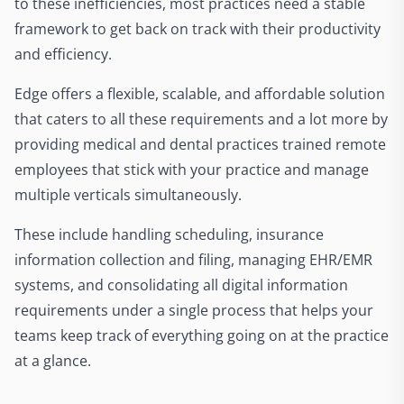
to these inefficiencies, most practices need a stable
framework to get back on track with their productivity
and efficiency.
Edge offers a flexible, scalable, and affordable solution
that caters to all these requirements and a lot more by
providing medical and dental practices trained remote
employees that stick with your practice and manage
multiple verticals simultaneously.
These include handling scheduling, insurance
information collection and filing, managing EHR/EMR
systems, and consolidating all digital information
requirements under a single process that helps your
teams keep track of everything going on at the practice
at a glance.