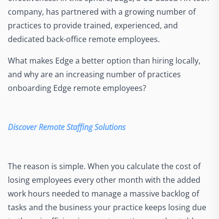
company, has partnered with a growing number of
practices to provide trained, experienced, and
dedicated back-office remote employees.
What makes Edge a better option than hiring locally,
and why are an increasing number of practices
onboarding Edge remote employees?
Discover Remote Staffing Solutions
The reason is simple. When you calculate the cost of
losing employees every other month with the added
work hours needed to manage a massive backlog of
tasks and the business your practice keeps losing due