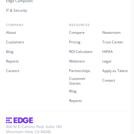
Edge Campuses
IT & Security
COMPANY
RESOURCES
About
Compare
Newsroom
Customers
Pricing
Trust Center
Blog
ROI Calculator
HIPAA
Reports
Webinars
Legal
Careers
Partnerships
Apply as Talent
Customer
Contact
Stories
Blog
Reports
800 W El Camino Real, Suite 180
Mountain View, CA 94040