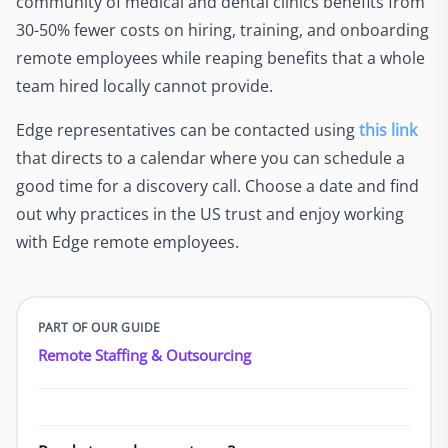
community of medical and dental clinics benefits from
30-50% fewer costs on hiring, training, and onboarding
remote employees while reaping benefits that a whole
team hired locally cannot provide.
Edge representatives can be contacted using
this link
that directs to a calendar where you can schedule a
good time for a discovery call. Choose a date and find
out why practices in the US trust and enjoy working
with Edge remote employees.
PART OF OUR GUIDE
Remote Staffing & Outsourcing