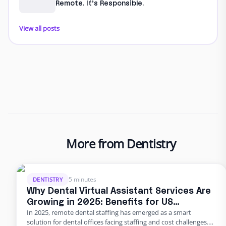
Remote. It’s Responsible.
View all posts
More from Dentistry
5 minutes
DENTISTRY
Why Dental Virtual Assistant Services Are
Growing in 2025: Benefits for US
In 2025, remote dental staffing has emerged as a smart
Practices
solution for dental offices facing staffing and cost challenges.