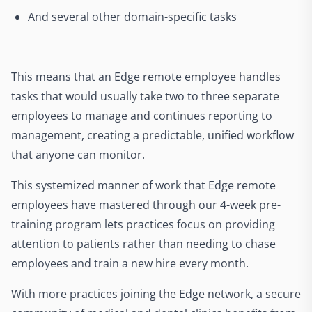
And several other domain-specific tasks
This means that an Edge remote employee handles
tasks that would usually take two to three separate
employees to manage and continues reporting to
management, creating a predictable, unified workflow
that anyone can monitor.
This systemized manner of work that Edge remote
employees have mastered through our 4-week pre-
training program lets practices focus on providing
attention to patients rather than needing to chase
employees and train a new hire every month.
With more practices joining the Edge network, a secure