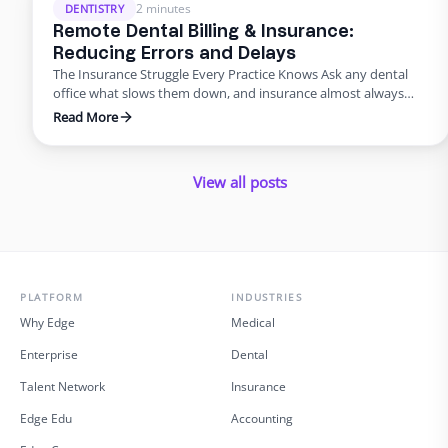
just about saving money; it’s about improving the …
2 minutes
DENTISTRY
Remote Dental Billing & Insurance:
Reducing Errors and Delays
The Insurance Struggle Every Practice Knows Ask any dental
office what slows them down, and insurance almost always
makes the list. Claims pile up, denials drag on, and billing errors
Read More
frustrate patients. But it doesn’t have to be this way. With
dental admin outsourcing focused on billing, practices are
turning bottlenecks into breakthroughs. Why Outsource …
View all posts
PLATFORM
INDUSTRIES
Why Edge
Medical
Enterprise
Dental
Talent Network
Insurance
Edge Edu
Accounting