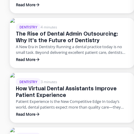
U.S. dental practices are dealing with a perfect storm of rising
Read More
overhead, workforce shortages, and higher patient
expectations. In a late 2024 American Dental Association
survey, about 62% of dentists identified staffing shortages as
their biggest …
4 minutes
DENTISTRY
The Rise of Dental Admin Outsourcing:
Why It’s the Future of Dentistry
A New Era in Dentistry Running a dental practice today is no
small task. Beyond delivering excellent patient care, dentists
are burdened with scheduling, billing, insurance follow-ups,
Read More
compliance requirements, and never-ending paperwork. For
many practices, these administrative demands create staff
burnout, revenue leaks, and declining patient satisfaction.
Enter dental admin outsourcing—a smarter, more scalable
3 minutes
DENTISTRY
solution …
How Virtual Dental Assistants Improve
Patient Experience
Patient Experience Is the New Competitive Edge In today’s
world, dental patients expect more than quality care—they
want smooth scheduling, easy billing, quick answers, and
Read More
personal attention. Meeting those expectations can
overwhelm in-house teams. That’s why many practices are
turning to virtual dental assistant services. Outsourcing isn’t