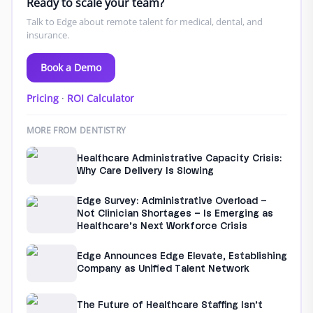
Ready to scale your team?
Talk to Edge about remote talent for medical, dental, and
insurance.
Book a Demo
Pricing
·
ROI Calculator
MORE FROM DENTISTRY
Healthcare Administrative Capacity Crisis:
Why Care Delivery Is Slowing
Edge Survey: Administrative Overload –
Not Clinician Shortages – Is Emerging as
Healthcare’s Next Workforce Crisis
Edge Announces Edge Elevate, Establishing
Company as Unified Talent Network
The Future of Healthcare Staffing Isn’t