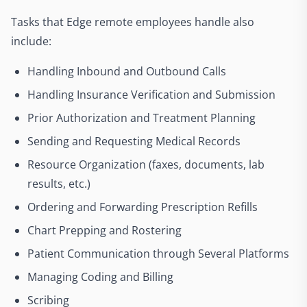
Tasks that Edge remote employees handle also
include:
Handling Inbound and Outbound Calls
Handling Insurance Verification and Submission
Prior Authorization and Treatment Planning
Sending and Requesting Medical Records
Resource Organization (faxes, documents, lab
results, etc.)
Ordering and Forwarding Prescription Refills
Chart Prepping and Rostering
Patient Communication through Several Platforms
Managing Coding and Billing
Scribing