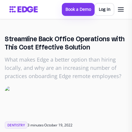
Book a Demo
Log in
Streamline Back Office Operations with
This Cost Effective Solution
What makes Edge a better option than hiring
locally, and why are an increasing number of
practices onboarding Edge remote employees?
3 minutes
October 19, 2022
DENTISTRY