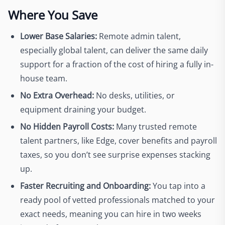
Where You Save
Lower Base Salaries:
Remote admin talent,
especially global talent, can deliver the same daily
support for a fraction of the cost of hiring a fully in-
house team.
No Extra Overhead:
No desks, utilities, or
equipment draining your budget.
No Hidden Payroll Costs:
Many trusted remote
talent partners, like Edge, cover benefits and payroll
taxes, so you don’t see surprise expenses stacking
up.
Faster Recruiting and Onboarding:
You tap into a
ready pool of vetted professionals matched to your
exact needs, meaning you can hire in two weeks