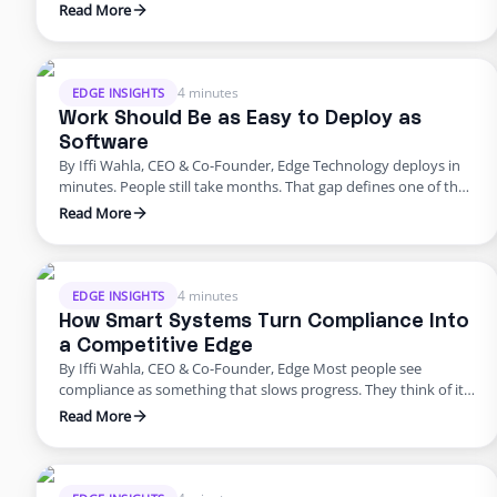
up. The tools that once powered growth start creating risk.
Read More
Progress outpaces structure, and what once felt modern
quietly begins to fail. That’s where business stands today. For
years, innovation was synonymous with speed. …
4 minutes
EDGE INSIGHTS
Work Should Be as Easy to Deploy as
Software
By Iffi Wahla, CEO & Co-Founder, Edge Technology deploys in
minutes. People still take months. That gap defines one of the
biggest challenges in modern business. We can spin up a new
Read More
system instantly, but building a team still feels slow, manual,
and unpredictable. It shouldn’t be that way. Work should be as
simple to …
4 minutes
EDGE INSIGHTS
How Smart Systems Turn Compliance Into
a Competitive Edge
By Iffi Wahla, CEO & Co-Founder, Edge Most people see
compliance as something that slows progress. They think of it
as a checklist before launch or a process that adds extra work.
Read More
But compliance is not what holds companies back. It is what
keeps them moving forward. When systems are built with
compliance at their …