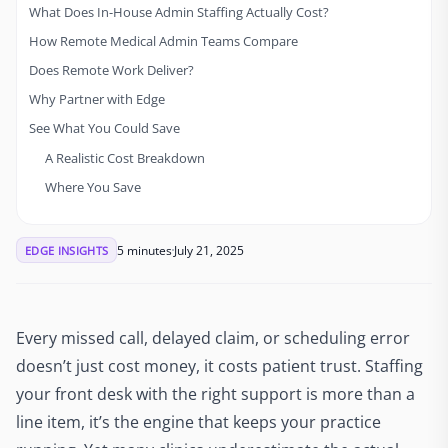
What Does In-House Admin Staffing Actually Cost?
How Remote Medical Admin Teams Compare
Does Remote Work Deliver?
Why Partner with Edge
See What You Could Save
A Realistic Cost Breakdown
Where You Save
5 minutes
July 21, 2025
EDGE INSIGHTS
Every missed call, delayed claim, or scheduling error
doesn’t just cost money, it costs patient trust. Staffing
your front desk with the right support is more than a
line item, it’s the engine that keeps your practice