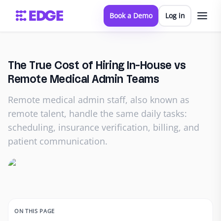
Book a Demo
Log in
The True Cost of Hiring In-House vs
Remote Medical Admin Teams
Remote medical admin staff, also known as
remote talent, handle the same daily tasks:
scheduling, insurance verification, billing, and
patient communication.
ON THIS PAGE