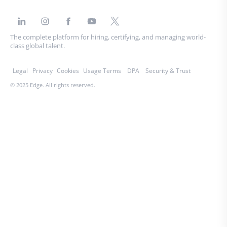
The complete platform for hiring, certifying, and managing world-
class global talent.
Legal
Privacy
Cookies
Usage Terms
DPA
Security & Trust
© 2025 Edge. All rights reserved.