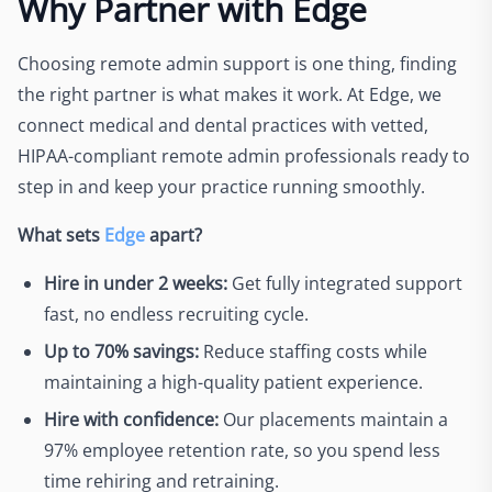
Why Partner with Edge
Choosing remote admin support is one thing, finding
the right partner is what makes it work. At Edge, we
connect medical and dental practices with vetted,
HIPAA-compliant remote admin professionals ready to
step in and keep your practice running smoothly.
What sets
Edge
apart?
Hire in under 2 weeks:
Get fully integrated support
fast, no endless recruiting cycle.
Up to 70% savings:
Reduce staffing costs while
maintaining a high-quality patient experience.
Hire with confidence:
Our placements maintain a
97% employee retention rate, so you spend less
time rehiring and retraining.