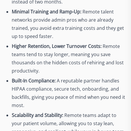
instead of two months.
Minimal Training and Ramp-Up:
Remote talent
networks provide admin pros who are already
trained, you avoid extra training costs and they get
up to speed faster.
Higher Retention, Lower Turnover Costs:
Remote
teams tend to stay longer, meaning you save
thousands on the hidden costs of rehiring and lost
productivity.
Built-In Compliance:
A reputable partner handles
HIPAA compliance, secure tech, onboarding, and
backfills, giving you peace of mind when you need it
most.
Scalability and Stability:
Remote teams adapt to
your patient volume, allowing you to stay lean,