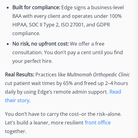
Built for compliance:
Edge signs a business-level
BAA with every client and operates under 100%
HIPAA, SOC II Type 2, ISO 27001, and GDPR
compliance.
No risk, no upfront cost:
We offer a free
consultation. You don’t pay a cent until you find
your perfect hire.
Real Results:
Practices like
Multnomah Orthopedic Clinic
cut patient wait times by 65% and freed up 2–4 hours
daily by using Edge’s remote admin support.
Read
their story.
You don’t have to carry the cost–or the risk–alone.
Let’s build a leaner, more resilient
front office
together.