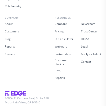
IT & Security
COMPANY
RESOURCES
About
Compare
Newsroom
Customers
Pricing
Trust Center
Blog
ROI Calculator
HIPAA
Reports
Webinars
Legal
Careers
Partnerships
Apply as Talent
Customer
Contact
Stories
Blog
Reports
800 W El Camino Real, Suite 180
Mountain View, CA 94040