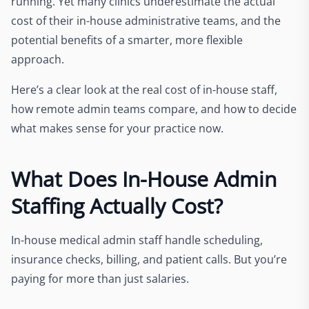
running. Yet many clinics underestimate the actual
cost of their in-house administrative teams, and the
potential benefits of a smarter, more flexible
approach.
Here’s a clear look at the real cost of in-house staff,
how remote admin teams compare, and how to decide
what makes sense for your practice now.
What Does In-House Admin
Staffing Actually Cost?
In-house medical admin staff handle scheduling,
insurance checks, billing, and patient calls. But you’re
paying for more than just salaries.