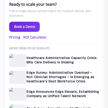
Ready to scale your team?
Talk to Edge about remote talent for medical, dental, and
insurance.
Book a Demo
Pricing
·
ROI Calculator
MORE FROM EDGE INSIGHTS
Healthcare Administrative Capacity Crisis:
Why Care Delivery Is Slowing
Edge Survey: Administrative Overload –
Not Clinician Shortages – Is Emerging as
Healthcare’s Next Workforce Crisis
Edge Announces Edge Elevate, Establishing
Company as Unified Talent Network