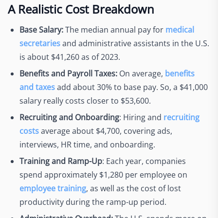
A Realistic Cost Breakdown
Base Salary:
The median annual pay for
medical
secretaries
and administrative assistants in the U.S.
is about $41,260 as of 2023.
Benefits and Payroll Taxes:
On average,
benefits
and taxes
add about 30% to base pay. So, a $41,000
salary really costs closer to $53,600.
Recruiting and Onboarding
: Hiring and
recruiting
costs
average about $4,700, covering ads,
interviews, HR time, and onboarding.
Training and Ramp-Up
: Each year, companies
spend approximately $1,280 per employee on
employee training
, as well as the cost of lost
productivity during the ramp-up period.