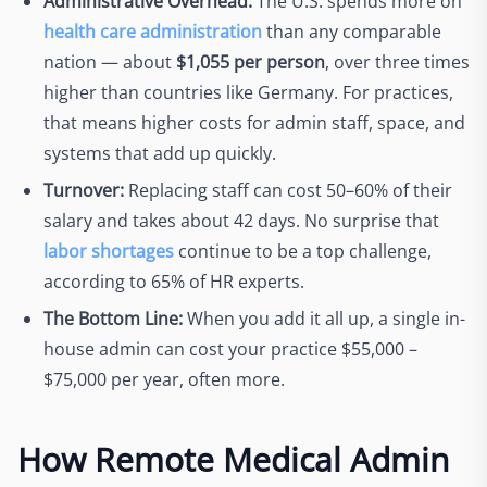
Administrative Overhead:
The U.S. spends more on
health care administration
than any comparable
nation — about
$1,055 per person
, over three times
higher than countries like Germany. For practices,
that means higher costs for admin staff, space, and
systems that add up quickly.
Turnover:
Replacing staff can cost 50–60% of their
salary and takes about 42 days. No surprise that
labor shortages
continue to be a top challenge,
according to 65% of HR experts.
The Bottom Line:
When you add it all up, a single in-
house admin can cost your practice $55,000 –
$75,000 per year, often more.
How Remote Medical Admin