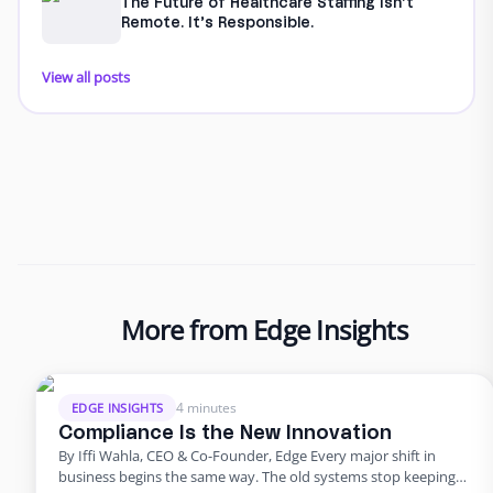
The Future of Healthcare Staffing Isn’t
Remote. It’s Responsible.
View all posts
More from Edge Insights
4 minutes
EDGE INSIGHTS
Compliance Is the New Innovation
By Iffi Wahla, CEO & Co-Founder, Edge Every major shift in
business begins the same way. The old systems stop keeping