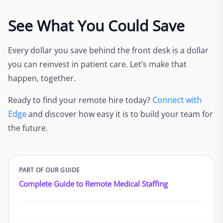
See What You Could Save
Every dollar you save behind the front desk is a dollar
you can reinvest in patient care. Let’s make that
happen, together.
Ready to find your remote hire today?
Connect with
Edge
and discover how easy it is to build your team for
the future.
PART OF OUR GUIDE
Complete Guide to Remote Medical Staffing