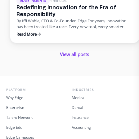
4 minutes
EDGE INSIGHTS
Redefining Innovation for the Era of
Responsibility
By Iffi Wahla, CEO & Co-Founder, Edge For years, innovation
has been treated like a race. Every new tool, every smarter
system, every update promised speed and efficiency. Progress
Read More
was measured by how quickly we could move, not how deeply
we could think. But what this rush often forgets is that
innovation was never supposed …
View all posts
PLATFORM
INDUSTRIES
Why Edge
Medical
Enterprise
Dental
Talent Network
Insurance
Edge Edu
Accounting
Edge Campuses