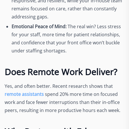
responsive, and resilient, while your in-house team
remains focused on care, rather than constantly
addressing gaps.
Emotional Peace of Mind:
The real win? Less stress
for your staff, more time for patient relationships,
and confidence that your front office won’t buckle
under staffing shortages.
Does Remote Work Deliver?
Yes, and often better. Recent research shows that
remote assistants
spend 20% more time on focused
work and face fewer interruptions than their in-office
peers, resulting in more productive hours each week.