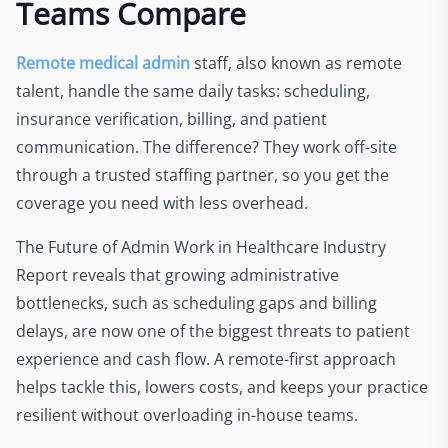
Teams Compare
Remote medical admin
staff, also known as remote
talent, handle the same daily tasks: scheduling,
insurance verification, billing, and patient
communication. The difference? They work off-site
through a trusted staffing partner, so you get the
coverage you need with less overhead.
The Future of Admin Work in Healthcare Industry
Report reveals that growing administrative
bottlenecks, such as scheduling gaps and billing
delays, are now one of the biggest threats to patient
experience and cash flow. A remote-first approach
helps tackle this, lowers costs, and keeps your practice
resilient without overloading in-house teams.