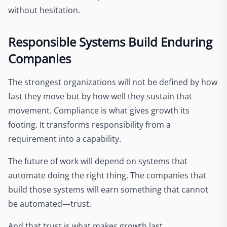
without hesitation.
Responsible Systems Build Enduring
Companies
The strongest organizations will not be defined by how
fast they move but by how well they sustain that
movement. Compliance is what gives growth its
footing. It transforms responsibility from a
requirement into a capability.
The future of work will depend on systems that
automate doing the right thing. The companies that
build those systems will earn something that cannot
be automated—trust.
And that trust is what makes growth last.