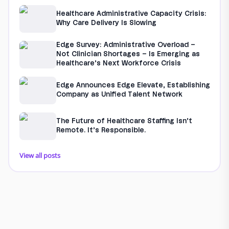
Healthcare Administrative Capacity Crisis:
Why Care Delivery Is Slowing
Edge Survey: Administrative Overload –
Not Clinician Shortages – Is Emerging as
Healthcare’s Next Workforce Crisis
Edge Announces Edge Elevate, Establishing
Company as Unified Talent Network
The Future of Healthcare Staffing Isn’t
Remote. It’s Responsible.
View all posts