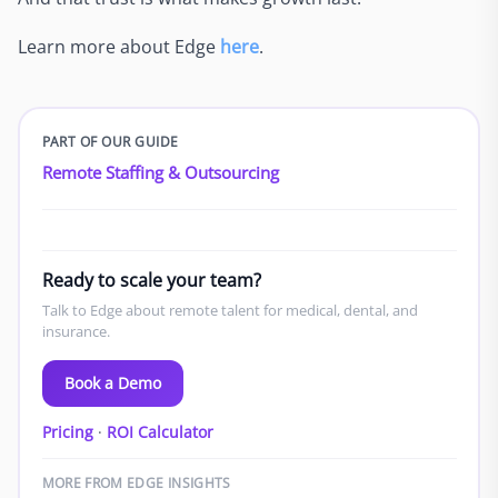
Learn more about Edge
here
.
PART OF OUR GUIDE
Remote Staffing & Outsourcing
Ready to scale your team?
Talk to Edge about remote talent for medical, dental, and
insurance.
Book a Demo
Pricing
·
ROI Calculator
MORE FROM EDGE INSIGHTS