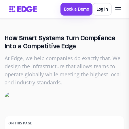
Book a Demo
Log in
How Smart Systems Turn Compliance
Into a Competitive Edge
At Edge, we help companies do exactly that. We
design the infrastructure that allows teams to
operate globally while meeting the highest local
and industry standards.
ON THIS PAGE