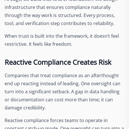
infrastructure that ensures compliance naturally
through the way work is structured. Every process,
tool, and verification step contributes to reliability.
When trust is built into the framework, it doesn’t feel
restrictive. It feels like freedom.
Reactive Compliance Creates Risk
Companies that treat compliance as an afterthought
end up reacting instead of leading. One oversight can
turn into a significant setback. A gap in data handling
or documentation can cost more than time; it can
damage credibility.
Reactive compliance forces teams to operate in
constant catch-up mode. One oversight can turn into a