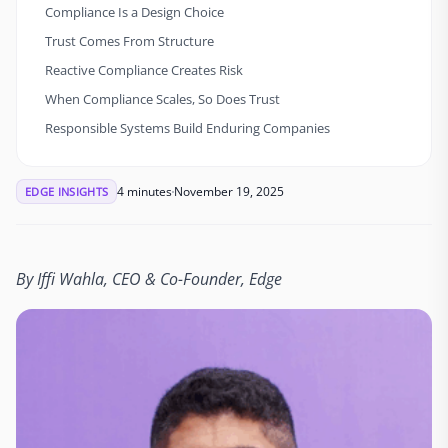
Compliance Is a Design Choice
Trust Comes From Structure
Reactive Compliance Creates Risk
When Compliance Scales, So Does Trust
Responsible Systems Build Enduring Companies
4 minutes
November 19, 2025
EDGE INSIGHTS
By Iffi Wahla, CEO & Co-Founder, Edge