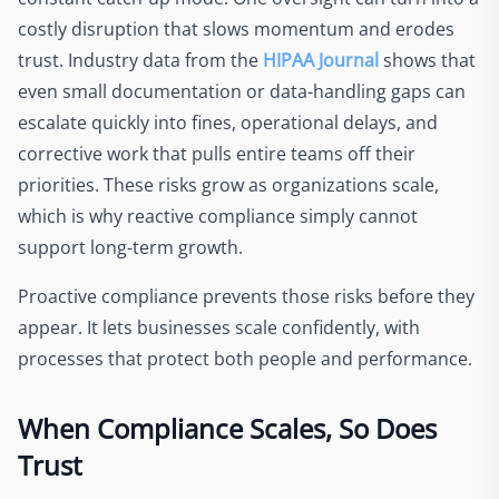
costly disruption that slows momentum and erodes
trust. Industry data from the
HIPAA Journal
shows that
even small documentation or data-handling gaps can
escalate quickly into fines, operational delays, and
corrective work that pulls entire teams off their
priorities. These risks grow as organizations scale,
which is why reactive compliance simply cannot
support long-term growth.
Proactive compliance prevents those risks before they
appear. It lets businesses scale confidently, with
processes that protect both people and performance.
When Compliance Scales, So Does
Trust