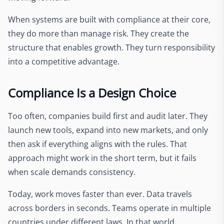
When systems are built with compliance at their core,
they do more than manage risk. They create the
structure that enables growth. They turn responsibility
into a competitive advantage.
Compliance Is a Design Choice
Too often, companies build first and audit later. They
launch new tools, expand into new markets, and only
then ask if everything aligns with the rules. That
approach might work in the short term, but it fails
when scale demands consistency.
Today, work moves faster than ever. Data travels
across borders in seconds. Teams operate in multiple
countries under different laws. In that world,