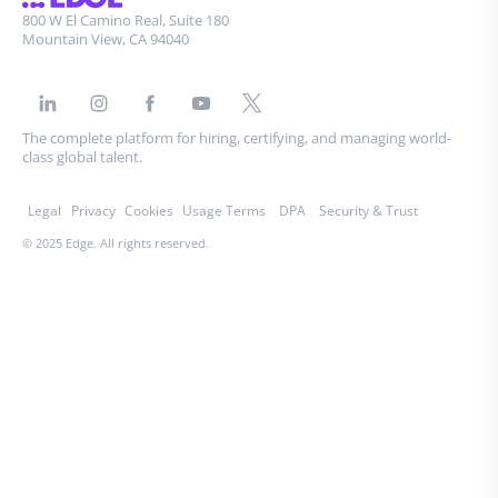
800 W El Camino Real, Suite 180
Mountain View, CA 94040
The complete platform for hiring, certifying, and managing world-
class global talent.
Legal
Privacy
Cookies
Usage Terms
DPA
Security & Trust
© 2025 Edge. All rights reserved.