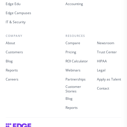
Edge Edu
Accounting
Edge Campuses
IT & Security
COMPANY
RESOURCES
About
Compare
Newsroom
Customers
Pricing
Trust Center
Blog
ROI Calculator
HIPAA
Reports
Webinars
Legal
Careers
Partnerships
Apply as Talent
Customer
Contact
Stories
Blog
Reports