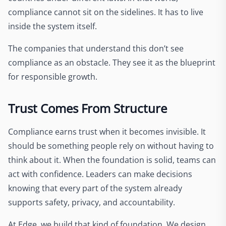
compliance cannot sit on the sidelines. It has to live
inside the system itself.
The companies that understand this don’t see
compliance as an obstacle. They see it as the blueprint
for responsible growth.
Trust Comes From Structure
Compliance earns trust when it becomes invisible. It
should be something people rely on without having to
think about it. When the foundation is solid, teams can
act with confidence. Leaders can make decisions
knowing that every part of the system already
supports safety, privacy, and accountability.
At Edge, we build that kind of foundation. We design