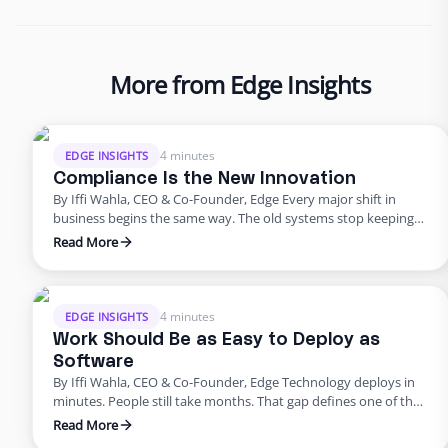
More from Edge Insights
4 minutes
EDGE INSIGHTS
Compliance Is the New Innovation
By Iffi Wahla, CEO & Co-Founder, Edge Every major shift in
business begins the same way. The old systems stop keeping
up. The tools that once powered growth start creating risk.
Read More
Progress outpaces structure, and what once felt modern
quietly begins to fail. That’s where business stands today. For
years, innovation was synonymous with speed. …
4 minutes
EDGE INSIGHTS
Work Should Be as Easy to Deploy as
Software
By Iffi Wahla, CEO & Co-Founder, Edge Technology deploys in
minutes. People still take months. That gap defines one of the
biggest challenges in modern business. We can spin up a new
Read More
system instantly, but building a team still feels slow, manual,