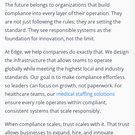
The future belongs to organizations that build
compliance into every layer of their operation. They
are not just following the rules; they are setting the
standard. They see responsible systems as the
foundation for innovation, not the limit.
At Edge, we help companies do exactly that. We design
the infrastructure that allows teams to operate
globally while meeting the highest local and industry
standards. Our goal is to make compliance effortless
so leaders can focus on growth, not paperwork. For
healthcare teams, our
medical staffing solutions
ensure every role operates within compliant,
consistent systems that scale responsibly.
When compliance scales, trust scales with it. That trust
allows businesses to expand, hire, and innovate