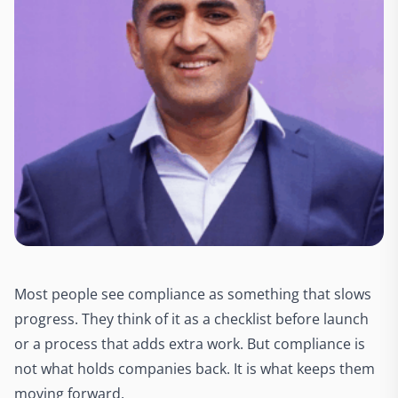
Most people see compliance as something that slows
progress. They think of it as a checklist before launch
or a process that adds extra work. But compliance is
not what holds companies back. It is what keeps them
moving forward.