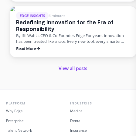
and unpredictable. It shouldn’t be that way. Work should be as
simple to …
4 minutes
EDGE INSIGHTS
Redefining Innovation for the Era of
Responsibility
By Iffi Wahla, CEO & Co-Founder, Edge For years, innovation
has been treated like a race. Every new tool, every smarter
system, every update promised speed and efficiency. Progress
Read More
was measured by how quickly we could move, not how deeply
we could think. But what this rush often forgets is that
innovation was never supposed …
View all posts
PLATFORM
INDUSTRIES
Why Edge
Medical
Enterprise
Dental
Talent Network
Insurance