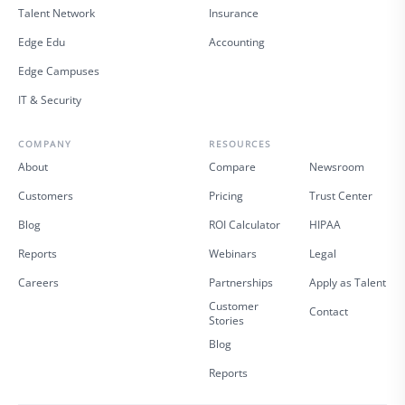
Talent Network
Insurance
Edge Edu
Accounting
Edge Campuses
IT & Security
COMPANY
RESOURCES
About
Compare
Newsroom
Customers
Pricing
Trust Center
Blog
ROI Calculator
HIPAA
Reports
Webinars
Legal
Careers
Partnerships
Apply as Talent
Customer
Contact
Stories
Blog
Reports