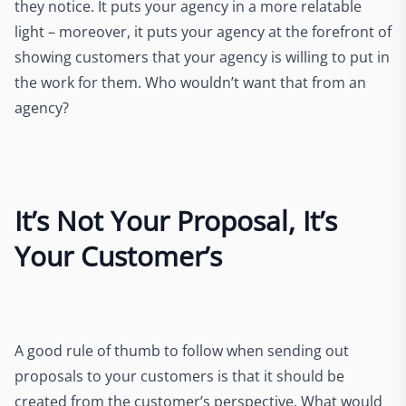
they notice. It puts your agency in a more relatable
light – moreover, it puts your agency at the forefront of
showing customers that your agency is willing to put in
the work for them. Who wouldn’t want that from an
agency?
It’s Not Your Proposal, It’s
Your Customer’s
A good rule of thumb to follow when sending out
proposals to your customers is that it should be
created from the customer’s perspective. What would