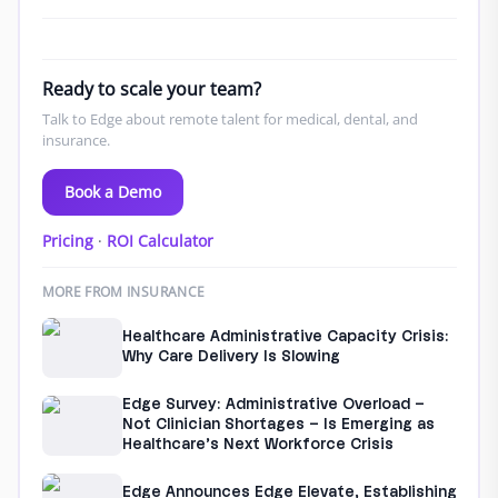
Ready to scale your team?
Talk to Edge about remote talent for medical, dental, and
insurance.
Book a Demo
Pricing
·
ROI Calculator
MORE FROM INSURANCE
Healthcare Administrative Capacity Crisis:
Why Care Delivery Is Slowing
Edge Survey: Administrative Overload –
Not Clinician Shortages – Is Emerging as
Healthcare’s Next Workforce Crisis
Edge Announces Edge Elevate, Establishing