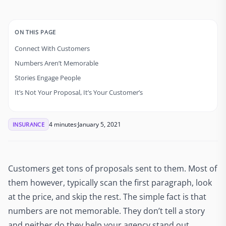
ON THIS PAGE
Connect With Customers
Numbers Aren’t Memorable
Stories Engage People
It’s Not Your Proposal, It’s Your Customer’s
4 minutes
January 5, 2021
INSURANCE
Customers get tons of proposals sent to them. Most of
them however, typically scan the first paragraph, look
at the price, and skip the rest. The simple fact is that
numbers are not memorable. They don’t tell a story
and neither do they help your agency stand out