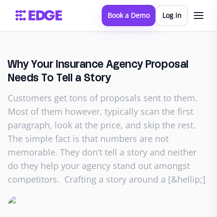
Book a Demo
Log in
Why Your Insurance Agency Proposal
Needs To Tell a Story
Customers get tons of proposals sent to them.
Most of them however, typically scan the first
paragraph, look at the price, and skip the rest.
The simple fact is that numbers are not
memorable. They don’t tell a story and neither
do they help your agency stand out amongst
competitors. Crafting a story around a [&hellip;]