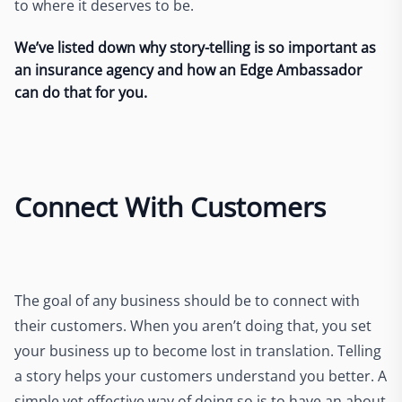
to where it deserves to be.
We’ve listed down why story-telling is so important as
an insurance agency and how an Edge Ambassador
can do that for you.
Connect With Customers
The goal of any business should be to connect with
their customers. When you aren’t doing that, you set
your business up to become lost in translation. Telling
a story helps your customers understand you better. A
simple yet effective way of doing so is to have an about