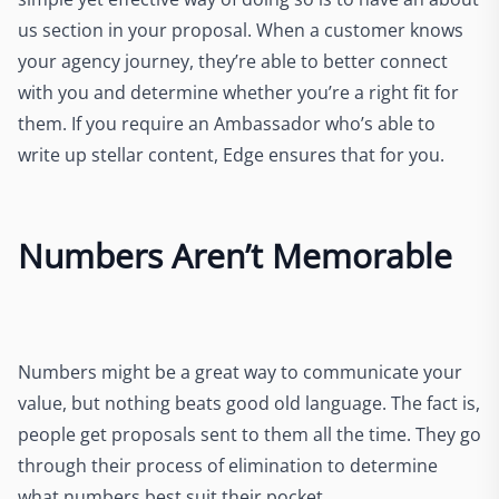
us section in your proposal.
When a customer knows
your agency journey,
they’re able to better connect
with you and determine whether you’re a right fit for
them. If you require an Ambassador who’s able to
write up stellar content,
Edge ensures that for you.
Numbers Aren’t Memorable
Numbers might be a great way to communicate your
value, but nothing beats good old language. The fact is,
people get proposals sent to them all the time. They go
through their process of elimination to determine
what numbers best suit their pocket.