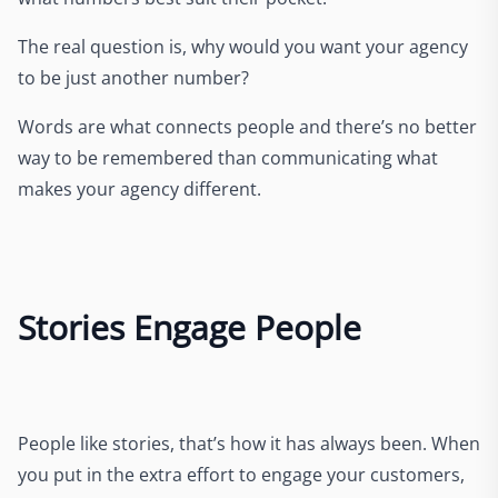
The real question is, why would you want your agency
to be just another number?
Words are what connects people and there’s no better
way to be remembered than communicating what
makes your agency different.
Stories Engage People
People like stories, that’s how it has always been. When
you put in the extra effort to engage your customers,