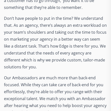
a customer has to go through, you want it to be
something that they’re able to remember.
Don’t have people to put in the time? We understand
that. As an agency, there’s always an extra workload on
your team’s shoulders and taking out the time to focus
on marketing your agency in a better way can seem
like a distant task. That’s how Edge is there for you. We
understand that the needs of every agency are
different which is why we provide custom, tailor-made
solutions for you.
Our Ambassadors are much more than back-end
focused. While they can take care of back-end for you
effortlessly, they’re able to offer you range with their
exceptional talent. We match you with an Ambassador
after hearing what you need to help boost your agency