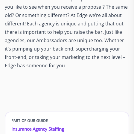
you like to see when you receive a proposal? The same
old? Or something different? At Edge we’re all about
different! Each agency is unique and putting that out
there is important to help you raise the bar. Just like
agencies, our Ambassadors are unique too. Whether
it’s pumping up your back-end, supercharging your
front-end, or taking your marketing to the next level –
Edge has someone for you.
PART OF OUR GUIDE
Insurance Agency Staffing