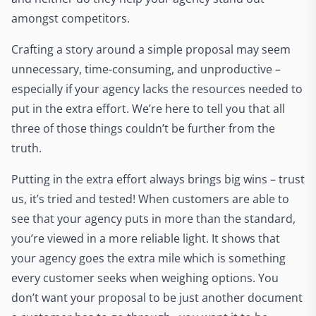
amongst competitors.
Crafting a story around a simple proposal may seem
unnecessary, time-consuming, and unproductive –
especially if your agency lacks the resources needed to
put in the extra effort. We’re here to tell you that all
three of those things couldn’t be further from the
truth.
Putting in the extra effort always brings big wins – trust
us, it’s tried and tested! When customers are able to
see that your agency puts in more than the standard,
you’re viewed in a more reliable light. It shows that
your agency goes the extra mile which is something
every customer seeks when weighing options. You
don’t want your proposal to be just another document