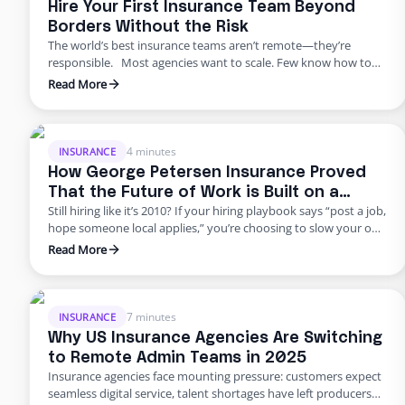
Hire Your First Insurance Team Beyond
Borders Without the Risk
The world’s best insurance teams aren’t remote—they’re
responsible. Most agencies want to scale. Few know how to
do it responsibly. The truth? Building global capacity doesn’t
Read More
mean handing off control or gambling on offshore
outsourcing. Too many agencies delay building global capacity
because they think it’s an all-or-nothing commitment. It’s not.
George Petersen Insurance …
4 minutes
INSURANCE
How George Petersen Insurance Proved
That the Future of Work is Built on a
Still hiring like it’s 2010? If your hiring playbook says “post a job,
Flexible Workforce
hope someone local applies,” you’re choosing to slow your own
growth. George Petersen Insurance — a $43M independent
Read More
agency with multiple offices — decided to move differently.
They built a dedicated backend team through Edge, freeing
their people from burnout and bottlenecks. …
7 minutes
INSURANCE
Why US Insurance Agencies Are Switching
to Remote Admin Teams in 2025
Insurance agencies face mounting pressure: customers expect
seamless digital service, talent shortages have left producers