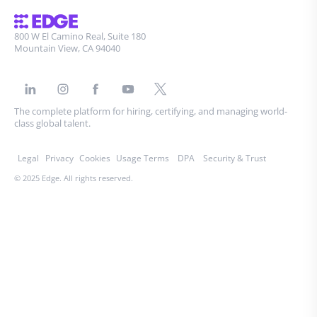
800 W El Camino Real, Suite 180
Mountain View, CA 94040
The complete platform for hiring, certifying, and managing world-
class global talent.
Legal
Privacy
Cookies
Usage Terms
DPA
Security & Trust
© 2025 Edge. All rights reserved.