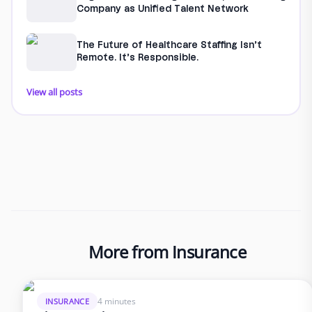
Company as Unified Talent Network
The Future of Healthcare Staffing Isn’t
Remote. It’s Responsible.
View all posts
More from Insurance
4 minutes
INSURANCE