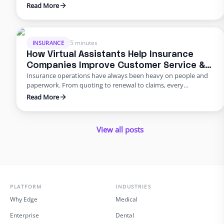
drowning in paperwork, and rising error rates threaten
Read More
profitability. In 2025, many U.S. agencies are turning to remote
staffing for insurance agencies, building virtual admin teams
that handle back‑office work so in‑house staff can focus on
advising clients. This blog …
5 minutes
INSURANCE
How Virtual Assistants Help Insurance
Companies Improve Customer Service &
Insurance operations have always been heavy on people and
Reduce Errors
paperwork. From quoting to renewal to claims, every
transaction requires accuracy and speed. Yet many carriers and
Read More
agents still rely on manual entry and phone trees that frustrate
policyholders and introduce errors. In 2025 and beyond, virtual
insurance staffing lets insurers build a high‑quality service
View all posts
operation …
PLATFORM
INDUSTRIES
Why Edge
Medical
Enterprise
Dental