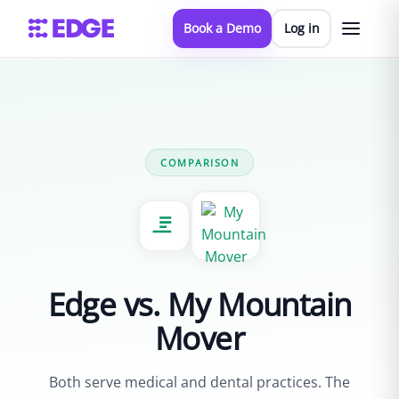
Book a Demo
Log in
← All comparisons
COMPARISON
Edge vs. My Mountain
Mover
Both serve medical and dental practices. The