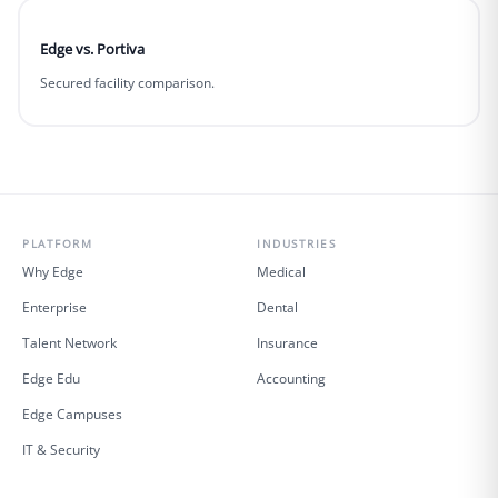
Edge vs. Portiva
Secured facility comparison.
PLATFORM
INDUSTRIES
Why Edge
Medical
Enterprise
Dental
Talent Network
Insurance
Edge Edu
Accounting
Edge Campuses
IT & Security