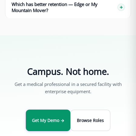
Which has better retention — Edge or My
Mountain Mover?
Campus. Not home.
Get a medical professional in a secured facility with
enterprise equipment.
Get My Demo →
Browse Roles