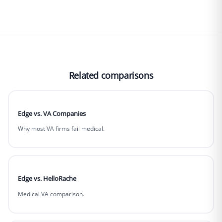
Related comparisons
Edge vs. VA Companies
Why most VA firms fail medical.
Edge vs. HelloRache
Medical VA comparison.