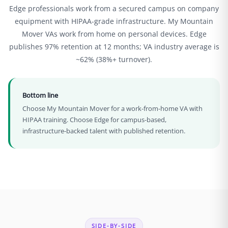
Edge professionals work from a secured campus on company
equipment with HIPAA-grade infrastructure. My Mountain
Mover VAs work from home on personal devices. Edge
publishes 97% retention at 12 months; VA industry average is
~62% (38%+ turnover).
Bottom line
Choose My Mountain Mover for a work-from-home VA with
HIPAA training. Choose Edge for campus-based,
infrastructure-backed talent with published retention.
SIDE-BY-SIDE