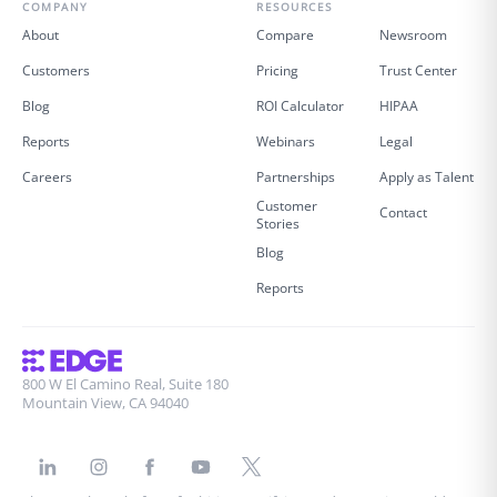
COMPANY
RESOURCES
About
Compare
Newsroom
Customers
Pricing
Trust Center
Blog
ROI Calculator
HIPAA
Reports
Webinars
Legal
Careers
Partnerships
Apply as Talent
Customer
Contact
Stories
Blog
Reports
800 W El Camino Real, Suite 180
Mountain View, CA 94040