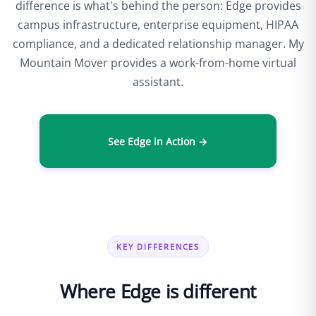
difference is what's behind the person: Edge provides
campus infrastructure, enterprise equipment, HIPAA
compliance, and a dedicated relationship manager. My
Mountain Mover provides a work-from-home virtual
assistant.
See Edge in Action →
KEY DIFFERENCES
Where Edge is different