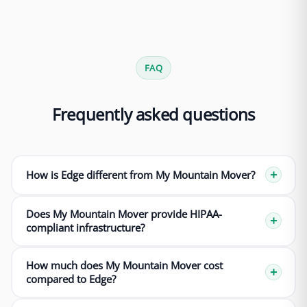
FAQ
Frequently asked questions
How is Edge different from My Mountain Mover?
Does My Mountain Mover provide HIPAA-
compliant infrastructure?
How much does My Mountain Mover cost
compared to Edge?