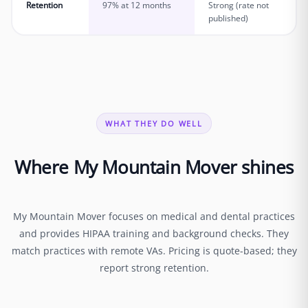
Retention
97% at 12 months
Strong (rate not
published)
WHAT THEY DO WELL
Where My Mountain Mover shines
My Mountain Mover focuses on medical and dental practices
and provides HIPAA training and background checks. They
match practices with remote VAs. Pricing is quote-based; they
report strong retention.