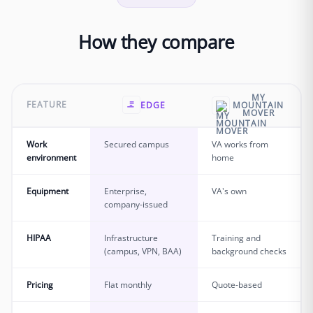
How they compare
MY
FEATURE
EDGE
MOUNTAIN
MOVER
Work
Secured campus
VA works from
environment
home
Equipment
Enterprise,
VA's own
company-issued
HIPAA
Infrastructure
Training and
(campus, VPN, BAA)
background checks
Pricing
Flat monthly
Quote-based