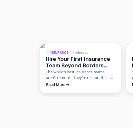
4 minutes
INSURANCE
Hire Your First Insurance
Team Beyond Borders
The world’s best insurance teams
Without the Risk
aren’t remote—they’re responsible.
Most agencies want to scale. Few know
Read More
how to do it responsibly. The truth?
Building global capacity doesn’t mean