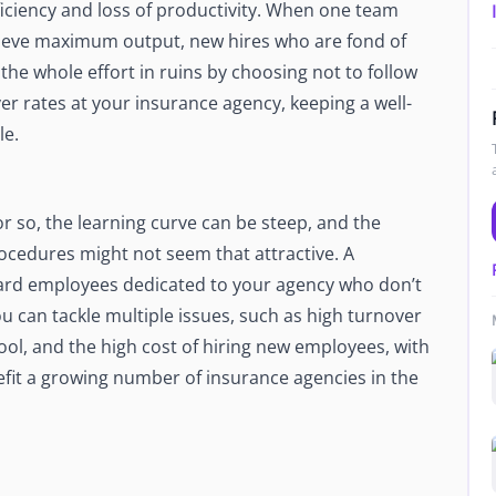
iciency and loss of productivity. When one team
Newsroom
hieve maximum output, new hires who are fond of
Company news and media coverage
 the whole effort in ruins by choosing not to follow
Customer Stories
ompliance &
er rates at your insurance agency, keeping a well-
How teams save 70% with Edge talent
le.
Partnerships
esn't work
Partner with Edge to grow your business
 so, the learning curve can be steep, and the
R
rocedures might not seem that attractive. A
board employees dedicated to your agency who don’t
u can tackle multiple issues, such as high turnover
 pool, and the high cost of hiring new employees, with
efit a growing number of insurance agencies in the