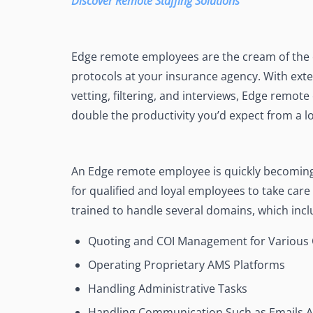
Discover Remote Staffing Solutions
Edge remote employees are the cream of the 
protocols at your insurance agency. With exte
vetting, filtering, and interviews, Edge remote
double the productivity you’d expect from a lo
An Edge remote employee is quickly becoming 
for qualified and loyal employees to take car
trained to handle several domains, which incl
Quoting and COI Management for Various 
Operating Proprietary AMS Platforms
Handling Administrative Tasks
Handling Communication Such as Emails 