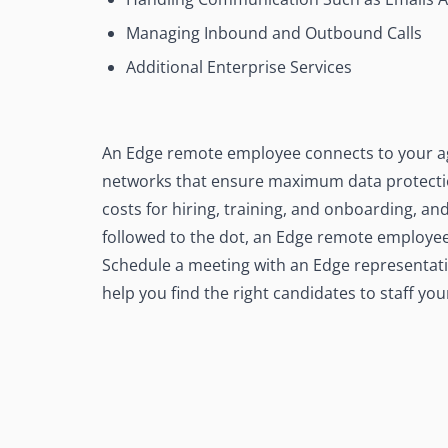
Managing Inbound and Outbound Calls
Additional Enterprise Services
An Edge remote employee connects to your ag
networks that ensure maximum data protection
costs for hiring, training, and onboarding, and
followed to the dot, an Edge remote employee 
Schedule a meeting with an Edge representati
help you find the right candidates to staff you