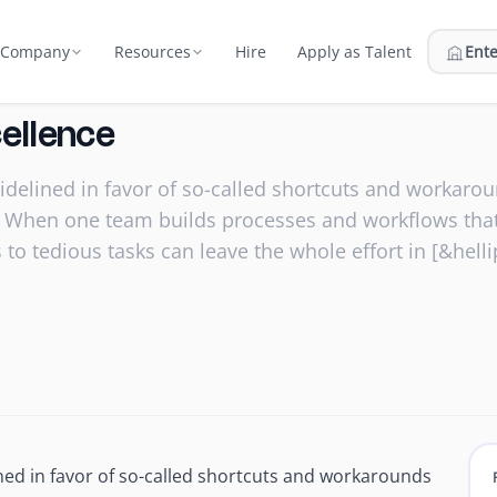
Hire
Apply as Talent
Ente
Company
Resources
Us
Compare
cellence
atment plans & billing
ort
on and the team behind Edge
Edge vs in-house, BPO, marketplaces
sidelined in favor of so-called shortcuts and workar
nt
 Network
Pricing
ator
ity. When one team builds processes and workflows t
rastructure
urce, vet, and match talent
Flat monthly fee, everything included
nator
 to tedious tasks can leave the whole effort in [&helli
 Security
ROI Calculator
hey start
 2, secured campus facilities
Estimate your savings with Edge
Webinars
fices
Live sessions & on‑demand replays
Reports
 24/7
Research and industry reports
 prep support
Blog
rs
ined in favor of so-called shortcuts and workarounds
Hiring, outsourcing & growth
mer & hire