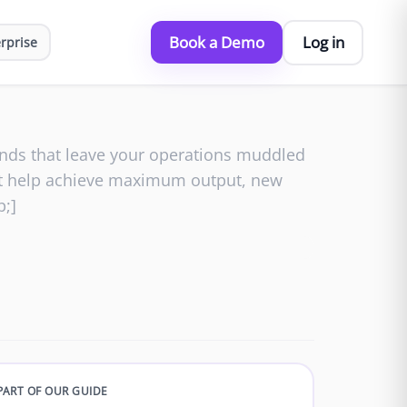
Book a Demo
Log in
rprise
ounds that leave your operations muddled
hat help achieve maximum output, new
p;]
PART OF OUR GUIDE