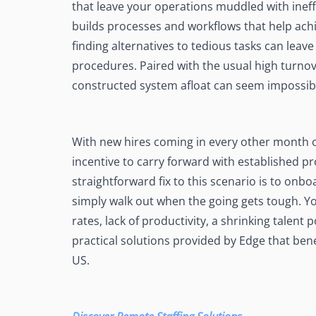
that leave your operations muddled with ineff
See Accounting Roles
→
Talent Management
builds processes and workflows that help ac
Dashboard
finding alternatives to tedious tasks can leave
One dashboard for payroll, c
more
procedures. Paired with the usual high turnov
constructed system afloat can seem impossib
Talent Guarantee
Replacement at $0 if a hire do
out
Edge Compliance
With new hires coming in every other month or
HIPAA, SOC 2, ISO 27001, GDP
incentive to carry forward with established p
straightforward fix to this scenario is to on
simply walk out when the going gets tough. Yo
rates, lack of productivity, a shrinking talent
practical solutions provided by Edge that ben
US.