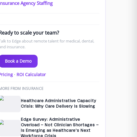
Insurance Agency Staffing
Ready to scale your team?
Talk to Edge about remote talent for medical, dental,
and insurance.
Book a Demo
Pricing
·
ROI Calculator
MORE FROM INSURANCE
Healthcare Administrative Capacity
Crisis: Why Care Delivery Is Slowing
Edge Survey: Administrative
Overload – Not Clinician Shortages –
Is Emerging as Healthcare’s Next
Workforce Crisis