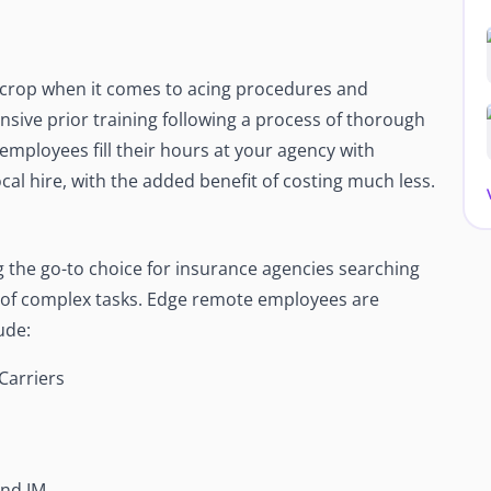
crop when it comes to acing procedures and
nsive prior training following a process of thorough
 employees fill their hours at your agency with
cal hire, with the added benefit of costing much less.
the go-to choice for insurance agencies searching
e of complex tasks. Edge remote employees are
ude:
Carriers
And IM