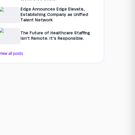
Edge Announces Edge Elevate,
Establishing Company as Unified
Talent Network
The Future of Healthcare Staffing
Isn’t Remote. It’s Responsible.
View all posts