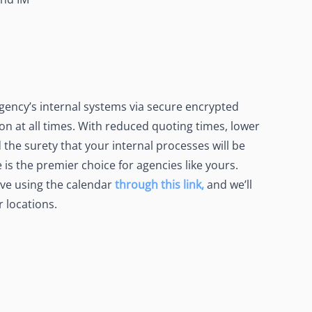
ency’s internal systems via secure encrypted
 at all times. With reduced quoting times, lower
 the surety that your internal processes will be
is the premier choice for agencies like yours.
ve using the calendar
through this link,
and we’ll
r locations.