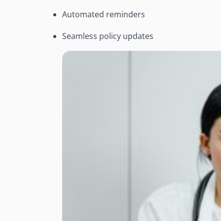
Automated reminders
Seamless policy updates