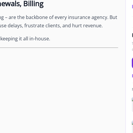
ewals, Billing
Newsroom
Company news and media coverage
ng – are the backbone of every insurance agency. But
Customer Stories
ompliance &
use delays, frustrate clients, and hurt revenue.
How teams save 70% with Edge talent
eeping it all in-house.
Partnerships
esn't work
Partner with Edge to grow your business
R