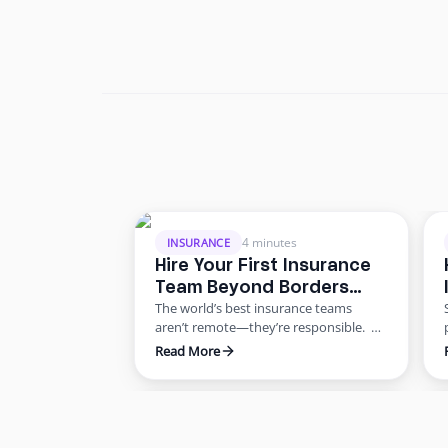
4 minutes
INSURANCE
Hire Your First Insurance
Team Beyond Borders
The world’s best insurance teams
Without the Risk
aren’t remote—they’re responsible.
Most agencies want to scale. Few know
Read More
how to do it responsibly. The truth?
Building global capacity doesn’t mean