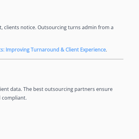
t, clients notice. Outsourcing turns admin from a
nts: Improving Turnaround & Client Experience
.
lient data. The best outsourcing partners ensure
 compliant.