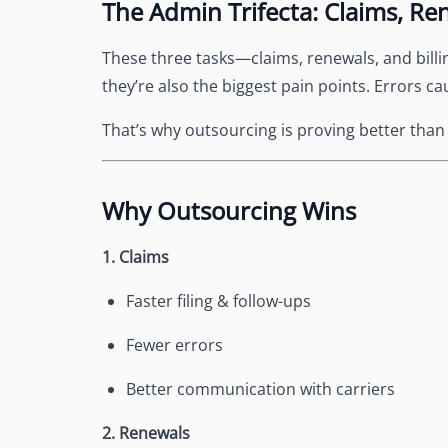
The Admin Trifecta: Claims, Ren
See Accounting Roles
→
Talent Management
Dashboard
These three tasks—claims, renewals, and billi
One dashboard for payroll, c
they’re also the biggest pain points. Errors ca
more
Talent Guarantee
That’s why outsourcing is proving better than k
Replacement at $0 if a hire do
out
Edge Compliance
Why Outsourcing Wins
HIPAA, SOC 2, ISO 27001, GDP
1. Claims
Faster filing & follow-ups
Fewer errors
Better communication with carriers
2. Renewals