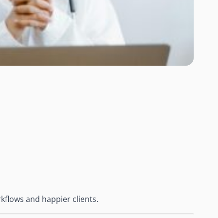
kflows and happier clients.