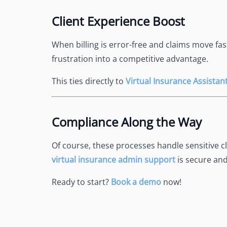
Client Experience Boost
When billing is error-free and claims move fas
frustration into a competitive advantage.
This ties directly to
Virtual Insurance Assista
Compliance Along the Way
Of course, these processes handle sensitive c
virtual insurance admin support
is secure and
Ready to start?
Book a demo
now!