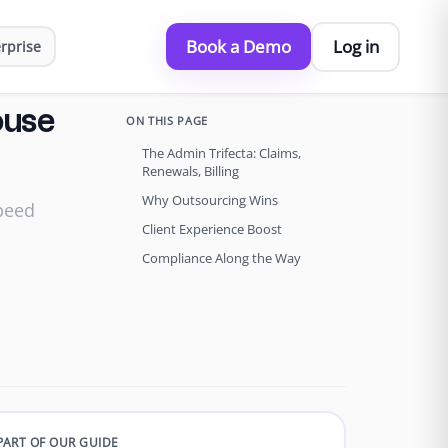
Book a Demo
Log in
rprise
ouse
ON THIS PAGE
The Admin Trifecta: Claims,
Renewals, Billing
Why Outsourcing Wins
speed
Client Experience Boost
Compliance Along the Way
PART OF OUR GUIDE