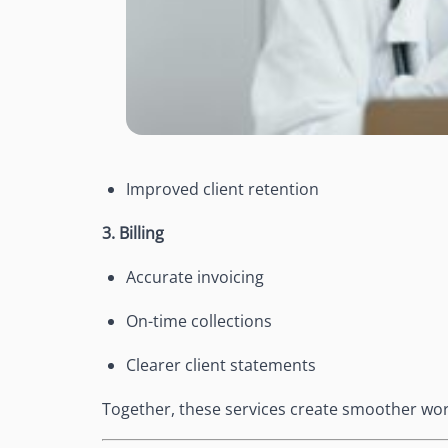
Improved client retention
3. Billing
Accurate invoicing
On-time collections
Clearer client statements
Together, these services create smoother wor