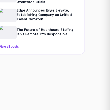
Workforce Crisis
Edge Announces Edge Elevate,
Establishing Company as Unified
Talent Network
The Future of Healthcare Staffing
Isn’t Remote. It’s Responsible.
View all posts