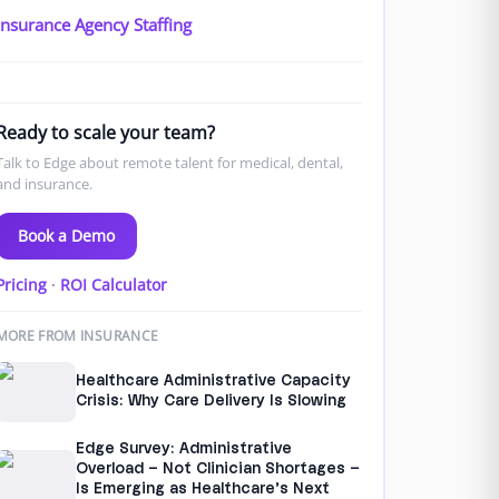
Insurance Agency Staffing
Ready to scale your team?
Talk to Edge about remote talent for medical, dental,
and insurance.
Book a Demo
Pricing
·
ROI Calculator
MORE FROM INSURANCE
Healthcare Administrative Capacity
Crisis: Why Care Delivery Is Slowing
Edge Survey: Administrative
Overload – Not Clinician Shortages –
Is Emerging as Healthcare’s Next