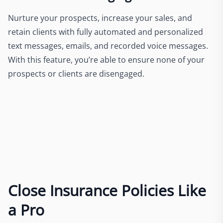
Nurture your prospects, increase your sales, and
retain clients with fully automated and personalized
text messages, emails, and recorded voice messages.
With this feature, you’re able to ensure none of your
prospects or clients are disengaged.
Close Insurance Policies Like
a Pro