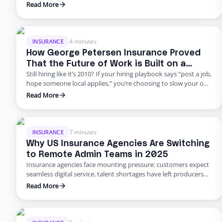
do it responsibly. The truth? Building global capacity doesn’t
Read More
mean handing off control or gambling on offshore
outsourcing. Too many agencies delay building global capacity
because they think it’s an all-or-nothing commitment. It’s not.
George Petersen Insurance …
4 minutes
INSURANCE
How George Petersen Insurance Proved
That the Future of Work is Built on a
Still hiring like it’s 2010? If your hiring playbook says “post a job,
Flexible Workforce
hope someone local applies,” you’re choosing to slow your own
growth. George Petersen Insurance — a $43M independent
Read More
agency with multiple offices — decided to move differently.
They built a dedicated backend team through Edge, freeing
their people from burnout and bottlenecks. …
7 minutes
INSURANCE
Why US Insurance Agencies Are Switching
to Remote Admin Teams in 2025
Insurance agencies face mounting pressure: customers expect
seamless digital service, talent shortages have left producers
drowning in paperwork, and rising error rates threaten
Read More
profitability. In 2025, many U.S. agencies are turning to remote
staffing for insurance agencies, building virtual admin teams
that handle back‑office work so in‑house staff can focus on
advising clients. This blog …