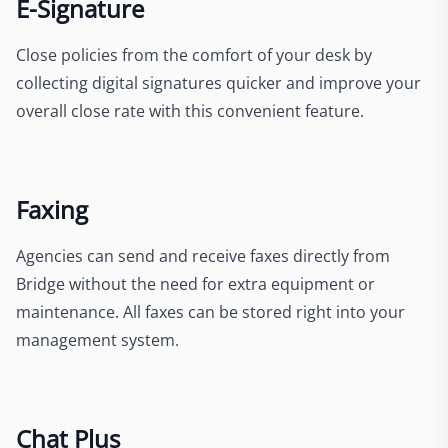
E-Signature
Close policies from the comfort of your desk by
collecting digital signatures quicker and improve your
overall close rate with this convenient feature.
Faxing
Agencies can send and receive faxes directly from
Bridge without the need for extra equipment or
maintenance. All faxes can be stored right into your
management system.
Chat Plus