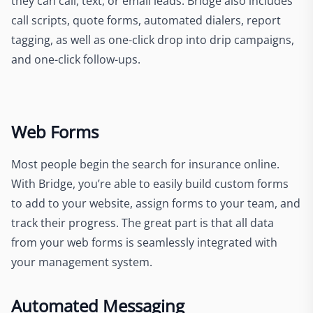
they can call, text, or email leads. Bridge also includes
call scripts, quote forms, automated dialers, report
tagging, as well as one-click drop into drip campaigns,
and one-click follow-ups.
Web Forms
Most people begin the search for insurance online.
With Bridge, you’re able to easily build custom forms
to add to your website, assign forms to your team, and
track their progress. The great part is that all data
from your web forms is seamlessly integrated with
your management system.
Automated Messaging