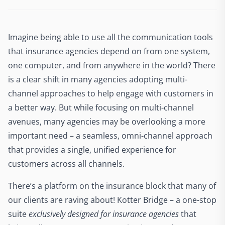
Imagine being able to use all the communication tools
that insurance agencies depend on from one system,
one computer, and from anywhere in the world? There
is a clear shift in many agencies adopting multi-
channel approaches to help engage with customers in
a better way. But while focusing on multi-channel
avenues, many agencies may be overlooking a more
important need – a seamless, omni-channel approach
that provides a single, unified experience for
customers across all channels.
There’s a platform on the insurance block that many of
our clients are raving about! Kotter Bridge – a one-stop
suite
exclusively designed for insurance agencies
that