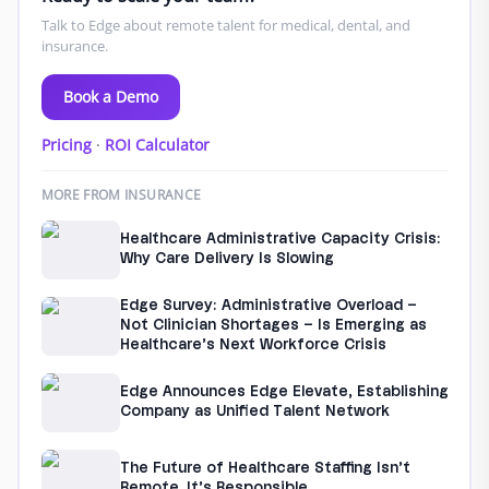
Talk to Edge about remote talent for medical, dental, and
insurance.
Book a Demo
Pricing
·
ROI Calculator
MORE FROM INSURANCE
Healthcare Administrative Capacity Crisis:
Why Care Delivery Is Slowing
Edge Survey: Administrative Overload –
Not Clinician Shortages – Is Emerging as
Healthcare’s Next Workforce Crisis
Edge Announces Edge Elevate, Establishing
Company as Unified Talent Network
The Future of Healthcare Staffing Isn’t
Remote. It’s Responsible.