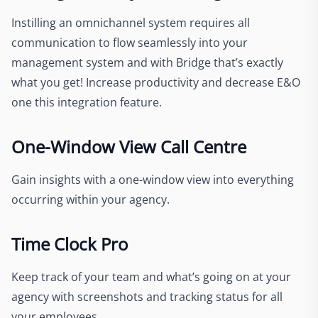
Instilling an omnichannel system requires all
communication to flow seamlessly into your
management system and with Bridge that’s exactly
what you get! Increase productivity and decrease E&O
one this integration feature.
One-Window View Call Centre
Gain insights with a one-window view into everything
occurring within your agency.
Time Clock Pro
Keep track of your team and what’s going on at your
agency with screenshots and tracking status for all
your employees.