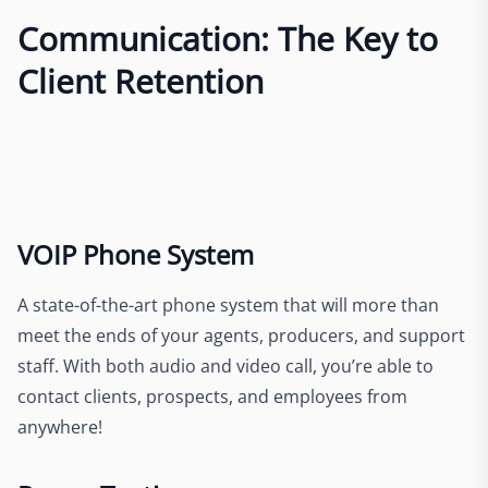
Communication: The Key to
Client Retention
VOIP Phone System
A state-of-the-art phone system that will more than
meet the ends of your agents, producers, and support
staff. With both audio and video call, you’re able to
contact clients, prospects, and employees from
anywhere!