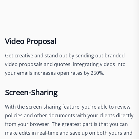
Video Proposal
Get creative and stand out by sending out branded
video proposals and quotes. Integrating videos into
your emails increases open rates by 250%.
Screen-Sharing
With the screen-sharing feature, you’re able to review
policies and other documents with your clients directly
from your browser. The greatest part is that you can
make edits in real-time and save up on both yours and