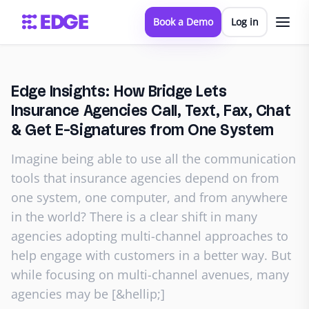
Book a Demo
Log in
Edge Insights: How Bridge Lets
Insurance Agencies Call, Text, Fax, Chat
& Get E-Signatures from One System
Imagine being able to use all the communication
tools that insurance agencies depend on from
one system, one computer, and from anywhere
in the world? There is a clear shift in many
agencies adopting multi-channel approaches to
help engage with customers in a better way. But
while focusing on multi-channel avenues, many
agencies may be [&hellip;]