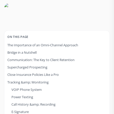
ON THIS PAGE
The Importance of an Omni-Channel Approach
Bridge in a Nutshell
Communication: The Key to Client Retention
Supercharged Prospecting
Close Insurance Policies Like a Pro
Tracking &amp; Monitoring
VOIP Phone System
Power Texting
Call History &amp; Recording
E-Signature