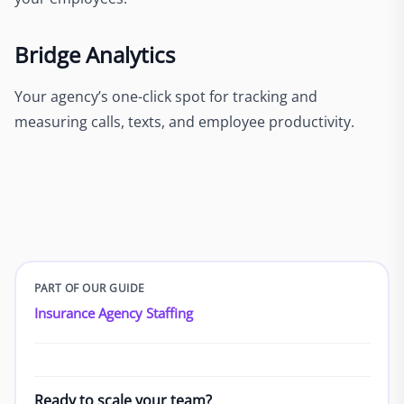
Bridge Analytics
Your agency’s one-click spot for tracking and
measuring calls, texts, and employee productivity.
PART OF OUR GUIDE
Insurance Agency Staffing
Ready to scale your team?