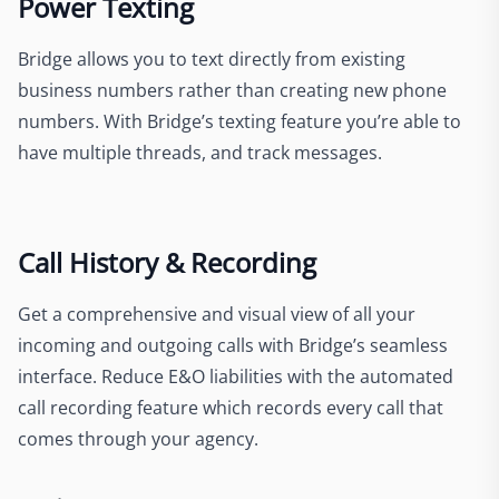
Power Texting
Bridge allows you to text directly from existing
business numbers rather than creating new phone
numbers. With Bridge’s texting feature you’re able to
have multiple threads, and track messages.
Call History & Recording
Get a comprehensive and visual view of all your
incoming and outgoing calls with Bridge’s seamless
interface. Reduce E&O liabilities with the automated
call recording feature which records every call that
comes through your agency.