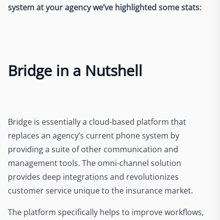
system at your agency we’ve highlighted some stats:
Bridge in a Nutshell
Bridge is essentially a cloud-based platform that
replaces an agency’s current phone system by
providing a suite of other communication and
management tools. The omni-channel solution
provides deep integrations and revolutionizes
customer service unique to the insurance market.
The platform specifically helps to improve workflows,