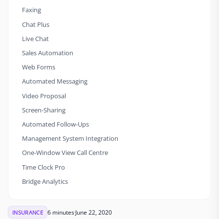
Faxing
Chat Plus
Live Chat
Sales Automation
Web Forms
Automated Messaging
Video Proposal
Screen-Sharing
Automated Follow-Ups
Management System Integration
One-Window View Call Centre
Time Clock Pro
Bridge Analytics
6 minutes
June 22, 2020
INSURANCE