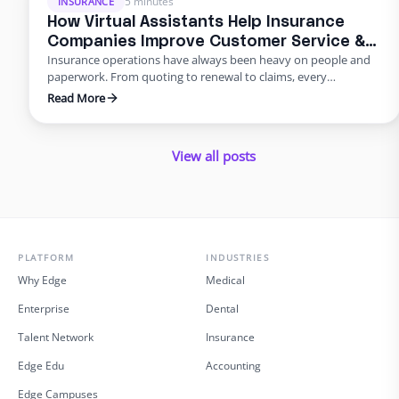
5 minutes
INSURANCE
How Virtual Assistants Help Insurance
Companies Improve Customer Service &
Insurance operations have always been heavy on people and
Reduce Errors
paperwork. From quoting to renewal to claims, every
transaction requires accuracy and speed. Yet many carriers and
Read More
agents still rely on manual entry and phone trees that frustrate
policyholders and introduce errors. In 2025 and beyond, virtual
insurance staffing lets insurers build a high‑quality service
View all posts
operation …
PLATFORM
INDUSTRIES
Why Edge
Medical
Enterprise
Dental
Talent Network
Insurance
Edge Edu
Accounting
Edge Campuses