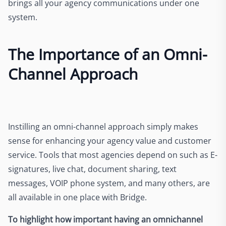
brings all your agency communications under one
system.
The Importance of an Omni-
Channel Approach
Instilling an omni-channel approach simply makes
sense for enhancing your agency value and customer
service. Tools that most agencies depend on such as E-
signatures, live chat, document sharing, text
messages, VOIP phone system, and many others, are
all available in one place with Bridge.
To highlight how important having an omnichannel