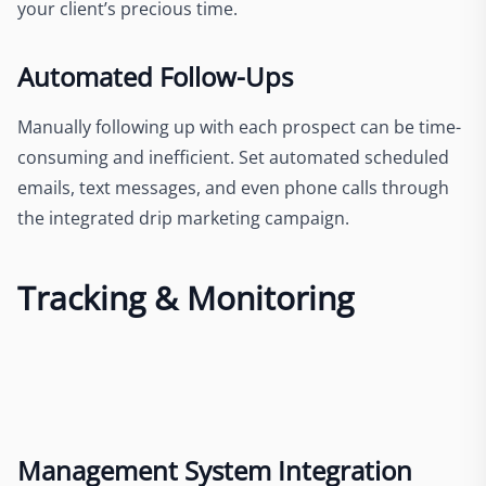
your client’s precious time.
Automated Follow-Ups
Manually following up with each prospect can be time-
consuming and inefficient. Set automated scheduled
emails, text messages, and even phone calls through
the integrated drip marketing campaign.
Tracking & Monitoring
Management System Integration