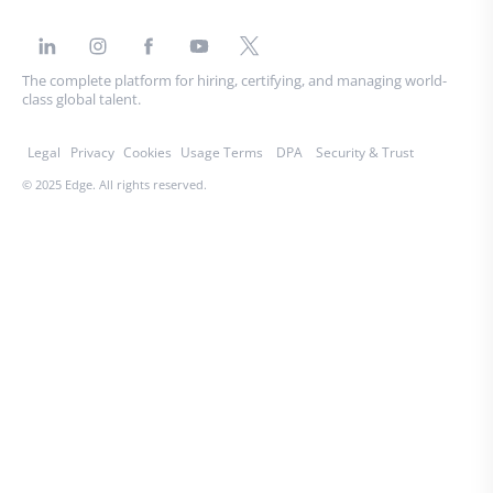
The complete platform for hiring, certifying, and managing world-
class global talent.
Legal
Privacy
Cookies
Usage Terms
DPA
Security & Trust
© 2025 Edge. All rights reserved.