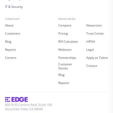
IT & Security
COMPANY
RESOURCES
About
Compare
Newsroom
Customers
Pricing
Trust Center
Blog
ROI Calculator
HIPAA
Reports
Webinars
Legal
Careers
Partnerships
Apply as Talent
Customer
Contact
Stories
Blog
Reports
800 W El Camino Real, Suite 180
Mountain View, CA 94040