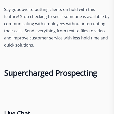
Say goodbye to putting clients on hold with this
feature! Stop checking to see if someone is available by
communicating with employees without interrupting
their calls. Send everything from text to files to video
and improve customer service with less hold time and
quick solutions.
Supercharged Prospecting
Live Chat