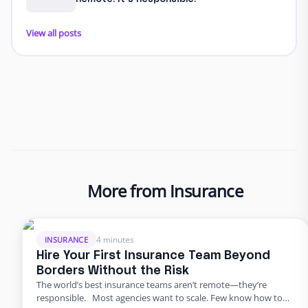
View all posts
More from Insurance
4 minutes
INSURANCE
Hire Your First Insurance Team Beyond
Borders Without the Risk
The world’s best insurance teams aren’t remote—they’re
responsible. Most agencies want to scale. Few know how to