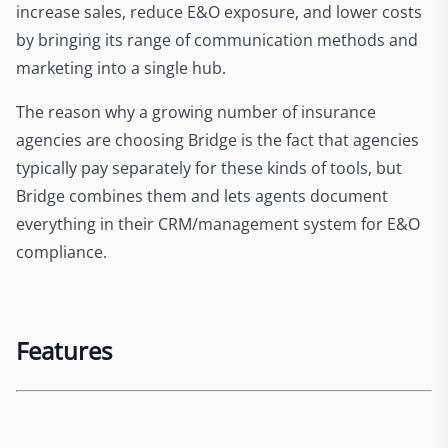
increase sales, reduce E&O exposure, and lower costs
by bringing its range of communication methods and
marketing into a single hub.
The reason why a growing number of insurance
agencies are choosing Bridge is the fact that agencies
typically pay separately for these kinds of tools, but
Bridge combines them and lets agents document
everything in their CRM/management system for E&O
compliance.
Features