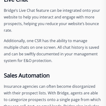
Bridge’s Live Chat feature can be integrated onto your
website to help you interact and engage with more
prospects, helping you reduce your website’s bounce
rate.
Additionally, one CSR has the ability to manage
multiple chats on one screen. All chat history is saved
and can be swiftly documented in your management
system for E&O protection.
Sales Automation
Insurance agencies can often become disorganized
with their prospect lists. With Bridge, agents are able
to categorize prospects onto a single page from which