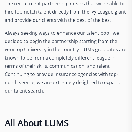
The recruitment partnership means that we’re able to
hire top-notch talent directly from the Ivy League giant
and provide our clients with the best of the best.
Always seeking ways to enhance our talent pool, we
decided to begin the partnership starting from the
very top University in the country. LUMS graduates are
known to be from a completely different league in
terms of their skills, communication, and talent.
Continuing to provide insurance agencies with top-
notch service, we are extremely delighted to expand
our talent search.
All About LUMS