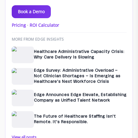
Book a Demo
Pricing
·
ROI Calculator
MORE FROM EDGE INSIGHTS
Healthcare Administrative Capacity Crisis:
Why Care Delivery Is Slowing
Edge Survey: Administrative Overload –
Not Clinician Shortages – Is Emerging as
Healthcare’s Next Workforce Crisis
Edge Announces Edge Elevate, Establishing
Company as Unified Talent Network
The Future of Healthcare Staffing Isn’t
Remote. It’s Responsible.
View all posts