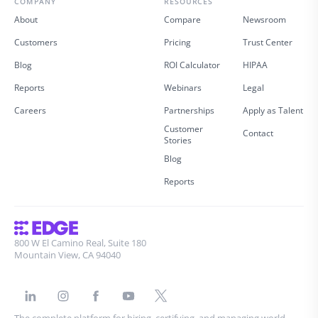
COMPANY
RESOURCES
About
Compare
Newsroom
Customers
Pricing
Trust Center
Blog
ROI Calculator
HIPAA
Reports
Webinars
Legal
Careers
Partnerships
Apply as Talent
Customer
Contact
Stories
Blog
Reports
800 W El Camino Real, Suite 180
Mountain View, CA 94040