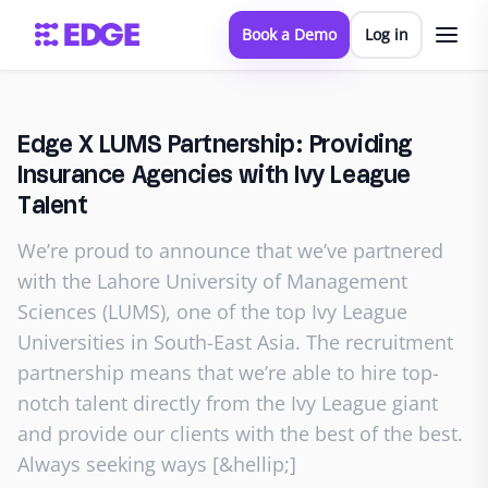
Book a Demo
Log in
Edge X LUMS Partnership: Providing
Insurance Agencies with Ivy League
Talent
We’re proud to announce that we’ve partnered
with the Lahore University of Management
Sciences (LUMS), one of the top Ivy League
Universities in South-East Asia. The recruitment
partnership means that we’re able to hire top-
notch talent directly from the Ivy League giant
and provide our clients with the best of the best.
Always seeking ways [&hellip;]