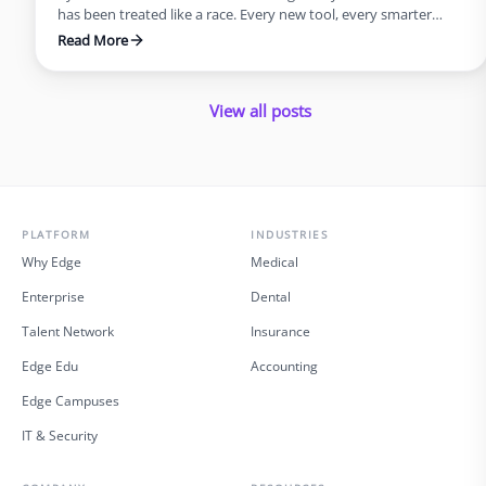
has been treated like a race. Every new tool, every smarter
system, every update promised speed and efficiency. Progress
Read More
was measured by how quickly we could move, not how deeply
we could think. But what this rush often forgets is that
innovation was never supposed …
View all posts
PLATFORM
INDUSTRIES
Why Edge
Medical
Enterprise
Dental
Talent Network
Insurance
Edge Edu
Accounting
Edge Campuses
IT & Security