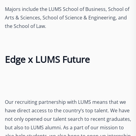
Majors include the LUMS School of Business, School of
Arts & Sciences, School of Science & Engineering, and
the School of Law.
Edge x LUMS Future
Our recruiting partnership with LUMS means that we
have direct access to the country’s top talent. We have
not only opened our talent search to recent graduates,
but also to LUMS alumni. As a part of our mission to
also help students, we also hope to open up internship