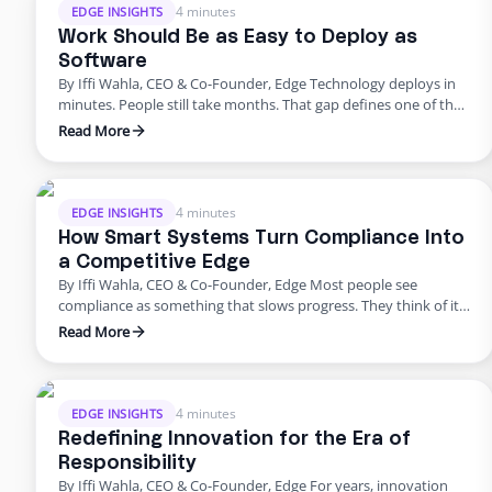
4 minutes
EDGE INSIGHTS
Work Should Be as Easy to Deploy as
Software
By Iffi Wahla, CEO & Co-Founder, Edge Technology deploys in
minutes. People still take months. That gap defines one of the
biggest challenges in modern business. We can spin up a new
Read More
system instantly, but building a team still feels slow, manual,
and unpredictable. It shouldn’t be that way. Work should be as
simple to …
4 minutes
EDGE INSIGHTS
How Smart Systems Turn Compliance Into
a Competitive Edge
By Iffi Wahla, CEO & Co-Founder, Edge Most people see
compliance as something that slows progress. They think of it
as a checklist before launch or a process that adds extra work.
Read More
But compliance is not what holds companies back. It is what
keeps them moving forward. When systems are built with
compliance at their …
4 minutes
EDGE INSIGHTS
Redefining Innovation for the Era of
Responsibility
By Iffi Wahla, CEO & Co-Founder, Edge For years, innovation