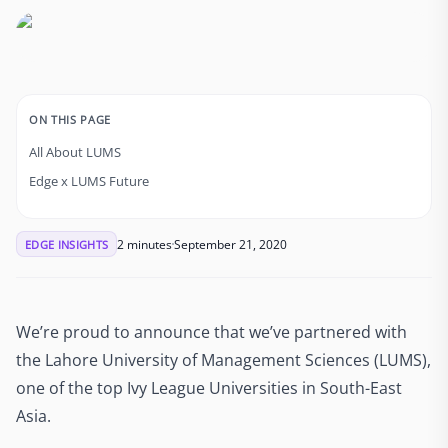
ON THIS PAGE
All About LUMS
Edge x LUMS Future
2 minutes
September 21, 2020
EDGE INSIGHTS
We’re proud to announce that we’ve partnered with
the Lahore University of Management Sciences (LUMS),
one of the top Ivy League Universities in South-East
Asia.