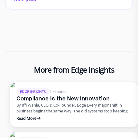
More from Edge Insights
4 minutes
EDGE INSIGHTS
Compliance Is the New Innovation
By Iffi Wahla, CEO & Co-Founder, Edge Every major shift in
business begins the same way. The old systems stop keeping
up. The tools that once powered growth start creating risk.
Read More
Progress outpaces structure, and what once felt modern
quietly begins to fail. That’s where business stands today. For
years, innovation was synonymous with speed. …