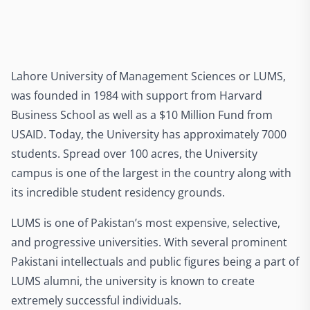
Lahore University of Management Sciences or LUMS,
was founded in 1984 with support from Harvard
Business School as well as a $10 Million Fund from
USAID. Today, the University has approximately 7000
students. Spread over 100 acres, the University
campus is one of the largest in the country along with
its incredible student residency grounds.
LUMS is one of Pakistan’s most expensive, selective,
and progressive universities. With several prominent
Pakistani intellectuals and public figures being a part of
LUMS alumni, the university is known to create
extremely successful individuals.