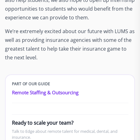
opportunities to students who would benefit from the
experience we can provide to them.
We’re extremely excited about our future with LUMS as
well as providing insurance agencies with some of the
greatest talent to help take their insurance game to
the next level.
PART OF OUR GUIDE
Remote Staffing & Outsourcing
Ready to scale your team?
Talk to Edge about remote talent for medical, dental, and
insurance.