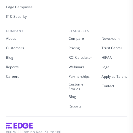
Edge Campuses
IT & Security
COMPANY
RESOURCES
About
Compare
Newsroom
Customers
Pricing
Trust Center
Blog
ROI Calculator
HIPAA
Reports
Webinars
Legal
Careers
Partnerships
Apply as Talent
Customer
Contact
Stories
Blog
Reports
800 W El Camino Real, Suite 180