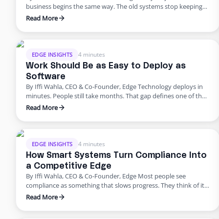
business begins the same way. The old systems stop keeping
up. The tools that once powered growth start creating risk.
Read More
Progress outpaces structure, and what once felt modern
quietly begins to fail. That’s where business stands today. For
years, innovation was synonymous with speed. …
4 minutes
EDGE INSIGHTS
Work Should Be as Easy to Deploy as
Software
By Iffi Wahla, CEO & Co-Founder, Edge Technology deploys in
minutes. People still take months. That gap defines one of the
biggest challenges in modern business. We can spin up a new
Read More
system instantly, but building a team still feels slow, manual,
and unpredictable. It shouldn’t be that way. Work should be as
simple to …
4 minutes
EDGE INSIGHTS
How Smart Systems Turn Compliance Into
a Competitive Edge
By Iffi Wahla, CEO & Co-Founder, Edge Most people see
compliance as something that slows progress. They think of it
as a checklist before launch or a process that adds extra work.
Read More
But compliance is not what holds companies back. It is what
keeps them moving forward. When systems are built with