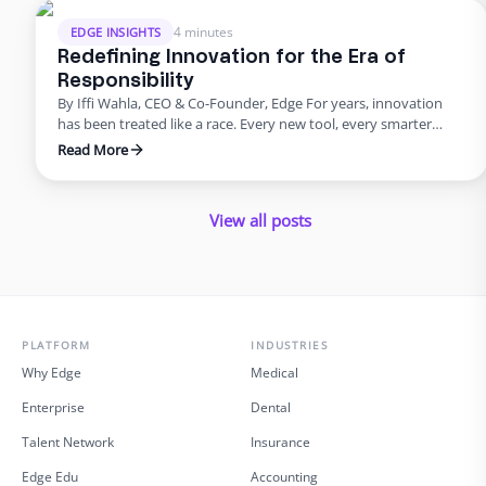
compliance at their …
4 minutes
EDGE INSIGHTS
Redefining Innovation for the Era of
Responsibility
By Iffi Wahla, CEO & Co-Founder, Edge For years, innovation
has been treated like a race. Every new tool, every smarter
system, every update promised speed and efficiency. Progress
Read More
was measured by how quickly we could move, not how deeply
we could think. But what this rush often forgets is that
innovation was never supposed …
View all posts
PLATFORM
INDUSTRIES
Why Edge
Medical
Enterprise
Dental
Talent Network
Insurance
Edge Edu
Accounting