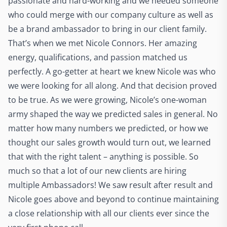
passionate and hard-working and we needed someone
who could merge with our company culture as well as
be a brand ambassador to bring in our client family.
That’s when we met Nicole Connors. Her amazing
energy, qualifications, and passion matched us
perfectly. A go-getter at heart we knew Nicole was who
we were looking for all along. And that decision proved
to be true. As we were growing, Nicole’s one-woman
army shaped the way we predicted sales in general. No
matter how many numbers we predicted, or how we
thought our sales growth would turn out, we learned
that with the right talent – anything is possible. So
much so that a lot of our new clients are hiring
multiple Ambassadors! We saw result after result and
Nicole goes above and beyond to continue maintaining
a close relationship with all our clients ever since the