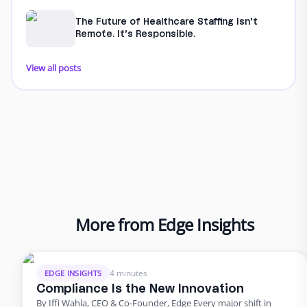
The Future of Healthcare Staffing Isn’t
Remote. It’s Responsible.
View all posts
More from Edge Insights
4 minutes
EDGE INSIGHTS
Compliance Is the New Innovation
By Iffi Wahla, CEO & Co-Founder, Edge Every major shift in