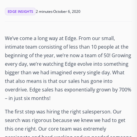
2 minutes
October 6, 2020
EDGE INSIGHTS
We’ve come a long way at Edge. From our small,
intimate team consisting of less than 10 people at the
beginning of the year, we’re now a team of 50! Growing
every day, we’re watching Edge evolve into something
bigger than we had imagined every single day. What
that also means is that our sales has gone into
overdrive. Edge sales has exponentially grown by 700%
– in just six months!
The first step was hiring the right salesperson. Our
search was rigorous because we knew we had to get
this one right. Our core team was extremely