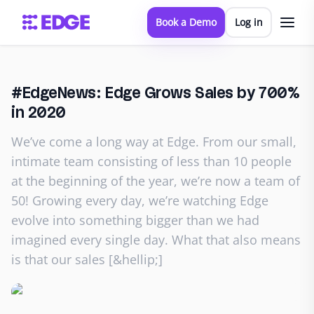
Book a Demo
Log in
#EdgeNews: Edge Grows Sales by 700%
in 2020
We’ve come a long way at Edge. From our small,
intimate team consisting of less than 10 people
at the beginning of the year, we’re now a team of
50! Growing every day, we’re watching Edge
evolve into something bigger than we had
imagined every single day. What that also means
is that our sales [&hellip;]