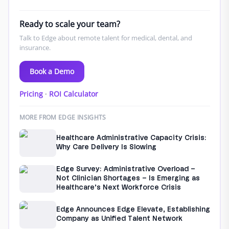
Ready to scale your team?
Talk to Edge about remote talent for medical, dental, and
insurance.
Book a Demo
Pricing
·
ROI Calculator
MORE FROM EDGE INSIGHTS
Healthcare Administrative Capacity Crisis:
Why Care Delivery Is Slowing
Edge Survey: Administrative Overload –
Not Clinician Shortages – Is Emerging as
Healthcare’s Next Workforce Crisis
Edge Announces Edge Elevate, Establishing
Company as Unified Talent Network