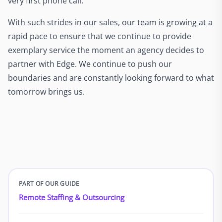
very first phone call.
With such strides in our sales, our team is growing at a
rapid pace to ensure that we continue to provide
exemplary service the moment an agency decides to
partner with Edge. We continue to push our
boundaries and are constantly looking forward to what
tomorrow brings us.
PART OF OUR GUIDE
Remote Staffing & Outsourcing