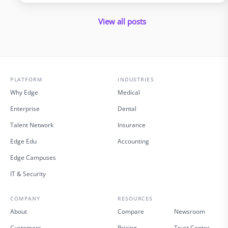
policyholders and introduce errors. In 2025 and beyond, virtual
insurance staffing lets insurers build a high‑quality service
View all posts
operation …
PLATFORM
INDUSTRIES
Why Edge
Medical
Enterprise
Dental
Talent Network
Insurance
Edge Edu
Accounting
Edge Campuses
IT & Security
COMPANY
RESOURCES
About
Compare
Newsroom
Customers
Pricing
Trust Center