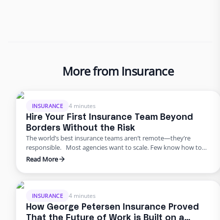
More from Insurance
4 minutes
INSURANCE
Hire Your First Insurance Team Beyond
Borders Without the Risk
The world’s best insurance teams aren’t remote—they’re
responsible. Most agencies want to scale. Few know how to
do it responsibly. The truth? Building global capacity doesn’t
Read More
mean handing off control or gambling on offshore
outsourcing. Too many agencies delay building global capacity
because they think it’s an all-or-nothing commitment. It’s not.
George Petersen Insurance …
4 minutes
INSURANCE
How George Petersen Insurance Proved
That the Future of Work is Built on a