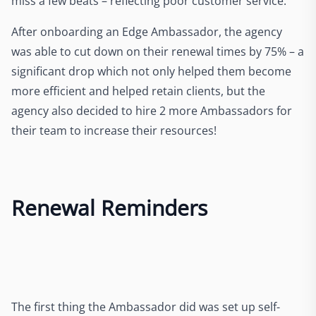
miss a few beats – reflecting poor customer service.
After onboarding an Edge Ambassador, the agency
was able to cut down on their renewal times by 75% – a
significant drop which not only helped them become
more efficient and helped retain clients, but the
agency also decided to hire 2 more Ambassadors for
their team to increase their resources!
Renewal Reminders
The first thing the Ambassador did was set up self-