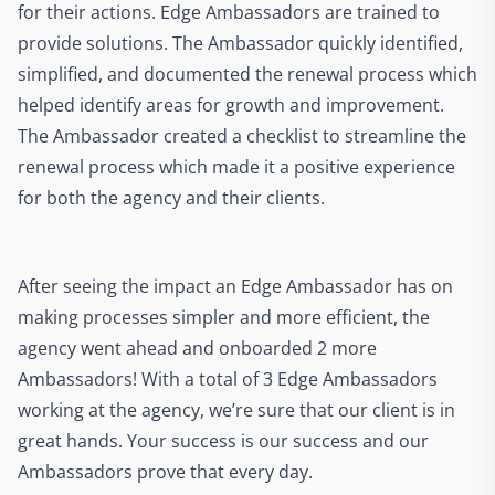
for their actions. Edge Ambassadors are trained to
provide solutions. The Ambassador quickly identified,
simplified, and documented the renewal process which
helped identify areas for growth and improvement.
The Ambassador created a checklist to streamline the
renewal process which made it a positive experience
for both the agency and their clients.
After seeing the impact an Edge Ambassador has on
making processes simpler and more efficient, the
agency went ahead and onboarded 2 more
Ambassadors! With a total of 3 Edge Ambassadors
working at the agency, we’re sure that our client is in
great hands. Your success is our success and our
Ambassadors prove that every day.