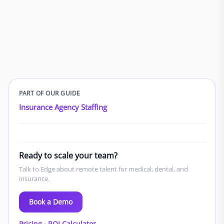
PART OF OUR GUIDE
Insurance Agency Staffing
Ready to scale your team?
Talk to Edge about remote talent for medical, dental, and
insurance.
Book a Demo
Pricing
·
ROI Calculator