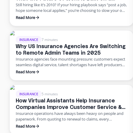
Still hiring like it’s 2010? If your hiring playbook says “post a job,
Flexible Workforce
hope someone local applies,” you’re choosing to slow your own
growth. George Petersen Insurance — a $43M independent
Read More
agency with multiple offices — decided to move differently.
They built a dedicated backend team through Edge, freeing
their people from burnout and bottlenecks. …
7 minutes
INSURANCE
Why US Insurance Agencies Are Switching
to Remote Admin Teams in 2025
Insurance agencies face mounting pressure: customers expect
seamless digital service, talent shortages have left producers
drowning in paperwork, and rising error rates threaten
Read More
profitability. In 2025, many U.S. agencies are turning to remote
staffing for insurance agencies, building virtual admin teams
that handle back‑office work so in‑house staff can focus on
advising clients. This blog …
5 minutes
INSURANCE
How Virtual Assistants Help Insurance
Companies Improve Customer Service &
Insurance operations have always been heavy on people and
Reduce Errors
paperwork. From quoting to renewal to claims, every
transaction requires accuracy and speed. Yet many carriers and
Read More
agents still rely on manual entry and phone trees that frustrate