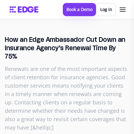
Book a Demo
Log in
How an Edge Ambassador Cut Down an
Insurance Agency’s Renewal Time By
75%
Renewals are one of the most important aspects
of client retention for insurance agencies. Good
customer services means notifying your clients
in a timely manner when renewals are coming
up. Contacting clients on a regular basis to
determine whether their needs have changed is
also a great way to revisit certain coverages that
may have [&hellip;]