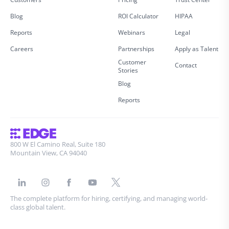
Blog
ROI Calculator
HIPAA
Reports
Webinars
Legal
Careers
Partnerships
Apply as Talent
Customer
Contact
Stories
Blog
Reports
800 W El Camino Real, Suite 180
Mountain View, CA 94040
The complete platform for hiring, certifying, and managing world-
class global talent.