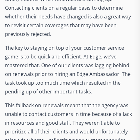
Contacting clients on a regular basis to determine
whether their needs have changed is also a great way
to revisit certain coverages that may have been
previously rejected.
The key to staying on top of your customer service
game is to be quick and efficient. At Edge, we’ve
mastered that. One of our clients was lagging behind
on renewals prior to hiring an Edge Ambassador. The
task took up too much time which resulted in the
pending up of other important tasks.
This fallback on renewals meant that the agency was
unable to contact customers in time because of a lack
in resources and good staff. They weren’t able to
prioritize all of their clients and would unfortunately