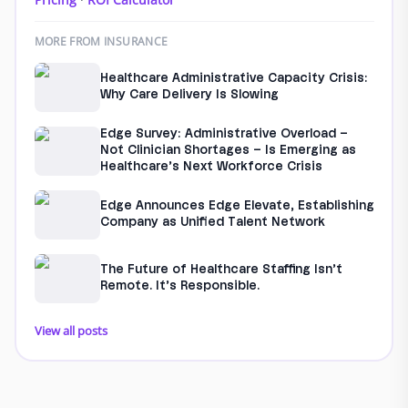
MORE FROM INSURANCE
Healthcare Administrative Capacity Crisis:
Why Care Delivery Is Slowing
Edge Survey: Administrative Overload –
Not Clinician Shortages – Is Emerging as
Healthcare’s Next Workforce Crisis
Edge Announces Edge Elevate, Establishing
Company as Unified Talent Network
The Future of Healthcare Staffing Isn’t
Remote. It’s Responsible.
View all posts