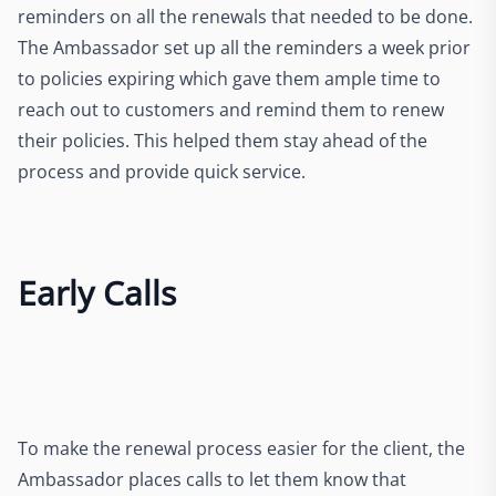
reminders on all the renewals that needed to be done.
The Ambassador set up all the reminders a week prior
to policies expiring which gave them ample time to
reach out to customers and remind them to renew
their policies. This helped them stay ahead of the
process and provide quick service.
Early Calls
To make the renewal process easier for the client, the
Ambassador places calls to let them know that