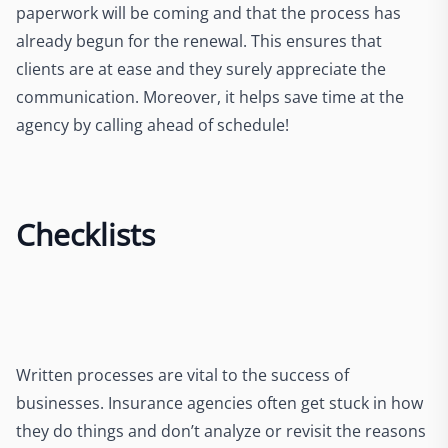
paperwork will be coming and that the process has
already begun for the renewal. This ensures that
clients are at ease and they surely appreciate the
communication. Moreover, it helps save time at the
agency by calling ahead of schedule!
Checklists
Written processes are vital to the success of
businesses. Insurance agencies often get stuck in how
they do things and don’t analyze or revisit the reasons