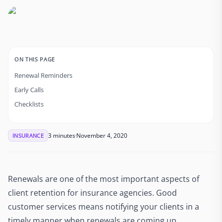
ON THIS PAGE
Renewal Reminders
Early Calls
Checklists
3 minutes
November 4, 2020
INSURANCE
Renewals are one of the most important aspects of
client retention for insurance agencies. Good
customer services means notifying your clients in a
timely manner when renewals are coming up.