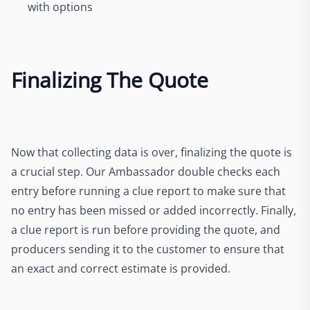
with options
Finalizing The Quote
Now that collecting data is over, finalizing the quote is
a crucial step. Our Ambassador double checks each
entry before running a clue report to make sure that
no entry has been missed or added incorrectly. Finally,
a clue report is run before providing the quote, and
producers sending it to the customer to ensure that
an exact and correct estimate is provided.