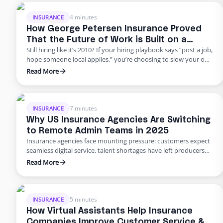
because they think it’s an all-or-nothing commitment. It’s not.
George Petersen Insurance …
4 minutes
INSURANCE
How George Petersen Insurance Proved
That the Future of Work is Built on a
Still hiring like it’s 2010? If your hiring playbook says “post a job,
Flexible Workforce
hope someone local applies,” you’re choosing to slow your own
growth. George Petersen Insurance — a $43M independent
Read More
agency with multiple offices — decided to move differently.
They built a dedicated backend team through Edge, freeing
their people from burnout and bottlenecks. …
7 minutes
INSURANCE
Why US Insurance Agencies Are Switching
to Remote Admin Teams in 2025
Insurance agencies face mounting pressure: customers expect
seamless digital service, talent shortages have left producers
drowning in paperwork, and rising error rates threaten
Read More
profitability. In 2025, many U.S. agencies are turning to remote
staffing for insurance agencies, building virtual admin teams
that handle back‑office work so in‑house staff can focus on
advising clients. This blog …
5 minutes
INSURANCE
How Virtual Assistants Help Insurance
Companies Improve Customer Service &