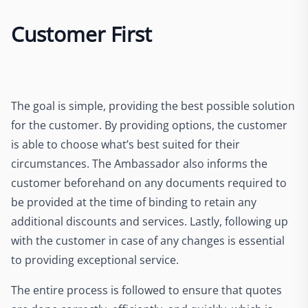
Customer First
The goal is simple, providing the best possible solution
for the customer. By providing options, the customer
is able to choose what’s best suited for their
circumstances. The Ambassador also informs the
customer beforehand on any documents required to
be provided at the time of binding to retain any
additional discounts and services. Lastly, following up
with the customer in case of any changes is essential
to providing exceptional service.
The entire process is followed to ensure that quotes