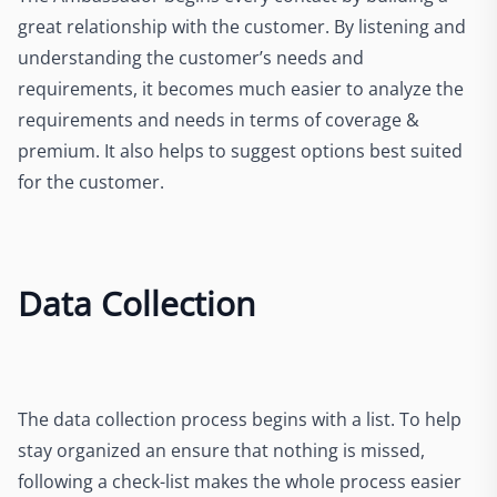
great relationship with the customer. By listening and
understanding the customer’s needs and
requirements, it becomes much easier to analyze the
requirements and needs in terms of coverage &
premium. It also helps to suggest options best suited
for the customer.
Data Collection
The data collection process begins with a list. To help
stay organized an ensure that nothing is missed,
following a check-list makes the whole process easier