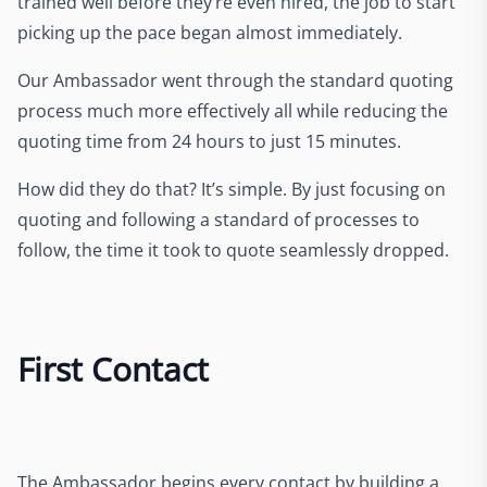
trained well before they’re even hired, the job to start
picking up the pace began almost immediately.
Our Ambassador went through the standard quoting
process much more effectively all while reducing the
quoting time from 24 hours to just 15 minutes.
How did they do that? It’s simple. By just focusing on
quoting and following a standard of processes to
follow, the time it took to quote seamlessly dropped.
First Contact
The Ambassador begins every contact by building a