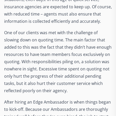
insurance agencies are expected to keep up. Of course,
with reduced time – agents must also ensure that
information is collected efficiently and accurately.
One of our clients was met with the challenge of
slowing down on quoting time. The main factor that
added to this was the fact that they didn’t have enough
resources to have team members focus exclusively on
quoting. With responsibilities piling on, a solution was
nowhere in sight. Excessive time spent on quoting not
only hurt the progress of their additional pending
tasks, but it also hurt their customer service which
reflected poorly on their agency.
After hiring an Edge Ambassador is when things began
to kick-off. Because our Ambassadors are thoroughly