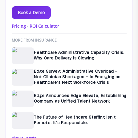
Book a Demo
Pricing
·
ROI Calculator
MORE FROM INSURANCE
Healthcare Administrative Capacity Crisis:
Why Care Delivery Is Slowing
Edge Survey: Administrative Overload –
Not Clinician Shortages – Is Emerging as
Healthcare’s Next Workforce Crisis
Edge Announces Edge Elevate, Establishing
Company as Unified Talent Network
The Future of Healthcare Staffing Isn’t
Remote. It’s Responsible.
View all posts