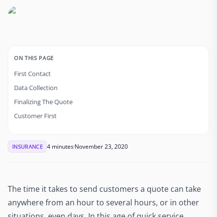
ON THIS PAGE
First Contact
Data Collection
Finalizing The Quote
Customer First
4 minutes
November 23, 2020
INSURANCE
The time it takes to send customers a quote can take
anywhere from an hour to several hours, or in other
situations, even days. In this age of quick service,