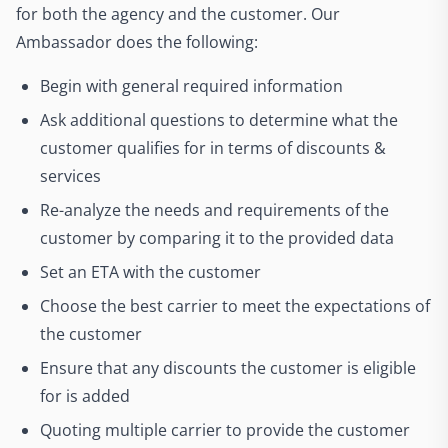
for both the agency and the customer. Our
Ambassador does the following:
Begin with general required information
Ask additional questions to determine what the
customer qualifies for in terms of discounts &
services
Re-analyze the needs and requirements of the
customer by comparing it to the provided data
Set an ETA with the customer
Choose the best carrier to meet the expectations of
the customer
Ensure that any discounts the customer is eligible
for is added
Quoting multiple carrier to provide the customer