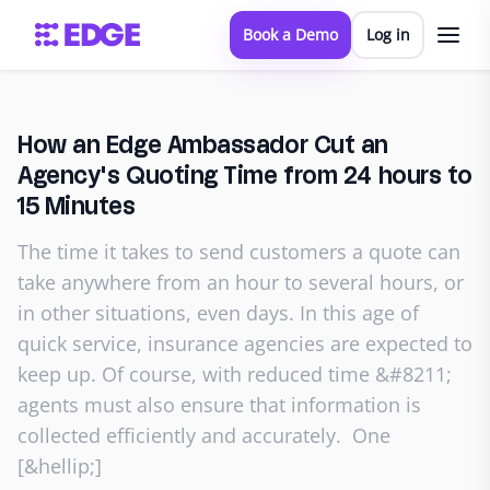
Book a Demo
Log in
How an Edge Ambassador Cut an
Agency's Quoting Time from 24 hours to
15 Minutes
The time it takes to send customers a quote can
take anywhere from an hour to several hours, or
in other situations, even days. In this age of
quick service, insurance agencies are expected to
keep up. Of course, with reduced time &#8211;
agents must also ensure that information is
collected efficiently and accurately. One
[&hellip;]