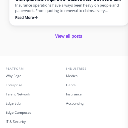
Insurance operations have always been heavy on people and
Reduce Errors
paperwork. From quoting to renewal to claims, every
transaction requires accuracy and speed. Yet many carriers and
Read More
agents still rely on manual entry and phone trees that frustrate
policyholders and introduce errors. In 2025 and beyond, virtual
insurance staffing lets insurers build a high‑quality service
View all posts
operation …
PLATFORM
INDUSTRIES
Why Edge
Medical
Enterprise
Dental
Talent Network
Insurance
Edge Edu
Accounting
Edge Campuses
IT & Security