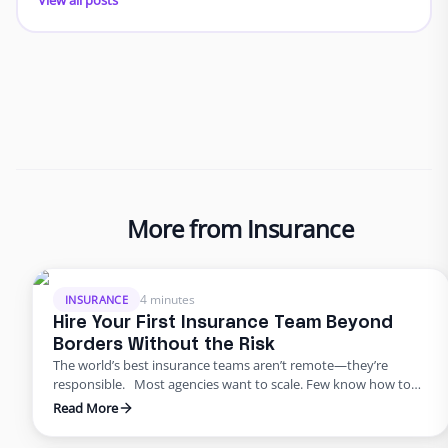
More from Insurance
4 minutes
INSURANCE
Hire Your First Insurance Team Beyond
Borders Without the Risk
The world’s best insurance teams aren’t remote—they’re
responsible. Most agencies want to scale. Few know how to
do it responsibly. The truth? Building global capacity doesn’t
Read More
mean handing off control or gambling on offshore
outsourcing. Too many agencies delay building global capacity