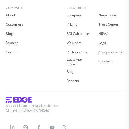
COMPANY
RESOURCES
About
Compare
Newsroom
Customers
Pricing
Trust Center
Blog
ROI Calculator
HIPAA
Reports
Webinars
Legal
Careers
Partnerships
Apply as Talent
Customer
Contact
Stories
Blog
Reports
800 W El Camino Real, Suite 180
Mountain View, CA 94040