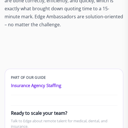
are done correctly, efficiently, and quickly, which is
exactly what brought down quoting time to a 15-
minute mark. Edge Ambassadors are solution-oriented
– no matter the challenge.
PART OF OUR GUIDE
Insurance Agency Staffing
Ready to scale your team?
Talk to Edge about remote talent for medical, dental, and
insurance.