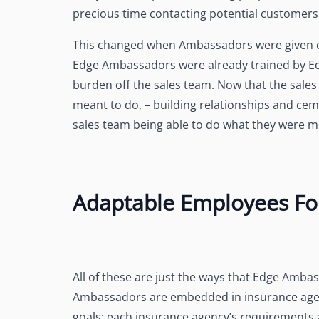
precious time contacting potential customers 
This changed when Ambassadors were given c
Edge Ambassadors were already trained by Edg
burden off the sales team. Now that the sal
meant to do, – building relationships and cem
sales team being able to do what they were mea
Adaptable Employees Fo
All of these are just the ways that Edge Amb
Ambassadors are embedded in insurance agen
goals; each insurance agency’s requirements 