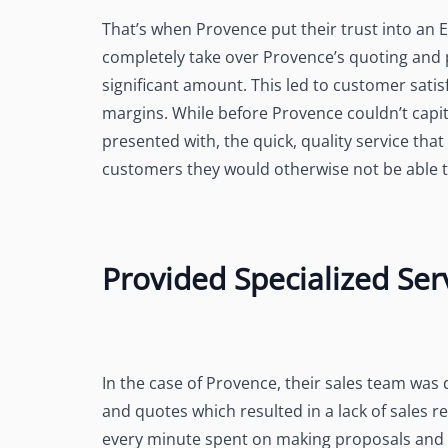
That’s when Provence put their trust into a
completely take over Provence’s quoting and 
significant amount. This led to customer satis
margins. While before Provence couldn’t capit
presented with, the quick, quality service th
customers they would otherwise not be able t
Provided Specialized Ser
In the case of Provence, their sales team was
and quotes which resulted in a lack of sales 
every minute spent on making proposals and f