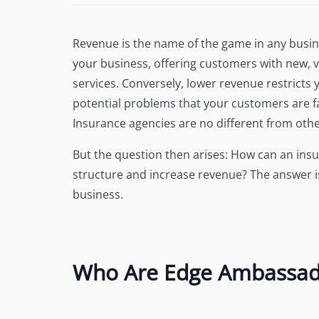
See Accounting Roles
→
Talent Management
Dashboard
Revenue is the name of the game in any busin
One dashboard for payroll, c
your business, offering customers with new, 
more
services. Conversely, lower revenue restricts y
Talent Guarantee
potential problems that your customers are f
Replacement at $0 if a hire do
out
Insurance agencies are no different from othe
Edge Compliance
But the question then arises: How can an in
HIPAA, SOC 2, ISO 27001, GDP
structure and increase revenue? The answer
business.
Who Are Edge Ambassad