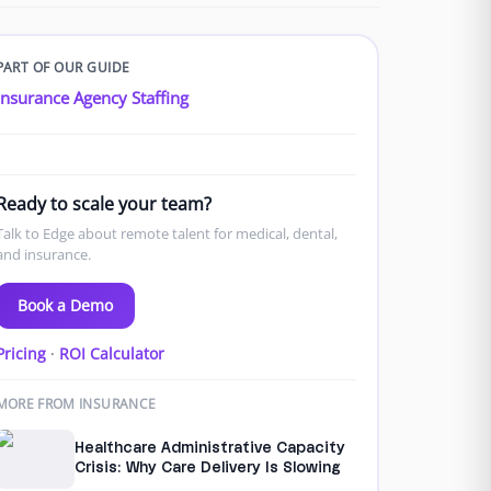
PART OF OUR GUIDE
Insurance Agency Staffing
Ready to scale your team?
Talk to Edge about remote talent for medical, dental,
and insurance.
Book a Demo
Pricing
·
ROI Calculator
MORE FROM INSURANCE
Healthcare Administrative Capacity
Crisis: Why Care Delivery Is Slowing