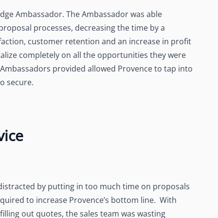
n Edge Ambassador. The Ambassador was able
proposal processes, decreasing the time by a
faction, customer retention and an increase in profit
alize completely on all the opportunities they were
at Ambassadors provided allowed Provence to tap into
o secure.
vice
 distracted by putting in too much time on proposals
required to increase Provence’s bottom line. With
illing out quotes, the sales team was wasting