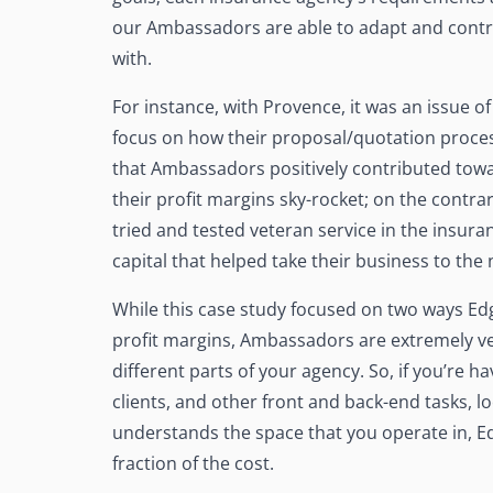
our Ambassadors are able to adapt and contrib
with.
For instance, with Provence, it was an issue 
focus on how their proposal/quotation proces
that Ambassadors positively contributed towar
their profit margins sky-rocket; on the contra
tried and tested veteran service in the insur
capital that helped take their business to the 
While this case study focused on two ways E
profit margins, Ambassadors are extremely v
different parts of your agency. So, if you’re h
clients, and other front and back-end tasks, l
understands the space that you operate in, E
fraction of the cost.