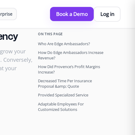
Book a Demo
Log in
rprise
ON THIS PAGE
ency
Who Are Edge Ambassadors?
 grow your
How Do Edge Ambassadors Increase
Revenue?
. Conversely,
How Did Provence’s Profit Margins
at your
Increase?
Decreased Time Per Insurance
Proposal &amp; Quote
Provided Specialized Service
Adaptable Employees For
Customized Solutions