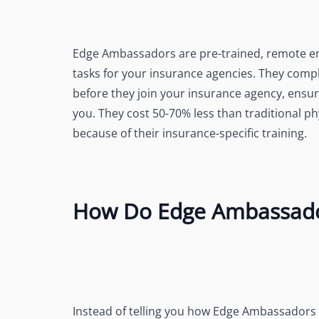
Edge Ambassadors are pre-trained, remote emp
tasks for your insurance agencies. They comp
before they join your insurance agency, ensur
you. They cost 50-70% less than traditional 
because of their insurance-specific training.
How Do Edge Ambassado
Instead of telling you how Edge Ambassadors do