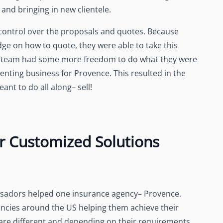
and bringing in new clientele.
ontrol over the proposals and quotes. Because
e on how to quote, they were able to take this
es team had some more freedom to do what they were
enting business for Provence. This resulted in the
nt to do all along– sell!
r Customized Solutions
assadors helped one insurance agency– Provence.
cies around the US helping them achieve their
are different and depending on their requirements,