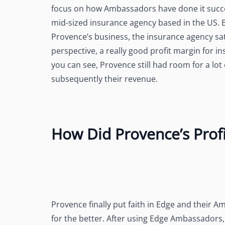
focus on how Ambassadors have done it succes
mid-sized insurance agency based in the US.
Provence’s business, the insurance agency sat 
perspective, a really good profit margin for 
you can see, Provence still had room for a lot
subsequently their revenue.
How Did Provence’s Profi
Provence finally put faith in Edge and their 
for the better. After using Edge Ambassadors