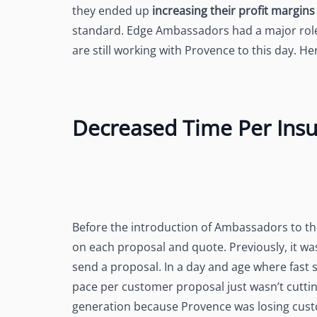
they ended up
increasing their profit margin
standard. Edge Ambassadors had a major role t
are still working with Provence to this day.
Decreased Time Per Ins
Before the introduction of Ambassadors to t
on each proposal and quote. Previously, it w
send a proposal. In a day and age where fast s
pace per customer proposal just wasn’t cuttin
generation because Provence was losing cust