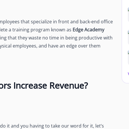
loyees that specialize in front and back-end office
lete a training program known as
Edge Academy
ing that they waste no time in being productive with
physical employees, and have an edge over them
rs Increase Revenue?
 it and you having to take our word for it, let’s