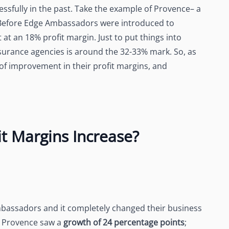
sfully in the past. Take the example of Provence– a
 Before Edge Ambassadors were introduced to
at an 18% profit margin. Just to put things into
insurance agencies is around the 32-33% mark. So, as
 of improvement in their profit margins, and
t Margins Increase?
Ambassadors and it completely changed their business
, Provence saw a
growth of 24 percentage points
;