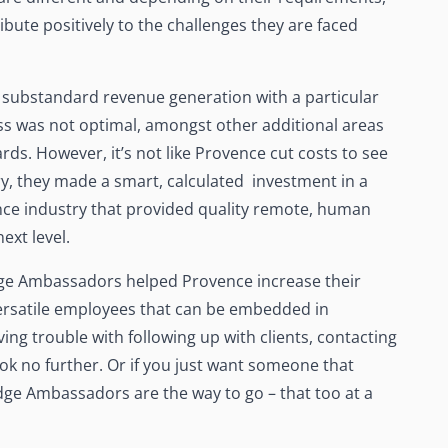
ute positively to the challenges they are faced
of substandard revenue generation with a particular
s was not optimal, amongst other additional areas
ds. However, it’s not like Provence cut costs to see
ry, they made a smart, calculated investment in a
ance industry that provided quality remote, human
next level.
dge Ambassadors helped Provence increase their
ersatile employees that can be embedded in
aving trouble with following up with clients, contacting
ook no further. Or if you just want someone that
dge Ambassadors are the way to go – that too at a