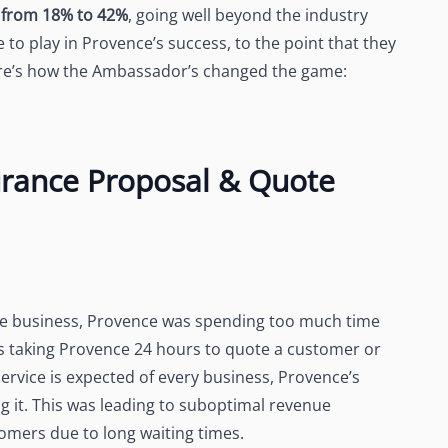
s from 18% to 42%
, going well beyond the industry
o play in Provence’s success, to the point that they
 Here’s how the Ambassador’s changed the game:
urance Proposal & Quote
he business, Provence was spending too much time
as taking Provence 24 hours to quote a customer or
ervice is expected of every business, Provence’s
g it. This was leading to suboptimal revenue
omers due to long waiting times.