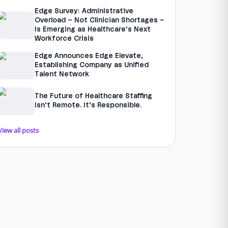
Edge Survey: Administrative
Overload – Not Clinician Shortages –
Is Emerging as Healthcare’s Next
Workforce Crisis
Edge Announces Edge Elevate,
Establishing Company as Unified
Talent Network
The Future of Healthcare Staffing
Isn’t Remote. It’s Responsible.
View all posts