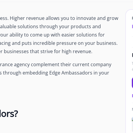
Newsroom
Company news and media coverage
ess. Higher revenue allows you to innovate and grow
Customer Stories
ompliance &
valuable solutions through your products and
How teams save 70% with Edge talent
our ability to come up with easier solutions for
Partnerships
acing and puts incredible pressure on your business.
esn't work
Partner with Edge to grow your business
r businesses that strive for high revenue.
surance agency complement their current company
R
 is through embedding Edge Ambassadors in your
ors?