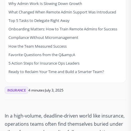
Why Admin Work Is Slowing Down Growth
What Changed When Remote Admin Support Was Introduced
Top 5 Tasks to Delegate Right Away
Onboarding Matters: How to Train Remote Admins for Success
Compliance Without Micromanagement
How the Team Measured Success
Favorite Questions from the Q&amp;A
5 Action Steps for Insurance Ops Leaders
Ready to Reclaim Your Time and Build a Smarter Team?
4 minutes
July 3, 2025
INSURANCE
In a high-volume, deadline-driven world like insurance,
operations teams often find themselves buried under