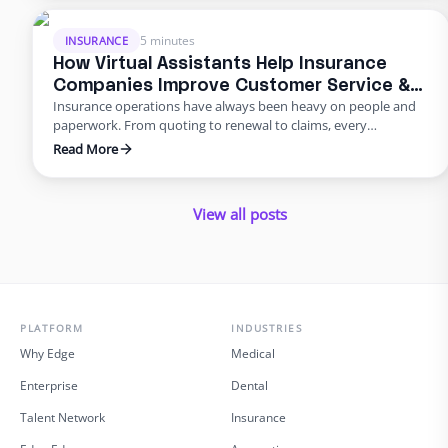
that handle back‑office work so in‑house staff can focus on
advising clients. This blog …
5 minutes
INSURANCE
How Virtual Assistants Help Insurance
Companies Improve Customer Service &
Insurance operations have always been heavy on people and
Reduce Errors
paperwork. From quoting to renewal to claims, every
transaction requires accuracy and speed. Yet many carriers and
Read More
agents still rely on manual entry and phone trees that frustrate
policyholders and introduce errors. In 2025 and beyond, virtual
insurance staffing lets insurers build a high‑quality service
View all posts
operation …
PLATFORM
INDUSTRIES
Why Edge
Medical
Enterprise
Dental
Talent Network
Insurance