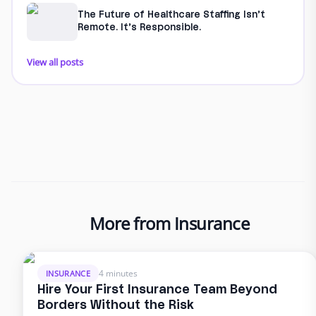
The Future of Healthcare Staffing Isn’t
Remote. It’s Responsible.
View all posts
More from Insurance
4 minutes
INSURANCE
Hire Your First Insurance Team Beyond
Borders Without the Risk