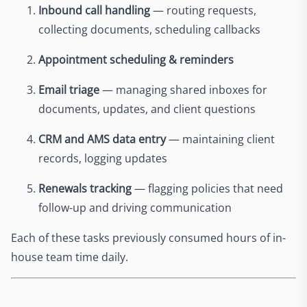
Inbound call handling
— routing requests,
collecting documents, scheduling callbacks
Appointment scheduling & reminders
Email triage
— managing shared inboxes for
documents, updates, and client questions
CRM and AMS data entry
— maintaining client
records, logging updates
Renewals tracking
— flagging policies that need
follow-up and driving communication
Each of these tasks previously consumed hours of in-
house team time daily.