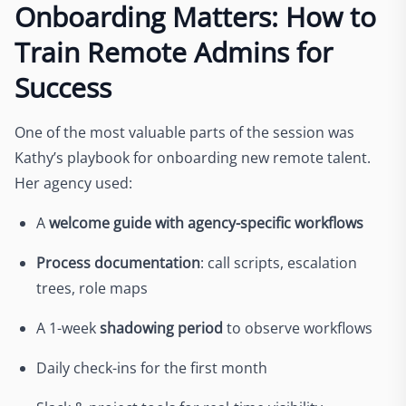
Onboarding Matters: How to
Train Remote Admins for
Success
One of the most valuable parts of the session was
Kathy’s playbook for onboarding new remote talent.
Her agency used:
A
welcome guide with agency-specific workflows
Process documentation
: call scripts, escalation
trees, role maps
A 1-week
shadowing period
to observe workflows
Daily check-ins for the first month