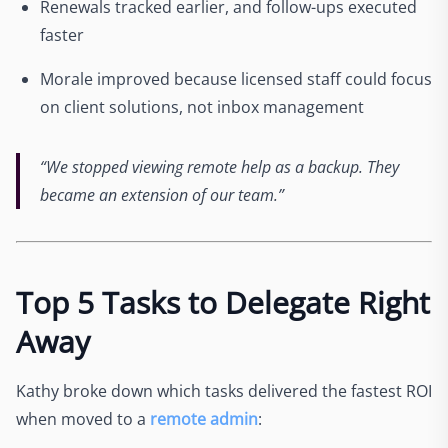
Renewals tracked earlier, and follow-ups executed
faster
Morale improved because licensed staff could focus
on client solutions, not inbox management
“We stopped viewing remote help as a backup. They
became an extension of our team.”
Top 5 Tasks to Delegate Right
Away
Kathy broke down which tasks delivered the fastest ROI
when moved to a
remote admin
: