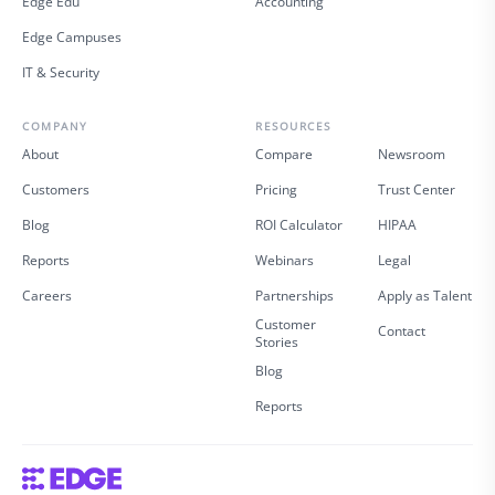
Edge Edu
Accounting
Edge Campuses
IT & Security
COMPANY
RESOURCES
About
Compare
Newsroom
Customers
Pricing
Trust Center
Blog
ROI Calculator
HIPAA
Reports
Webinars
Legal
Careers
Partnerships
Apply as Talent
Customer
Contact
Stories
Blog
Reports