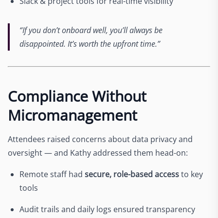
Slack & project tools for real-time visibility
“If you don’t onboard well, you’ll always be
disappointed. It’s worth the upfront time.”
Compliance Without
Micromanagement
Attendees raised concerns about data privacy and
oversight — and Kathy addressed them head-on:
Remote staff had
secure, role-based access
to key
tools
Audit trails and daily logs ensured transparency