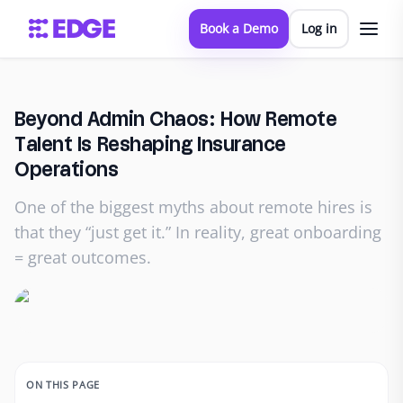
Book a Demo
Log in
Beyond Admin Chaos: How Remote
Talent Is Reshaping Insurance
Operations
One of the biggest myths about remote hires is
that they “just get it.” In reality, great onboarding
= great outcomes.
ON THIS PAGE