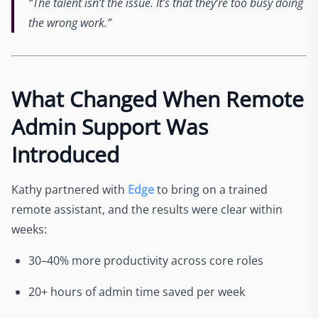
“The talent isn’t the issue. It’s that they’re too busy doing
the wrong work.”
What Changed When Remote
Admin Support Was
Introduced
Kathy partnered with
Edge
to bring on a trained
remote assistant, and the results were clear within
weeks:
30–40% more productivity across core roles
20+ hours of admin time saved per week