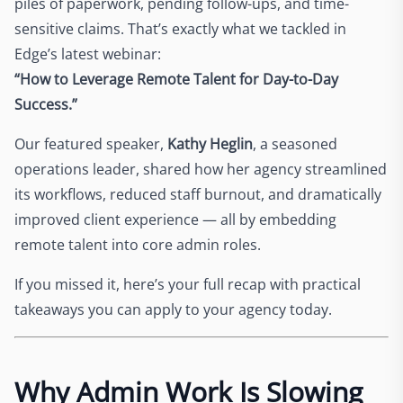
piles of paperwork, pending follow-ups, and time-
sensitive claims. That’s exactly what we tackled in
Edge’s latest webinar:
“How to Leverage Remote Talent for Day-to-Day
Success.”
Our featured speaker,
Kathy Heglin
, a seasoned
operations leader, shared how her agency streamlined
its workflows, reduced staff burnout, and dramatically
improved client experience — all by embedding
remote talent into core admin roles.
If you missed it, here’s your full recap with practical
takeaways you can apply to your agency today.
Why Admin Work Is Slowing