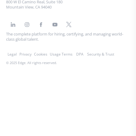
800 W El Camino Real, Suite 180
Mountain View, CA 94040
The complete platform for hiring, certifying, and managing world-
class global talent.
Legal
Privacy
Cookies
Usage Terms
DPA
Security & Trust
© 2025 Edge. All rights reserved.