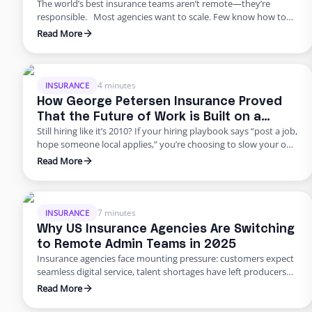
The world’s best insurance teams aren’t remote—they’re
responsible. Most agencies want to scale. Few know how to
do it responsibly. The truth? Building global capacity doesn’t
Read More
mean handing off control or gambling on offshore
outsourcing. Too many agencies delay building global capacity
because they think it’s an all-or-nothing commitment. It’s not.
George Petersen Insurance …
4 minutes
INSURANCE
How George Petersen Insurance Proved
That the Future of Work is Built on a
Still hiring like it’s 2010? If your hiring playbook says “post a job,
Flexible Workforce
hope someone local applies,” you’re choosing to slow your own
growth. George Petersen Insurance — a $43M independent
Read More
agency with multiple offices — decided to move differently.
They built a dedicated backend team through Edge, freeing
their people from burnout and bottlenecks. …
7 minutes
INSURANCE
Why US Insurance Agencies Are Switching
to Remote Admin Teams in 2025
Insurance agencies face mounting pressure: customers expect
seamless digital service, talent shortages have left producers
drowning in paperwork, and rising error rates threaten
Read More
profitability. In 2025, many U.S. agencies are turning to remote
staffing for insurance agencies, building virtual admin teams