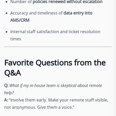
Number of
policies renewed without escalation
Accuracy and timeliness of
data entry into
AMS/CRM
Internal staff satisfaction and ticket resolution
times
Favorite Questions from the
Q&A
Q:
What if my in-house team is skeptical about remote
help?
A:
“Involve them early. Make your remote staff visible,
not anonymous. Give them a voice.”