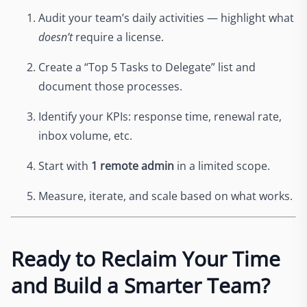
Audit your team’s daily activities — highlight what
doesn’t
require a license.
Create a “Top 5 Tasks to Delegate” list and
document those processes.
Identify your KPIs: response time, renewal rate,
inbox volume, etc.
Start with
1 remote admin
in a limited scope.
Measure, iterate, and scale based on what works.
Ready to Reclaim Your Time
and Build a Smarter Team?