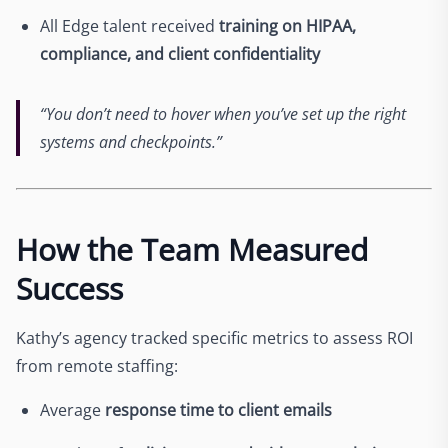
All Edge talent received
training on HIPAA,
compliance, and client confidentiality
“You don’t need to hover when you’ve set up the right
systems and checkpoints.”
How the Team Measured
Success
Kathy’s agency tracked specific metrics to assess ROI
from remote staffing:
Average
response time to client emails