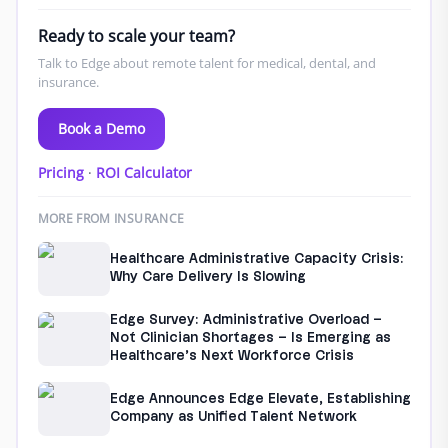
Ready to scale your team?
Talk to Edge about remote talent for medical, dental, and
insurance.
Book a Demo
Pricing
·
ROI Calculator
MORE FROM INSURANCE
Healthcare Administrative Capacity Crisis:
Why Care Delivery Is Slowing
Edge Survey: Administrative Overload –
Not Clinician Shortages – Is Emerging as
Healthcare’s Next Workforce Crisis
Edge Announces Edge Elevate, Establishing
Company as Unified Talent Network