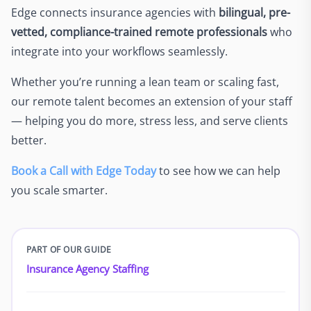
Edge connects insurance agencies with
bilingual, pre-
vetted, compliance-trained remote professionals
who
integrate into your workflows seamlessly.
Whether you’re running a lean team or scaling fast,
our remote talent becomes an extension of your staff
— helping you do more, stress less, and serve clients
better.
Book a Call with Edge Today
to see how we can help
you scale smarter.
PART OF OUR GUIDE
Insurance Agency Staffing