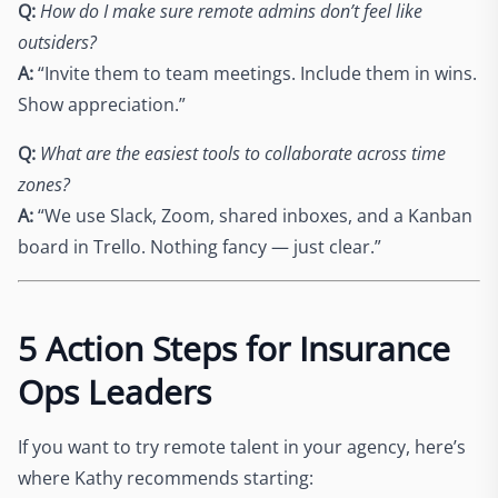
Q:
How do I make sure remote admins don’t feel like
outsiders?
A:
“Invite them to team meetings. Include them in wins.
Show appreciation.”
Q:
What are the easiest tools to collaborate across time
zones?
A:
“We use Slack, Zoom, shared inboxes, and a Kanban
board in Trello. Nothing fancy — just clear.”
5 Action Steps for Insurance
Ops Leaders
If you want to try remote talent in your agency, here’s
where Kathy recommends starting: