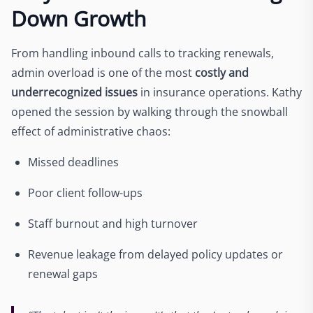
Down Growth
From handling inbound calls to tracking renewals,
admin overload is one of the most
costly and
underrecognized issues
in insurance operations. Kathy
opened the session by walking through the snowball
effect of administrative chaos:
Missed deadlines
Poor client follow-ups
Staff burnout and high turnover
Revenue leakage from delayed policy updates or
renewal gaps