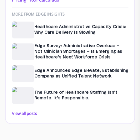
MORE FROM EDGE INSIGHTS
Healthcare Administrative Capacity Crisis:
Why Care Delivery Is Slowing
Edge Survey: Administrative Overload –
Not Clinician Shortages – Is Emerging as
Healthcare’s Next Workforce Crisis
Edge Announces Edge Elevate, Establishing
Company as Unified Talent Network
The Future of Healthcare Staffing Isn’t
Remote. It’s Responsible.
View all posts