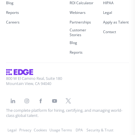
Blog
ROI Calculator
HIPAA
Reports
Webinars
Legal
Careers
Partnerships
Apply as Talent
Customer
Contact
Stories
Blog
Reports
800 W El Camino Real, Suite 180
Mountain View, CA 94040
The complete platform for hiring, certifying, and managing world-
class global talent.
Legal
Privacy
Cookies
Usage Terms
DPA
Security & Trust