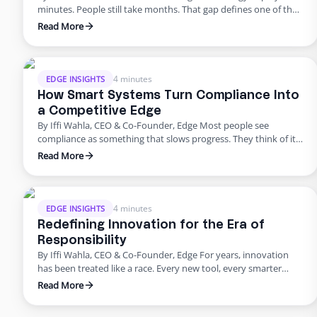
minutes. People still take months. That gap defines one of the
biggest challenges in modern business. We can spin up a new
Read More
system instantly, but building a team still feels slow, manual,
and unpredictable. It shouldn’t be that way. Work should be as
simple to …
4 minutes
EDGE INSIGHTS
How Smart Systems Turn Compliance Into
a Competitive Edge
By Iffi Wahla, CEO & Co-Founder, Edge Most people see
compliance as something that slows progress. They think of it
as a checklist before launch or a process that adds extra work.
Read More
But compliance is not what holds companies back. It is what
keeps them moving forward. When systems are built with
compliance at their …
4 minutes
EDGE INSIGHTS
Redefining Innovation for the Era of
Responsibility
By Iffi Wahla, CEO & Co-Founder, Edge For years, innovation
has been treated like a race. Every new tool, every smarter
system, every update promised speed and efficiency. Progress
Read More
was measured by how quickly we could move, not how deeply
we could think. But what this rush often forgets is that