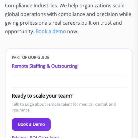
Compliance Industries. We help organizations scale
global operations with compliance and precision while
giving professionals real careers built on trust and
opportunity.
Book a demo
now.
PART OF OUR GUIDE
Remote Staffing & Outsourcing
Ready to scale your team?
Talk to Edge about remote talent for medical, dental, and
insurance.
Book a Demo
Pricing
·
ROI Calculator