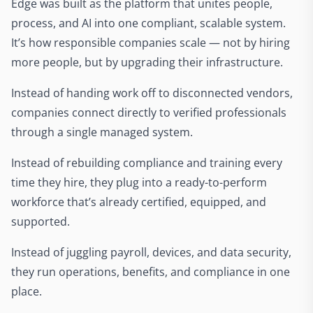
Edge was built as the platform that unites people,
process, and AI into one compliant, scalable system.
It’s how responsible companies scale — not by hiring
more people, but by upgrading their infrastructure.
Instead of handing work off to disconnected vendors,
companies connect directly to verified professionals
through a single managed system.
Instead of rebuilding compliance and training every
time they hire, they plug into a ready-to-perform
workforce that’s already certified, equipped, and
supported.
Instead of juggling payroll, devices, and data security,
they run operations, benefits, and compliance in one
place.