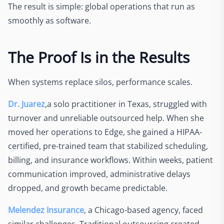
The result is simple: global operations that run as
smoothly as software.
The Proof Is in the Results
When systems replace silos, performance scales.
Dr. Juarez
,a solo practitioner in Texas, struggled with
turnover and unreliable outsourced help. When she
moved her operations to Edge, she gained a HIPAA-
certified, pre-trained team that stabilized scheduling,
billing, and insurance workflows. Within weeks, patient
communication improved, administrative delays
dropped, and growth became predictable.
Melendez Insurance
, a Chicago-based agency, faced
similar challenges. Traditional outsourcing created