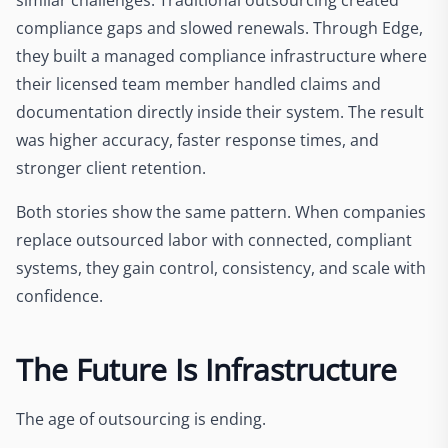
compliance gaps and slowed renewals. Through Edge,
they built a managed compliance infrastructure where
their licensed team member handled claims and
documentation directly inside their system. The result
was higher accuracy, faster response times, and
stronger client retention.
Both stories show the same pattern. When companies
replace outsourced labor with connected, compliant
systems, they gain control, consistency, and scale with
confidence.
The Future Is Infrastructure
The age of outsourcing is ending.