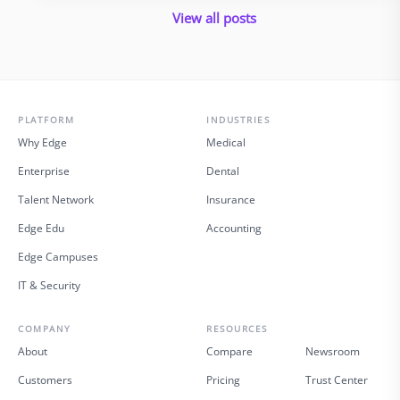
innovation was never supposed …
View all posts
PLATFORM
INDUSTRIES
Why Edge
Medical
Enterprise
Dental
Talent Network
Insurance
Edge Edu
Accounting
Edge Campuses
IT & Security
COMPANY
RESOURCES
About
Compare
Newsroom
Customers
Pricing
Trust Center