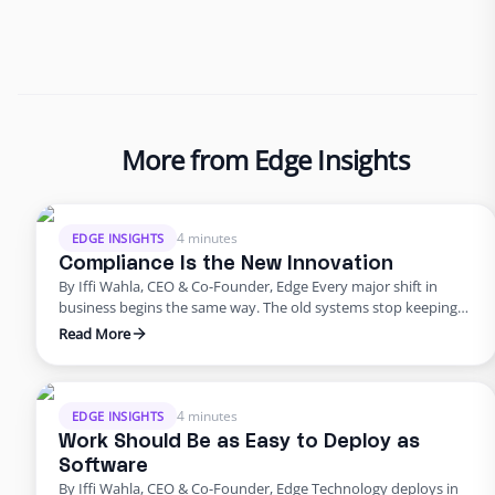
More from Edge Insights
4 minutes
EDGE INSIGHTS
Compliance Is the New Innovation
By Iffi Wahla, CEO & Co-Founder, Edge Every major shift in
business begins the same way. The old systems stop keeping
up. The tools that once powered growth start creating risk.
Read More
Progress outpaces structure, and what once felt modern
quietly begins to fail. That’s where business stands today. For
years, innovation was synonymous with speed. …
4 minutes
EDGE INSIGHTS
Work Should Be as Easy to Deploy as
Software
By Iffi Wahla, CEO & Co-Founder, Edge Technology deploys in