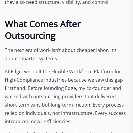
they also need structure, visibility, and control.
What Comes After
Outsourcing
The next era of work isn’t about cheaper labor. It’s
about smarter systems.
At Edge, we built the Flexible Workforce Platform for
High-Compliance Industries because we saw this gap
firsthand. Before founding Edge, my co-founder and I
worked with outsourcing providers that delivered
short-term wins but long-term friction. Every process
relied on individuals, not infrastructure. Every success
introduced new inefficiencies.