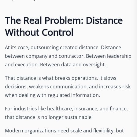
The Real Problem: Distance
Without Control
At its core, outsourcing created distance. Distance
between company and contractor. Between leadership
and execution. Between data and oversight.
That distance is what breaks operations. It slows
decisions, weakens communication, and increases risk
when dealing with regulated information.
For industries like healthcare, insurance, and finance,
that distance is no longer sustainable.
Modern organizations need scale and flexibility, but