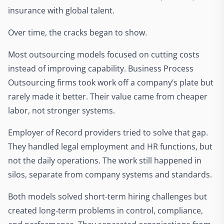
insurance with global talent.
Over time, the cracks began to show.
Most outsourcing models focused on cutting costs
instead of improving capability. Business Process
Outsourcing firms took work off a company’s plate but
rarely made it better. Their value came from cheaper
labor, not stronger systems.
Employer of Record providers tried to solve that gap.
They handled legal employment and HR functions, but
not the daily operations. The work still happened in
silos, separate from company systems and standards.
Both models solved short-term hiring challenges but
created long-term problems in control, compliance,