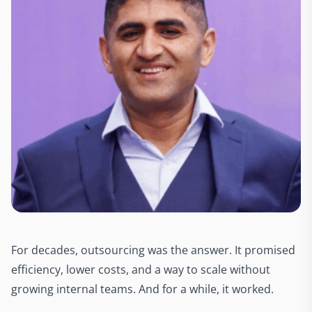
For decades, outsourcing was the answer. It promised
efficiency, lower costs, and a way to scale without
growing internal teams. And for a while, it worked.