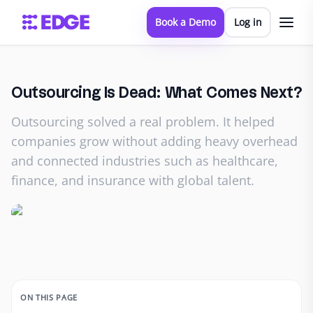
Book a Demo
Log in
Outsourcing Is Dead: What Comes Next?
Outsourcing solved a real problem. It helped
companies grow without adding heavy overhead
and connected industries such as healthcare,
finance, and insurance with global talent.
ON THIS PAGE