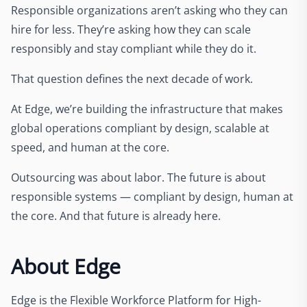
Responsible organizations aren’t asking who they can
hire for less. They’re asking how they can scale
responsibly and stay compliant while they do it.
That question defines the next decade of work.
At Edge, we’re building the infrastructure that makes
global operations compliant by design, scalable at
speed, and human at the core.
Outsourcing was about labor. The future is about
responsible systems — compliant by design, human at
the core. And that future is already here.
About Edge
Edge is the Flexible Workforce Platform for High-