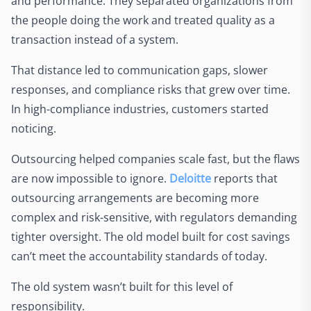
and performance. They separated organizations from
the people doing the work and treated quality as a
transaction instead of a system.
That distance led to communication gaps, slower
responses, and compliance risks that grew over time.
In high-compliance industries, customers started
noticing.
Outsourcing helped companies scale fast, but the flaws
are now impossible to ignore.
Deloitte
reports that
outsourcing arrangements are becoming more
complex and risk-sensitive, with regulators demanding
tighter oversight. The old model built for cost savings
can’t meet the accountability standards of today.
The old system wasn’t built for this level of
responsibility.