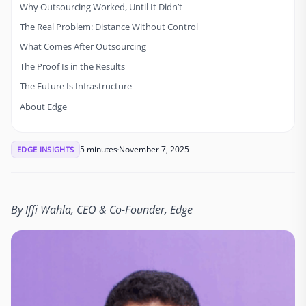
Why Outsourcing Worked, Until It Didn’t
The Real Problem: Distance Without Control
What Comes After Outsourcing
The Proof Is in the Results
The Future Is Infrastructure
About Edge
5 minutes
November 7, 2025
EDGE INSIGHTS
By Iffi Wahla, CEO & Co-Founder, Edge