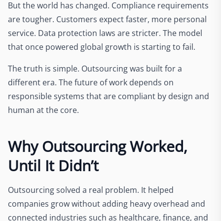
But the world has changed. Compliance requirements
are tougher. Customers expect faster, more personal
service. Data protection laws are stricter. The model
that once powered global growth is starting to fail.
The truth is simple. Outsourcing was built for a
different era. The future of work depends on
responsible systems that are compliant by design and
human at the core.
Why Outsourcing Worked,
Until It Didn’t
Outsourcing solved a real problem. It helped
companies grow without adding heavy overhead and
connected industries such as healthcare, finance, and