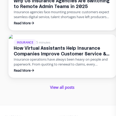
Why US Insurance Agencies Are Switching
to Remote Admin Teams in 2025
Insurance agencies face mounting pressure: customers expect
seamless digital service, talent shortages have left producers
drowning in paperwork, and rising error rates threaten
Read More
profitability. In 2025, many U.S. agencies are turning to remote
staffing for insurance agencies, building virtual admin teams
that handle back‑office work so in‑house staff can focus on
advising clients. This blog …
5 minutes
INSURANCE
How Virtual Assistants Help Insurance
Companies Improve Customer Service &
Insurance operations have always been heavy on people and
Reduce Errors
paperwork. From quoting to renewal to claims, every
transaction requires accuracy and speed. Yet many carriers and
Read More
agents still rely on manual entry and phone trees that frustrate
policyholders and introduce errors. In 2025 and beyond, virtual
insurance staffing lets insurers build a high‑quality service
View all posts
operation …