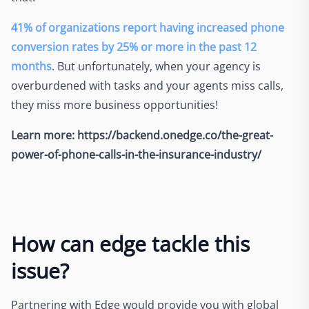
41% of organizations report having increased phone
conversion rates by 25% or more in the past 12
months
. But unfortunately, when your agency is
overburdened with tasks and your agents miss calls,
they miss more business opportunities!
Learn more: https://backend.onedge.co/the-great-
power-of-phone-calls-in-the-insurance-industry/
How can edge tackle this
issue?
Partnering with Edge would provide you with global