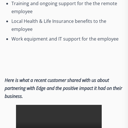
Training and ongoing support for the the remote
employee
Local Health & Life Insurance benefits to the
employee
Work equipment and IT support for the employee
Here is what a recent customer shared with us about
partnering with Edge and the positive impact it had on their
business.