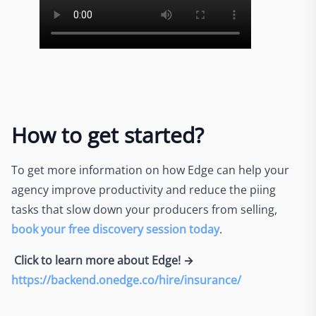
How to get started?
To get more information on how Edge can help your
agency improve productivity and reduce the piing
tasks that slow down your producers from selling,
book your free discovery session today
.
Click to learn more about Edge! →
https://backend.onedge.co/hire/insurance/