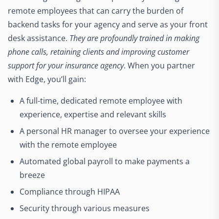
remote employees that can carry the burden of
backend tasks for your agency and serve as your front
desk assistance.
They are profoundly trained in making
phone calls, retaining clients and improving customer
support for your insurance agency
. When you partner
with Edge, you’ll gain:
A full-time, dedicated remote employee with
experience, expertise and relevant skills
A personal HR manager to oversee your experience
with the remote employee
Automated global payroll to make payments a
breeze
Compliance through HIPAA
Security through various measures