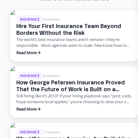
4 minutes
INSURANCE
Hire Your First Insurance Team Beyond
Borders Without the Risk
The world’s best insurance teams aren’t remote—they’re
responsible. Most agencies want to scale. Few know how to
do it responsibly. The truth? Building global capacity doesn’t
Read More
mean handing off control or gambling on offshore
outsourcing. Too many agencies delay building global capacity
because they think it’s an all-or-nothing commitment. It’s not.
George Petersen Insurance …
4 minutes
INSURANCE
How George Petersen Insurance Proved
That the Future of Work is Built on a
Still hiring like it’s 2010? If your hiring playbook says “post a job,
Flexible Workforce
hope someone local applies,” you’re choosing to slow your own
growth. George Petersen Insurance — a $43M independent
Read More
agency with multiple offices — decided to move differently.
They built a dedicated backend team through Edge, freeing
their people from burnout and bottlenecks. …
7 minutes
INSURANCE