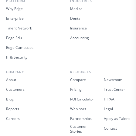
PLATFORM
INDUSTRIES
Why Edge
Medical
Enterprise
Dental
Talent Network
Insurance
Edge Edu
Accounting
Edge Campuses
IT & Security
COMPANY
RESOURCES
About
Compare
Newsroom
Customers
Pricing
Trust Center
Blog
ROI Calculator
HIPAA
Reports
Webinars
Legal
Careers
Partnerships
Apply as Talent
Customer
Contact
Stories