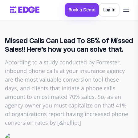
Book a Demo
Log in
Missed Calls Can Lead To 85% of Missed
Sales!! Here’s how you can solve that.
According to a study conducted by Forrester,
inbound phone calls at your insurance agency
are the most valuable conversion tool these
days, and clients that initiate a phone calls
amount to an estimated 70% sales. So, as an
agency owner you must capitalize on that! 41%
of organizations report having increased phone
conversion rates by [&hellip;]