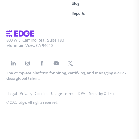
Blog
Reports
800 W El Camino Real, Suite 180
Mountain View, CA 94040
The complete platform for hiring, certifying, and managing world-
class global talent.
Legal
Privacy
Cookies
Usage Terms
DPA
Security & Trust
© 2025 Edge. All rights reserved.