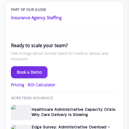
PART OF OUR GUIDE
Insurance Agency Staffing
Ready to scale your team?
Talk to Edge about remote talent for medical, dental, and
insurance.
Book a Demo
Pricing
·
ROI Calculator
MORE FROM INSURANCE
Healthcare Administrative Capacity Crisis:
Why Care Delivery Is Slowing
Edge Survey: Administrative Overload –