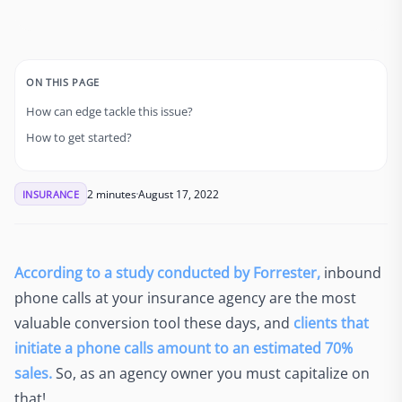
ON THIS PAGE
How can edge tackle this issue?
How to get started?
2 minutes
August 17, 2022
INSURANCE
According to a study conducted by Forrester,
inbound
phone calls at your insurance agency are the most
valuable conversion tool these days, and
clients that
initiate a phone calls amount to an estimated 70%
sales.
So, as an agency owner you must capitalize on
that!