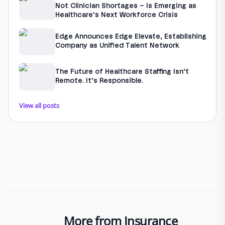
Not Clinician Shortages – Is Emerging as
Healthcare’s Next Workforce Crisis
Edge Announces Edge Elevate, Establishing
Company as Unified Talent Network
The Future of Healthcare Staffing Isn’t
Remote. It’s Responsible.
View all posts
More from Insurance