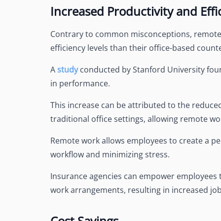
Increased Productivity and Effi
Contrary to common misconceptions, remote w
efficiency levels than their office-based count
A
study
conducted by Stanford University fou
in performance.
This increase can be attributed to the reduc
traditional office settings, allowing remote w
Remote work allows employees to create a pe
workflow and minimizing stress.
Insurance agencies can empower employees to a
work arrangements, resulting in increased job 
Cost Savings