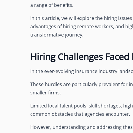
a range of benefits.
In this article, we will explore the hiring issu
advantages of hiring remote workers, and high
transformative journey.
Hiring Challenges Faced
In the ever-evolving insurance industry lands
These hurdles are particularly prevalent for i
smaller firms.
Limited local talent pools, skill shortages, hi
common obstacles that agencies encounter.
However, understanding and addressing these 