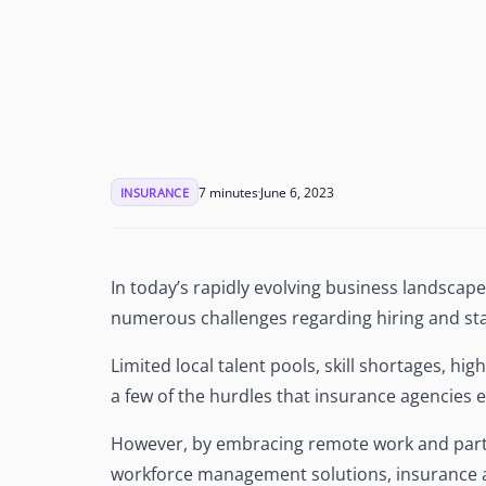
See Accounting Roles
→
Talent Management
Dashboard
One dashboard for payroll, c
more
Talent Guarantee
Replacement at $0 if a hire do
out
7 minutes
June 6, 2023
INSURANCE
Edge Compliance
HIPAA, SOC 2, ISO 27001, GDP
In today’s rapidly evolving business landscape
numerous challenges regarding hiring and sta
Limited local talent pools, skill shortages, hi
a few of the hurdles that insurance agencies
However, by embracing remote work and partne
workforce management solutions, insurance 