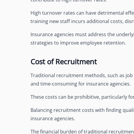
High turnover rates can have detrimental effe
training new staff incurs additional costs, dis
Insurance agencies must address the underly
strategies to improve employee retention.
Cost of Recruitment
Traditional recruitment methods, such as job 
and time-consuming for insurance agencies.
These costs can be prohibitive, particularly f
Balancing recruitment costs with finding quali
insurance agencies.
The financial burden of traditional recruitmen