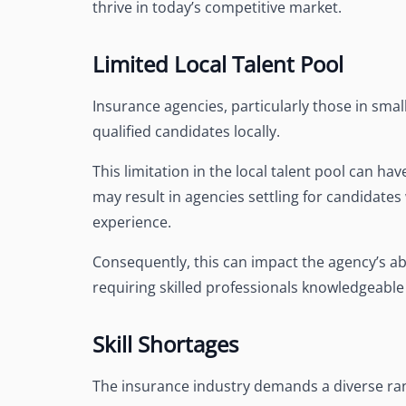
thrive in today’s competitive market.
Limited Local Talent Pool
Insurance agencies, particularly those in small
qualified candidates locally.
This limitation in the local talent pool can hav
may result in agencies settling for candidate
experience.
Consequently, this can impact the agency’s abil
requiring skilled professionals knowledgeabl
Skill Shortages
The insurance industry demands a diverse range