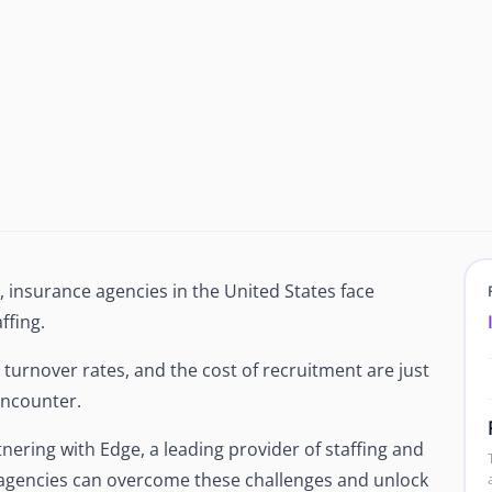
Newsroom
Company news and media coverage
Customer Stories
ompliance &
How teams save 70% with Edge talent
Partnerships
esn't work
Partner with Edge to grow your business
R
, insurance agencies in the United States face
ffing.
gh turnover rates, and the cost of recruitment are just
 encounter.
ring with Edge, a leading provider of staffing and
agencies can overcome these challenges and unlock