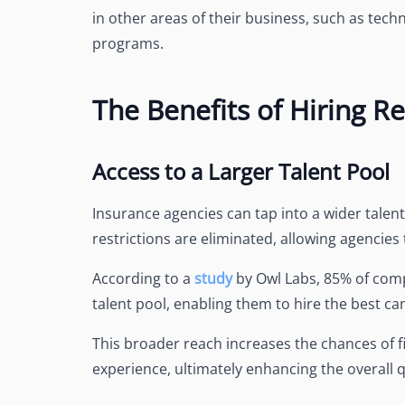
in other areas of their business, such as te
programs.
The Benefits of Hiring 
Access to a Larger Talent Pool
Insurance agencies can tap into a wider tale
restrictions are eliminated, allowing agencies 
According to a
study
by Owl Labs, 85% of com
talent pool, enabling them to hire the best ca
This broader reach increases the chances of fi
experience, ultimately enhancing the overall q