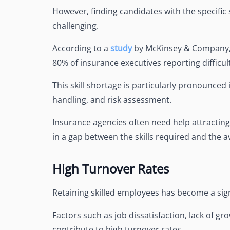
However, finding candidates with the specific s
challenging.
According to a
study
by McKinsey & Company, t
80% of insurance executives reporting difficulty
This skill shortage is particularly pronounced
handling, and risk assessment.
Insurance agencies often need help attracting
in a gap between the skills required and the av
High Turnover Rates
Retaining skilled employees has become a sign
Factors such as job dissatisfaction, lack of g
contribute to high turnover rates.