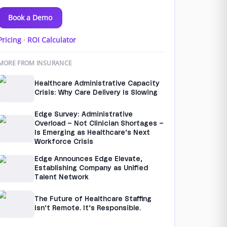
Book a Demo
Pricing
·
ROI Calculator
MORE FROM INSURANCE
Healthcare Administrative Capacity
Crisis: Why Care Delivery Is Slowing
Edge Survey: Administrative
Overload – Not Clinician Shortages –
Is Emerging as Healthcare’s Next
Workforce Crisis
Edge Announces Edge Elevate,
Establishing Company as Unified
Talent Network
The Future of Healthcare Staffing
Isn’t Remote. It’s Responsible.