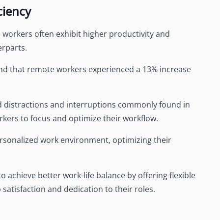
ciency
orkers often exhibit higher productivity and
erparts.
nd that remote workers experienced a 13% increase
ed distractions and interruptions commonly found in
orkers to focus and optimize their workflow.
rsonalized work environment, optimizing their
chieve better work-life balance by offering flexible
satisfaction and dedication to their roles.