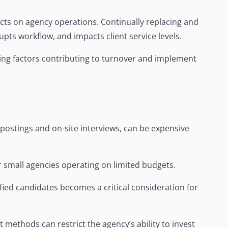
cts on agency operations. Continually replacing and
rupts workflow, and impacts client service levels.
ing factors contributing to turnover and implement
postings and on-site interviews, can be expensive
or small agencies operating on limited budgets.
fied candidates becomes a critical consideration for
t methods can restrict the agency’s ability to invest