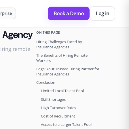
Book a Demo
Log in
rprise
ON THIS PAGE
ce Agency
Hiring Challenges Faced by
Insurance Agencies
hiring remote
The Benefits of Hiring Remote
Workers
Edge: Your Trusted Hiring Partner for
Insurance Agencies
Conclusion
Limited Local Talent Pool
Skill Shortages
High Turnover Rates
Cost of Recruitment
Access to a Larger Talent Pool