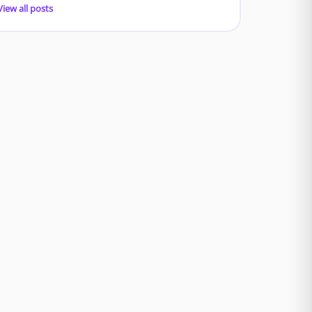
View all posts