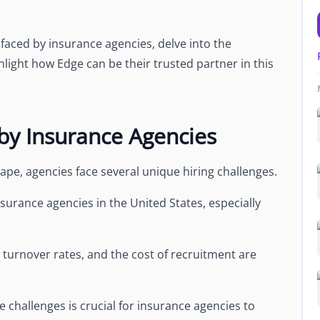
es faced by insurance agencies, delve into the
light how Edge can be their trusted partner in this
 by Insurance Agencies
cape, agencies face several unique hiring challenges.
nsurance agencies in the United States, especially
gh turnover rates, and the cost of recruitment are
challenges is crucial for insurance agencies to