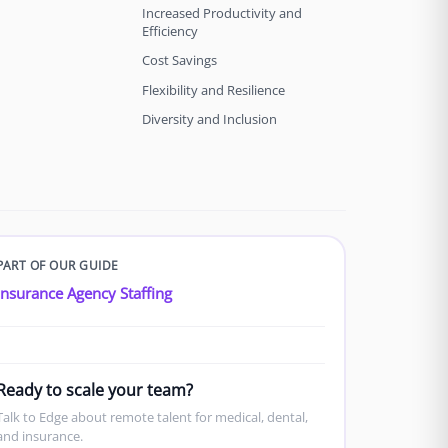
Increased Productivity and
Efficiency
Cost Savings
Flexibility and Resilience
Diversity and Inclusion
PART OF OUR GUIDE
Insurance Agency Staffing
Ready to scale your team?
Talk to Edge about remote talent for medical, dental,
and insurance.