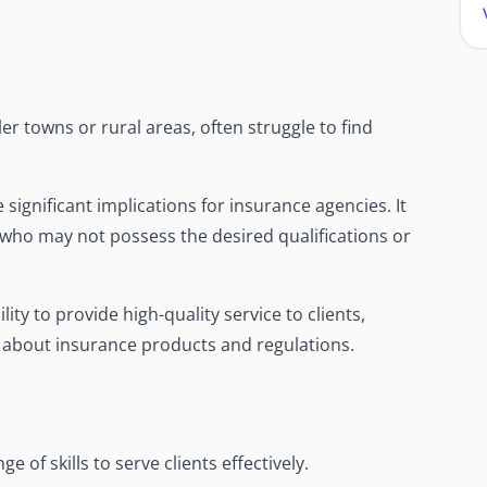
er towns or rural areas, often struggle to find
e significant implications for insurance agencies. It
s who may not possess the desired qualifications or
ity to provide high-quality service to clients,
e about insurance products and regulations.
 of skills to serve clients effectively.