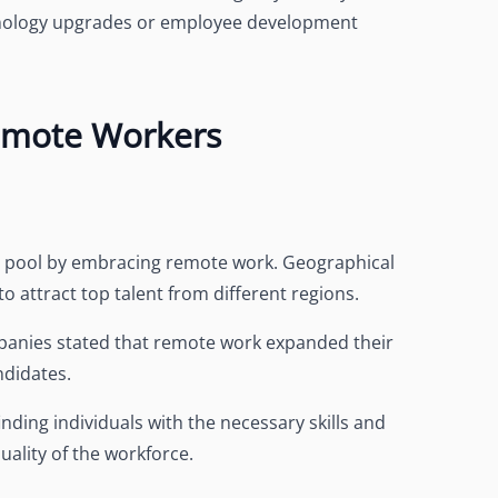
chnology upgrades or employee development
Remote Workers
nt pool by embracing remote work. Geographical
to attract top talent from different regions.
panies stated that remote work expanded their
ndidates.
nding individuals with the necessary skills and
uality of the workforce.