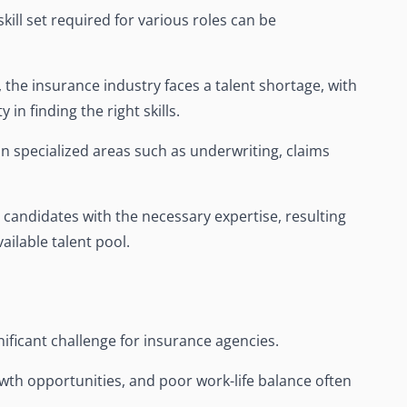
kill set required for various roles can be
he insurance industry faces a talent shortage, with
 in finding the right skills.
 in specialized areas such as underwriting, claims
 candidates with the necessary expertise, resulting
ailable talent pool.
ificant challenge for insurance agencies.
rowth opportunities, and poor work-life balance often