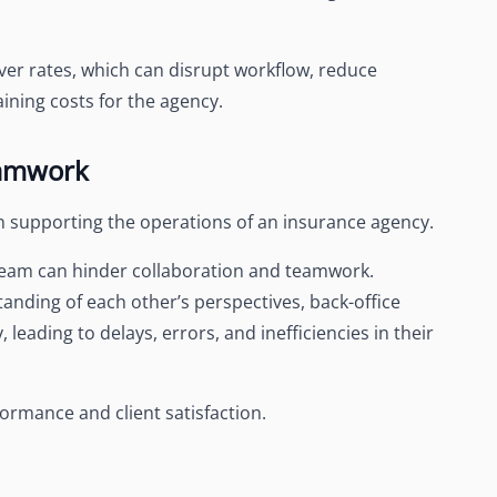
ver rates, which can disrupt workflow, reduce
ining costs for the agency.
eamwork
 in supporting the operations of an insurance agency.
 team can hinder collaboration and teamwork.
nding of each other’s perspectives, back-office
 leading to delays, errors, and inefficiencies in their
ormance and client satisfaction.