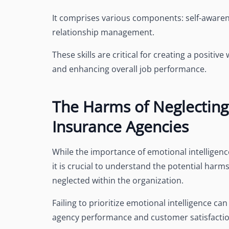
It comprises various components: self-awarene
relationship management.
These skills are critical for creating a posit
and enhancing overall job performance.
The Harms of Neglecting 
Insurance Agencies
While the importance of emotional intelligen
it is crucial to understand the potential harm
neglected within the organization.
Failing to prioritize emotional intelligence 
agency performance and customer satisfactio