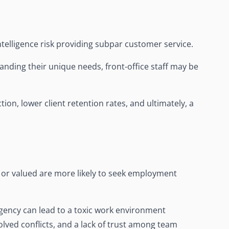
telligence risk providing subpar customer service.
nding their unique needs, front-office staff may be
ion, lower client retention rates, and ultimately, a
or valued are more likely to seek employment
agency can lead to a toxic work environment
ved conflicts, and a lack of trust among team