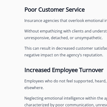
Poor Customer Service
Insurance agencies that overlook emotional in
Without empathizing with clients and understa
unresponsive, detached, or unsympathetic.
This can result in decreased customer satisfact
negative impact on the agency’s reputation.
Increased Employee Turnover
Employees who do not feel supported, heard, 
elsewhere.
Neglecting emotional intelligence within the 
characterized by poor communication, unresol