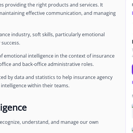
s providing the right products and services. It
, maintaining effective communication, and managing
ance industry, soft skills, particularly emotional
y success.
e of emotional intelligence in the context of insurance
-office and back-office administrative roles.
ted by data and statistics to help insurance agency
ntelligence within their teams.
ligence
to recognize, understand, and manage our own