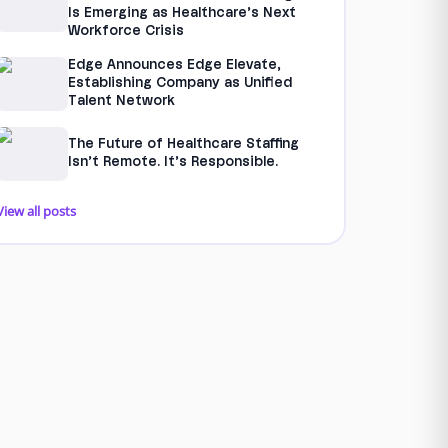
Is Emerging as Healthcare’s Next
Workforce Crisis
Edge Announces Edge Elevate,
Establishing Company as Unified
Talent Network
The Future of Healthcare Staffing
Isn’t Remote. It’s Responsible.
View all posts