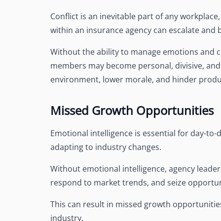
Conflict is an inevitable part of any workplace,
within an insurance agency can escalate and 
Without the ability to manage emotions and c
members may become personal, divisive, and d
environment, lower morale, and hinder produc
Missed Growth Opportunities
Emotional intelligence is essential for day-to
adapting to industry changes.
Without emotional intelligence, agency leader
respond to market trends, and seize opportun
This can result in missed growth opportunitie
industry.