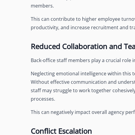
members.
This can contribute to higher employee turno
productivity, and increase recruitment and tra
Reduced Collaboration and T
Back-office staff members play a crucial role
Neglecting emotional intelligence within this
Without effective communication and understa
staff may struggle to work together cohesively,
processes.
This can negatively impact overall agency perf
Conflict Escalation