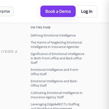
Book a Demo
Log in
rprise
ON THIS PAGE
Defining Emotional Intelligence
The Harms of Neglecting Emotional
Intelligence in Insurance Agencies
 create a
Significance of Emotional Intelligence
in Both Front-office and Back-office
Staff
Emotional Intelligence and Front-
Office Staff
Emotional Intelligence and Back-
Office Staff
Cultivating Emotional Intelligence in
Insurance Agency Staff
Leveraging Edge&#8217;s Staffing
and Workforce Management