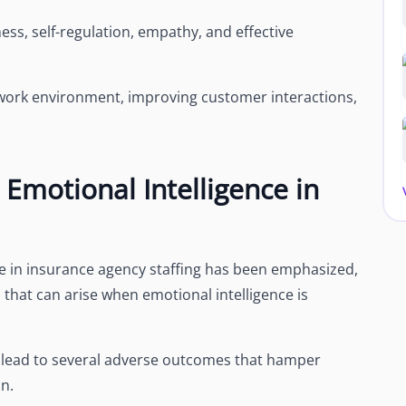
ss, self-regulation, empathy, and effective
ive work environment, improving customer interactions,
Emotional Intelligence in
ce in insurance agency staffing has been emphasized,
s that can arise when emotional intelligence is
can lead to several adverse outcomes that hamper
n.