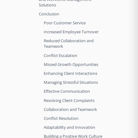
Solutions
Conclusion
Poor Customer Service
Increased Employee Turnover
Reduced Collaboration and
Teamwork
Conflict Escalation
Missed Growth Opportunities
Enhancing Client Interactions
Managing Stressful Situations
Effective Communication
Resolving Client Complaints
Collaboration and Teamwork
Conflict Resolution
Adaptability and Innovation
Building a Positive Work Culture