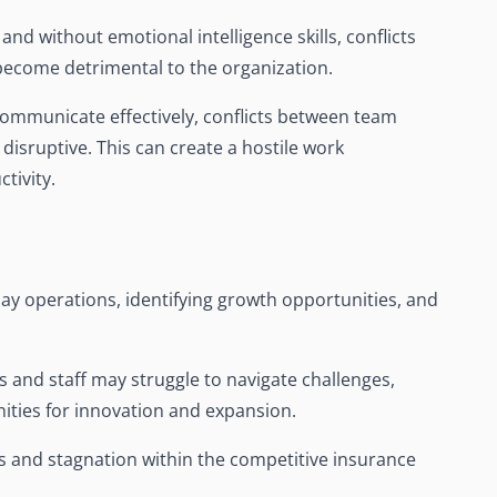
 and without emotional intelligence skills, conflicts
become detrimental to the organization.
ommunicate effectively, conflicts between team
isruptive. This can create a hostile work
tivity.
-day operations, identifying growth opportunities, and
s and staff may struggle to navigate challenges,
ities for innovation and expansion.
s and stagnation within the competitive insurance