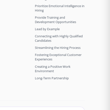
Prioritize Emotional Intelligence in
Hiring
Provide Training and
Development Opportunities
Lead by Example
Connecting with Highly Qualified
Candidates
Streamlining the Hiring Process
Fostering Exceptional Customer
Experiences
Creating a Positive Work
Environment
Long-Term Partnership