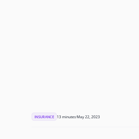
13 minutes
May 22, 2023
INSURANCE