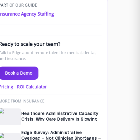
PART OF OUR GUIDE
Insurance Agency Staffing
Ready to scale your team?
Talk to Edge about remote talent for medical, dental,
and insurance.
Book a Demo
Pricing
·
ROI Calculator
MORE FROM INSURANCE
Healthcare Administrative Capacity
Crisis: Why Care Delivery Is Slowing
Edge Survey: Administrative
Overload – Not Clinician Shortages –