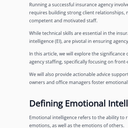
Running a successful insurance agency involve
requires building strong client relationships
competent and motivated staff.
While technical skills are essential in the insur
intelligence (EI), are pivotal in ensuring agenc
In this article, we will explore the significanc
agency staffing, specifically focusing on front
We will also provide actionable advice suppor
owners and office managers foster emotional i
Defining Emotional Intel
Emotional intelligence refers to the ability 
emotions, as well as the emotions of others.