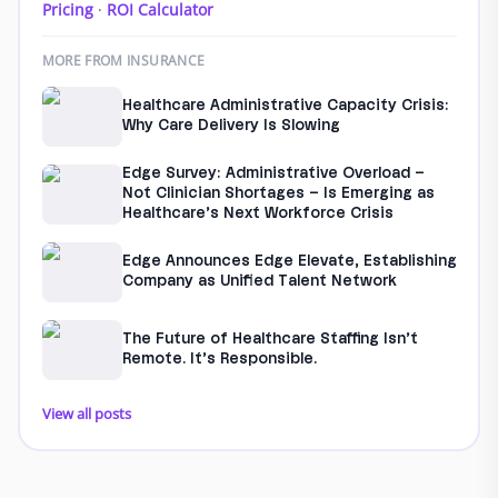
Pricing
·
ROI Calculator
MORE FROM INSURANCE
Healthcare Administrative Capacity Crisis:
Why Care Delivery Is Slowing
Edge Survey: Administrative Overload –
Not Clinician Shortages – Is Emerging as
Healthcare’s Next Workforce Crisis
Edge Announces Edge Elevate, Establishing
Company as Unified Talent Network
The Future of Healthcare Staffing Isn’t
Remote. It’s Responsible.
View all posts