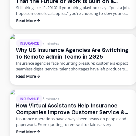
That the Future of Work is Built on a
Still hiring like it’s 2010? If your hiring playbook says “post a job,
Flexible Workforce
hope someone local applies,” you’re choosing to slow your own
growth. George Petersen Insurance — a $43M independent
Read More
agency with multiple offices — decided to move differently.
They built a dedicated backend team through Edge, freeing
their people from burnout and bottlenecks. …
7 minutes
INSURANCE
Why US Insurance Agencies Are Switching
to Remote Admin Teams in 2025
Insurance agencies face mounting pressure: customers expect
seamless digital service, talent shortages have left producers
drowning in paperwork, and rising error rates threaten
Read More
profitability. In 2025, many U.S. agencies are turning to remote
staffing for insurance agencies, building virtual admin teams
that handle back‑office work so in‑house staff can focus on
advising clients. This blog …
5 minutes
INSURANCE
How Virtual Assistants Help Insurance
Companies Improve Customer Service &
Insurance operations have always been heavy on people and
Reduce Errors
paperwork. From quoting to renewal to claims, every
transaction requires accuracy and speed. Yet many carriers and
Read More
agents still rely on manual entry and phone trees that frustrate