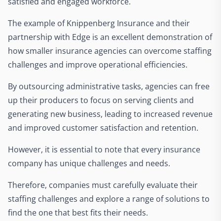
satisfied and engaged workforce.
The example of Knippenberg Insurance and their
partnership with Edge is an excellent demonstration of
how smaller insurance agencies can overcome staffing
challenges and improve operational efficiencies.
By outsourcing administrative tasks, agencies can free
up their producers to focus on serving clients and
generating new business, leading to increased revenue
and improved customer satisfaction and retention.
However, it is essential to note that every insurance
company has unique challenges and needs.
Therefore, companies must carefully evaluate their
staffing challenges and explore a range of solutions to
find the one that best fits their needs.