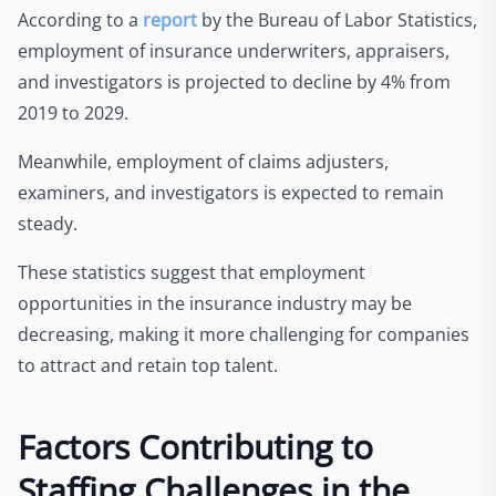
According to a
report
by the Bureau of Labor Statistics,
employment of insurance underwriters, appraisers,
and investigators is projected to decline by 4% from
2019 to 2029.
Meanwhile, employment of claims adjusters,
examiners, and investigators is expected to remain
steady.
These statistics suggest that employment
opportunities in the insurance industry may be
decreasing, making it more challenging for companies
to attract and retain top talent.
Factors Contributing to
Staffing Challenges in the