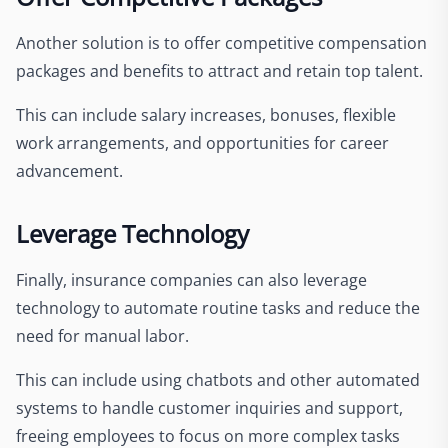
Another solution is to offer competitive compensation
packages and benefits to attract and retain top talent.
This can include salary increases, bonuses, flexible
work arrangements, and opportunities for career
advancement.
Leverage Technology
Finally, insurance companies can also leverage
technology to automate routine tasks and reduce the
need for manual labor.
This can include using chatbots and other automated
systems to handle customer inquiries and support,
freeing employees to focus on more complex tasks