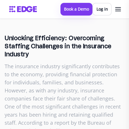
Book a Demo
Log in
Unlocking Efficiency: Overcoming
Staffing Challenges in the Insurance
Industry
The insurance industry significantly contributes
to the economy, providing financial protection
for individuals, families, and businesses.
However, as with any industry, insurance
companies face their fair share of challenges.
One of the most significant challenges in recent
years has been hiring and retaining qualified
staff. According to a report by the Bureau of