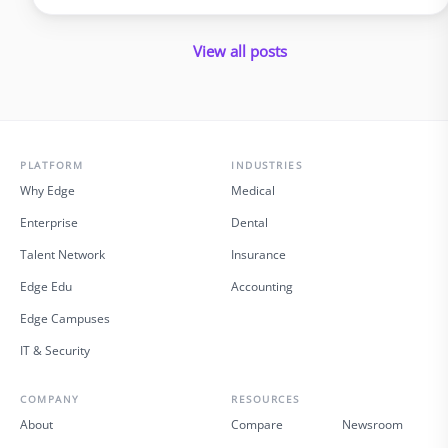
policyholders and introduce errors. In 2025 and beyond, virtual
insurance staffing lets insurers build a high‑quality service
View all posts
operation …
PLATFORM
INDUSTRIES
Why Edge
Medical
Enterprise
Dental
Talent Network
Insurance
Edge Edu
Accounting
Edge Campuses
IT & Security
COMPANY
RESOURCES
About
Compare
Newsroom