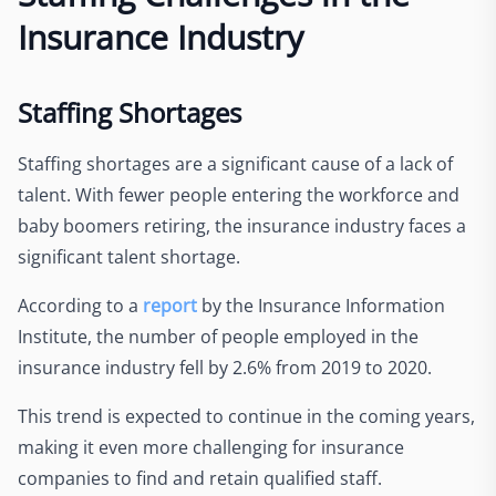
Insurance Industry
Staffing Shortages
Staffing shortages are a significant cause of a lack of
talent. With fewer people entering the workforce and
baby boomers retiring, the insurance industry faces a
significant talent shortage.
According to a
report
by the Insurance Information
Institute, the number of people employed in the
insurance industry fell by 2.6% from 2019 to 2020.
This trend is expected to continue in the coming years,
making it even more challenging for insurance
companies to find and retain qualified staff.