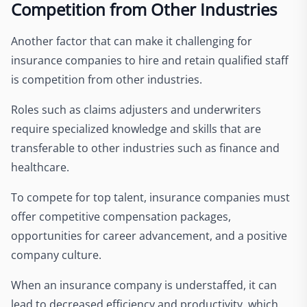
Competition from Other Industries
Another factor that can make it challenging for
insurance companies to hire and retain qualified staff
is competition from other industries.
Roles such as claims adjusters and underwriters
require specialized knowledge and skills that are
transferable to other industries such as finance and
healthcare.
To compete for top talent, insurance companies must
offer competitive compensation packages,
opportunities for career advancement, and a positive
company culture.
When an insurance company is understaffed, it can
lead to decreased efficiency and productivity, which