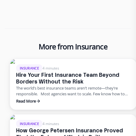
More from Insurance
4 minutes
INSURANCE
Hire Your First Insurance Team Beyond
Borders Without the Risk
The world’s best insurance teams aren’t remote—they’re
responsible. Most agencies want to scale. Few know how to
do it responsibly. The truth? Building global capacity doesn’t
Read More
mean handing off control or gambling on offshore
outsourcing. Too many agencies delay building global capacity
because they think it’s an all-or-nothing commitment. It’s not.
George Petersen Insurance …
4 minutes
INSURANCE
How George Petersen Insurance Proved