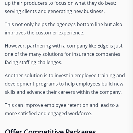
up their producers to focus on what they do best:
serving clients and generating new business.
This not only helps the agency’s bottom line but also
improves the customer experience.
However, partnering with a company like Edge is just
one of the many solutions for insurance companies
facing staffing challenges.
Another solution is to invest in employee training and
development programs to help employees build new
skills and advance their careers within the company.
This can improve employee retention and lead to a
more satisfied and engaged workforce.
Offer Competitive Packages