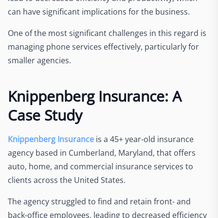
can have significant implications for the business.
One of the most significant challenges in this regard is
managing phone services effectively, particularly for
smaller agencies.
Knippenberg Insurance: A
Case Study
Knippenberg Insurance
is a 45+ year-old insurance
agency based in Cumberland, Maryland, that offers
auto, home, and commercial insurance services to
clients across the United States.
The agency struggled to find and retain front- and
back-office employees, leading to decreased efficiency