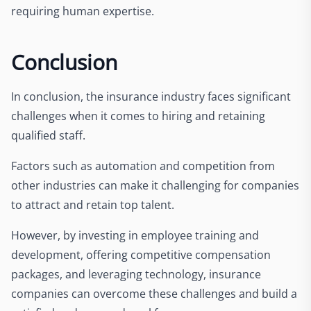
requiring human expertise.
Conclusion
In conclusion, the insurance industry faces significant
challenges when it comes to hiring and retaining
qualified staff.
Factors such as automation and competition from
other industries can make it challenging for companies
to attract and retain top talent.
However, by investing in employee training and
development, offering competitive compensation
packages, and leveraging technology, insurance
companies can overcome these challenges and build a