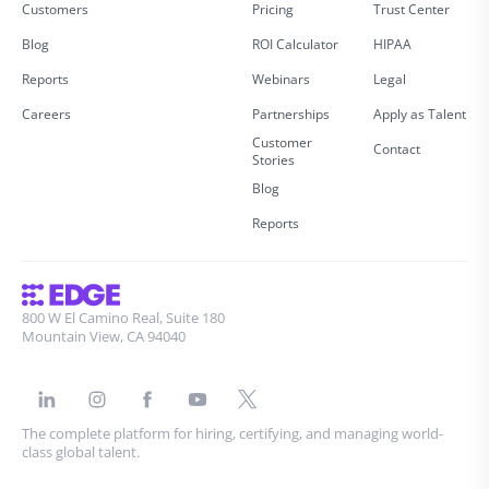
Customers
Pricing
Trust Center
Blog
ROI Calculator
HIPAA
Reports
Webinars
Legal
Careers
Partnerships
Apply as Talent
Customer
Contact
Stories
Blog
Reports
800 W El Camino Real, Suite 180
Mountain View, CA 94040
The complete platform for hiring, certifying, and managing world-
class global talent.