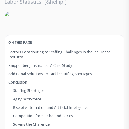
Labor Statistics, [&hellip;]
ON THIS PAGE
Factors Contributing to Staffing Challenges in the Insurance
Industry
Knippenberg Insurance: A Case Study
Additional Solutions To Tackle Staffing Shortages
Conclusion
Staffing Shortages
Aging Workforce
Rise of Automation and Artificial Intelligence
Competition from Other Industries
Solving the Challenge