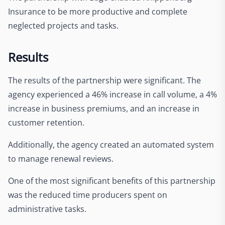
Insurance to be more productive and complete
neglected projects and tasks.
Results
The results of the partnership were significant. The
agency experienced a 46% increase in call volume, a 4%
increase in business premiums, and an increase in
customer retention.
Additionally, the agency created an automated system
to manage renewal reviews.
One of the most significant benefits of this partnership
was the reduced time producers spent on
administrative tasks.