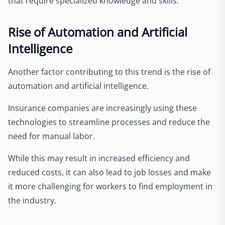
that require specialized knowledge and skills.
Rise of Automation and Artificial
Intelligence
Another factor contributing to this trend is the rise of
automation and artificial intelligence.
Insurance companies are increasingly using these
technologies to streamline processes and reduce the
need for manual labor.
While this may result in increased efficiency and
reduced costs, it can also lead to job losses and make
it more challenging for workers to find employment in
the industry.