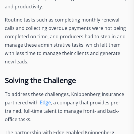
and productivity.
Routine tasks such as completing monthly renewal
calls and collecting overdue payments were not being
completed on time, and producers had to step in and
manage these administrative tasks, which left them
with less time to manage their clients and generate
new leads.
Solving the Challenge
To address these challenges, Knippenberg Insurance
partnered with
Edge
, a company that provides pre-
trained, full-time talent to manage front- and back-
office tasks.
The partnership with Edge enabled Knippenberg