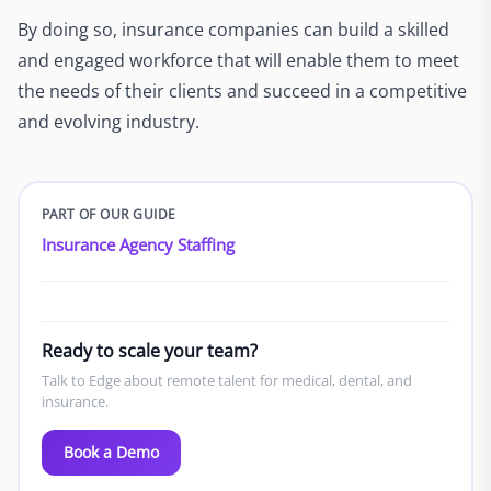
By doing so, insurance companies can build a skilled
and engaged workforce that will enable them to meet
the needs of their clients and succeed in a competitive
and evolving industry.
PART OF OUR GUIDE
Insurance Agency Staffing
Ready to scale your team?
Talk to Edge about remote talent for medical, dental, and
insurance.
Book a Demo