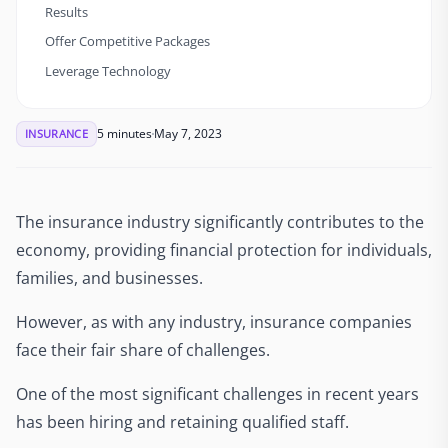
Results
Offer Competitive Packages
Leverage Technology
5 minutes
May 7, 2023
INSURANCE
The insurance industry significantly contributes to the
economy, providing financial protection for individuals,
families, and businesses.
However, as with any industry, insurance companies
face their fair share of challenges.
One of the most significant challenges in recent years
has been hiring and retaining qualified staff.