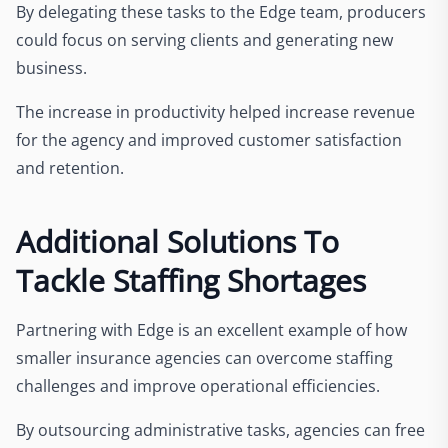
By delegating these tasks to the Edge team, producers
could focus on serving clients and generating new
business.
The increase in productivity helped increase revenue
for the agency and improved customer satisfaction
and retention.
Additional Solutions To
Tackle Staffing Shortages
Partnering with Edge is an excellent example of how
smaller insurance agencies can overcome staffing
challenges and improve operational efficiencies.
By outsourcing administrative tasks, agencies can free