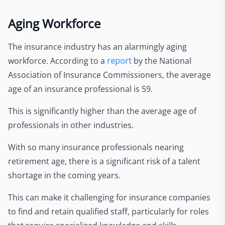
Aging Workforce
The insurance industry has an alarmingly aging
workforce. According to a
report
by the National
Association of Insurance Commissioners, the average
age of an insurance professional is 59.
This is significantly higher than the average age of
professionals in other industries.
With so many insurance professionals nearing
retirement age, there is a significant risk of a talent
shortage in the coming years.
This can make it challenging for insurance companies
to find and retain qualified staff, particularly for roles