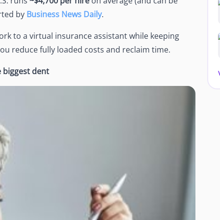
.S. runs
~$4,700 per hire
on average (and can be
rted by
Business News Daily
.
rk to a virtual insurance assistant while keeping
you reduce fully loaded costs and reclaim time.
 biggest dent