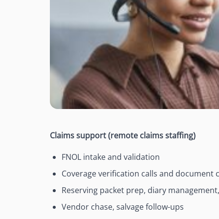
Claims support (remote claims staffing)
FNOL intake and validation
Coverage verification calls and document c
Reserving packet prep, diary management,
Vendor chase, salvage follow-ups