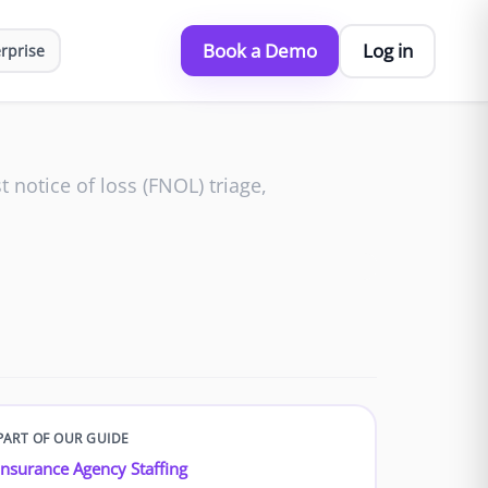
Book a Demo
Log in
rprise
t notice of loss (FNOL) triage,
PART OF OUR GUIDE
Insurance Agency Staffing