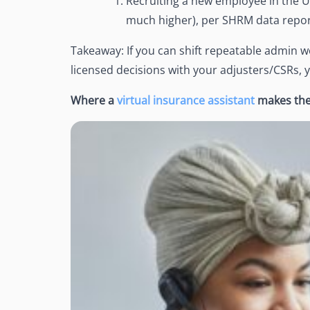
Recruiting a new employee in the U
much higher), per SHRM data repo
Takeaway: If you can shift repeatable admin wo
licensed decisions with your adjusters/CSRs, 
Where a
virtual insurance assistant
makes the