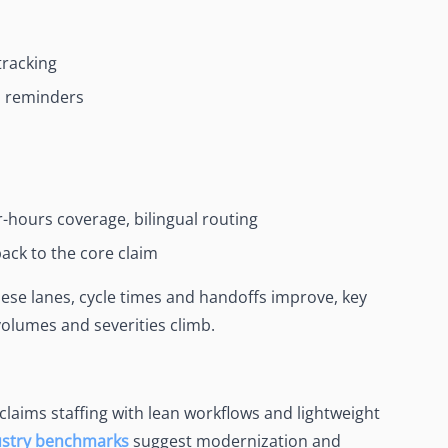
tracking
n reminders
er-hours coverage, bilingual routing
ack to the core claim
ese lanes, cycle times and handoffs improve, key
 volumes and severities climb.
 claims staffing with lean workflows and lightweight
ustry benchmarks
suggest modernization and