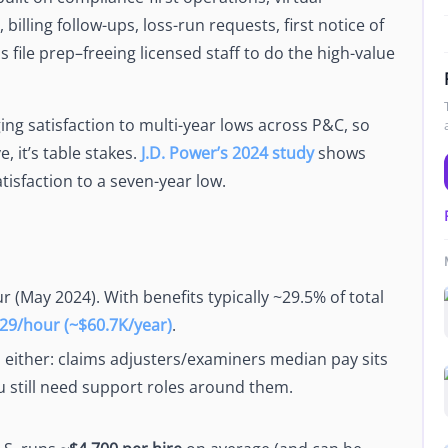
Newsroom
billing follow-ups, loss-run requests, first notice of
Company news and media coverage
 file prep–freeing licensed staff to do the high-value
Customer Stories
ompliance &
How teams save 70% with Edge talent
ing satisfaction to multi-year lows across P&C, so
Partnerships
esn't work
, it’s table stakes.
J.D. Power’s 2024 study
shows
Partner with Edge to grow your business
tisfaction to a seven-year low.
R
r (May 2024). With benefits typically ~29.5% of total
29/hour (~$60.7K/year)
.
p either: claims adjusters/examiners median pay sits
u still need support roles around them.