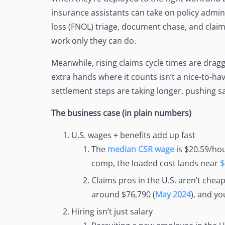
See Accounting Roles
→
insurance assistants can take on policy admin, 
Talent Management
Dashboard
loss (FNOL) triage, document chase, and claims
One dashboard for payroll, c
work only they can do.
more
Talent Guarantee
Meanwhile, rising claims cycle times are dragg
Replacement at $0 if a hire do
extra hands where it counts isn’t a nice-to-have
out
settlement steps are taking longer, pushing sa
Edge Compliance
HIPAA, SOC 2, ISO 27001, GDP
The business case (in plain numbers)
U.S. wages + benefits add up fast
The
median CSR wage
is $20.59/hou
comp, the loaded cost lands near
$
Claims pros in the U.S. aren’t chea
around $76,790 (
May 2024
), and yo
Hiring isn’t just salary