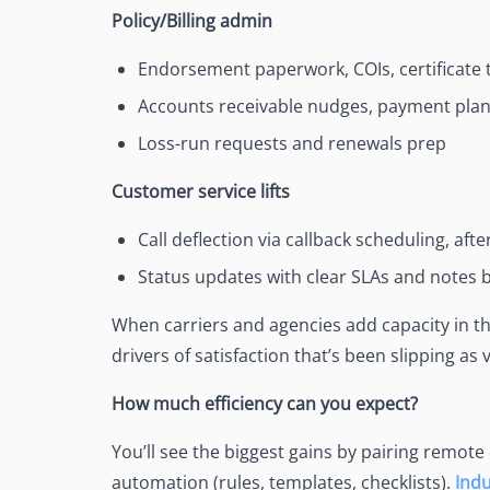
Policy/Billing admin
Endorsement paperwork, COIs, certificate 
Accounts receivable nudges, payment pla
Loss-run requests and renewals prep
Customer service lifts
Call deflection via callback scheduling, aft
Status updates with clear SLAs and notes b
When carriers and agencies add capacity in th
drivers of satisfaction that’s been slipping as
How much efficiency can you expect?
You’ll see the biggest gains by pairing remote
automation (rules, templates, checklists).
Ind