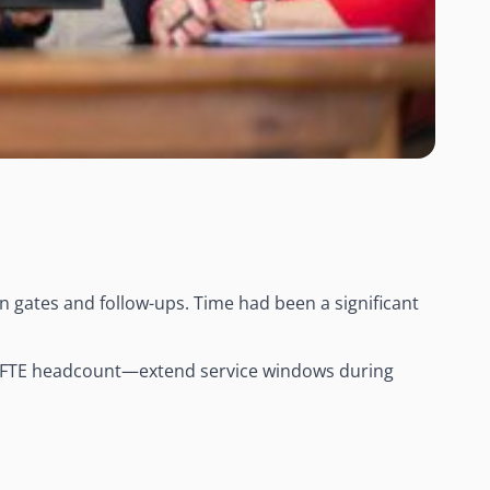
d
 gates and follow-ups. Time had been a significant
l FTE headcount—extend service windows during