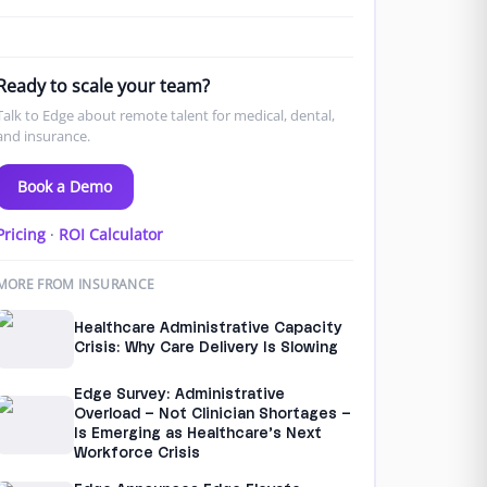
Ready to scale your team?
Talk to Edge about remote talent for medical, dental,
and insurance.
Book a Demo
Pricing
·
ROI Calculator
MORE FROM INSURANCE
Healthcare Administrative Capacity
Crisis: Why Care Delivery Is Slowing
Edge Survey: Administrative
Overload – Not Clinician Shortages –
Is Emerging as Healthcare’s Next
Workforce Crisis