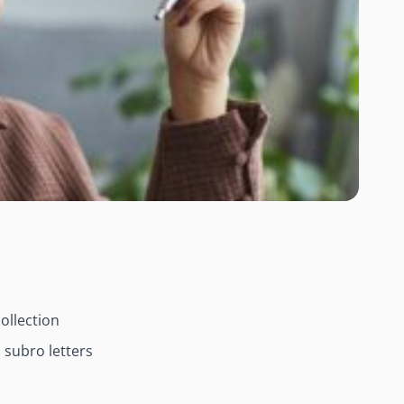
ollection
 subro letters