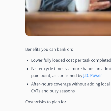
Benefits you can bank on:
Lower fully loaded cost per task complete
Faster cycle times via more hands on admin
pain point, as confirmed by
J.D. Power
After-hours coverage without adding loca
CATs and busy seasons
Costs/risks to plan for: