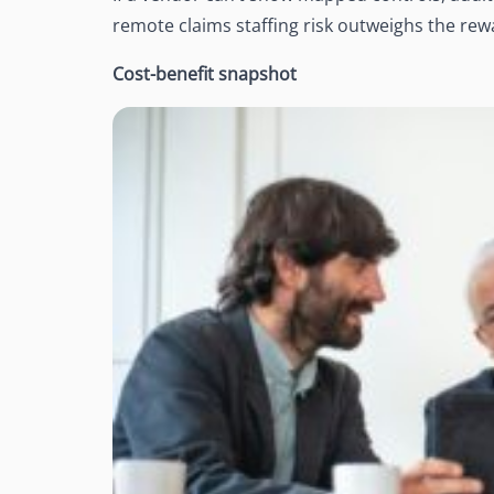
remote claims staffing risk outweighs the rew
Cost-benefit snapshot