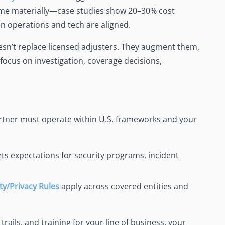
time materially—case studies show 20–30% cost
en operations and tech are aligned.
oesn’t replace licensed adjusters. They augment them,
 focus on investigation, coverage decisions,
artner must operate within U.S. frameworks and your
ts expectations for security programs, incident
ty/Privacy Rules
apply across covered entities and
rails, and training for your line of business, your