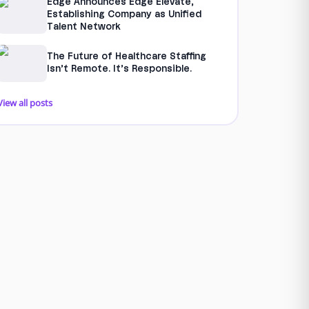
Edge Announces Edge Elevate,
Establishing Company as Unified
Talent Network
The Future of Healthcare Staffing
Isn’t Remote. It’s Responsible.
View all posts