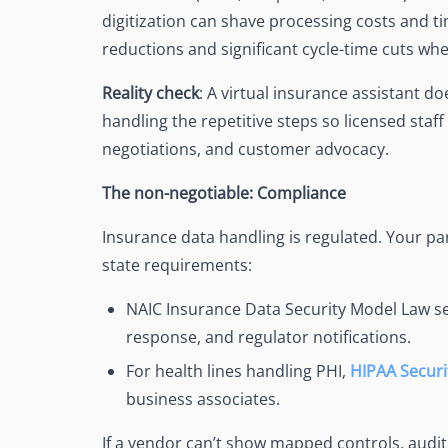
digitization can shave processing costs and 
reductions and significant cycle-time cuts wh
Reality check
: A virtual insurance assistant d
handling the repetitive steps so licensed staff
negotiations, and customer advocacy.
The non-negotiable: Compliance
Insurance data handling is regulated. Your p
state requirements:
NAIC Insurance Data Security Model Law se
response, and regulator notifications.
For health lines handling PHI,
HIPAA Securi
business associates.
If a vendor can’t show mapped controls, audit t