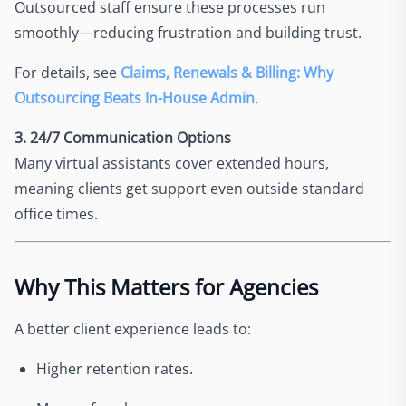
Outsourced staff ensure these processes run
smoothly—reducing frustration and building trust.
For details, see
Claims, Renewals & Billing: Why
Outsourcing Beats In-House Admin
.
3. 24/7 Communication Options
Many virtual assistants cover extended hours,
meaning clients get support even outside standard
office times.
Why This Matters for Agencies
A better client experience leads to:
Higher retention rates.