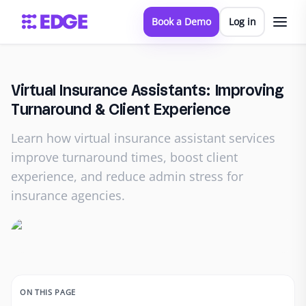
Book a Demo
Log in
Virtual Insurance Assistants: Improving
Turnaround & Client Experience
Learn how virtual insurance assistant services
improve turnaround times, boost client
experience, and reduce admin stress for
insurance agencies.
ON THIS PAGE