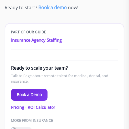
Ready to start?
Book a demo
now!
PART OF OUR GUIDE
Insurance Agency Staffing
Ready to scale your team?
Talk to Edge about remote talent for medical, dental, and
insurance.
Book a Demo
Pricing
·
ROI Calculator
MORE FROM INSURANCE