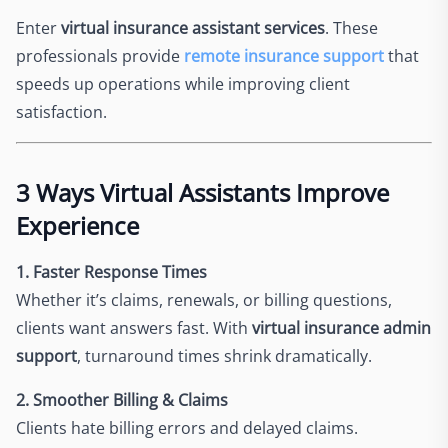
Enter
virtual insurance assistant services
. These
professionals provide
remote insurance support
that
speeds up operations while improving client
satisfaction.
3 Ways Virtual Assistants Improve
Experience
1. Faster Response Times
Whether it’s claims, renewals, or billing questions,
clients want answers fast. With
virtual insurance admin
support
, turnaround times shrink dramatically.
2. Smoother Billing & Claims
Clients hate billing errors and delayed claims.