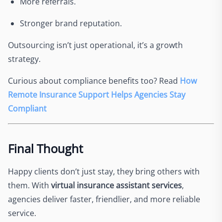
More referrals.
Stronger brand reputation.
Outsourcing isn’t just operational, it’s a growth
strategy.
Curious about compliance benefits too? Read
How
Remote Insurance Support Helps Agencies Stay
Compliant
Final Thought
Happy clients don’t just stay, they bring others with
them. With
virtual insurance assistant services
,
agencies deliver faster, friendlier, and more reliable
service.