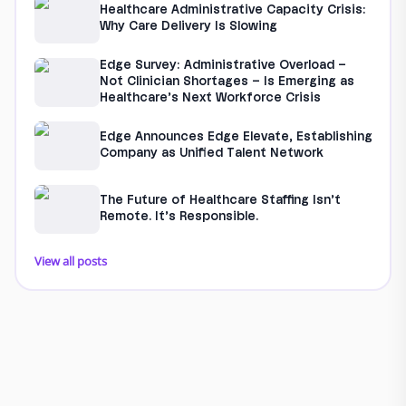
Healthcare Administrative Capacity Crisis:
Why Care Delivery Is Slowing
Edge Survey: Administrative Overload –
Not Clinician Shortages – Is Emerging as
Healthcare’s Next Workforce Crisis
Edge Announces Edge Elevate, Establishing
Company as Unified Talent Network
The Future of Healthcare Staffing Isn’t
Remote. It’s Responsible.
View all posts