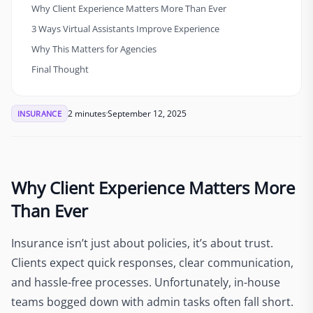
Why Client Experience Matters More Than Ever
3 Ways Virtual Assistants Improve Experience
Why This Matters for Agencies
Final Thought
2 minutes
September 12, 2025
INSURANCE
Why Client Experience Matters More
Than Ever
Insurance isn’t just about policies, it’s about trust.
Clients expect quick responses, clear communication,
and hassle-free processes. Unfortunately, in-house
teams bogged down with admin tasks often fall short.