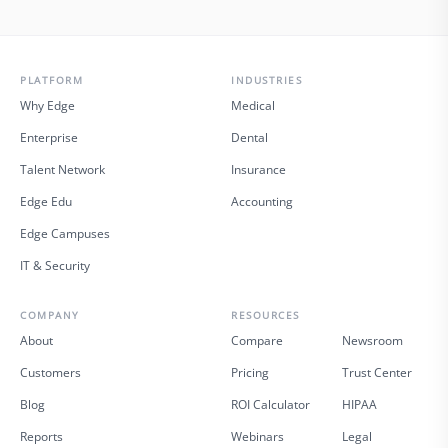
PLATFORM
INDUSTRIES
Why Edge
Medical
Enterprise
Dental
Talent Network
Insurance
Edge Edu
Accounting
Edge Campuses
IT & Security
COMPANY
RESOURCES
About
Compare
Newsroom
Customers
Pricing
Trust Center
Blog
ROI Calculator
HIPAA
Reports
Webinars
Legal