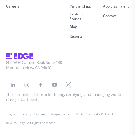
Careers
Partnerships
Apply as Talent
Customer
Contact
Stories
Blog
Reports
800 W El Camino Real, Suite 180
Mountain View, CA 94040
The complete platform for hiring, certifying, and managing world-
class global talent.
Legal
Privacy
Cookies
Usage Terms
DPA
Security & Trust
© 2025 Edge. All rights reserved.