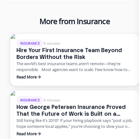
More from Insurance
4 minutes
INSURANCE
Hire Your First Insurance Team Beyond
Borders Without the Risk
The world’s best insurance teams aren’t remote—they’re
responsible. Most agencies want to scale. Few know how to
do it responsibly. The truth? Building global capacity doesn’t
Read More
mean handing off control or gambling on offshore
outsourcing. Too many agencies delay building global capacity
because they think it’s an all-or-nothing commitment. It’s not.
George Petersen Insurance …
4 minutes
INSURANCE
How George Petersen Insurance Proved
That the Future of Work is Built on a
Still hiring like it’s 2010? If your hiring playbook says “post a job,
Flexible Workforce
hope someone local applies,” you’re choosing to slow your own
growth. George Petersen Insurance — a $43M independent
Read More
agency with multiple offices — decided to move differently.