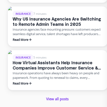
They built a dedicated backend team through Edge, freeing
their people from burnout and bottlenecks. …
7 minutes
INSURANCE
Why US Insurance Agencies Are Switching
to Remote Admin Teams in 2025
Insurance agencies face mounting pressure: customers expect
seamless digital service, talent shortages have left producers
drowning in paperwork, and rising error rates threaten
Read More
profitability. In 2025, many U.S. agencies are turning to remote
staffing for insurance agencies, building virtual admin teams
that handle back‑office work so in‑house staff can focus on
advising clients. This blog …
5 minutes
INSURANCE
How Virtual Assistants Help Insurance
Companies Improve Customer Service &
Insurance operations have always been heavy on people and
Reduce Errors
paperwork. From quoting to renewal to claims, every
transaction requires accuracy and speed. Yet many carriers and
Read More
agents still rely on manual entry and phone trees that frustrate
policyholders and introduce errors. In 2025 and beyond, virtual
insurance staffing lets insurers build a high‑quality service
View all posts
operation …