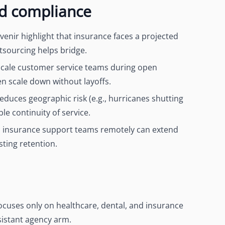
nd compliance
ovenir highlight that insurance faces a projected
tsourcing helps bridge.
scale customer service teams during open
n scale down without layoffs.
reduces geographic risk (e.g., hurricanes shutting
le continuity of service.
S insurance support teams remotely can extend
ting retention.
focuses only on healthcare, dental, and insurance
ssistant agency arm.