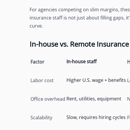
For agencies competing on slim margins, thes
insurance staff is not just about filling gaps, i
curve.
In-house vs. Remote Insurance 
In-house staff
Factor
H
Higher U.S. wage + benefits
Labor cost
L
Rent, utilities, equipment
Office overhead
N
Slow, requires hiring cycles
Scalability
F