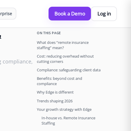
Book a Demo
Log in
rprise
ON THIS PAGE
&
What does “remote insurance
staffing” mean?
Cost: reducing overhead without
ng compliance,
cutting corners
Compliance: safeguarding client data
Benefits: beyond cost and
compliance
Why Edge is different
Trends shaping 2026
Your growth strategy with Edge
In-house vs. Remote Insurance
Staffing