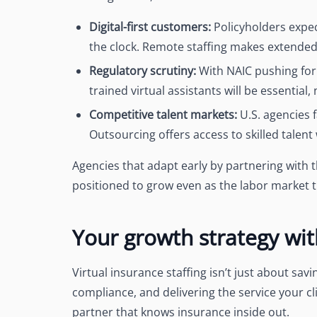
Digital-first customers:
Policyholders expe
the clock. Remote staffing makes extended
Regulatory scrutiny:
With NAIC pushing for
trained virtual assistants will be essential,
Competitive talent markets:
U.S. agencies f
Outsourcing offers access to skilled talent 
Agencies that adapt early by partnering with th
positioned to grow even as the labor market t
Your growth strategy wi
Virtual insurance staffing isn’t just about sa
compliance, and delivering the service your cli
partner that knows insurance inside out.