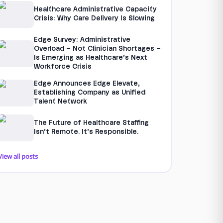
Healthcare Administrative Capacity
Crisis: Why Care Delivery Is Slowing
Edge Survey: Administrative
Overload – Not Clinician Shortages –
Is Emerging as Healthcare’s Next
Workforce Crisis
Edge Announces Edge Elevate,
Establishing Company as Unified
Talent Network
The Future of Healthcare Staffing
Isn’t Remote. It’s Responsible.
View all posts