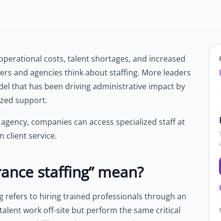
Newsroom
Company news and media coverage
Customer Stories
ompliance &
How teams save 70% with Edge talent
g operational costs, talent shortages, and increased
Partnerships
rs and agencies think about staffing. More leaders
esn't work
Partner with Edge to grow your business
del that has been driving administrative impact by
ized support.
R
agency, companies can access specialized staff at
 client service.
ance staffing” mean?
ng refers to hiring trained professionals through an
talent work off-site but perform the same critical