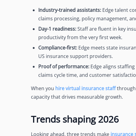
Industry-trained assistants:
Edge talent co
claims processing, policy management, an
Day-1 readiness:
Staff are fluent in key i
productivity from the very first week.
Compliance-first:
Edge meets state insuran
US insurance support providers.
Proof of performance:
Edge aligns staffing
claims cycle time, and customer satisfactio
When you
hire virtual insurance staff
through E
capacity that drives measurable growth.
Trends shaping 2026
Looking ahead, three trends make
insurance 