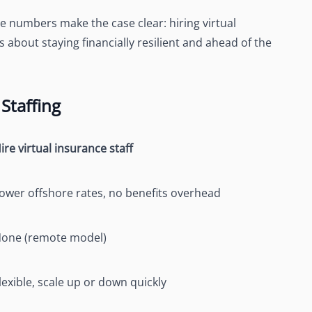
e numbers make the case clear: hiring virtual
t’s about staying financially resilient and ahead of the
Staffing
ire virtual insurance staff
ower offshore rates, no benefits overhead
one (remote model)
lexible, scale up or down quickly