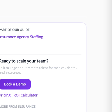
PART OF OUR GUIDE
Insurance Agency Staffing
Ready to scale your team?
Talk to Edge about remote talent for medical, dental,
and insurance.
Book a Demo
Pricing
·
ROI Calculator
MORE FROM INSURANCE