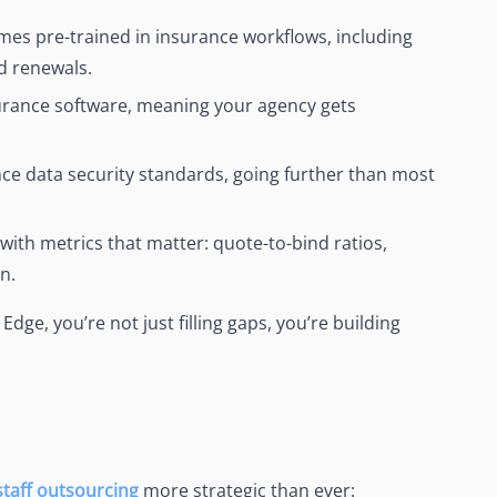
mes pre-trained in insurance workflows, including
d renewals.
nsurance software, meaning your agency gets
ce data security standards, going further than most
 with metrics that matter: quote-to-bind ratios,
n.
dge, you’re not just filling gaps, you’re building
staff outsourcing
more strategic than ever: