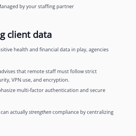
anaged by your
staffing partner
 client data
tive health and financial data in play, agencies
advises that remote staff must follow
strict
urity, VPN use, and encryption.
phasize
multi-factor authentication and secure
 can actually
strengthen
compliance by centralizing