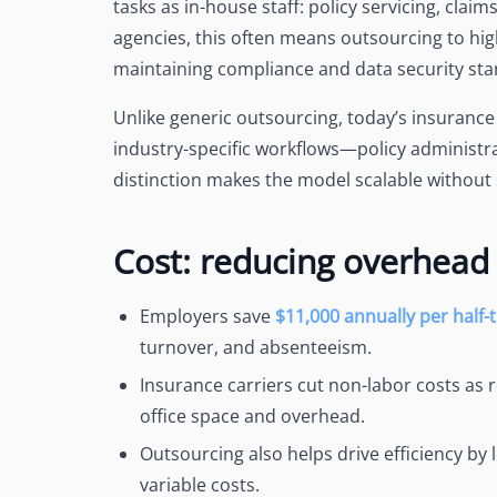
tasks as in-house staff: policy servicing, claim
agencies, this often means outsourcing to high
maintaining compliance and data security sta
Unlike generic outsourcing, today’s insurance s
industry-specific workflows—policy administra
distinction makes the model scalable without s
Cost: reducing overhead 
Employers save
$11,000 annually per half
turnover, and absenteeism.
Insurance carriers cut non-labor costs as 
office space and overhead
.
Outsourcing also
helps drive efficiency
by l
variable costs.