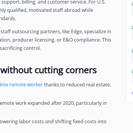
s support, billing, and customer service. For U.S.
ly qualified, motivated staff abroad while
ndards.
taff outsourcing partners, like Edge, specialize in
tion, producer licensing, or E&O compliance. This
acrificing control.
without cutting corners
-time remote worker
thanks to reduced real estate,
remote work expanded after 2020, particularly in
owering labor costs and shifting fixed costs into