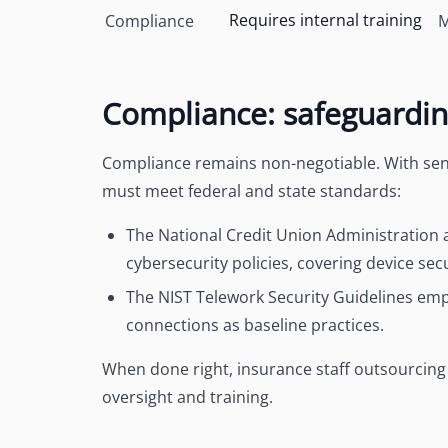
Requires internal training
Compliance
M
Compliance: safeguarding
Compliance remains non-negotiable. With sensi
must meet federal and state standards:
The National Credit Union Administration 
cybersecurity policies
, covering device sec
The NIST Telework Security Guidelines em
connections
as baseline practices.
When done right, insurance staff outsourcing
oversight and training.