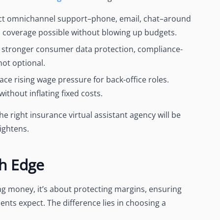
ct omnichannel support–phone, email, chat–around
 coverage possible without blowing up budgets.
 stronger consumer data protection, compliance-
 not optional.
ace rising wage pressure for back-office roles.
without inflating fixed costs.
e right insurance virtual assistant agency will be
ightens.
th Edge
ving money, it’s about protecting margins, ensuring
ents expect. The difference lies in choosing a