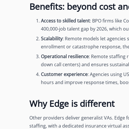
Benefits: beyond cost a
Access to skilled talent
: BPO firms like C
400,000-job talent gap by 2026
, which ou
Scalability
: Remote models let agencies 
enrollment or catastrophe response, the
Operational resilience
: Remote staffing 
down call centers) and ensures sustainab
Customer experience
: Agencies using U
hours and improve response times, boos
Why Edge is different
Other providers deliver generalist VAs. Edge 
staffing, with a dedicated insurance virtual a