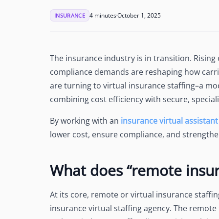
See Accounting Roles
→
Talent Management
4 minutes
October 1, 2025
INSURANCE
Dashboard
One dashboard for payroll, c
more
The insurance industry is in transition. Risin
Talent Guarantee
compliance demands are reshaping how carrie
Replacement at $0 if a hire do
out
are turning to virtual insurance staffing–a mo
Edge Compliance
combining cost efficiency with secure, special
HIPAA, SOC 2, ISO 27001, GDP
By working with an
insurance virtual assistant
lower cost, ensure compliance, and strengthen
What does “remote insur
At its core, remote or virtual insurance staffi
insurance virtual staffing agency. The remote 